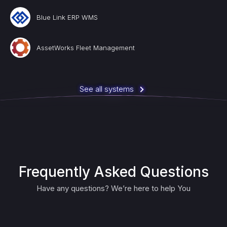
Blue Link ERP WMS
AssetWorks Fleet Management
See all systems
Frequently Asked Questions
Have any questions? We’re here to help You