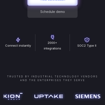
Schedule demo
2000+
Connect instantly
SOC2 Type II
integrations
TRUSTED BY INDUSTRIAL TECHNOLOGY VENDORS
AND THE ENTERPRISES THEY SERVE