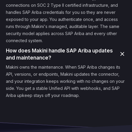
connections on SOC 2 Type II certified infrastructure, and
handles SAP Ariba credentials for you so they are never
exposed to your app. You authenticate once, and access
runs through Makini's managed, auditable layer. The same
security model applies across SAP Ariba and every other
connected system.
How does Makini handle SAP Ariba updates
and maintenance?
Makini owns the maintenance. When SAP Ariba changes its
API, versions, or endpoints, Makini updates the connector,
and your integration keeps working with no changes on your
side. You get a stable Unified API with webhooks, and SAP
Ariba upkeep stays off your roadmap.