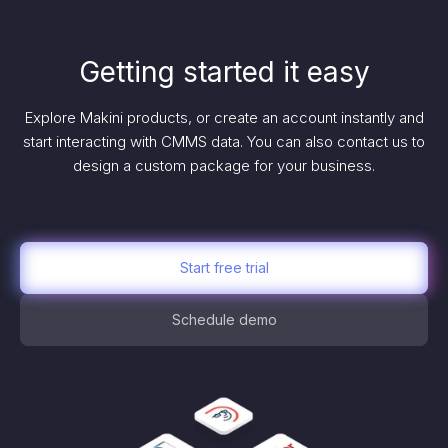
Getting started it easy
Explore Makini products, or create an account instantly and
start interacting with CMMS data. You can also contact us to
design a custom package for your business.
Start free trial
Schedule demo