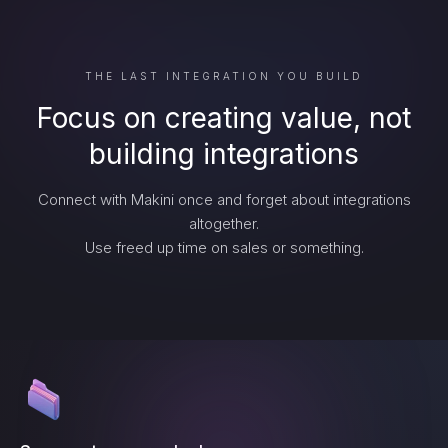
THE LAST INTEGRATION YOU BUILD
Focus on creating value, not
building integrations
Connect with Makini once and forget about integrations
altogether.
Use freed up time on sales or something.