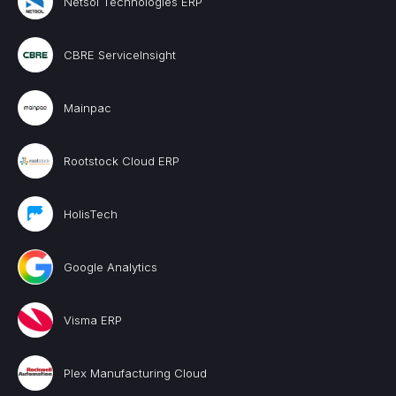
Netsol Technologies ERP
CBRE ServiceInsight
Mainpac
Rootstock Cloud ERP
HolisTech
Google Analytics
Visma ERP
Plex Manufacturing Cloud