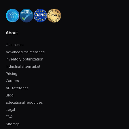
About
Use cases
Advanced maintenance
Inventory optimization
Industrial aftermarket
Pricing
Careers
API reference
Blog
Educational resources
Legal
FAQ
Sitemap