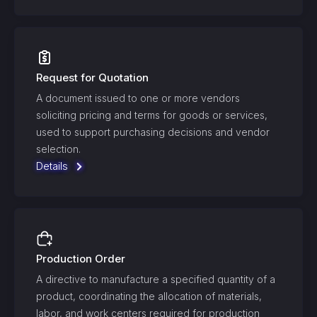
Request for Quotation
A document issued to one or more vendors
soliciting pricing and terms for goods or services,
used to support purchasing decisions and vendor
selection.
Details
Production Order
A directive to manufacture a specified quantity of a
product, coordinating the allocation of materials,
labor, and work centers required for production