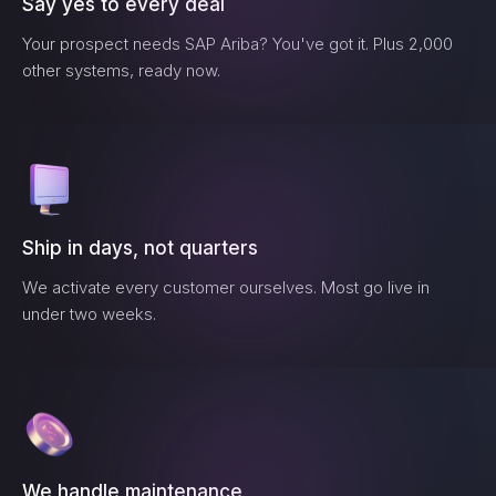
Say yes to every deal
Your prospect needs
SAP Ariba
? You've got it. Plus 2,000
other systems, ready now.
Ship in days, not quarters
We activate every customer ourselves. Most go live in
under two weeks.
We handle maintenance