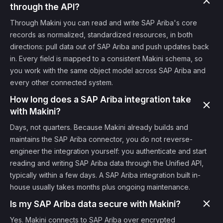
through the API?
Through Makini you can read and write SAP Ariba's core
records as normalized, standardized resources, in both
directions: pull data out of SAP Ariba and push updates back
in. Every field is mapped to a consistent Makini schema, so
you work with the same object model across SAP Ariba and
every other connected system.
How long does a SAP Ariba integration take
with Makini?
Days, not quarters. Because Makini already builds and
maintains the SAP Ariba connector, you do not reverse-
engineer the integration yourself: you authenticate and start
reading and writing SAP Ariba data through the Unified API,
typically within a few days. A SAP Ariba integration built in-
house usually takes months plus ongoing maintenance.
Is my SAP Ariba data secure with Makini?
Yes. Makini connects to SAP Ariba over encrypted