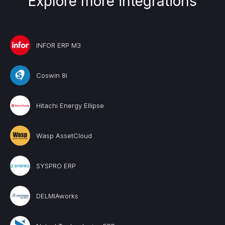
Explore more integrations
INFOR ERP M3
Coswin 8i
Hitachi Energy Ellipse
Wasp AssetCloud
SYSPRO ERP
DELMIAworks