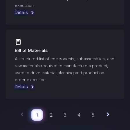
execution.
Details
Bill of Materials
A structured list of components, subassemblies, and
raw materials required to manufacture a product,
used to drive material planning and production
order execution.
Details
1
2
3
4
5