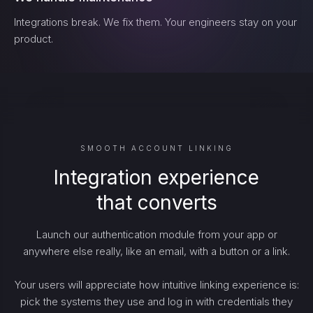
Integrations break. We fix them. Your engineers stay on your
product.
SMOOTH ACCOUNT LINKING
Integration experience
that converts
Launch our authentication module from your app or
anywhere else really, like an email, with a button or a link.
Your users will appreciate how intuitive linking experience is:
pick the systems they use and log in with credentials they