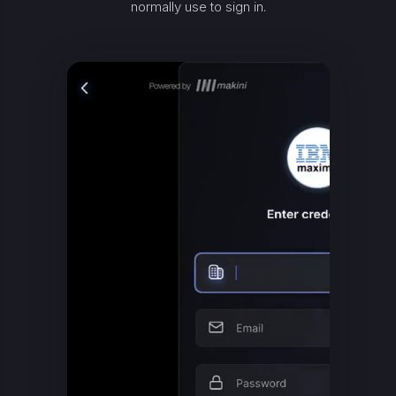
normally use to sign in.