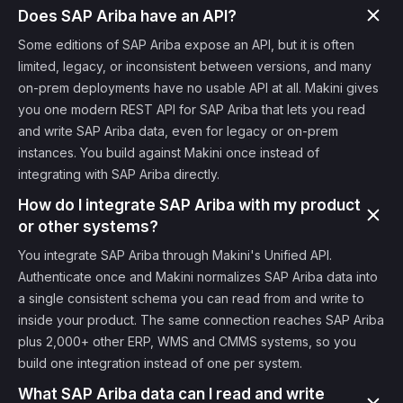
Does SAP Ariba have an API?
Some editions of SAP Ariba expose an API, but it is often
limited, legacy, or inconsistent between versions, and many
on-prem deployments have no usable API at all. Makini gives
you one modern REST API for SAP Ariba that lets you read
and write SAP Ariba data, even for legacy or on-prem
instances. You build against Makini once instead of
integrating with SAP Ariba directly.
How do I integrate SAP Ariba with my product
or other systems?
You integrate SAP Ariba through Makini's Unified API.
Authenticate once and Makini normalizes SAP Ariba data into
a single consistent schema you can read from and write to
inside your product. The same connection reaches SAP Ariba
plus 2,000+ other ERP, WMS and CMMS systems, so you
build one integration instead of one per system.
What SAP Ariba data can I read and write