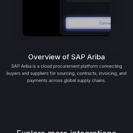
Overview of SAP Ariba
SAP Ariba is a cloud procurement platform connecting
buyers and suppliers for sourcing, contracts, invoicing, and
payments across global supply chains.