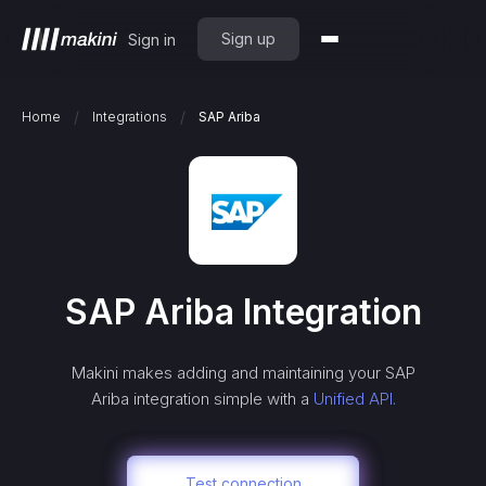
Sign up
Sign in
/
/
Home
Integrations
SAP Ariba
SAP Ariba
Integration
Makini makes adding and maintaining your
SAP
Ariba
integration simple with a
Unified API.
Test connection