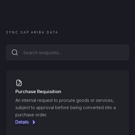
SYNC
SAP ARIBA
DATA
Purchase Requisition
An internal request to procure goods or services,
subject to approval before being converted into a
purchase order.
Details