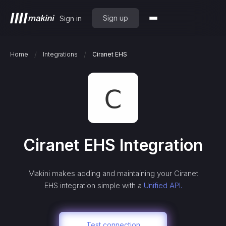
Sign up
Sign in
/
/
Home
Integrations
Ciranet EHS
Ciranet EHS
Integration
Makini makes adding and maintaining your
Ciranet
EHS
integration simple with a
Unified API.
Test connection