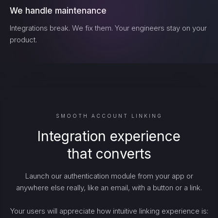
We handle maintenance
Integrations break. We fix them. Your engineers stay on your
product.
SMOOTH ACCOUNT LINKING
Integration experience
that converts
Launch our authentication module from your app or
anywhere else really, like an email, with a button or a link.
Your users will appreciate how intuitive linking experience is: