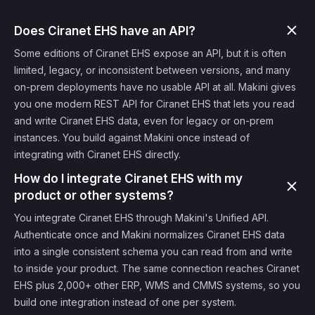
Does Ciranet EHS have an API?
Some editions of Ciranet EHS expose an API, but it is often
limited, legacy, or inconsistent between versions, and many
on-prem deployments have no usable API at all. Makini gives
you one modern REST API for Ciranet EHS that lets you read
and write Ciranet EHS data, even for legacy or on-prem
instances. You build against Makini once instead of
integrating with Ciranet EHS directly.
How do I integrate Ciranet EHS with my
product or other systems?
You integrate Ciranet EHS through Makini's Unified API.
Authenticate once and Makini normalizes Ciranet EHS data
into a single consistent schema you can read from and write
to inside your product. The same connection reaches Ciranet
EHS plus 2,000+ other ERP, WMS and CMMS systems, so you
build one integration instead of one per system.