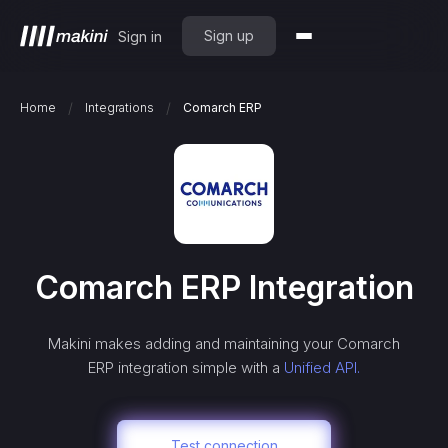
Sign up
Sign in
/
/
Home
Integrations
Comarch ERP
Comarch ERP
Integration
Makini makes adding and maintaining your
Comarch
ERP
integration simple with a
Unified API.
Test connection