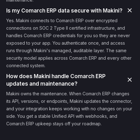
Is my Comarch ERP data secure with Makini?
Yes. Makini connects to Comarch ERP over encrypted
connections on SOC 2 Type II certified infrastructure, and
handles Comarch ERP credentials for you so they are never
exposed to your app. You authenticate once, and access
runs through Makini's managed, auditable layer. The same
security model applies across Comarch ERP and every other
connected system.
How does Makini handle Comarch ERP
updates and maintenance?
Makini owns the maintenance. When Comarch ERP changes
its API, versions, or endpoints, Makini updates the connector,
and your integration keeps working with no changes on your
side. You get a stable Unified API with webhooks, and
Comarch ERP upkeep stays off your roadmap.