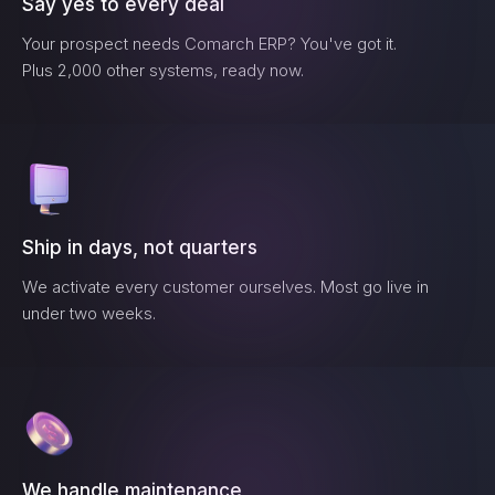
Say yes to every deal
Your prospect needs
Comarch ERP
? You've got it.
Plus 2,000 other systems, ready now.
Ship in days, not quarters
We activate every customer ourselves. Most go live in
under two weeks.
We handle maintenance