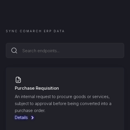
SYNC
COMARCH ERP
DATA
Purchase Requisition
An internal request to procure goods or services,
subject to approval before being converted into a
purchase order.
Details