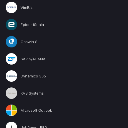
VimBiz
Epicor iScala
Coswin 8i
SAP S/4HANA
Dynamics 365
KVS Systems
Microsoft Outlook
JobPower ERP