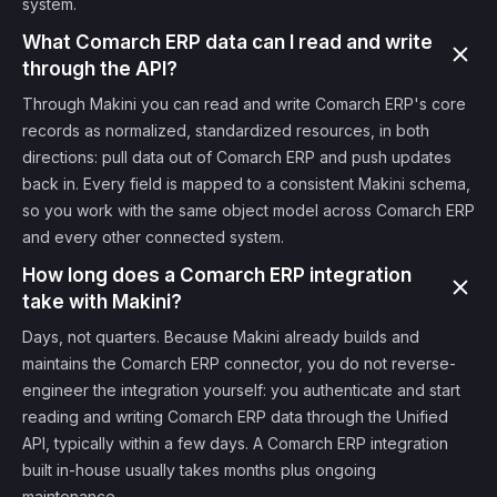
system.
What Comarch ERP data can I read and write
through the API?
Through Makini you can read and write Comarch ERP's core
records as normalized, standardized resources, in both
directions: pull data out of Comarch ERP and push updates
back in. Every field is mapped to a consistent Makini schema,
so you work with the same object model across Comarch ERP
and every other connected system.
How long does a Comarch ERP integration
take with Makini?
Days, not quarters. Because Makini already builds and
maintains the Comarch ERP connector, you do not reverse-
engineer the integration yourself: you authenticate and start
reading and writing Comarch ERP data through the Unified
API, typically within a few days. A Comarch ERP integration
built in-house usually takes months plus ongoing
maintenance.