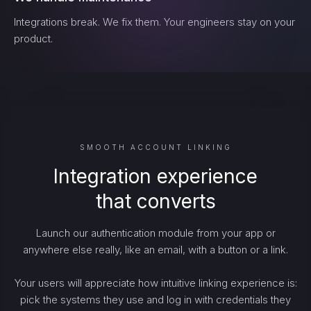
Integrations break. We fix them. Your engineers stay on your
product.
SMOOTH ACCOUNT LINKING
Integration experience
that converts
Launch our authentication module from your app or
anywhere else really, like an email, with a button or a link.
Your users will appreciate how intuitive linking experience is:
pick the systems they use and log in with credentials they