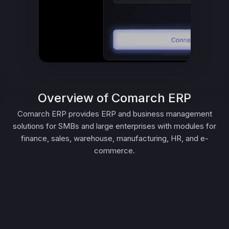
Overview of Comarch ERP
Comarch ERP provides ERP and business management
solutions for SMBs and large enterprises with modules for
finance, sales, warehouse, manufacturing, HR, and e-
commerce.