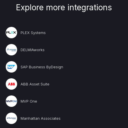
Explore more integrations
PLEX Systems
DELMIAworks
SAP Business ByDesign
ABB Asset Suite
MVP One
Manhattan Associates