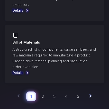
execution.
Details
Bill of Materials
A structured list of components, subassemblies, and
raw materials required to manufacture a product,
used to drive material planning and production
order execution.
Details
1
2
3
4
5