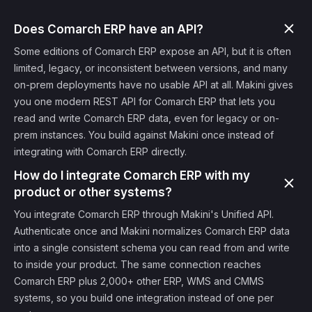
Does Comarch ERP have an API?
Some editions of Comarch ERP expose an API, but it is often
limited, legacy, or inconsistent between versions, and many
on-prem deployments have no usable API at all. Makini gives
you one modern REST API for Comarch ERP that lets you
read and write Comarch ERP data, even for legacy or on-
prem instances. You build against Makini once instead of
integrating with Comarch ERP directly.
How do I integrate Comarch ERP with my
product or other systems?
You integrate Comarch ERP through Makini's Unified API.
Authenticate once and Makini normalizes Comarch ERP data
into a single consistent schema you can read from and write
to inside your product. The same connection reaches
Comarch ERP plus 2,000+ other ERP, WMS and CMMS
systems, so you build one integration instead of one per