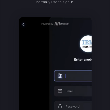
normally use to sign in.