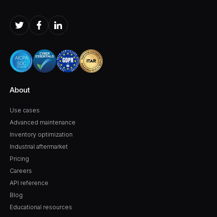
About
Use cases
Advanced maintenance
Inventory optimization
Industrial aftermarket
Pricing
Careers
API reference
Blog
Educational resources