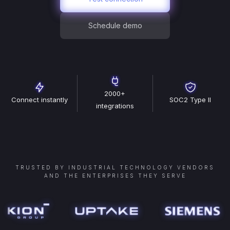
Schedule demo
2000+
Connect instantly
SOC2 Type II
integrations
TRUSTED BY INDUSTRIAL TECHNOLOGY VENDORS
AND THE ENTERPRISES THEY SERVE