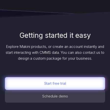
Getting started it easy
Explore Makini products, or create an account instantly and
start interacting with CMMS data. You can also contact us to
design a custom package for your business.
Start free trial
Schedule demo