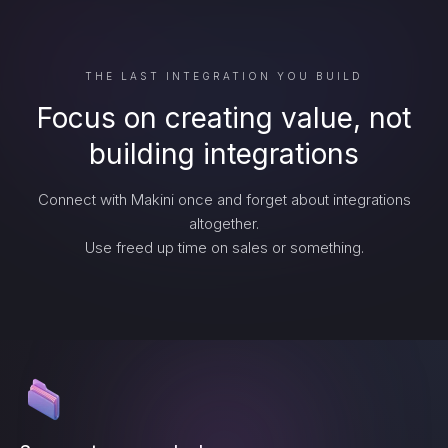
THE LAST INTEGRATION YOU BUILD
Focus on creating value, not
building integrations
Connect with Makini once and forget about integrations
altogether.
Use freed up time on sales or something.