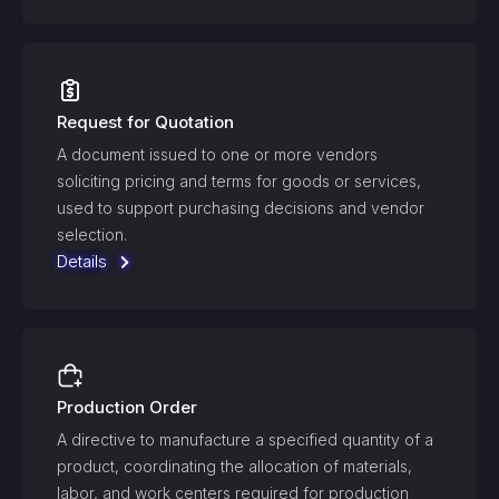
Request for Quotation
A document issued to one or more vendors
soliciting pricing and terms for goods or services,
used to support purchasing decisions and vendor
selection.
Details
Production Order
A directive to manufacture a specified quantity of a
product, coordinating the allocation of materials,
labor, and work centers required for production