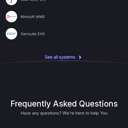
Mintsoft WMS
Gensuite EHS
See all systems
Frequently Asked Questions
Have any questions? We’re here to help You