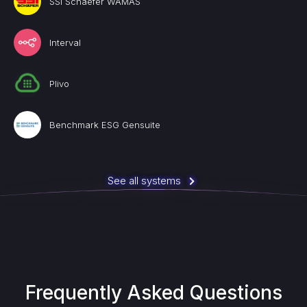
SSI Schaefer WAMAS
Interval
Plivo
Benchmark ESG Gensuite
See all systems
Frequently Asked Questions