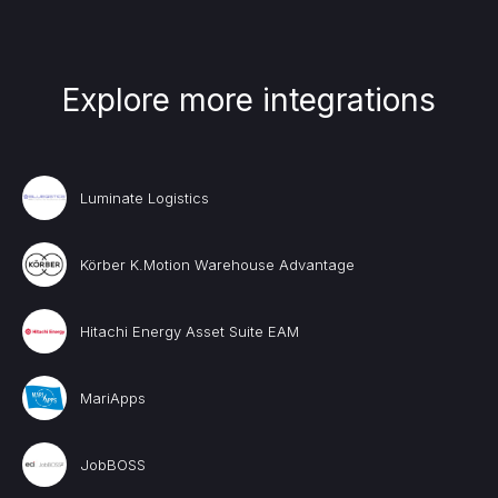
Explore more integrations
Luminate Logistics
Körber K.Motion Warehouse Advantage
Hitachi Energy Asset Suite EAM
MariApps
JobBOSS