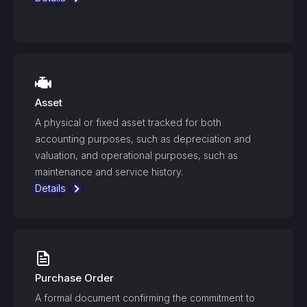
Asset
A physical or fixed asset tracked for both
accounting purposes, such as depreciation and
valuation, and operational purposes, such as
maintenance and service history.
Details
Purchase Order
A formal document confirming the commitment to