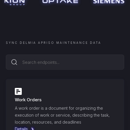
SYNC
DELMIA APRISO MAINTENANCE
DATA
Work Orders
A work order is a document for organizing the
execution of work or service, describing the task,
location, resources, and deadlines
Details