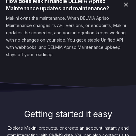
How does Makini handle DELMIA Apriso
Maintenance updates and maintenance?
Makini owns the maintenance. When DELMIA Apriso
Maintenance changes its API, versions, or endpoints, Makini
updates the connector, and your integration keeps working
with no changes on your side. You get a stable Unified API
with webhooks, and DELMIA Apriso Maintenance upkeep
stays off your roadmap.
Getting started it easy
Explore Makini products, or create an account instantly and
start interacting with CMMS data. You can also contact us to