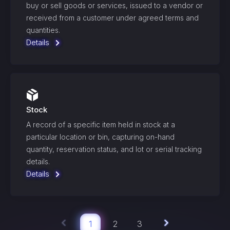
buy or sell goods or services, issued to a vendor or
received from a customer under agreed terms and
quantities.
Details
Stock
A record of a specific item held in stock at a
particular location or bin, capturing on-hand
quantity, reservation status, and lot or serial tracking
details.
Details
1
2
3