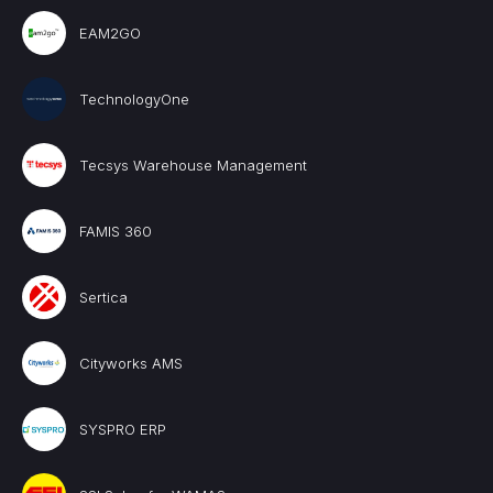
EAM2GO
TechnologyOne
Tecsys Warehouse Management
FAMIS 360
Sertica
Cityworks AMS
SYSPRO ERP