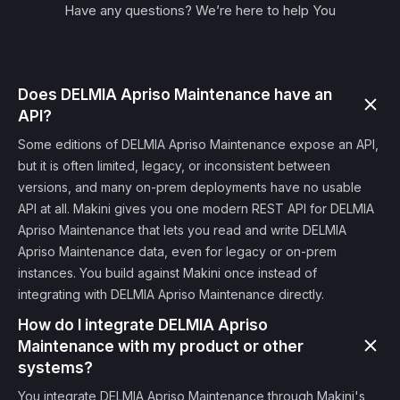
Have any questions? We’re here to help You
Does DELMIA Apriso Maintenance have an
API?
Some editions of DELMIA Apriso Maintenance expose an API,
but it is often limited, legacy, or inconsistent between
versions, and many on-prem deployments have no usable
API at all. Makini gives you one modern REST API for DELMIA
Apriso Maintenance that lets you read and write DELMIA
Apriso Maintenance data, even for legacy or on-prem
instances. You build against Makini once instead of
integrating with DELMIA Apriso Maintenance directly.
How do I integrate DELMIA Apriso
Maintenance with my product or other
systems?
You integrate DELMIA Apriso Maintenance through Makini's