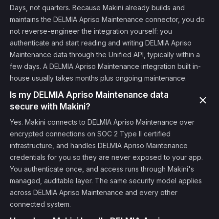
Days, not quarters. Because Makini already builds and
maintains the DELMIA Apriso Maintenance connector, you do
not reverse-engineer the integration yourself: you
authenticate and start reading and writing DELMIA Apriso
Maintenance data through the Unified API, typically within a
few days. A DELMIA Apriso Maintenance integration built in-
house usually takes months plus ongoing maintenance.
Is my DELMIA Apriso Maintenance data
secure with Makini?
Yes. Makini connects to DELMIA Apriso Maintenance over
encrypted connections on SOC 2 Type II certified
infrastructure, and handles DELMIA Apriso Maintenance
credentials for you so they are never exposed to your app.
You authenticate once, and access runs through Makini's
managed, auditable layer. The same security model applies
across DELMIA Apriso Maintenance and every other
connected system.