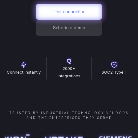
Test connection
Schedule demo
2000+
Connect instantly
SOC2 Type II
integrations
TRUSTED BY INDUSTRIAL TECHNOLOGY VENDORS
AND THE ENTERPRISES THEY SERVE