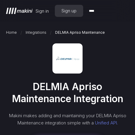
Sign up
Sign in
/
/
Home
Integrations
DELMIA Apriso Maintenance
DELMIA Apriso
Maintenance
Integration
Makini makes adding and maintaining your
DELMIA Apriso
Maintenance
integration simple with a
Unified API.