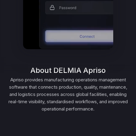
About DELMIA Apriso
Apriso provides manufacturing operations management
software that connects production, quality, maintenance,
and logistics processes across global facilities, enabling
real-time visibility, standardised workflows, and improved
operational performance.