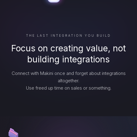
THE LAST INTEGRATION YOU BUILD
Focus on creating value, not
building integrations
Connect with Makini once and forget about integrations
altogether.
Use freed up time on sales or something.