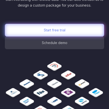
design a custom package for your business.
Start free trial
Schedule demo