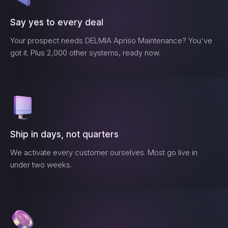
Say yes to every deal
Your prospect needs
DELMIA Apriso Maintenance
? You've
got it. Plus 2,000 other systems, ready now.
Ship in days, not quarters
We activate every customer ourselves. Most go live in
under two weeks.