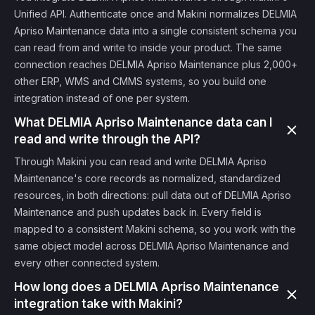
Unified API. Authenticate once and Makini normalizes DELMIA
Apriso Maintenance data into a single consistent schema you
can read from and write to inside your product. The same
connection reaches DELMIA Apriso Maintenance plus 2,000+
other ERP, WMS and CMMS systems, so you build one
integration instead of one per system.
What DELMIA Apriso Maintenance data can I
read and write through the API?
Through Makini you can read and write DELMIA Apriso
Maintenance's core records as normalized, standardized
resources, in both directions: pull data out of DELMIA Apriso
Maintenance and push updates back in. Every field is
mapped to a consistent Makini schema, so you work with the
same object model across DELMIA Apriso Maintenance and
every other connected system.
How long does a DELMIA Apriso Maintenance
integration take with Makini?