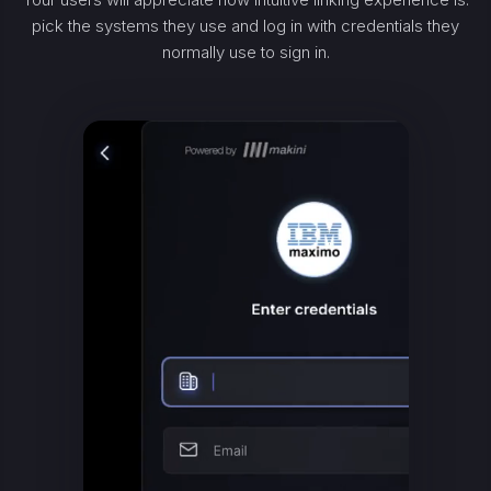
pick the systems they use and log in with credentials they
normally use to sign in.