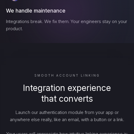
We handle maintenance
Integrations break. We fix them. Your engineers stay on your
product.
SMOOTH ACCOUNT LINKING
Integration experience
that converts
Launch our authentication module from your app or
anywhere else really, like an email, with a button or a link.
Your users will appreciate how intuitive linking experience is: