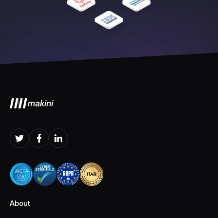
About