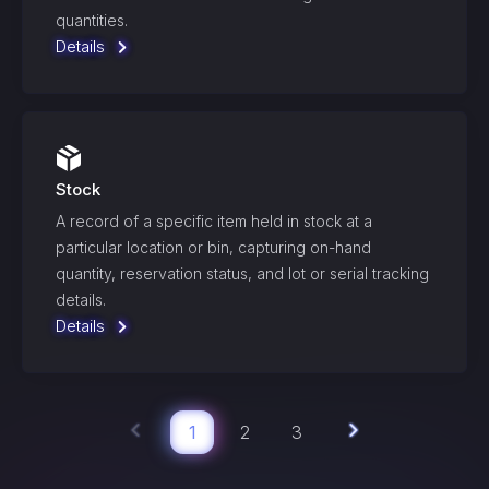
quantities.
Details
Stock
A record of a specific item held in stock at a
particular location or bin, capturing on-hand
quantity, reservation status, and lot or serial tracking
details.
Details
1
2
3