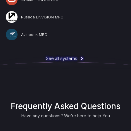
Rusada ENVISION MRO
Aviobook MRO
See all systems
Frequently Asked Questions
Have any questions? We’re here to help You