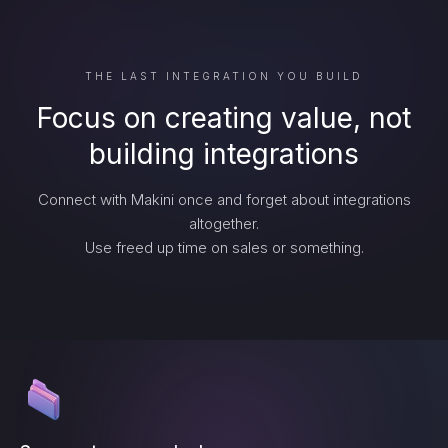
THE LAST INTEGRATION YOU BUILD
Focus on creating value, not
building integrations
Connect with Makini once and forget about integrations
altogether.
Use freed up time on sales or something.