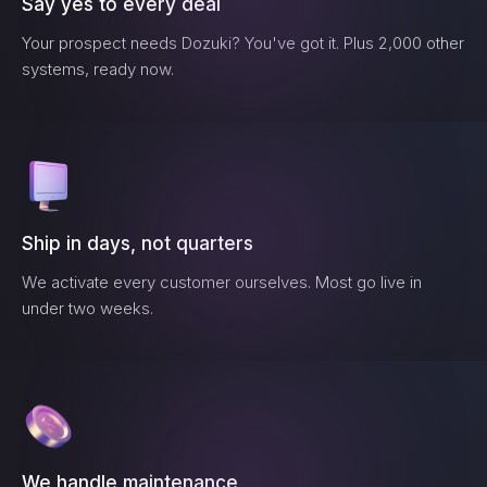
Say yes to every deal
Your prospect needs
Dozuki
? You've got it. Plus 2,000 other
systems, ready now.
Ship in days, not quarters
We activate every customer ourselves. Most go live in
under two weeks.
We handle maintenance