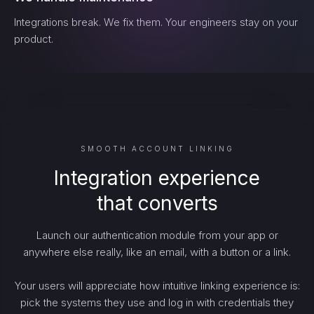
Integrations break. We fix them. Your engineers stay on your
product.
SMOOTH ACCOUNT LINKING
Integration experience
that converts
Launch our authentication module from your app or
anywhere else really, like an email, with a button or a link.
Your users will appreciate how intuitive linking experience is:
pick the systems they use and log in with credentials they