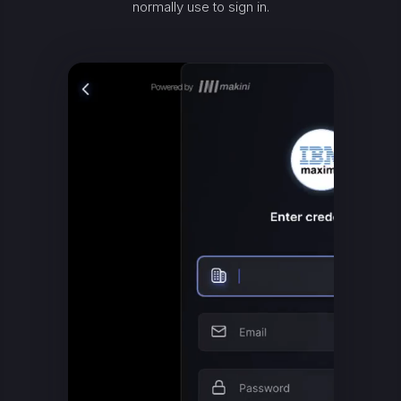
normally use to sign in.