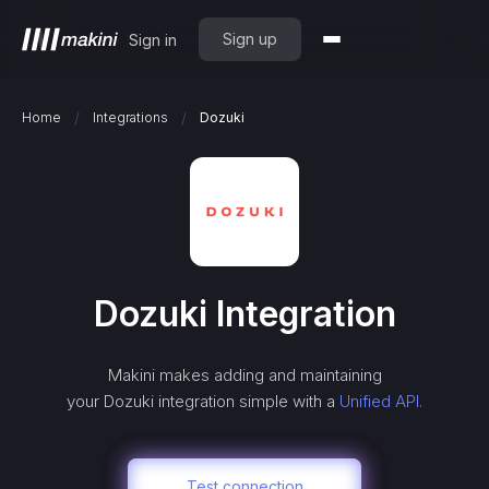
Sign up
Sign in
/
/
Home
Integrations
Dozuki
Dozuki
Integration
Makini makes adding and maintaining
your
Dozuki
integration simple with a
Unified API.
Test connection