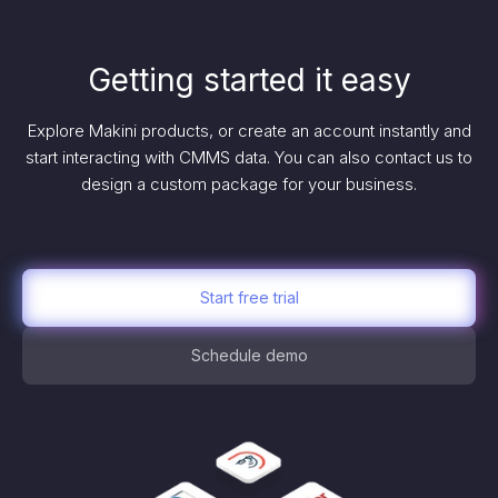
Getting started it easy
Explore Makini products, or create an account instantly and
start interacting with CMMS data. You can also contact us to
design a custom package for your business.
Start free trial
Schedule demo