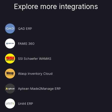
Explore more integrations
QAD ERP
FAMIS 360
SSI Schaefer WAMAS
Wasp Inventory Cloud
Aptean Made2Manage ERP
Unit4 ERP