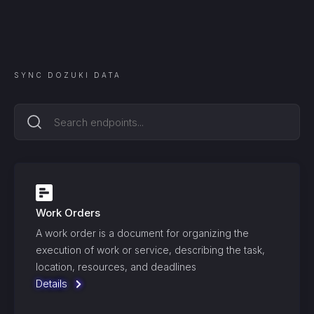
SYNC
DOZUKI
DATA
Work Orders
A work order is a document for organizing the
execution of work or service, describing the task,
location, resources, and deadlines
Details