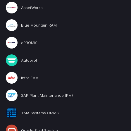
AssetWorks
Blue Mountain RAM
ePROMIS
Autopilot
Infor EAM
SAP Plant Maintenance (PM)
TMA Systems CMMS
Oracle Field Service