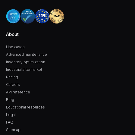
About
Use cases
Advanced maintenance
Inventory optimization
Industrial aftermarket
Pricing
Careers
API reference
Blog
Educational resources
Legal
FAQ
Sitemap