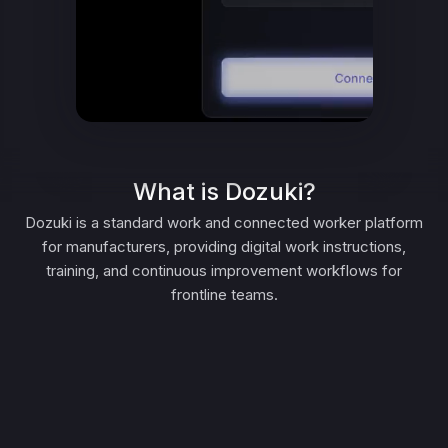
What is Dozuki?
Dozuki is a standard work and connected worker platform
for manufacturers, providing digital work instructions,
training, and continuous improvement workflows for
frontline teams.