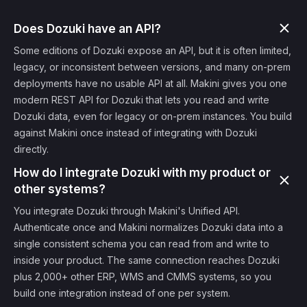
Does Dozuki have an API?
Some editions of Dozuki expose an API, but it is often limited,
legacy, or inconsistent between versions, and many on-prem
deployments have no usable API at all. Makini gives you one
modern REST API for Dozuki that lets you read and write
Dozuki data, even for legacy or on-prem instances. You build
against Makini once instead of integrating with Dozuki
directly.
How do I integrate Dozuki with my product or
other systems?
You integrate Dozuki through Makini's Unified API.
Authenticate once and Makini normalizes Dozuki data into a
single consistent schema you can read from and write to
inside your product. The same connection reaches Dozuki
plus 2,000+ other ERP, WMS and CMMS systems, so you
build one integration instead of one per system.