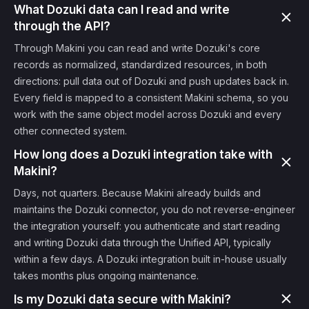
What Dozuki data can I read and write
through the API?
Through Makini you can read and write Dozuki's core
records as normalized, standardized resources, in both
directions: pull data out of Dozuki and push updates back in.
Every field is mapped to a consistent Makini schema, so you
work with the same object model across Dozuki and every
other connected system.
How long does a Dozuki integration take with
Makini?
Days, not quarters. Because Makini already builds and
maintains the Dozuki connector, you do not reverse-engineer
the integration yourself: you authenticate and start reading
and writing Dozuki data through the Unified API, typically
within a few days. A Dozuki integration built in-house usually
takes months plus ongoing maintenance.
Is my Dozuki data secure with Makini?