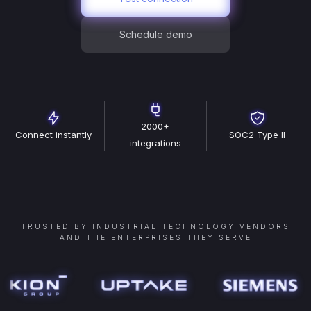
Schedule demo
2000+
Connect instantly
SOC2 Type II
integrations
TRUSTED BY INDUSTRIAL TECHNOLOGY VENDORS
AND THE ENTERPRISES THEY SERVE