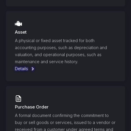
Asset
A physical or fixed asset tracked for both
accounting purposes, such as depreciation and
valuation, and operational purposes, such as
maintenance and service history.
Details
Purchase Order
A formal document confirming the commitment to
buy or sell goods or services, issued to a vendor or
received from a customer under agreed terms and