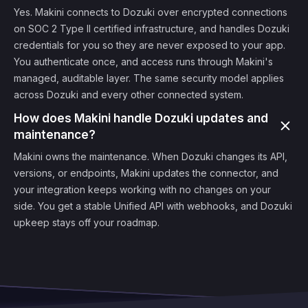
Yes. Makini connects to Dozuki over encrypted connections
on SOC 2 Type II certified infrastructure, and handles Dozuki
credentials for you so they are never exposed to your app.
You authenticate once, and access runs through Makini's
managed, auditable layer. The same security model applies
across Dozuki and every other connected system.
How does Makini handle Dozuki updates and
maintenance?
Makini owns the maintenance. When Dozuki changes its API,
versions, or endpoints, Makini updates the connector, and
your integration keeps working with no changes on your
side. You get a stable Unified API with webhooks, and Dozuki
upkeep stays off your roadmap.