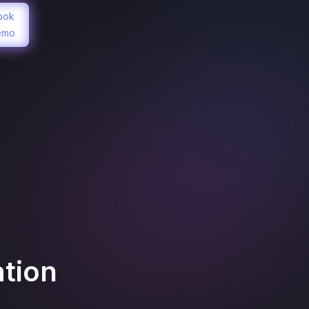
ook
emo
ation