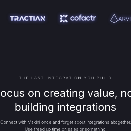
THE LAST INTEGRATION YOU BUILD
ocus on creating value, n
building integrations
Connect with Makini once and forget about integrations altogether.
Use freed up time on sales or something.