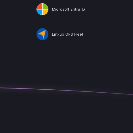
Microsoft Entra ID
Linxup GPS Fleet