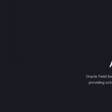
Oracle Field S
providing sch