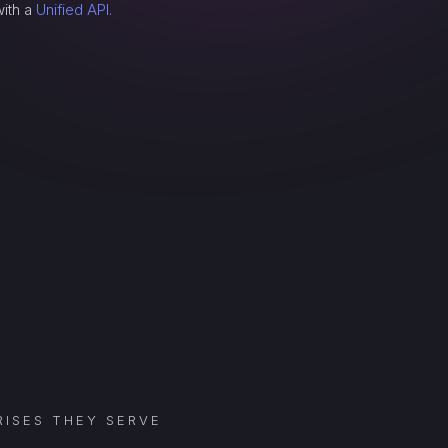
with a
Unified API.
ISES THEY SERVE