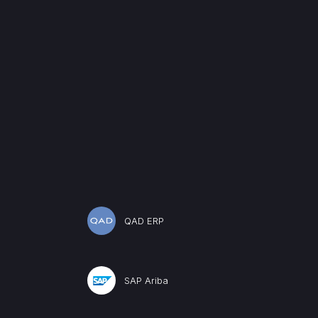
QAD ERP
SAP Ariba