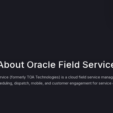
About Oracle Field Servic
ervice (formerly TOA Technologies) is a cloud field service mana
eduling, dispatch, mobile, and customer engagement for service 