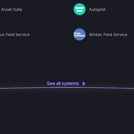
Asset Suite
Autopilot
us Field Service
Wintac Field Service
See all systems