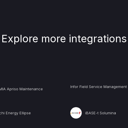
Explore more integrations
Infor Field Service Management
MIA Apriso Maintenance
chi Energy Ellipse
iBASE-t Solumina