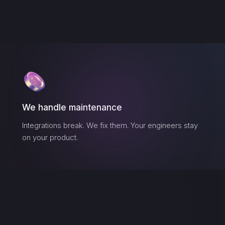
We handle maintenance
Integrations break. We fix them. Your engineers stay
on your product.