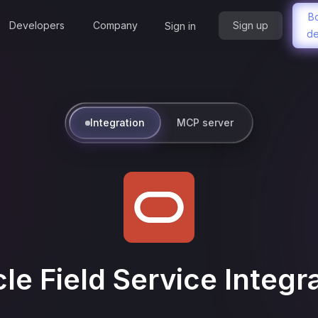
B
Developers
Company
Sign up
Sign in
d
Integration
MCP server
le Field Service
Integr