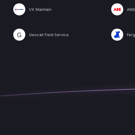
VX Maintain
ABB 
Geocall Field Service
Ferg