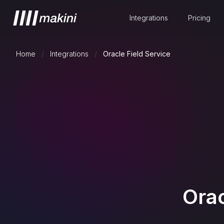
Integrations
Pricing
Home
/
Integrations
/
Oracle Field Service
Orac