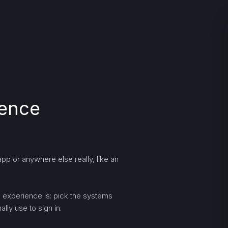
ience
pp or anywhere else really, like an
ng experience is: pick the systems
lly use to sign in.