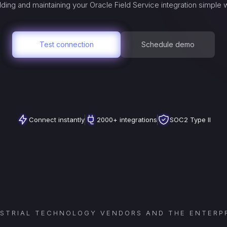
ding and maintaining your
Oracle Field Service
integration simple 
Test connection
Schedule demo
Connect instantly
2000+ integrations
SOC2 Type II
USTRIAL TECHNOLOGY VENDORS AND THE ENTERPR