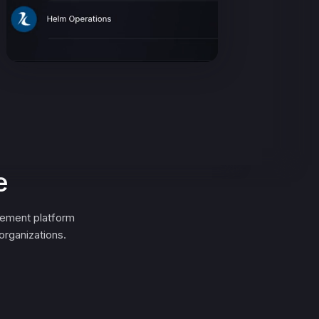
e
gement platform
organizations.