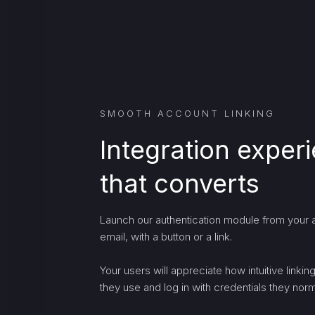
SMOOTH ACCOUNT LINKING
Integration exper
that converts
Launch our authentication module from your a
email, with a button or a link.
Your users will appreciate how intuitive linki
they use and log in with credentials they norma