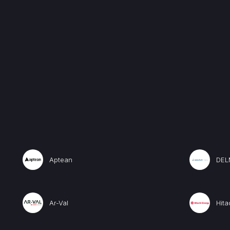
Aptean
DEL
Ar-Val
Hita