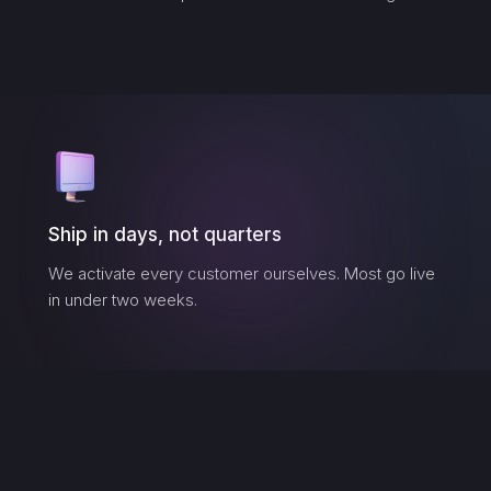
Ship in days, not quarters
We activate every customer ourselves. Most go live
in under two weeks.