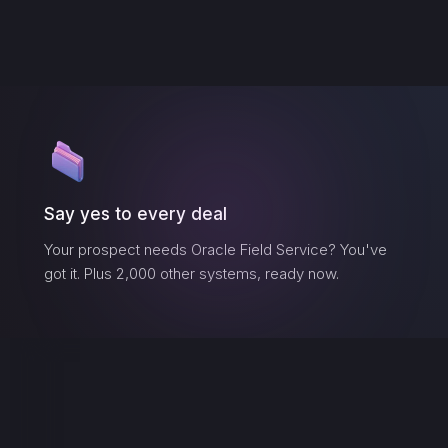
Say yes to every deal
Your prospect needs
Oracle Field Service
? You've
got it. Plus 2,000 other systems, ready now.