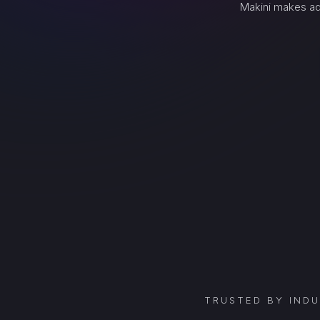
Makini makes ad
TRUSTED BY IND