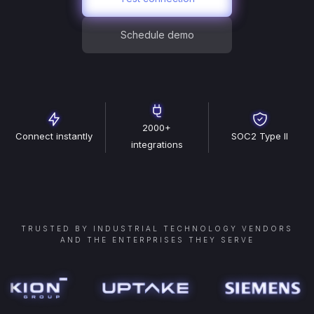
Schedule demo
2000+
Connect instantly
SOC2 Type II
integrations
TRUSTED BY INDUSTRIAL TECHNOLOGY VENDORS
AND THE ENTERPRISES THEY SERVE