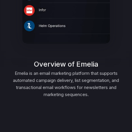
Overview of Emelia
Emelia is an email marketing platform that supports
automated campaign delivery, list segmentation, and
transactional email workflows for newsletters and
marketing sequences.