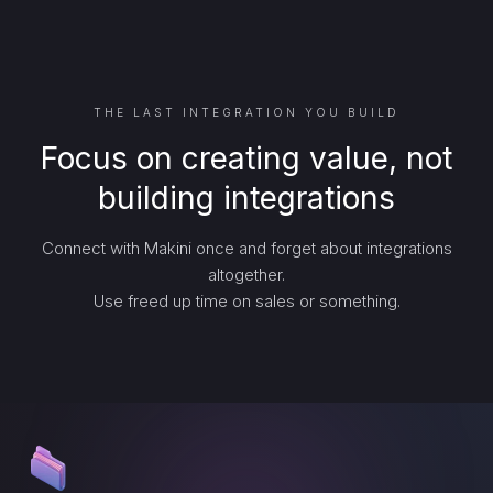
THE LAST INTEGRATION YOU BUILD
Focus on creating value, not
building integrations
Connect with Makini once and forget about integrations
altogether.
Use freed up time on sales or something.