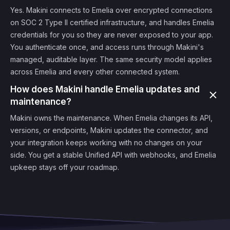
Yes. Makini connects to Emelia over encrypted connections
on SOC 2 Type II certified infrastructure, and handles Emelia
credentials for you so they are never exposed to your app.
You authenticate once, and access runs through Makini's
managed, auditable layer. The same security model applies
across Emelia and every other connected system.
How does Makini handle Emelia updates and
maintenance?
Makini owns the maintenance. When Emelia changes its API,
versions, or endpoints, Makini updates the connector, and
your integration keeps working with no changes on your
side. You get a stable Unified API with webhooks, and Emelia
upkeep stays off your roadmap.