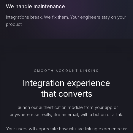
We handle maintenance
Integrations break. We fix them. Your engineers stay on your
product.
SMOOTH ACCOUNT LINKING
Integration experience
that converts
Launch our authentication module from your app or
anywhere else really, like an email, with a button or a link.
Your users will appreciate how intuitive linking experience is: