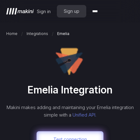
Sign up
Sign in
/
/
Home
Integrations
Emelia
Emelia
Integration
Makini makes adding and maintaining your
Emelia
integration
simple with a
Unified API.
Test connection