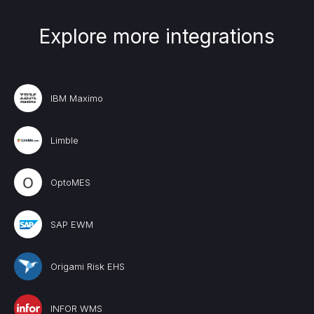
Explore more integrations
IBM Maximo
Limble
OptoMES
SAP EWM
Origami Risk EHS
INFOR WMS