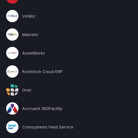
VimBiz
Mainsim
AssetWorks
Rootstock Cloud ERP
Grist
Accruent 360Facility
Coresystems Field Service