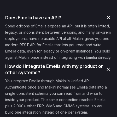
Does Emelia have an API?
Some editions of Emelia expose an API, but it is often limited,
legacy, or inconsistent between versions, and many on-prem
deployments have no usable API at all. Makini gives you one
modern REST API for Emelia that lets you read and write
Emelia data, even for legacy or on-prem instances. You build
against Makini once instead of integrating with Emelia directly.
How do I integrate Emelia with my product or
other systems?
You integrate Emelia through Makini's Unified API.
Authenticate once and Makini normalizes Emelia data into a
single consistent schema you can read from and write to
inside your product. The same connection reaches Emelia
plus 2,000+ other ERP, WMS and CMMS systems, so you
build one integration instead of one per system.