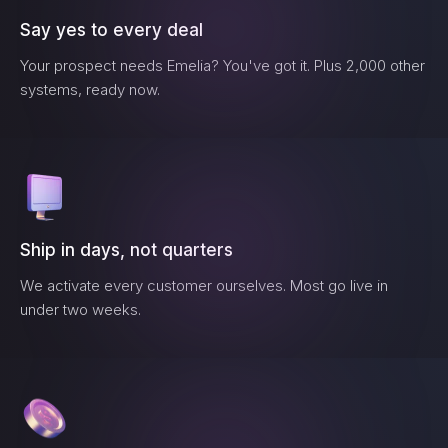
Say yes to every deal
Your prospect needs
Emelia
? You've got it. Plus 2,000 other
systems, ready now.
Ship in days, not quarters
We activate every customer ourselves. Most go live in
under two weeks.