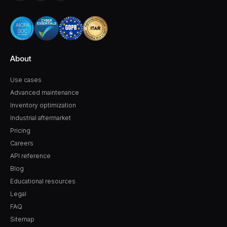
About
Use cases
Advanced maintenance
Inventory optimization
Industrial aftermarket
Pricing
Careers
API reference
Blog
Educational resources
Legal
FAQ
Sitemap