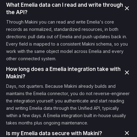
What Emelia data can I read and write through
the API?
Through Makini you can read and write Emelia's core
records as normalized, standardized resources, in both
directions: pull data out of Emelia and push updates back in.
Every field is mapped to a consistent Makini schema, so you
work with the same object model across Emelia and every
other connected system.
How long does a Emelia integration take with
Makini?
Days, not quarters. Because Makini already builds and
maintains the Emelia connector, you do not reverse-engineer
the integration yourself: you authenticate and start reading
and writing Emelia data through the Unified API, typically
within a few days. A Emelia integration built in-house usually
takes months plus ongoing maintenance.
Is my Emelia data secure with Makini?