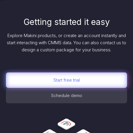
Getting started it easy
Explore Makini products, or create an account instantly and
start interacting with CMMS data. You can also contact us to
design a custom package for your business.
Start free trial
Schedule demo