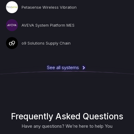
Petasense Wireless Vibration
AVEVA System Platform MES
o9 Solutions Supply Chain
See all systems
Frequently Asked Questions
Have any questions? We’re here to help You