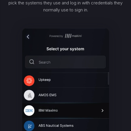
pick the systems they use and log in with credentials they
normally use to sign in.