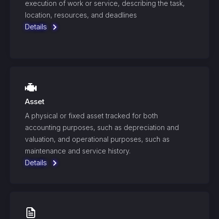
execution of work or service, describing the task,
location, resources, and deadlines
Details
Asset
A physical or fixed asset tracked for both
accounting purposes, such as depreciation and
valuation, and operational purposes, such as
maintenance and service history.
Details