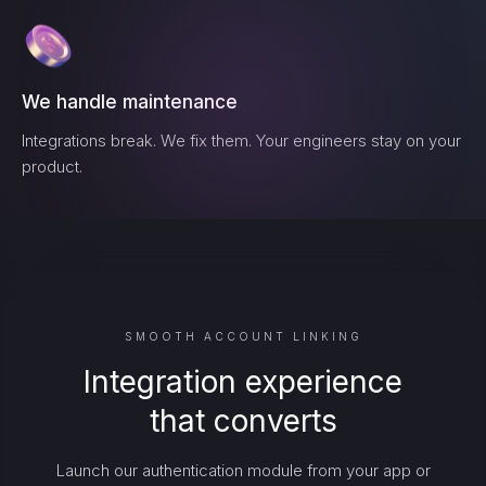
We handle maintenance
Integrations break. We fix them. Your engineers stay on your
product.
SMOOTH ACCOUNT LINKING
Integration experience
that converts
Launch our authentication module from your app or