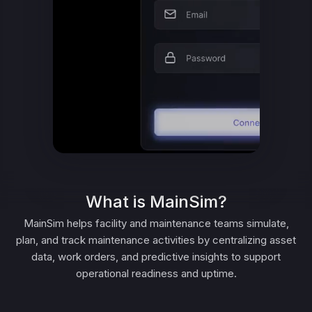
What is MainSim?
MainSim helps facility and maintenance teams simulate,
plan, and track maintenance activities by centralizing asset
data, work orders, and predictive insights to support
operational readiness and uptime.