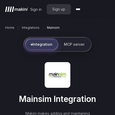
Sign up
Sign in
/
/
Home
Integrations
Mainsim
Integration
MCP server
Mainsim
Integration
Makini makes adding and maintaining