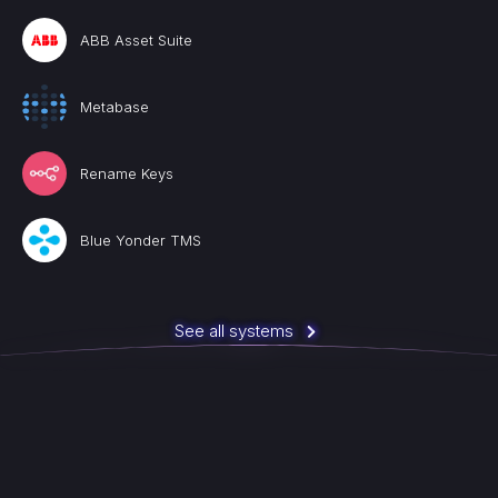
ABB Asset Suite
Metabase
Rename Keys
Blue Yonder TMS
See all systems