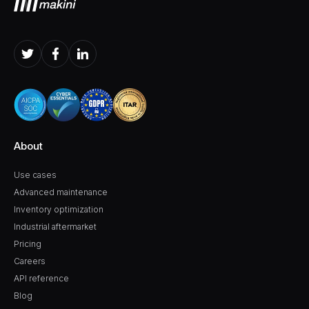
About
Use cases
Advanced maintenance
Inventory optimization
Industrial aftermarket
Pricing
Careers
API reference
Blog