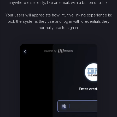
anywhere else really, like an email, with a button or a link.
Your users will appreciate how intuitive linking experience is:
pick the systems they use and log in with credentials they
normally use to sign in.