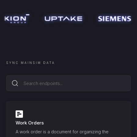
SYNC
MAINSIM
DATA
Work Orders
A work order is a document for organizing the