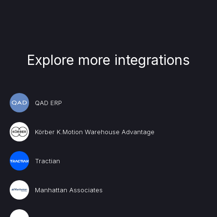
Explore more integrations
QAD ERP
Körber K.Motion Warehouse Advantage
Tractian
Manhattan Associates