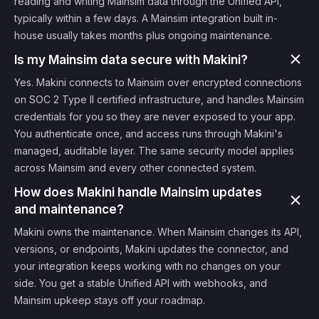
reading and writing Mainsim data through the Unified API,
typically within a few days. A Mainsim integration built in-
house usually takes months plus ongoing maintenance.
Is my Mainsim data secure with Makini?
Yes. Makini connects to Mainsim over encrypted connections
on SOC 2 Type II certified infrastructure, and handles Mainsim
credentials for you so they are never exposed to your app.
You authenticate once, and access runs through Makini's
managed, auditable layer. The same security model applies
across Mainsim and every other connected system.
How does Makini handle Mainsim updates
and maintenance?
Makini owns the maintenance. When Mainsim changes its API,
versions, or endpoints, Makini updates the connector, and
your integration keeps working with no changes on your
side. You get a stable Unified API with webhooks, and
Mainsim upkeep stays off your roadmap.