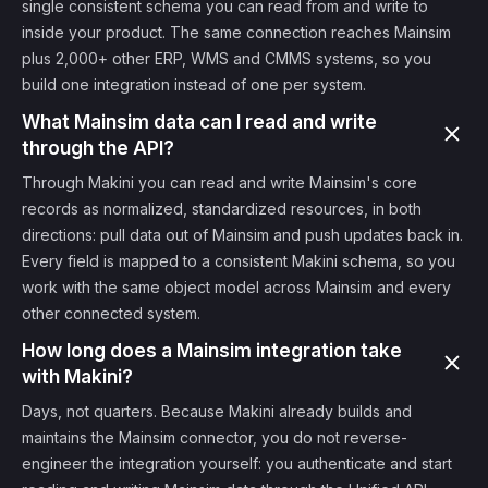
single consistent schema you can read from and write to
inside your product. The same connection reaches Mainsim
plus 2,000+ other ERP, WMS and CMMS systems, so you
build one integration instead of one per system.
What Mainsim data can I read and write
through the API?
Through Makini you can read and write Mainsim's core
records as normalized, standardized resources, in both
directions: pull data out of Mainsim and push updates back in.
Every field is mapped to a consistent Makini schema, so you
work with the same object model across Mainsim and every
other connected system.
How long does a Mainsim integration take
with Makini?
Days, not quarters. Because Makini already builds and
maintains the Mainsim connector, you do not reverse-
engineer the integration yourself: you authenticate and start