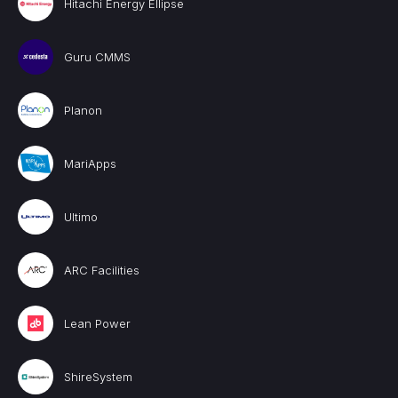
Hitachi Energy Ellipse
Guru CMMS
Planon
MariApps
Ultimo
ARC Facilities
Lean Power
ShireSystem