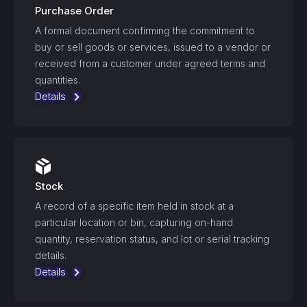
Purchase Order
A formal document confirming the commitment to
buy or sell goods or services, issued to a vendor or
received from a customer under agreed terms and
quantities.
Details
Stock
A record of a specific item held in stock at a
particular location or bin, capturing on-hand
quantity, reservation status, and lot or serial tracking
details.
Details