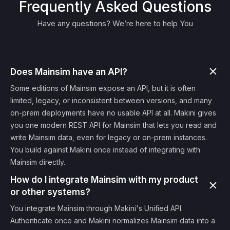
Frequently Asked Questions
Have any questions? We’re here to help You
Does Mainsim have an API?
Some editions of Mainsim expose an API, but it is often
limited, legacy, or inconsistent between versions, and many
on-prem deployments have no usable API at all. Makini gives
you one modern REST API for Mainsim that lets you read and
write Mainsim data, even for legacy or on-prem instances.
You build against Makini once instead of integrating with
Mainsim directly.
How do I integrate Mainsim with my product
or other systems?
You integrate Mainsim through Makini's Unified API.
Authenticate once and Makini normalizes Mainsim data into a