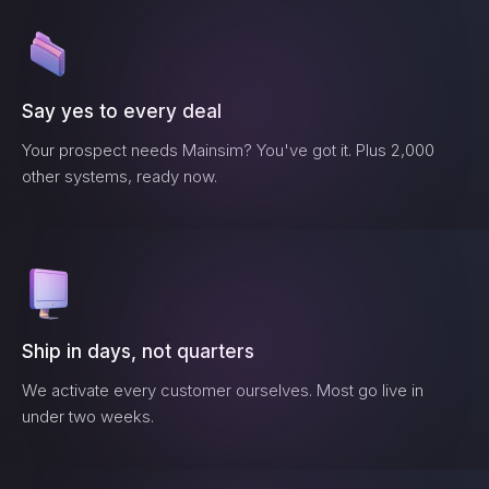
Say yes to every deal
Your prospect needs
Mainsim
? You've got it. Plus 2,000
other systems, ready now.
Ship in days, not quarters
We activate every customer ourselves. Most go live in
under two weeks.