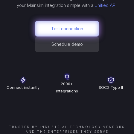
your
Mainsim
integration simple with a
Unified API.
Test connection
Schedule demo
2000+
Connect instantly
SOC2 Type II
integrations
TRUSTED BY INDUSTRIAL TECHNOLOGY VENDORS
AND THE ENTERPRISES THEY SERVE