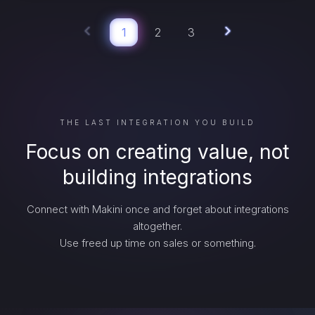
1
2
3
THE LAST INTEGRATION YOU BUILD
Focus on creating value, not
building integrations
Connect with Makini once and forget about integrations
altogether.
Use freed up time on sales or something.