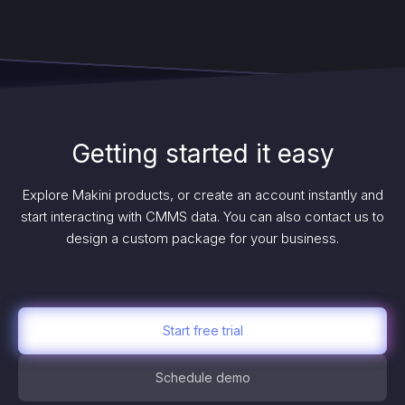
Getting started it easy
Explore Makini products, or create an account instantly and
start interacting with CMMS data. You can also contact us to
design a custom package for your business.
Start free trial
Schedule demo