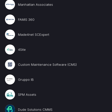
Manhattan Associates
FAMIS 360
Made4net SCExpert
4Site
Custom Maintenance Software (CMS)
Gruppo IB
SPM Assets
Dude Solutions CMMS