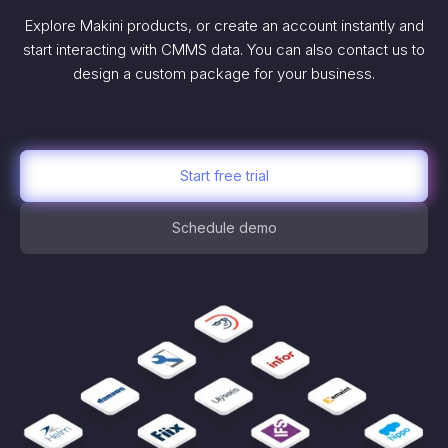
Explore Makini products, or create an account instantly and
start interacting with CMMS data. You can also contact us to
design a custom package for your business.
Start free trial
Schedule demo