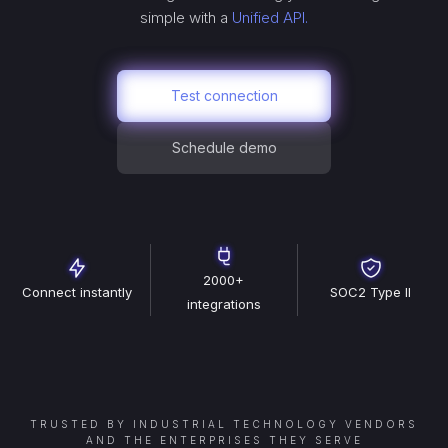
simple with a
Unified API.
Test connection
Schedule demo
2000+
Connect instantly
SOC2 Type II
integrations
TRUSTED BY INDUSTRIAL TECHNOLOGY VENDORS
AND THE ENTERPRISES THEY SERVE