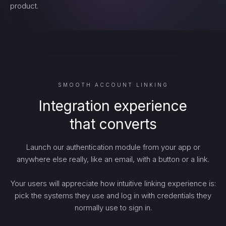
product.
SMOOTH ACCOUNT LINKING
Integration experience
that converts
Launch our authentication module from your app or
anywhere else really, like an email, with a button or a link.
Your users will appreciate how intuitive linking experience is:
pick the systems they use and log in with credentials they
normally use to sign in.