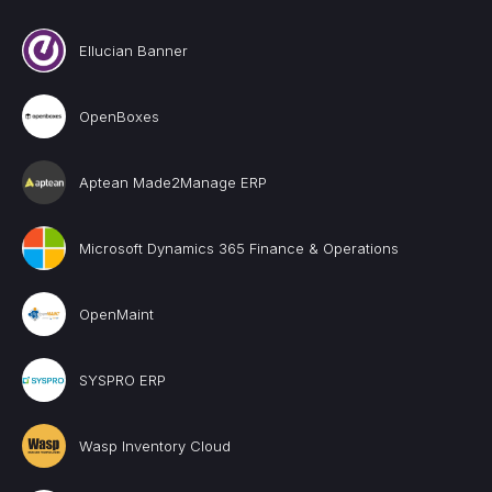
Ellucian Banner
OpenBoxes
Aptean Made2Manage ERP
Microsoft Dynamics 365 Finance & Operations
OpenMaint
SYSPRO ERP
Wasp Inventory Cloud