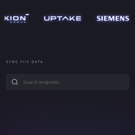
SYNC
FIIX
DATA