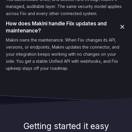
managed, auditable layer. The same security model applies
across Fiix and every other connected system.
How does Makini handle Fiix updates and
maintenance?
Makini owns the maintenance. When Fiix changes its API,
versions, or endpoints, Makini updates the connector, and
your integration keeps working with no changes on your
side. You get a stable Unified API with webhooks, and Fiix
upkeep stays off your roadmap.
Getting started it easy