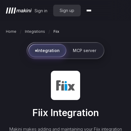
Sign up
Sign in
/
/
Home
Integrations
Fiix
Integration
MCP server
Fiix
Integration
Makini makes adding and maintaining your
Fiix
integration