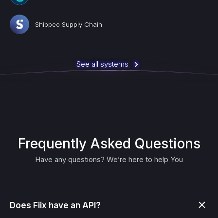
Shippeo Supply Chain
See all systems
Frequently Asked Questions
Have any questions? We’re here to help You
Does Fiix have an API?