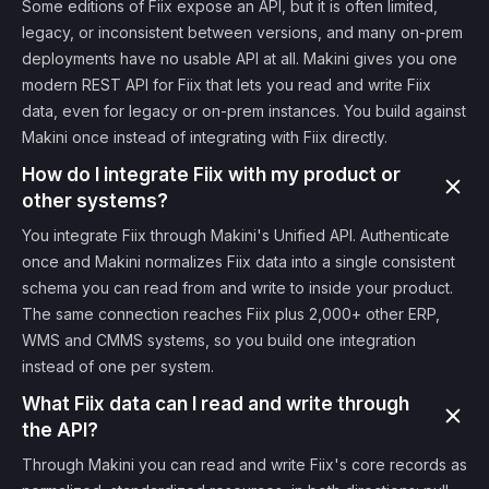
Some editions of Fiix expose an API, but it is often limited,
legacy, or inconsistent between versions, and many on-prem
deployments have no usable API at all. Makini gives you one
modern REST API for Fiix that lets you read and write Fiix
data, even for legacy or on-prem instances. You build against
Makini once instead of integrating with Fiix directly.
How do I integrate Fiix with my product or
other systems?
You integrate Fiix through Makini's Unified API. Authenticate
once and Makini normalizes Fiix data into a single consistent
schema you can read from and write to inside your product.
The same connection reaches Fiix plus 2,000+ other ERP,
WMS and CMMS systems, so you build one integration
instead of one per system.
What Fiix data can I read and write through
the API?
Through Makini you can read and write Fiix's core records as