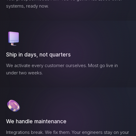
systems, ready now.
Ship in days, not quarters
We activate every customer ourselves. Most go live in
under two weeks.
We handle maintenance
Integrations break. We fix them. Your engineers stay on your