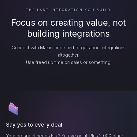
THE LAST INTEGRATION YOU BUILD
Focus on creating value, not
building integrations
Connect with Makini once and forget about integrations
altogether.
Use freed up time on sales or something.
Say yes to every deal
Your prospect needs
Fiix
? You've got it. Plus 2,000 other