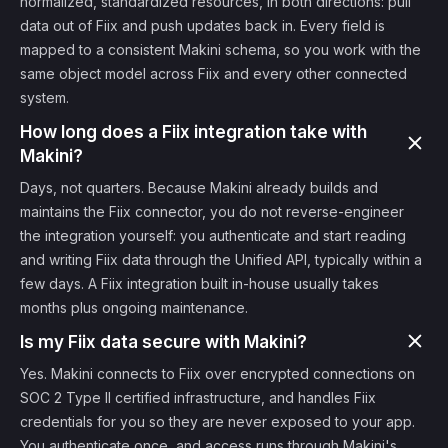
normalized, standardized resources, in both directions: pull
data out of Fiix and push updates back in. Every field is
mapped to a consistent Makini schema, so you work with the
same object model across Fiix and every other connected
system.
How long does a Fiix integration take with
Makini?
Days, not quarters. Because Makini already builds and
maintains the Fiix connector, you do not reverse-engineer
the integration yourself: you authenticate and start reading
and writing Fiix data through the Unified API, typically within a
few days. A Fiix integration built in-house usually takes
months plus ongoing maintenance.
Is my Fiix data secure with Makini?
Yes. Makini connects to Fiix over encrypted connections on
SOC 2 Type II certified infrastructure, and handles Fiix
credentials for you so they are never exposed to your app.
You authenticate once, and access runs through Makini's