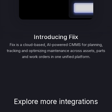
Introducing Fiix
Fiix is a cloud-based, AI-powered CMMS for planning,
tracking and optimizing maintenance across assets, parts
and work orders in one unified platform.
Explore more integrations