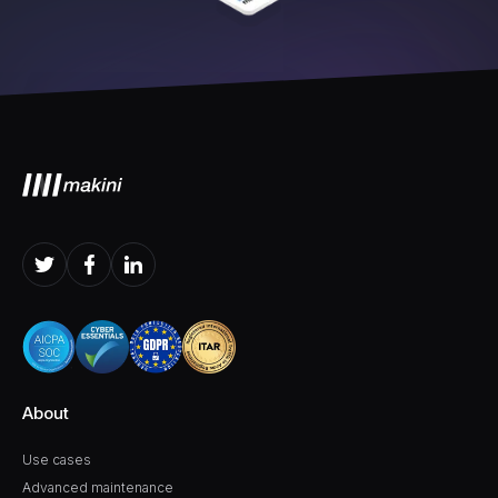
About
Use cases
Advanced maintenance