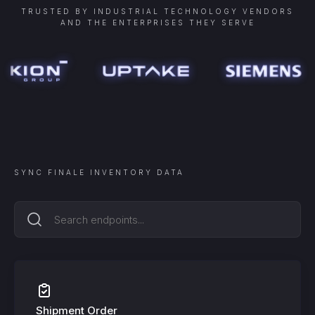
TRUSTED BY INDUSTRIAL TECHNOLOGY VENDORS
AND THE ENTERPRISES THEY SERVE
SYNC
FINALE INVENTORY
DATA
Shipment Order