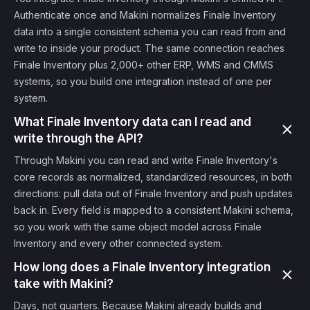
Authenticate once and Makini normalizes Finale Inventory
data into a single consistent schema you can read from and
write to inside your product. The same connection reaches
Finale Inventory plus 2,000+ other ERP, WMS and CMMS
systems, so you build one integration instead of one per
system.
What Finale Inventory data can I read and
write through the API?
Through Makini you can read and write Finale Inventory's
core records as normalized, standardized resources, in both
directions: pull data out of Finale Inventory and push updates
back in. Every field is mapped to a consistent Makini schema,
so you work with the same object model across Finale
Inventory and every other connected system.
How long does a Finale Inventory integration
take with Makini?
Days, not quarters. Because Makini already builds and