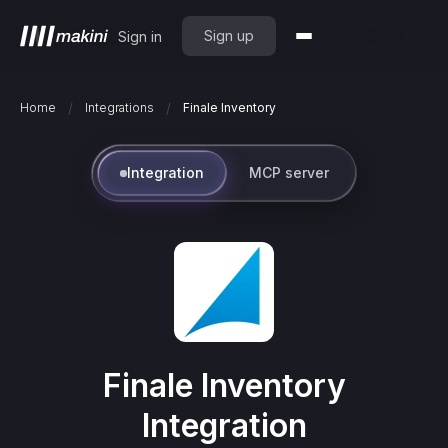
Sign up
Sign in
/
/
Home
Integrations
Finale Inventory
Integration
MCP server
Finale Inventory
Integration