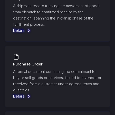
A shipment record tracking the movement of goods
from dispatch to confirmed receipt by the
destination, spanning the in-transit phase of the
fulfillment process.
Details
Purchase Order
A formal document confirming the commitment to
buy or sell goods or services, issued to a vendor or
received from a customer under agreed terms and
quantities.
Details