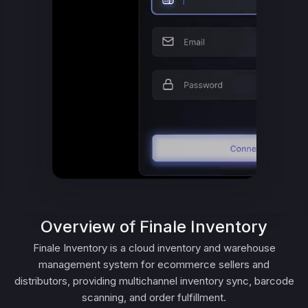
Overview of Finale Inventory
Finale Inventory is a cloud inventory and warehouse
management system for ecommerce sellers and
distributors, providing multichannel inventory sync, barcode
scanning, and order fulfillment.