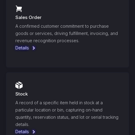
Sales Order
A confirmed customer commitment to purchase
goods or services, driving fulfillment, invoicing, and
revenue recognition processes.
Details
Stock
A record of a specific item held in stock at a
particular location or bin, capturing on-hand
quantity, reservation status, and lot or serial tracking
details.
Details