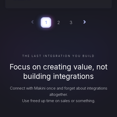
1
2
3
THE LAST INTEGRATION YOU BUILD
Focus on creating value, not
building integrations
Connect with Makini once and forget about integrations
altogether.
Use freed up time on sales or something.