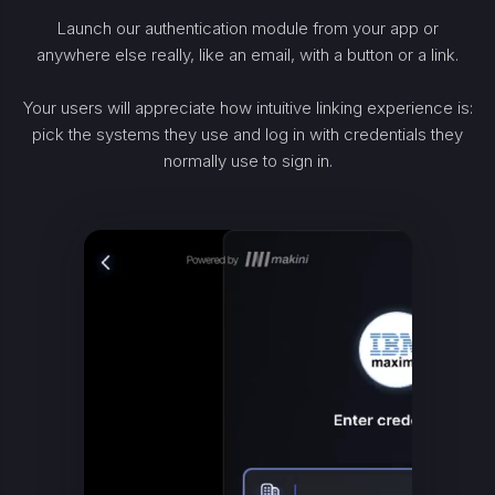
Launch our authentication module from your app or
anywhere else really, like an email, with a button or a link.
Your users will appreciate how intuitive linking experience is:
pick the systems they use and log in with credentials they
normally use to sign in.