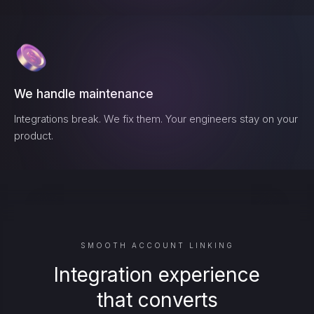
We handle maintenance
Integrations break. We fix them. Your engineers stay on your
product.
SMOOTH ACCOUNT LINKING
Integration experience
that converts