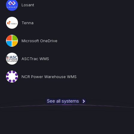
Losant
Tenna
Microsoft OneDrive
ASCTrac WMS
NCR Power Warehouse WMS
See all systems