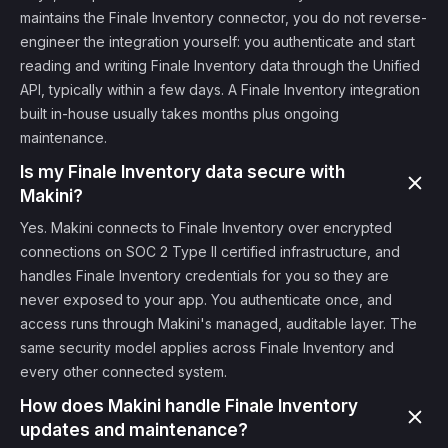
maintains the Finale Inventory connector, you do not reverse-
engineer the integration yourself: you authenticate and start
reading and writing Finale Inventory data through the Unified
API, typically within a few days. A Finale Inventory integration
built in-house usually takes months plus ongoing
maintenance.
Is my Finale Inventory data secure with
Makini?
Yes. Makini connects to Finale Inventory over encrypted
connections on SOC 2 Type II certified infrastructure, and
handles Finale Inventory credentials for you so they are
never exposed to your app. You authenticate once, and
access runs through Makini's managed, auditable layer. The
same security model applies across Finale Inventory and
every other connected system.
How does Makini handle Finale Inventory
updates and maintenance?