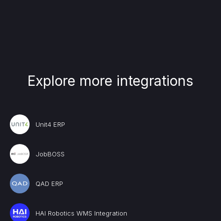
Explore more integrations
Unit4 ERP
JobBOSS
QAD ERP
HAI Robotics WMS Integration