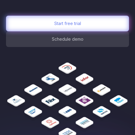
Start free trial
Schedule demo