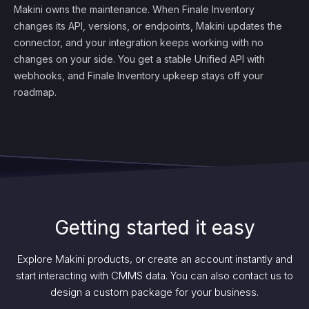
Makini owns the maintenance. When Finale Inventory
changes its API, versions, or endpoints, Makini updates the
connector, and your integration keeps working with no
changes on your side. You get a stable Unified API with
webhooks, and Finale Inventory upkeep stays off your
roadmap.
Getting started it easy
Explore Makini products, or create an account instantly and
start interacting with CMMS data. You can also contact us to
design a custom package for your business.