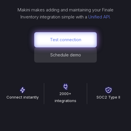
Makini makes adding and maintaining your
Finale
Inventory
integration simple with a
Unified API.
Test connection
Schedule demo
2000+
Connect instantly
SOC2 Type II
integrations