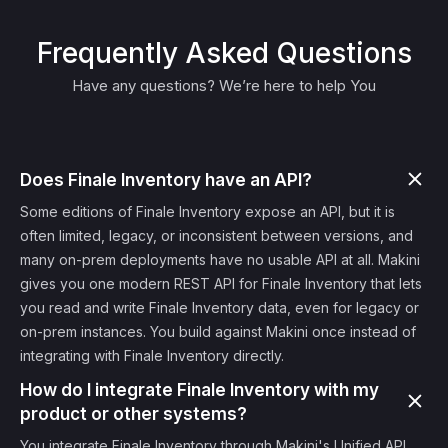
Frequently Asked Questions
Have any questions? We’re here to help You
Does Finale Inventory have an API?
Some editions of Finale Inventory expose an API, but it is
often limited, legacy, or inconsistent between versions, and
many on-prem deployments have no usable API at all. Makini
gives you one modern REST API for Finale Inventory that lets
you read and write Finale Inventory data, even for legacy or
on-prem instances. You build against Makini once instead of
integrating with Finale Inventory directly.
How do I integrate Finale Inventory with my
product or other systems?
You integrate Finale Inventory through Makini's Unified API.