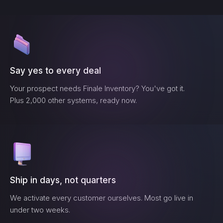
Say yes to every deal
Your prospect needs
Finale Inventory
? You've got it.
Plus 2,000 other systems, ready now.
Ship in days, not quarters
We activate every customer ourselves. Most go live in
under two weeks.