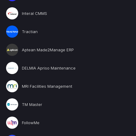
Interal CMMS
Tractian
Aptean Made2Manage ERP
DELMIA Apriso Maintenance
MRI Facilities Management
TM Master
FollowMe