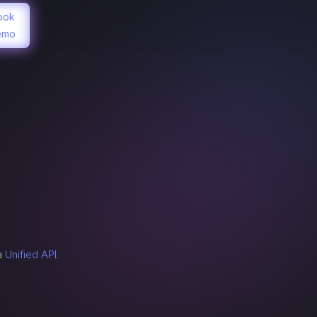
ook
emo
n
a
Unified API.