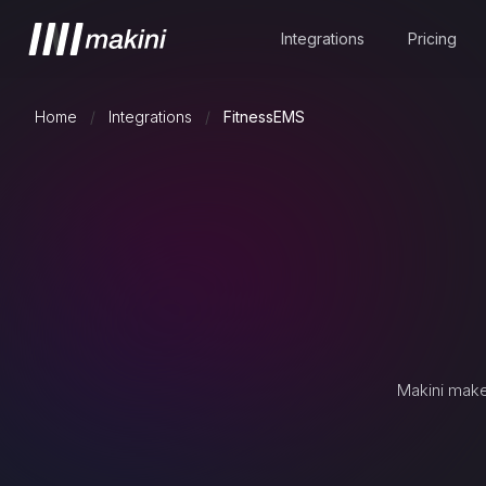
Integrations
Pricing
Home
/
Integrations
/
FitnessEMS
Makini make