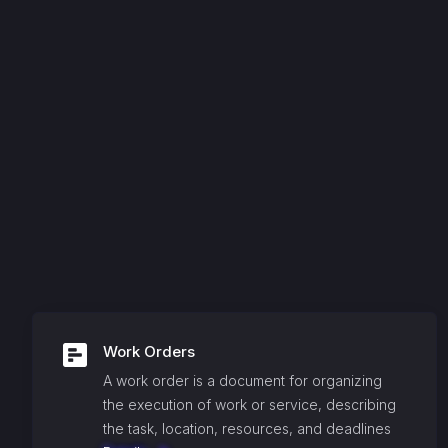
Work Orders
A work order is a document for organizing
the execution of work or service, describing
the task, location, resources, and deadlines