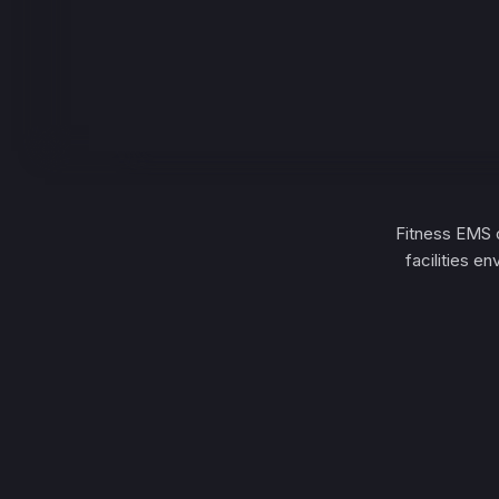
Fitness EMS o
facilities e