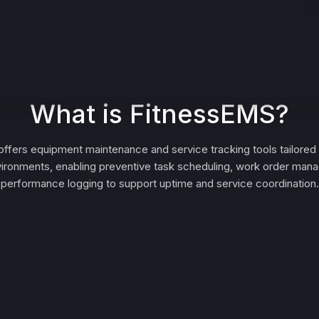
What is FitnessEMS?
ffers equipment maintenance and service tracking tools tailored 
nvironments, enabling preventive task scheduling, work order ma
performance logging to support uptime and service coordination.