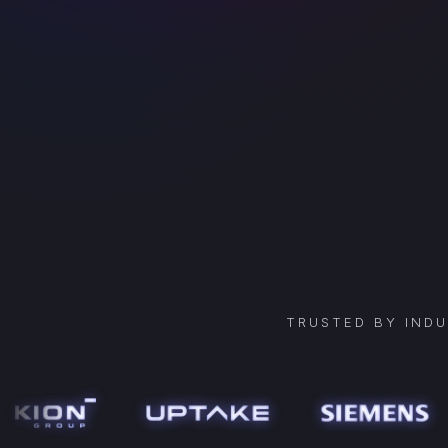
TRUSTED BY IND