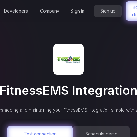
B
Developers
Company
Sign up
Sign in
d
FitnessEMS
Integratio
s adding and maintaining your
FitnessEMS
integration simple with 
Test connection
Schedule demo