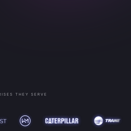
ISES THEY SERVE