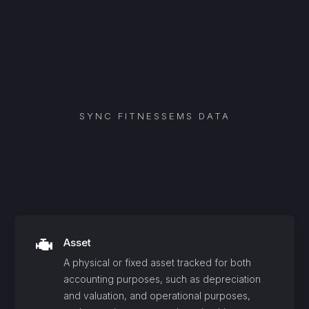
SYNC
FITNESSEMS
DATA
Asset
A physical or fixed asset tracked for both
accounting purposes, such as depreciation
and valuation, and operational purposes,