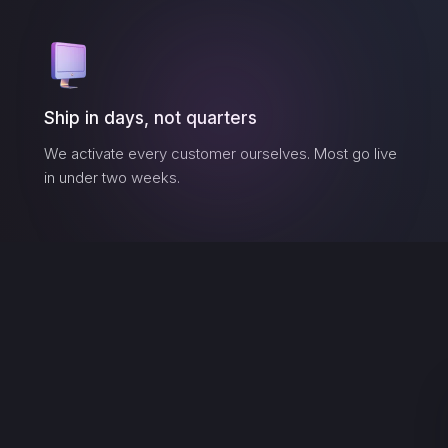
Ship in days, not quarters
We activate every customer ourselves. Most go live
in under two weeks.