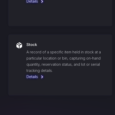
Details
Stock
A record of a specific item held in stock at a
particular location or bin, capturing on-hand
quantity, reservation status, and lot or serial
tracking details.
Details