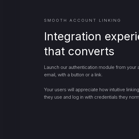
SMOOTH ACCOUNT LINKING
Integration exper
that converts
Launch our authentication module from your a
email, with a button or a link.
Your users will appreciate how intuitive linki
they use and log in with credentials they norma