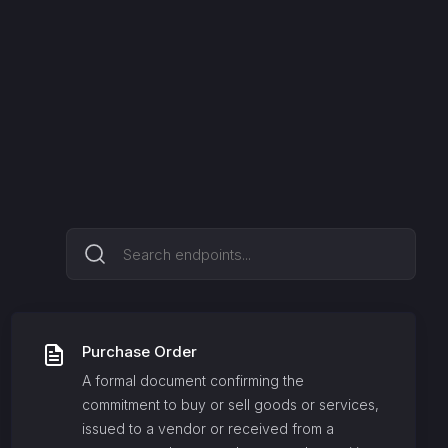
Purchase Order
A formal document confirming the
commitment to buy or sell goods or services,
issued to a vendor or received from a