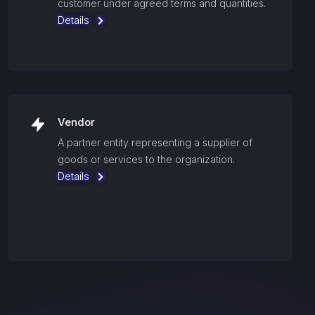
customer under agreed terms and quantities.
Details
Vendor
A partner entity representing a supplier of
goods or services to the organization.
Details