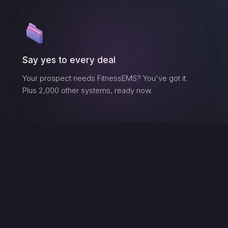
Say yes to every deal
Your prospect needs
FitnessEMS
? You've got it.
Plus 2,000 other systems, ready now.