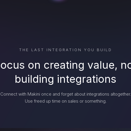
THE LAST INTEGRATION YOU BUILD
ocus on creating value, n
building integrations
Connect with Makini once and forget about integrations altogether.
Use freed up time on sales or something.