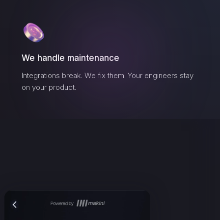
We handle maintenance
Integrations break. We fix them. Your engineers stay
on your product.