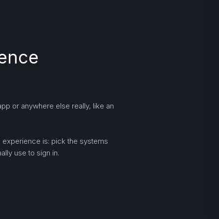
ience
pp or anywhere else really, like an
ng experience is: pick the systems
lly use to sign in.