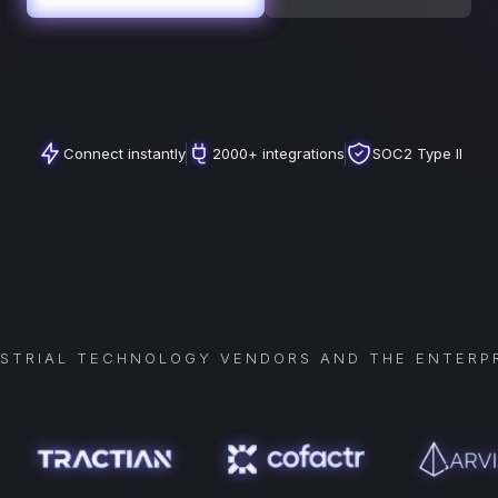
Connect instantly
2000+ integrations
SOC2 Type II
USTRIAL TECHNOLOGY VENDORS AND THE ENTERPR