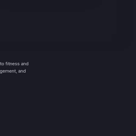
to fitness and
nagement, and