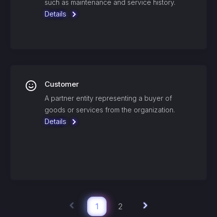
such as maintenance and service history.
Details
Customer
A partner entity representing a buyer of
goods or services from the organization.
Details
1
2