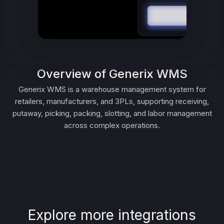
Overview of Generix WMS
Generix WMS is a warehouse management system for
retailers, manufacturers, and 3PLs, supporting receiving,
putaway, picking, packing, slotting, and labor management
across complex operations.
Explore more integrations