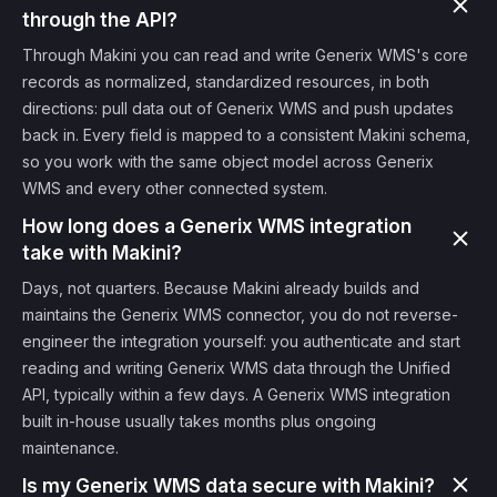
through the API?
Through Makini you can read and write Generix WMS's core
records as normalized, standardized resources, in both
directions: pull data out of Generix WMS and push updates
back in. Every field is mapped to a consistent Makini schema,
so you work with the same object model across Generix
WMS and every other connected system.
How long does a Generix WMS integration
take with Makini?
Days, not quarters. Because Makini already builds and
maintains the Generix WMS connector, you do not reverse-
engineer the integration yourself: you authenticate and start
reading and writing Generix WMS data through the Unified
API, typically within a few days. A Generix WMS integration
built in-house usually takes months plus ongoing
maintenance.
Is my Generix WMS data secure with Makini?