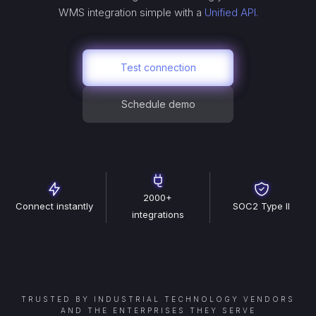
WMS
integration simple with a
Unified API.
Test connection
Schedule demo
2000+
Connect instantly
SOC2 Type II
integrations
TRUSTED BY INDUSTRIAL TECHNOLOGY VENDORS
AND THE ENTERPRISES THEY SERVE