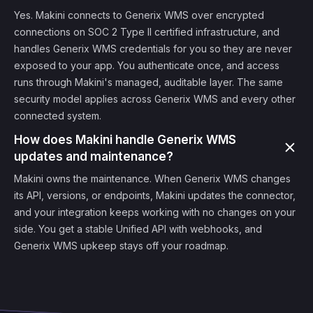
Yes. Makini connects to Generix WMS over encrypted
connections on SOC 2 Type II certified infrastructure, and
handles Generix WMS credentials for you so they are never
exposed to your app. You authenticate once, and access
runs through Makini's managed, auditable layer. The same
security model applies across Generix WMS and every other
connected system.
How does Makini handle Generix WMS
updates and maintenance?
Makini owns the maintenance. When Generix WMS changes
its API, versions, or endpoints, Makini updates the connector,
and your integration keeps working with no changes on your
side. You get a stable Unified API with webhooks, and
Generix WMS upkeep stays off your roadmap.