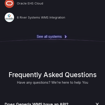
Oracle EHS Cloud
6 River Systems WMS Integration
See all systems
Frequently Asked Questions
Have any questions? We’re here to help You
Does Generix WMS have an API?