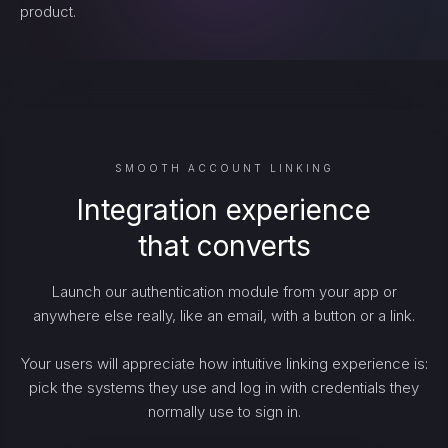
product.
SMOOTH ACCOUNT LINKING
Integration experience
that converts
Launch our authentication module from your app or
anywhere else really, like an email, with a button or a link.
Your users will appreciate how intuitive linking experience is:
pick the systems they use and log in with credentials they
normally use to sign in.