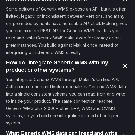
Some editions of Generix WMS expose an API, but it is often
limited, legacy, or inconsistent between versions, and many
on-prem deployments have no usable API at all. Makini gives
you one modern REST API for Generix WMS that lets you
read and write Generix WMS data, even for legacy or on-
prem instances. You build against Makini once instead of
integrating with Generix WMS directly.
How do I integrate Generix WMS with my
product or other systems?
You integrate Generix WMS through Makini's Unified API.
Authenticate once and Makini normalizes Generix WMS data
into a single consistent schema you can read from and write
to inside your product. The same connection reaches
Generix WMS plus 2,000+ other ERP, WMS and CMMS
systems, so you build one integration instead of one per
system.
What Generix WMS data can I read and write