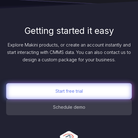
Getting started it easy
Explore Makini products, or create an account instantly and
start interacting with CMMS data. You can also contact us to
design a custom package for your business.
Start free trial
Schedule demo