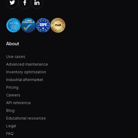
About
Use cases
Advanced maintenance
Inventory optimization
Industrial aftermarket
Pricing
Careers
API reference
Blog
Educational resources
Legal
FAQ