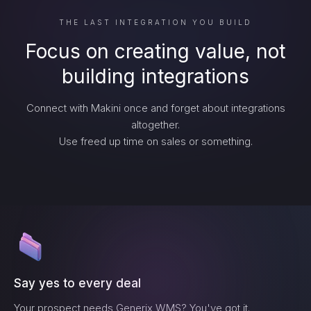
THE LAST INTEGRATION YOU BUILD
Focus on creating value, not
building integrations
Connect with Makini once and forget about integrations
altogether.
Use freed up time on sales or something.
Say yes to every deal
Your prospect needs
Generix WMS
? You've got it.