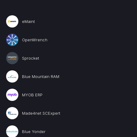
eMaint
OpenWrench
Sprocket
Blue Mountain RAM
MYOB ERP
Made4net SCExpert
Blue Yonder