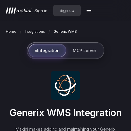
Sign up
Sign in
/
/
Home
Integrations
Generix WMS
Integration
MCP server
Generix WMS
Integration
Makini makes adding and maintaining your
Generix