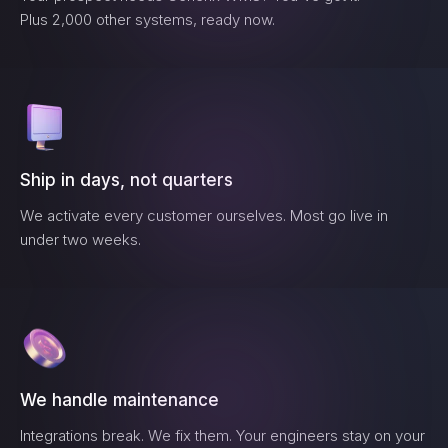
Plus 2,000 other systems, ready now.
Ship in days, not quarters
We activate every customer ourselves. Most go live in
under two weeks.
We handle maintenance
Integrations break. We fix them. Your engineers stay on your