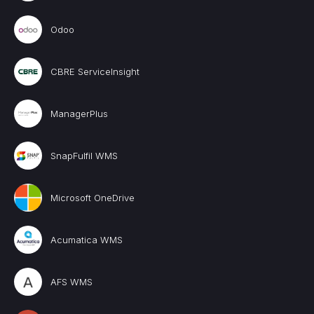
Odoo
CBRE ServiceInsight
ManagerPlus
SnapFulfil WMS
Microsoft OneDrive
Acumatica WMS
AFS WMS