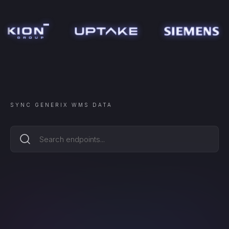
SYNC
GENERIX WMS
DATA