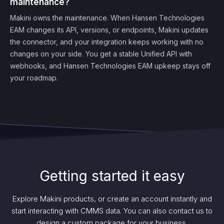
maintenance?
Makini owns the maintenance. When Hansen Technologies
EAM changes its API, versions, or endpoints, Makini updates
the connector, and your integration keeps working with no
changes on your side. You get a stable Unified API with
webhooks, and Hansen Technologies EAM upkeep stays off
your roadmap.
Getting started it easy
Explore Makini products, or create an account instantly and
start interacting with CMMS data. You can also contact us to
design a custom package for your business.