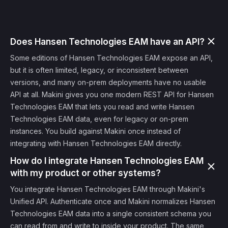
Does Hansen Technologies EAM have an API?
Some editions of Hansen Technologies EAM expose an API,
but it is often limited, legacy, or inconsistent between
versions, and many on-prem deployments have no usable
API at all. Makini gives you one modern REST API for Hansen
Technologies EAM that lets you read and write Hansen
Technologies EAM data, even for legacy or on-prem
instances. You build against Makini once instead of
integrating with Hansen Technologies EAM directly.
How do I integrate Hansen Technologies EAM
with my product or other systems?
You integrate Hansen Technologies EAM through Makini's
Unified API. Authenticate once and Makini normalizes Hansen
Technologies EAM data into a single consistent schema you
can read from and write to inside your product. The same