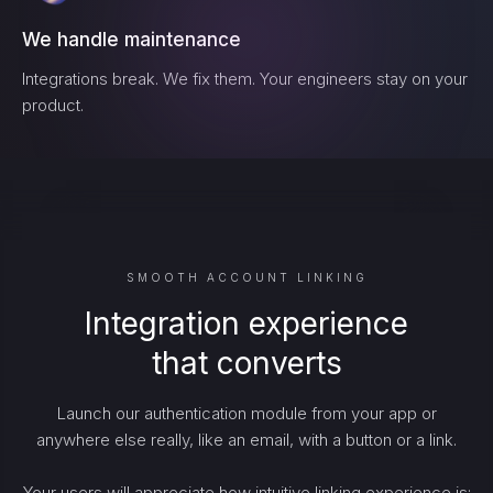
We handle maintenance
Integrations break. We fix them. Your engineers stay on your
product.
SMOOTH ACCOUNT LINKING
Integration experience
that converts
Launch our authentication module from your app or
anywhere else really, like an email, with a button or a link.
Your users will appreciate how intuitive linking experience is: