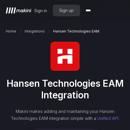
Sign up
Sign in
/
/
Home
Integrations
Hansen Technologies EAM
Hansen Technologies EAM
Integration
Makini makes adding and maintaining your
Hansen
Technologies EAM
integration simple with a
Unified API.