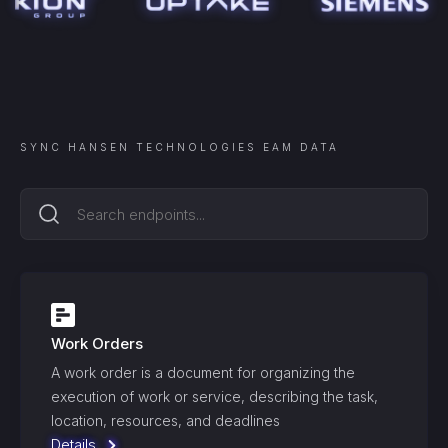
SYNC
HANSEN TECHNOLOGIES EAM
DATA
Work Orders
A work order is a document for organizing the
execution of work or service, describing the task,
location, resources, and deadlines
Details