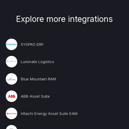
Explore more integrations
SYSPRO ERP
Luminate Logistics
Blue Mountain RAM
ABB Asset Suite
Hitachi Energy Asset Suite EAM