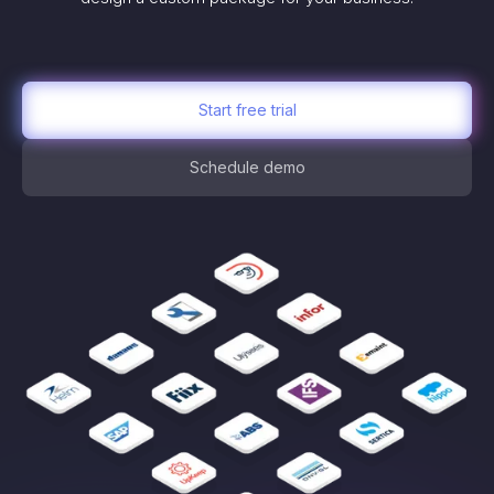
Start free trial
Schedule demo