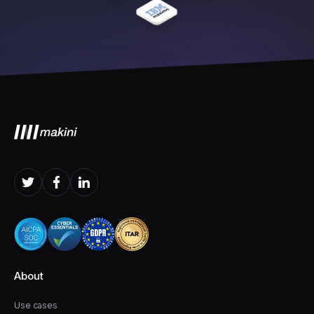
About
Use cases