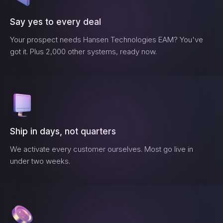
Say yes to every deal
Your prospect needs
Hansen Technologies EAM
? You've
got it. Plus 2,000 other systems, ready now.
Ship in days, not quarters
We activate every customer ourselves. Most go live in
under two weeks.