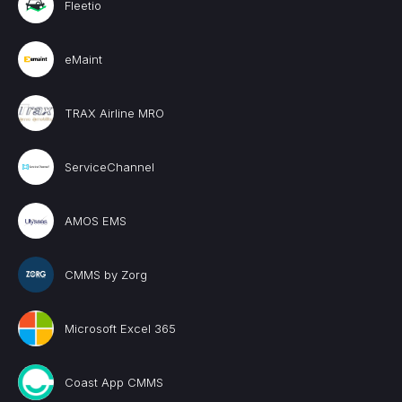
Fleetio
eMaint
TRAX Airline MRO
ServiceChannel
AMOS EMS
CMMS by Zorg
Microsoft Excel 365
Coast App CMMS