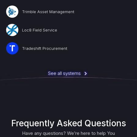
Trimble Asset Management
Loc8 Field Service
Tradeshift Procurement
See all systems
Frequently Asked Questions
Have any questions? We’re here to help You