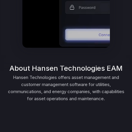
About Hansen Technologies EAM
Hansen Technologies offers asset management and
customer management software for utilities,
communications, and energy companies, with capabilities
for asset operations and maintenance.