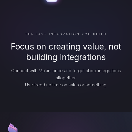
THE LAST INTEGRATION YOU BUILD
Focus on creating value, not
building integrations
Connect with Makini once and forget about integrations
altogether.
Use freed up time on sales or something.