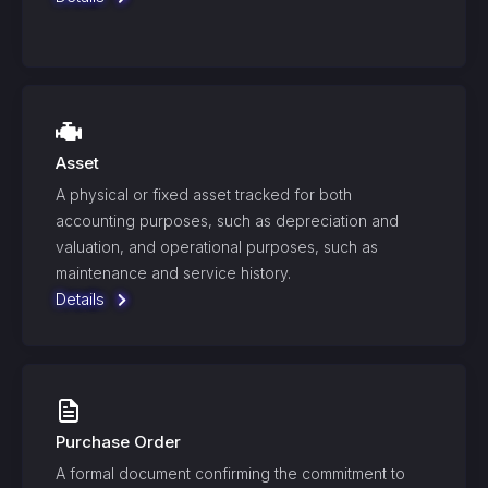
Asset
A physical or fixed asset tracked for both
accounting purposes, such as depreciation and
valuation, and operational purposes, such as
maintenance and service history.
Details
Purchase Order
A formal document confirming the commitment to