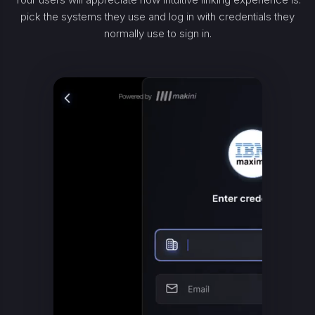
pick the systems they use and log in with credentials they
normally use to sign in.