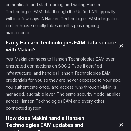
authenticate and start reading and writing Hansen
Technologies EAM data through the Unified API, typically
within a few days. A Hansen Technologies EAM integration
built in-house usually takes months plus ongoing
maintenance.
Is my Hansen Technologies EAM data secure
with Makini?
Yes. Makini connects to Hansen Technologies EAM over
encrypted connections on SOC 2 Type II certified
infrastructure, and handles Hansen Technologies EAM
credentials for you so they are never exposed to your app.
You authenticate once, and access runs through Makini's
managed, auditable layer. The same security model applies
across Hansen Technologies EAM and every other
connected system.
How does Makini handle Hansen
Technologies EAM updates and