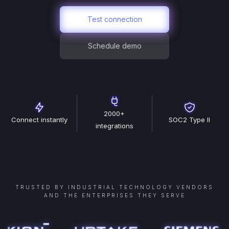
Test connection
Schedule demo
2000+
Connect instantly
SOC2 Type II
integrations
TRUSTED BY INDUSTRIAL TECHNOLOGY VENDORS
AND THE ENTERPRISES THEY SERVE