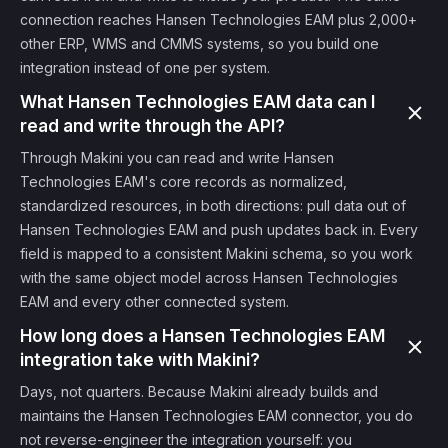
connection reaches Hansen Technologies EAM plus 2,000+
other ERP, WMS and CMMS systems, so you build one
integration instead of one per system.
What Hansen Technologies EAM data can I
read and write through the API?
Through Makini you can read and write Hansen
Technologies EAM's core records as normalized,
standardized resources, in both directions: pull data out of
Hansen Technologies EAM and push updates back in. Every
field is mapped to a consistent Makini schema, so you work
with the same object model across Hansen Technologies
EAM and every other connected system.
How long does a Hansen Technologies EAM
integration take with Makini?
Days, not quarters. Because Makini already builds and
maintains the Hansen Technologies EAM connector, you do
not reverse-engineer the integration yourself: you