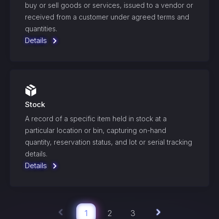
buy or sell goods or services, issued to a vendor or
received from a customer under agreed terms and
quantities.
Details
Stock
A record of a specific item held in stock at a
particular location or bin, capturing on-hand
quantity, reservation status, and lot or serial tracking
details.
Details
1
2
3