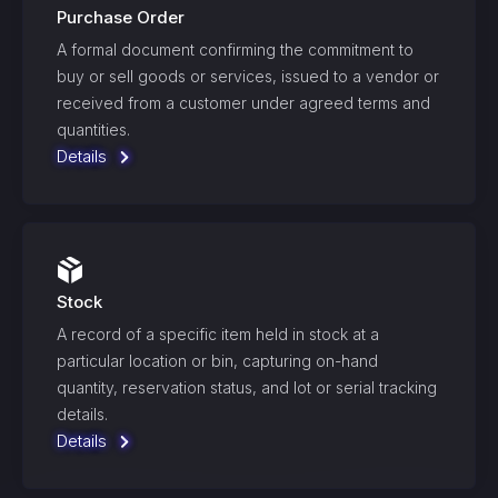
Purchase Order
A formal document confirming the commitment to
buy or sell goods or services, issued to a vendor or
received from a customer under agreed terms and
quantities.
Details
Stock
A record of a specific item held in stock at a
particular location or bin, capturing on-hand
quantity, reservation status, and lot or serial tracking
details.
Details