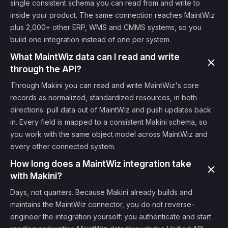
single consistent schema you can read from and write to
inside your product. The same connection reaches MaintWiz
plus 2,000+ other ERP, WMS and CMMS systems, so you
build one integration instead of one per system.
What MaintWiz data can I read and write
through the API?
Through Makini you can read and write MaintWiz's core
records as normalized, standardized resources, in both
directions: pull data out of MaintWiz and push updates back
in. Every field is mapped to a consistent Makini schema, so
you work with the same object model across MaintWiz and
every other connected system.
How long does a MaintWiz integration take
with Makini?
Days, not quarters. Because Makini already builds and
maintains the MaintWiz connector, you do not reverse-
engineer the integration yourself: you authenticate and start