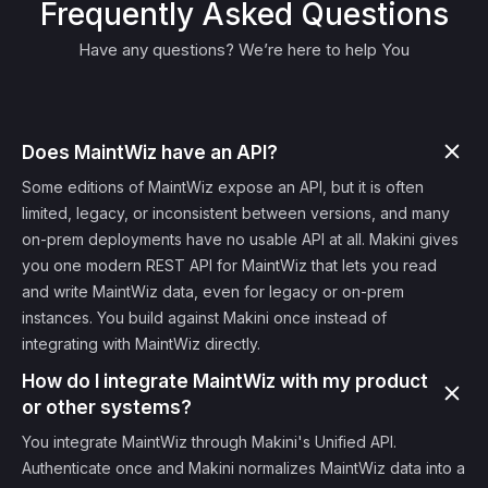
Frequently Asked Questions
Have any questions? We’re here to help You
Does MaintWiz have an API?
Some editions of MaintWiz expose an API, but it is often
limited, legacy, or inconsistent between versions, and many
on-prem deployments have no usable API at all. Makini gives
you one modern REST API for MaintWiz that lets you read
and write MaintWiz data, even for legacy or on-prem
instances. You build against Makini once instead of
integrating with MaintWiz directly.
How do I integrate MaintWiz with my product
or other systems?
You integrate MaintWiz through Makini's Unified API.
Authenticate once and Makini normalizes MaintWiz data into a