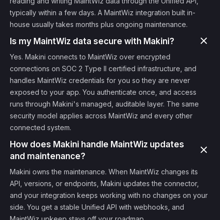
reading and writing MaintWiz data through the Unified API,
typically within a few days. A MaintWiz integration built in-
house usually takes months plus ongoing maintenance.
Is my MaintWiz data secure with Makini?
Yes. Makini connects to MaintWiz over encrypted
connections on SOC 2 Type II certified infrastructure, and
handles MaintWiz credentials for you so they are never
exposed to your app. You authenticate once, and access
runs through Makini's managed, auditable layer. The same
security model applies across MaintWiz and every other
connected system.
How does Makini handle MaintWiz updates
and maintenance?
Makini owns the maintenance. When MaintWiz changes its
API, versions, or endpoints, Makini updates the connector,
and your integration keeps working with no changes on your
side. You get a stable Unified API with webhooks, and
MaintWiz upkeep stays off your roadmap.