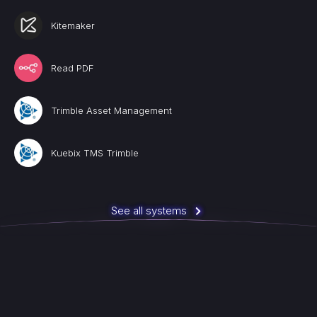
Kitemaker
Read PDF
Trimble Asset Management
Kuebix TMS Trimble
See all systems