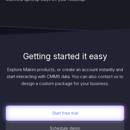
Getting started it easy
Explore Makini products, or create an account instantly and
start interacting with CMMS data. You can also contact us to
design a custom package for your business.
Start free trial
Schedule demo