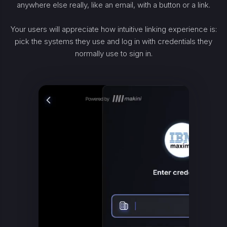
anywhere else really, like an email, with a button or a link.
Your users will appreciate how intuitive linking experience is:
pick the systems they use and log in with credentials they
normally use to sign in.