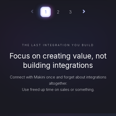
1
2
3
THE LAST INTEGRATION YOU BUILD
Focus on creating value, not
building integrations
Connect with Makini once and forget about integrations
altogether.
Use freed up time on sales or something.