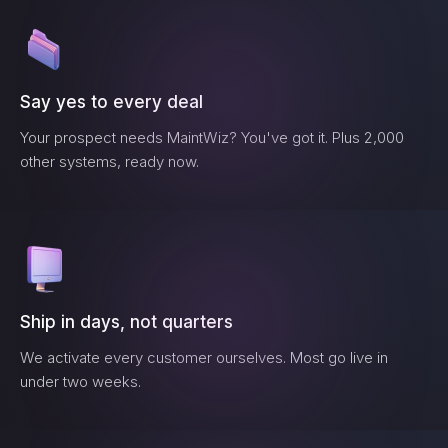
Say yes to every deal
Your prospect needs
MaintWiz
? You've got it. Plus 2,000
other systems, ready now.
Ship in days, not quarters
We activate every customer ourselves. Most go live in
under two weeks.