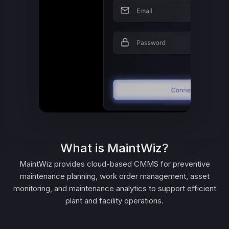
What is MaintWiz?
MaintWiz provides cloud-based CMMS for preventive
maintenance planning, work order management, asset
monitoring, and maintenance analytics to support efficient
plant and facility operations.