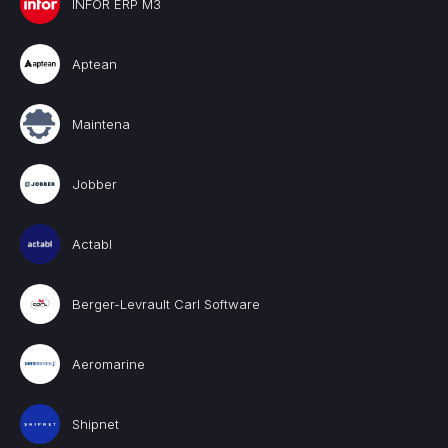
INFOR ERP M3
Aptean
Maintena
Jobber
Actabl
Berger-Levrault Carl Software
Aeromarine
Shipnet