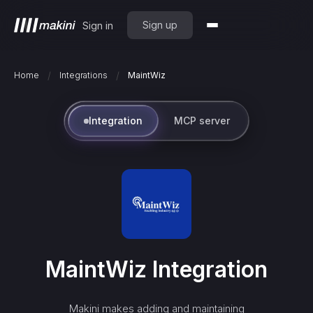
Sign up
Sign in
/
/
Home
Integrations
MaintWiz
Integration
MCP server
MaintWiz
Integration
Makini makes adding and maintaining