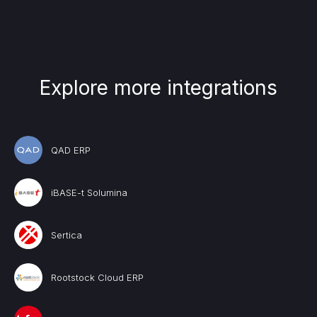
Explore more integrations
QAD ERP
iBASE-t Solumina
Sertica
Rootstock Cloud ERP