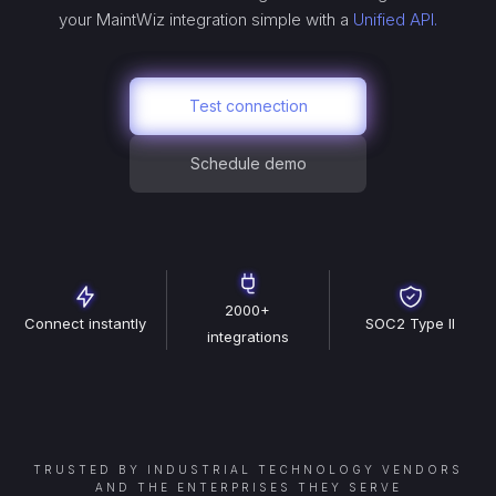
your
MaintWiz
integration simple with a
Unified API.
Test connection
Schedule demo
2000+
Connect instantly
SOC2 Type II
integrations
TRUSTED BY INDUSTRIAL TECHNOLOGY VENDORS
AND THE ENTERPRISES THEY SERVE