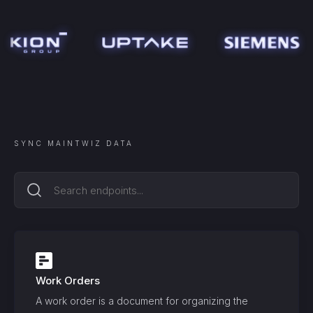
SYNC
MAINTWIZ
DATA
Work Orders
A work order is a document for organizing the