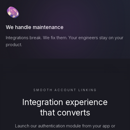
We handle maintenance
Integrations break. We fix them. Your engineers stay on your
product.
SMOOTH ACCOUNT LINKING
Integration experience
that converts
Launch our authentication module from your app or