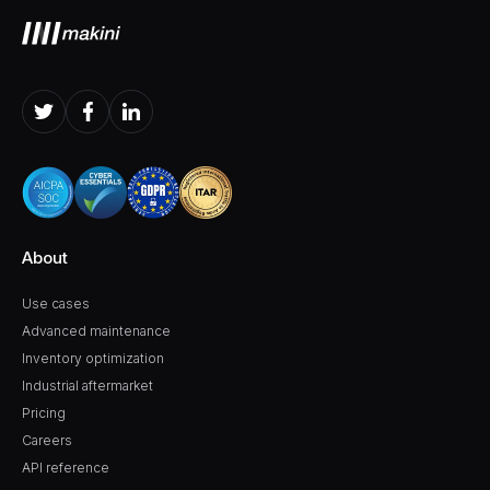
About
Use cases
Advanced maintenance
Inventory optimization
Industrial aftermarket
Pricing
Careers
API reference