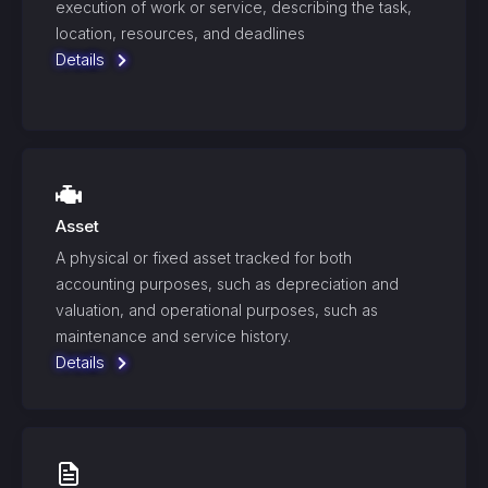
execution of work or service, describing the task,
location, resources, and deadlines
Details
Asset
A physical or fixed asset tracked for both
accounting purposes, such as depreciation and
valuation, and operational purposes, such as
maintenance and service history.
Details