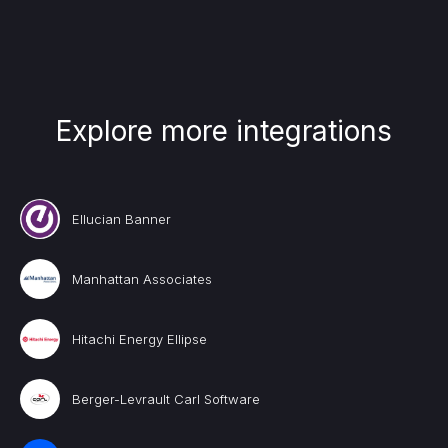
Explore more integrations
Ellucian Banner
Manhattan Associates
Hitachi Energy Ellipse
Berger-Levrault Carl Software