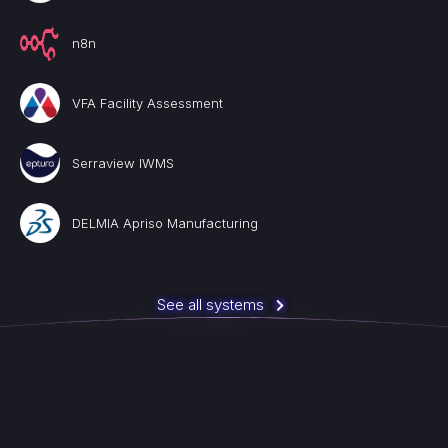
n8n
VFA Facility Assessment
Serraview IWMS
DELMIA Apriso Manufacturing
See all systems