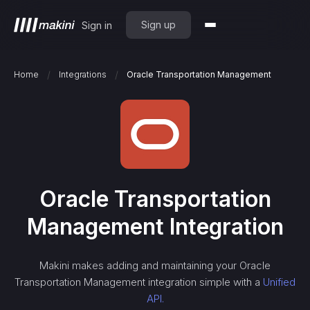
Sign up
Sign in
/
/
Home
Integrations
Oracle Transportation Management
Oracle Transportation
Management
Integration
Makini makes adding and maintaining your
Oracle
Transportation Management
integration simple with a
Unified
API.