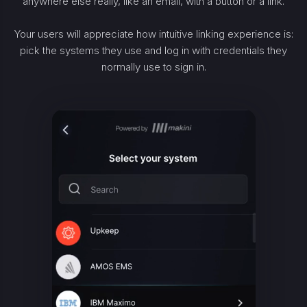
anywhere else really, like an email, with a button or a link.
Your users will appreciate how intuitive linking experience is:
pick the systems they use and log in with credentials they
normally use to sign in.