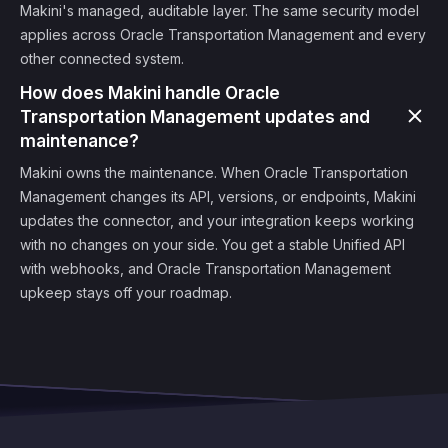
Makini's managed, auditable layer. The same security model
applies across Oracle Transportation Management and every
other connected system.
How does Makini handle Oracle
Transportation Management updates and
maintenance?
Makini owns the maintenance. When Oracle Transportation
Management changes its API, versions, or endpoints, Makini
updates the connector, and your integration keeps working
with no changes on your side. You get a stable Unified API
with webhooks, and Oracle Transportation Management
upkeep stays off your roadmap.