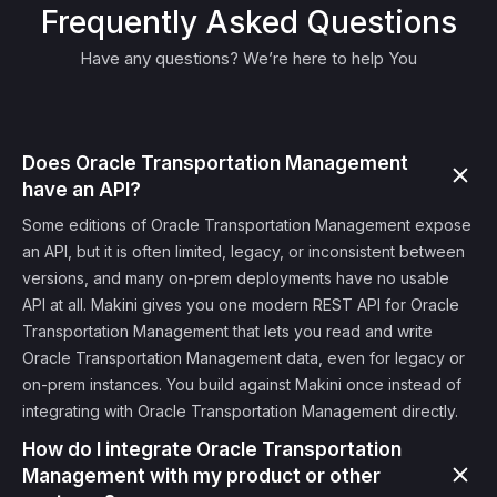
Frequently Asked Questions
Have any questions? We’re here to help You
Does Oracle Transportation Management
have an API?
Some editions of Oracle Transportation Management expose
an API, but it is often limited, legacy, or inconsistent between
versions, and many on-prem deployments have no usable
API at all. Makini gives you one modern REST API for Oracle
Transportation Management that lets you read and write
Oracle Transportation Management data, even for legacy or
on-prem instances. You build against Makini once instead of
integrating with Oracle Transportation Management directly.
How do I integrate Oracle Transportation
Management with my product or other