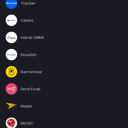
Tractian
Cetaris
Interal CMMS
KloudGin
Bannerbear
Send Email
Mailjet
MSG91