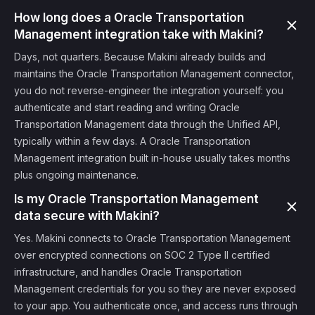
How long does a Oracle Transportation
Management integration take with Makini?
Days, not quarters. Because Makini already builds and
maintains the Oracle Transportation Management connector,
you do not reverse-engineer the integration yourself: you
authenticate and start reading and writing Oracle
Transportation Management data through the Unified API,
typically within a few days. A Oracle Transportation
Management integration built in-house usually takes months
plus ongoing maintenance.
Is my Oracle Transportation Management
data secure with Makini?
Yes. Makini connects to Oracle Transportation Management
over encrypted connections on SOC 2 Type II certified
infrastructure, and handles Oracle Transportation
Management credentials for you so they are never exposed
to your app. You authenticate once, and access runs through