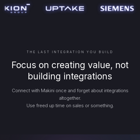
THE LAST INTEGRATION YOU BUILD
Focus on creating value, not
building integrations
Connect with Makini once and forget about integrations
altogether.
Use freed up time on sales or something.