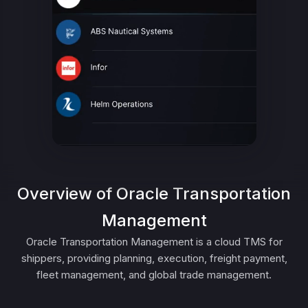
Overview of Oracle Transportation
Management
Oracle Transportation Management is a cloud TMS for
shippers, providing planning, execution, freight payment,
fleet management, and global trade management.