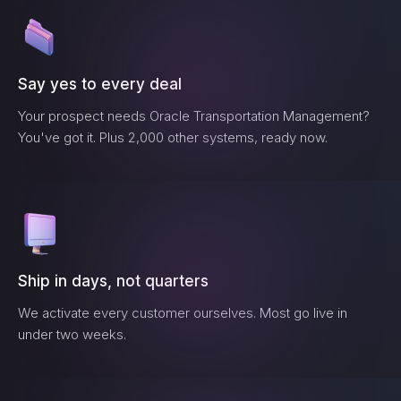
Say yes to every deal
Your prospect needs
Oracle Transportation Management
?
You've got it. Plus 2,000 other systems, ready now.
Ship in days, not quarters
We activate every customer ourselves. Most go live in
under two weeks.