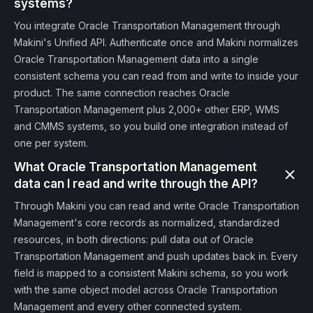
systems?
You integrate Oracle Transportation Management through
Makini's Unified API. Authenticate once and Makini normalizes
Oracle Transportation Management data into a single
consistent schema you can read from and write to inside your
product. The same connection reaches Oracle
Transportation Management plus 2,000+ other ERP, WMS
and CMMS systems, so you build one integration instead of
one per system.
What Oracle Transportation Management
data can I read and write through the API?
Through Makini you can read and write Oracle Transportation
Management's core records as normalized, standardized
resources, in both directions: pull data out of Oracle
Transportation Management and push updates back in. Every
field is mapped to a consistent Makini schema, so you work
with the same object model across Oracle Transportation
Management and every other connected system.