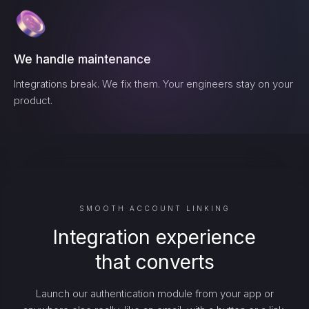
We handle maintenance
Integrations break. We fix them. Your engineers stay on your
product.
SMOOTH ACCOUNT LINKING
Integration experience
that converts
Launch our authentication module from your app or