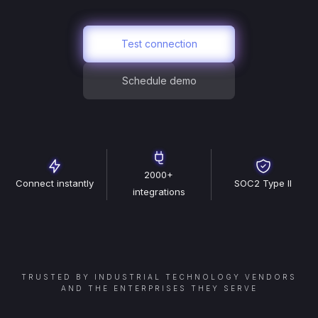
Test connection
Schedule demo
2000+
Connect instantly
SOC2 Type II
integrations
TRUSTED BY INDUSTRIAL TECHNOLOGY VENDORS
AND THE ENTERPRISES THEY SERVE