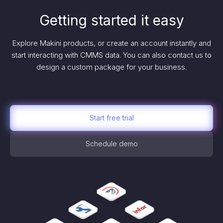
Getting started it easy
Explore Makini products, or create an account instantly and
start interacting with CMMS data. You can also contact us to
design a custom package for your business.
Start free trial
Schedule demo