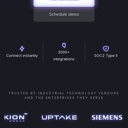
Schedule demo
2000+
Connect instantly
SOC2 Type II
integrations
TRUSTED BY INDUSTRIAL TECHNOLOGY VENDORS
AND THE ENTERPRISES THEY SERVE