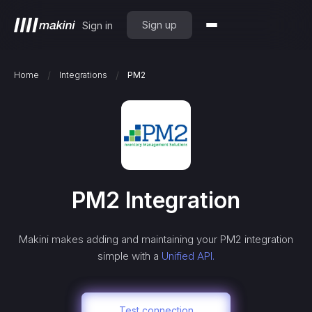
Sign up
Sign in
/
/
Home
Integrations
PM2
PM2
Integration
Makini makes adding and maintaining your
PM2
integration
simple with a
Unified API.
Test connection