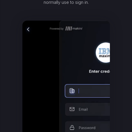
normally use to sign in.