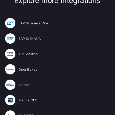
Explore more integrations
SAP Business One
SAP S/4HANA
IBM Maximo
OpenBoxes
Aladdin
Marine CFO