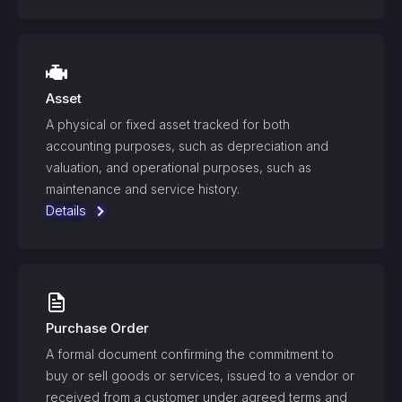
Asset
A physical or fixed asset tracked for both
accounting purposes, such as depreciation and
valuation, and operational purposes, such as
maintenance and service history.
Details
Purchase Order
A formal document confirming the commitment to
buy or sell goods or services, issued to a vendor or
received from a customer under agreed terms and