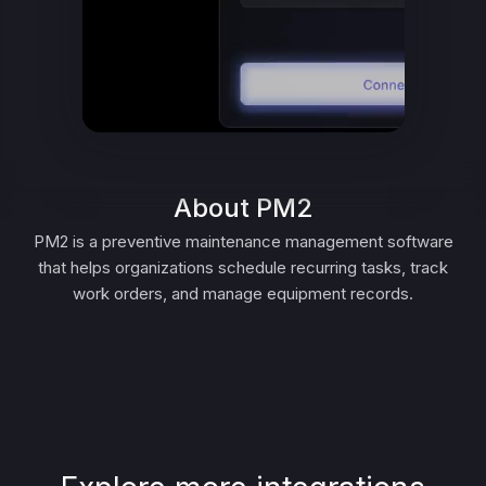
About PM2
PM2 is a preventive maintenance management software
that helps organizations schedule recurring tasks, track
work orders, and manage equipment records.