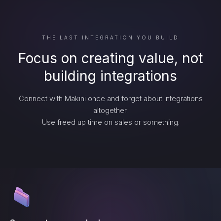
THE LAST INTEGRATION YOU BUILD
Focus on creating value, not
building integrations
Connect with Makini once and forget about integrations
altogether.
Use freed up time on sales or something.