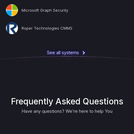
Microsoft Graph Security
Roper Technologies CMMS
See all systems
Frequently Asked Questions
Have any questions? We’re here to help You