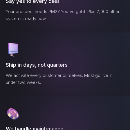
Say yes to every deal
Your prospect needs
PM2
? You've got it. Plus 2,000 other
systems, ready now.
Ship in days, not quarters
We activate every customer ourselves. Most go live in
under two weeks.
We handle maintenance