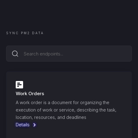
SYNC
PM2
DATA
Work Orders
A work order is a document for organizing the
execution of work or service, describing the task,
location, resources, and deadlines
Details