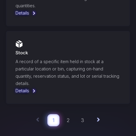
quantities.
Details
Stock
A record of a specific item held in stock at a
particular location or bin, capturing on-hand
quantity, reservation status, and lot or serial tracking
details.
Details
1
2
3