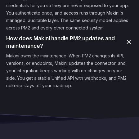
credentials for you so they are never exposed to your app.
You authenticate once, and access runs through Makini's
managed, auditable layer. The same security model applies
across PM2 and every other connected system.
How does Makini handle PM2 updates and
maintenance?
Makini owns the maintenance. When PM2 changes its API,
versions, or endpoints, Makini updates the connector, and
your integration keeps working with no changes on your
side. You get a stable Unified API with webhooks, and PM2
upkeep stays off your roadmap.