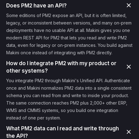
Does PM2 have an API?
Some editions of PM2 expose an API, but it is often limited,
legacy, or inconsistent between versions, and many on-prem
deployments have no usable API at all. Makini gives you one
modern REST API for PM2 that lets you read and write PM2
data, even for legacy or on-prem instances. You build against
Makini once instead of integrating with PM2 directly.
How do I integrate PM2 with my product or
other systems?
You integrate PM2 through Makini's Unified API. Authenticate
once and Makini normalizes PM2 data into a single consistent
schema you can read from and write to inside your product.
The same connection reaches PM2 plus 2,000+ other ERP,
WMS and CMMS systems, so you build one integration
instead of one per system.
What PM2 data can I read and write through
the API?