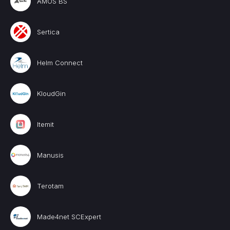
AMOS BS
Sertica
Helm Connect
KloudGin
Itemit
Manusis
Terotam
Made4net SCExpert