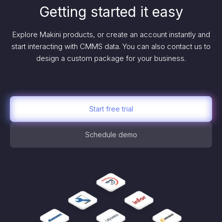
Getting started it easy
Explore Makini products, or create an account instantly and
start interacting with CMMS data. You can also contact us to
design a custom package for your business.
Start free trial
Schedule demo