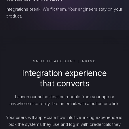
Integrations break. We fix them. Your engineers stay on your
product.
SMOOTH ACCOUNT LINKING
Integration experience
that converts
Launch our authentication module from your app or
anywhere else really, like an email, with a button or a link.
Your users will appreciate how intuitive linking experience is:
pick the systems they use and log in with credentials they