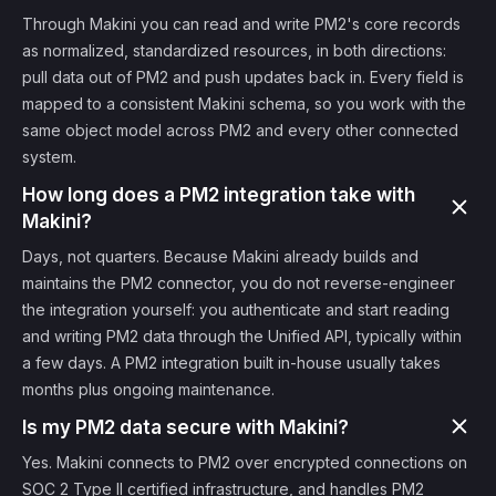
Through Makini you can read and write PM2's core records
as normalized, standardized resources, in both directions:
pull data out of PM2 and push updates back in. Every field is
mapped to a consistent Makini schema, so you work with the
same object model across PM2 and every other connected
system.
How long does a PM2 integration take with
Makini?
Days, not quarters. Because Makini already builds and
maintains the PM2 connector, you do not reverse-engineer
the integration yourself: you authenticate and start reading
and writing PM2 data through the Unified API, typically within
a few days. A PM2 integration built in-house usually takes
months plus ongoing maintenance.
Is my PM2 data secure with Makini?
Yes. Makini connects to PM2 over encrypted connections on
SOC 2 Type II certified infrastructure, and handles PM2