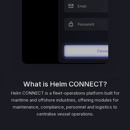
What is Helm CONNECT?
Helm CONNECT is a fleet-operations platform built for
maritime and offshore industries, offering modules for
maintenance, compliance, personnel and logistics to
centralise vessel operations.