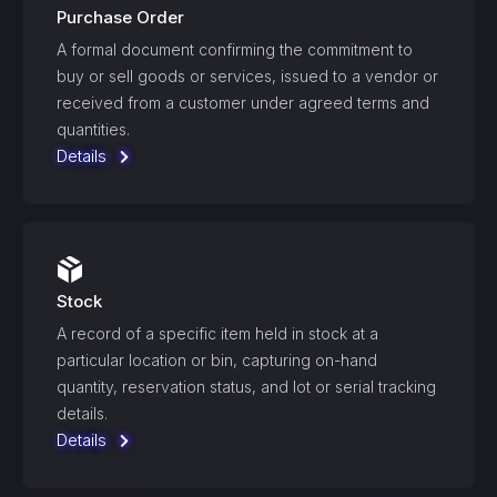
Purchase Order
A formal document confirming the commitment to
buy or sell goods or services, issued to a vendor or
received from a customer under agreed terms and
quantities.
Details
Stock
A record of a specific item held in stock at a
particular location or bin, capturing on-hand
quantity, reservation status, and lot or serial tracking
details.
Details