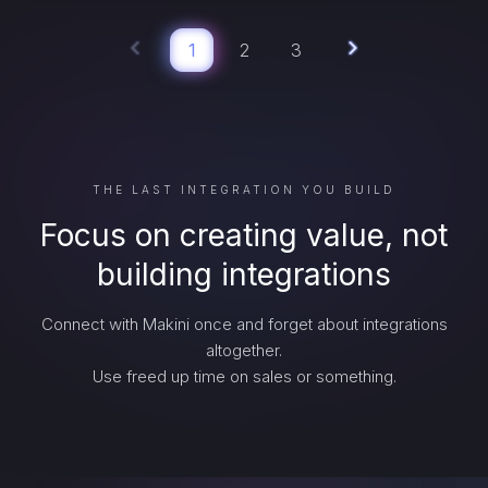
1
2
3
THE LAST INTEGRATION YOU BUILD
Focus on creating value, not
building integrations
Connect with Makini once and forget about integrations
altogether.
Use freed up time on sales or something.