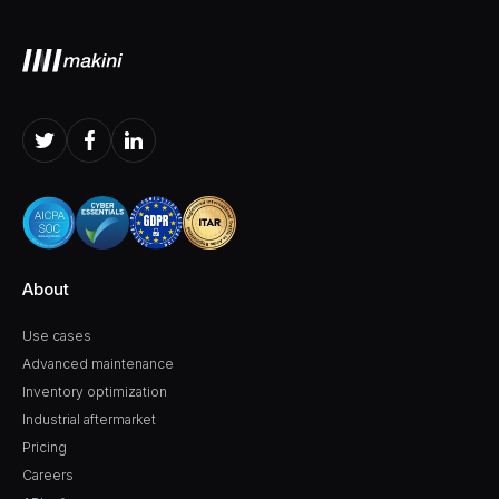
About
Use cases
Advanced maintenance
Inventory optimization
Industrial aftermarket
Pricing
Careers