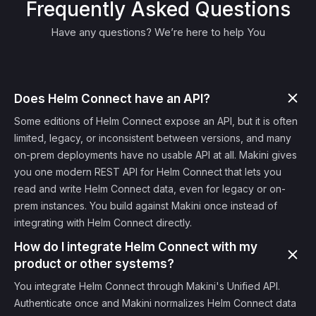
Frequently Asked Questions
Have any questions? We’re here to help You
Does Helm Connect have an API?
Some editions of Helm Connect expose an API, but it is often
limited, legacy, or inconsistent between versions, and many
on-prem deployments have no usable API at all. Makini gives
you one modern REST API for Helm Connect that lets you
read and write Helm Connect data, even for legacy or on-
prem instances. You build against Makini once instead of
integrating with Helm Connect directly.
How do I integrate Helm Connect with my
product or other systems?
You integrate Helm Connect through Makini's Unified API.
Authenticate once and Makini normalizes Helm Connect data