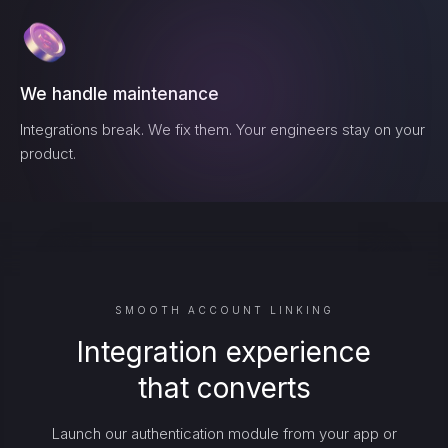
We handle maintenance
Integrations break. We fix them. Your engineers stay on your
product.
SMOOTH ACCOUNT LINKING
Integration experience
that converts
Launch our authentication module from your app or