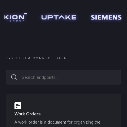
SYNC
HELM CONNECT
DATA
Work Orders
A work order is a document for organizing the