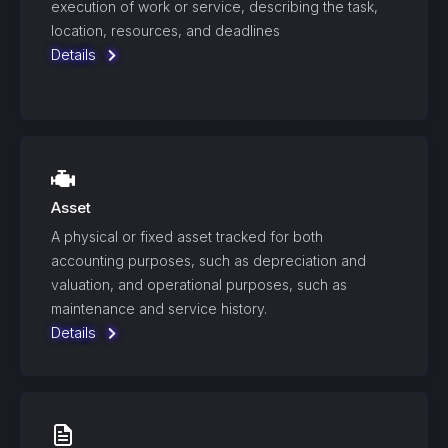
execution of work or service, describing the task,
location, resources, and deadlines
Details
Asset
A physical or fixed asset tracked for both
accounting purposes, such as depreciation and
valuation, and operational purposes, such as
maintenance and service history.
Details