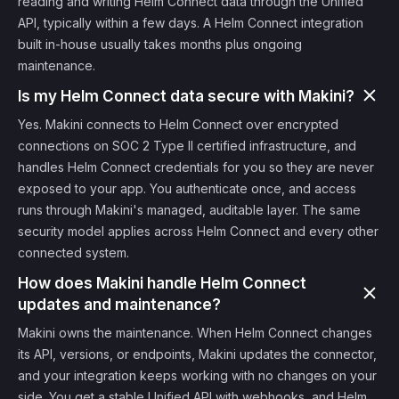
reading and writing Helm Connect data through the Unified
API, typically within a few days. A Helm Connect integration
built in-house usually takes months plus ongoing
maintenance.
Is my Helm Connect data secure with Makini?
Yes. Makini connects to Helm Connect over encrypted
connections on SOC 2 Type II certified infrastructure, and
handles Helm Connect credentials for you so they are never
exposed to your app. You authenticate once, and access
runs through Makini's managed, auditable layer. The same
security model applies across Helm Connect and every other
connected system.
How does Makini handle Helm Connect
updates and maintenance?
Makini owns the maintenance. When Helm Connect changes
its API, versions, or endpoints, Makini updates the connector,
and your integration keeps working with no changes on your
side. You get a stable Unified API with webhooks, and Helm