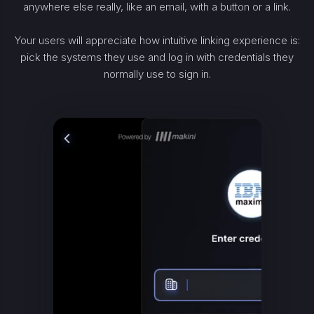
anywhere else really, like an email, with a button or a link.
Your users will appreciate how intuitive linking experience is:
pick the systems they use and log in with credentials they
normally use to sign in.