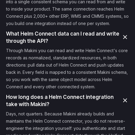
into a single consistent schema you can read from and write
to inside your product. The same connection reaches Helm
Connect plus 2,000+ other ERP, WMS and CMMS systems, so
you build one integration instead of one per system.
What Helm Connect data can I read and write
through the API?
Through Makini you can read and write Helm Connect's core
records as normalized, standardized resources, in both
directions: pull data out of Helm Connect and push updates
back in. Every field is mapped to a consistent Makini schema,
so you work with the same object model across Helm
Connect and every other connected system.
How long does a Helm Connect integration
take with Makini?
Days, not quarters. Because Makini already builds and
maintains the Helm Connect connector, you do not reverse-
engineer the integration yourself: you authenticate and start