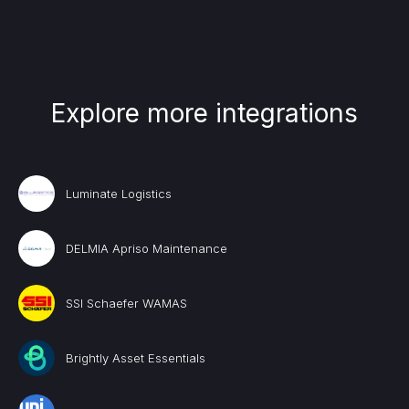
Explore more integrations
Luminate Logistics
DELMIA Apriso Maintenance
SSI Schaefer WAMAS
Brightly Asset Essentials