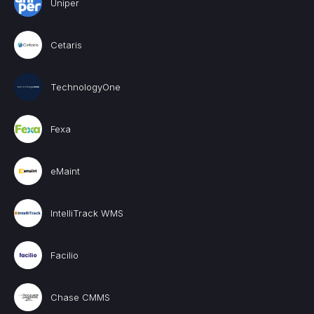
Uniper
Cetaris
TechnologyOne
Fexa
eMaint
IntelliTrack WMS
Facilio
Chase CMMS