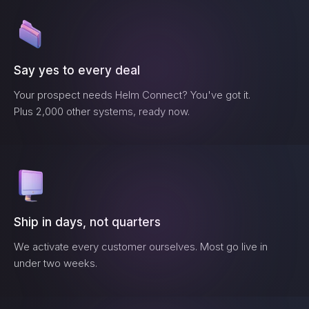
Say yes to every deal
Your prospect needs
Helm Connect
? You've got it.
Plus 2,000 other systems, ready now.
Ship in days, not quarters
We activate every customer ourselves. Most go live in
under two weeks.