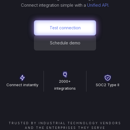
Connect
integration simple with a
Unified API.
Test connection
Schedule demo
2000+
Connect instantly
SOC2 Type II
integrations
TRUSTED BY INDUSTRIAL TECHNOLOGY VENDORS
AND THE ENTERPRISES THEY SERVE