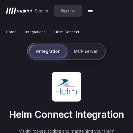
Sign up
Sign in
/
/
Home
Integrations
Helm Connect
Integration
MCP server
Helm Connect
Integration
Makini makes adding and maintaining your
Helm