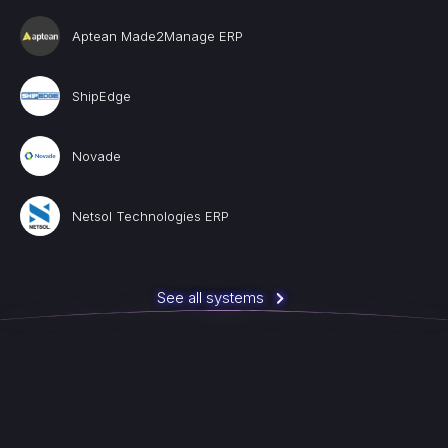
Aptean Made2Manage ERP
ShipEdge
Novade
Netsol Technologies ERP
See all systems