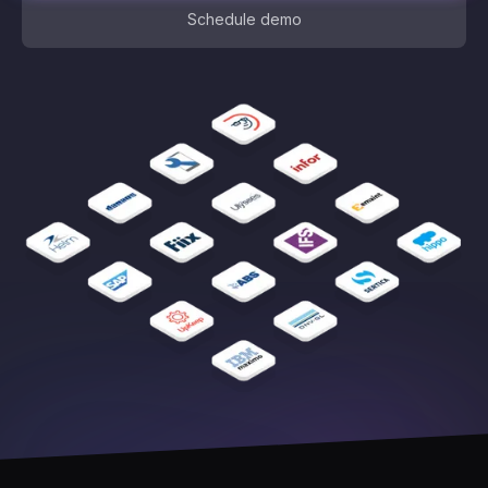
Schedule demo