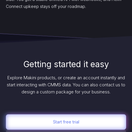
Connect upkeep stays off your roadmap.
Getting started it easy
Explore Makini products, or create an account instantly and
start interacting with CMMS data. You can also contact us to
design a custom package for your business.
Start free trial