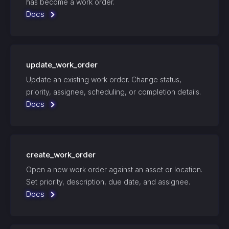
has become a work order.
Docs
update_work_order
Update an existing work order. Change status,
priority, assignee, scheduling, or completion details.
Docs
create_work_order
Open a new work order against an asset or location.
Set priority, description, due date, and assignee.
Docs