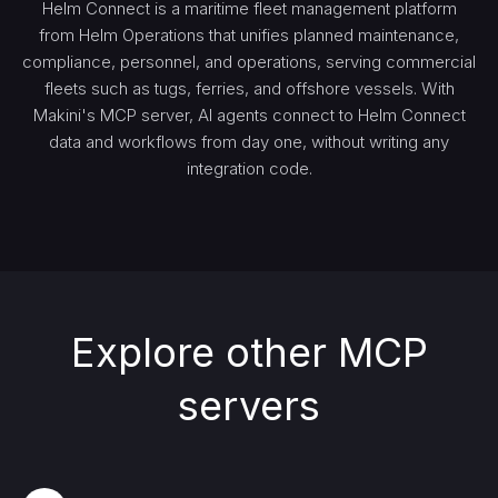
Helm Connect is a maritime fleet management platform
from Helm Operations that unifies planned maintenance,
compliance, personnel, and operations, serving commercial
fleets such as tugs, ferries, and offshore vessels. With
Makini's MCP server, AI agents connect to Helm Connect
data and workflows from day one, without writing any
integration code.
Explore other MCP
servers