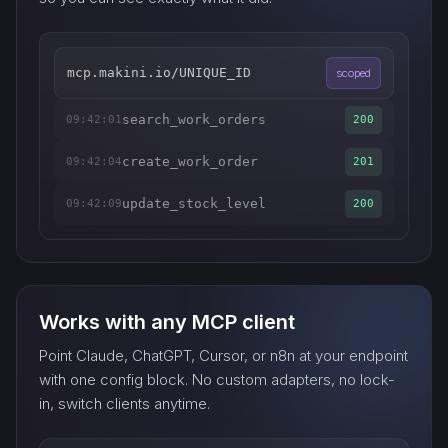
mcp.makini.io/UNIQUE_ID
scoped
search_work_orders
09:42:01
200
create_work_order
09:42:04
201
update_stock_level
09:42:09
200
Works with any MCP client
Point Claude, ChatGPT, Cursor, or n8n at your endpoint
with one config block. No custom adapters, no lock-
in, switch clients anytime.