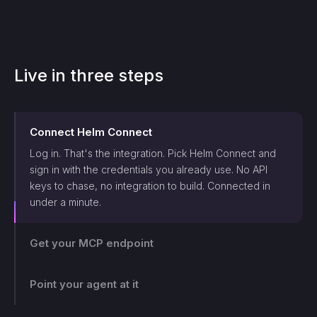
Live in three steps
Connect
Helm Connect
Log in. That's the integration. Pick
Helm Connect
and
sign in with the credentials you already use. No API
keys to chase, no integration to build. Connected in
under a minute.
Get your MCP endpoint
One endpoint, scoped and logged. Makini gives you a
single MCP endpoint and a token scoped to that login.
Point your agent at it
The agent can only touch what those credentials allow,
and every call lands on the log.