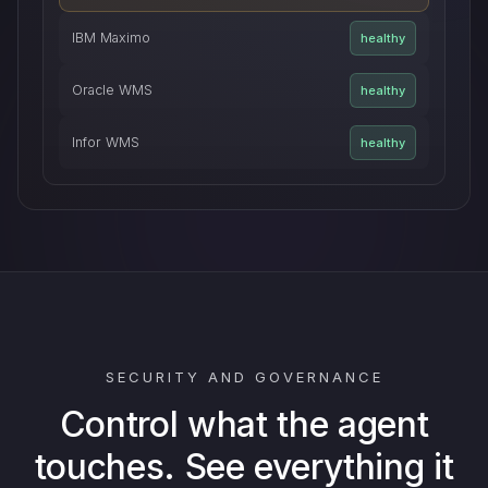
IBM Maximo
healthy
Oracle WMS
healthy
Infor WMS
healthy
SECURITY AND GOVERNANCE
Control what the agent
touches. See everything it