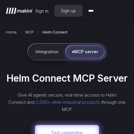
Sign up
Sign in
/
/
Home
MCP
Helm Connect
Integration
MCP server
Helm Connect
MCP Server
Give AI agents secure, real-time access to
Helm
Connect
and
2,000+ other industrial products
through one
MCP.
Test connection