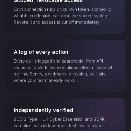
Scoped, revocable access
Each connection runs on its own token, scoped to
what its credentials can do in the source system.
Revoke it and access is cut off immediately.
A log of every action
Every call is logged and searchable, from API
requests to workflow executions. Stream the audit
trail into Sentry, a webhook, or syslog, so it sits
where your team already looks
Independently verified
SOC 2 Type II, UK Cyber Essentials, and GDPR
compliant with independent tests twice a year.