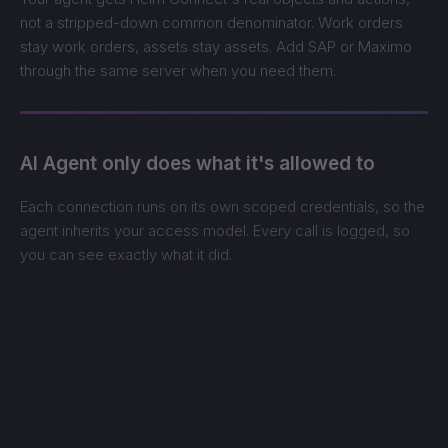
not a stripped-down common denominator. Work orders
stay work orders, assets stay assets. Add SAP or Maximo
through the same server when you need them.
AI Agent only does what it's allowed to
Each connection runs on its own scoped credentials, so the
agent inherits your access model. Every call is logged, so
you can see exactly what it did.