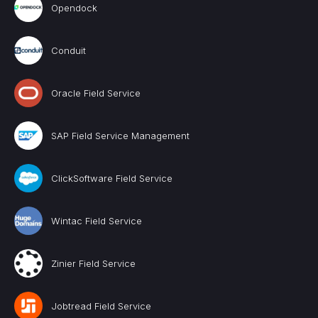
Opendock
Conduit
Oracle Field Service
SAP Field Service Management
ClickSoftware Field Service
Wintac Field Service
Zinier Field Service
Jobtread Field Service