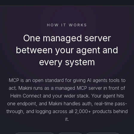
HOW IT WORKS
One managed server
between your agent and
every system
MCP is an open standard for giving AI agents tools to
act. Makini runs as a managed MCP server in front of
Helm Connect and your wider stack. Your agent hits
one endpoint, and Makini handles auth, real-time pass-
through, and logging across all 2,000+ products behind
it.