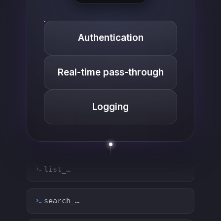
Authentication
Real-time pass-through
Logging
list_…
search_…
create_…
get_…