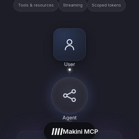
Tools & resources
Streaming
Scoped tokens
User
Agent
Makini MCP