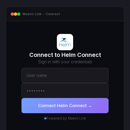
mcp.makini.io - Endpoint
MCP ENDPOINT
https://mcp.makini.io/UNIQUE_ID
This unique URL is your key - no separate API token to
manage.
SCOPED TOKEN
Helm Connect
· scoped to your login
● Active
RECENT CALLS
200
search_work_orders