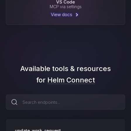
VS Code
MCP via settings
View docs
Available tools & resources
for
Helm Connect
update_work_request