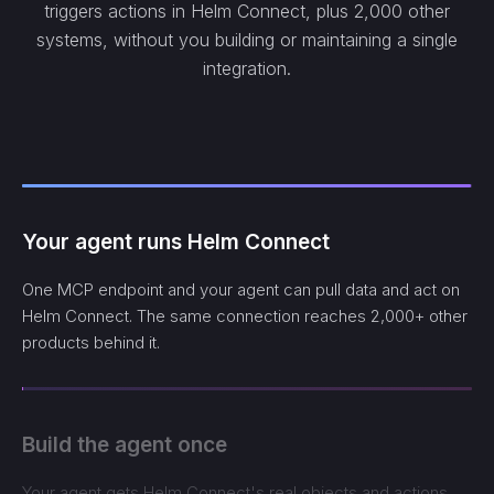
triggers actions in Helm Connect, plus 2,000 other
systems, without you building or maintaining a single
integration.
Your agent runs Helm Connect
One MCP endpoint and your agent can pull data and act on
Helm Connect. The same connection reaches 2,000+ other
products behind it.
Build the agent once
Your agent gets Helm Connect's real objects and actions,