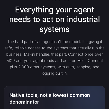
search_…
Everything your agent
needs to act on industrial
create_…
systems
get_…
The hard part of an agent isn't the model. It's giving it
safe, reliable access to the systems that actually run the
update_…
business. Makini handles that part. Connect once over
MCP and your agent reads and acts on Helm Connect
plus 2,000 other systems, with auth, scoping, and
delete_…
logging built in.
count_…
Native tools, not a lowest common
sync_…
denominator