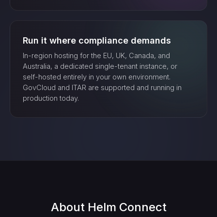
Run it where compliance demands
In-region hosting for the EU, UK, Canada, and
Australia, a dedicated single-tenant instance, or
self-hosted entirely in your own environment.
GovCloud and ITAR are supported and running in
production today.
About
Helm Connect