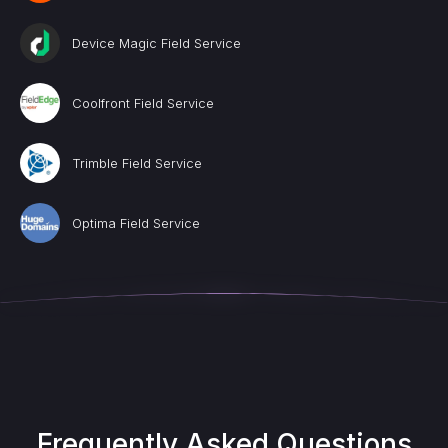
Device Magic Field Service
Coolfront Field Service
Trimble Field Service
Optima Field Service
Frequently Asked Questions