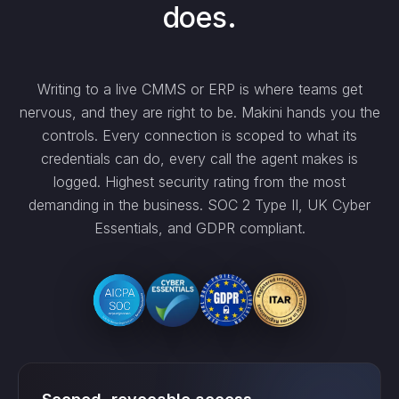
does.
Writing to a live CMMS or ERP is where teams get
nervous, and they are right to be. Makini hands you the
controls. Every connection is scoped to what its
credentials can do, every call the agent makes is
logged. Highest security rating from the most
demanding in the business. SOC 2 Type II, UK Cyber
Essentials, and GDPR compliant.