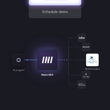
Schedule demo
Helm Connect
Your agent
Makini MCP