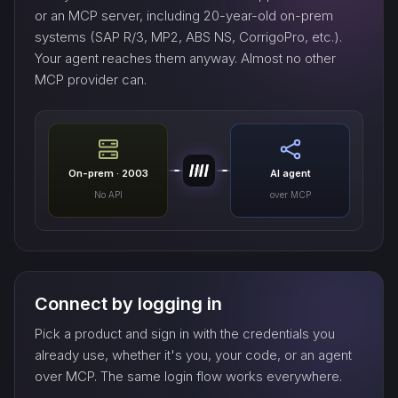
or an MCP server, including 20-year-old on-prem
systems (SAP R/3, MP2, ABS NS, CorrigoPro, etc.).
Your agent reaches them anyway. Almost no other
MCP provider can.
On-prem · 2003
AI agent
No API
over MCP
Connect by logging in
Pick a product and sign in with the credentials you
already use, whether it's you, your code, or an agent
over MCP. The same login flow works everywhere.