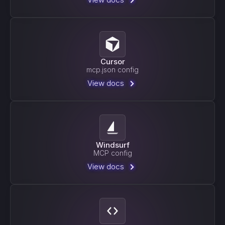
Cursor
mcp.json config
View docs
Windsurf
MCP config
View docs