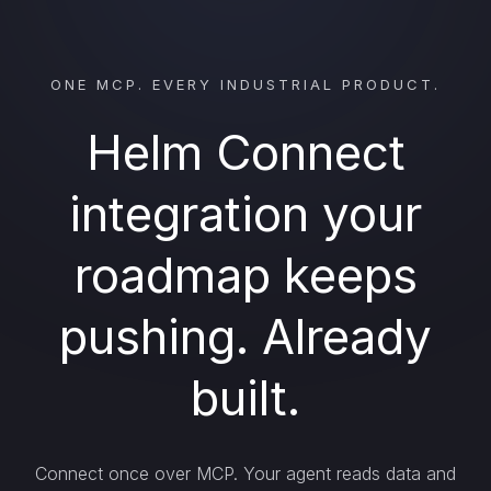
ONE MCP. EVERY INDUSTRIAL PRODUCT.
Helm Connect
integration your
roadmap keeps
pushing. Already
built.
Connect once over MCP. Your agent reads data and