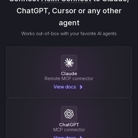
ChatGPT, Cursor or any other
agent
Works out-of-box with your favorite AI agents
Claude
Remote MCP connector
View docs
ChatGPT
MCP connector
View docs