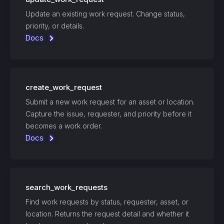
Update an existing work request. Change status,
priority, or details.
Docs
create_work_request
Submit a new work request for an asset or location.
Capture the issue, requester, and priority before it
becomes a work order.
Docs
search_work_requests
Find work requests by status, requester, asset, or
location. Returns the request detail and whether it