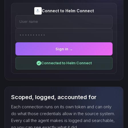
Connect to Helm Connect
User name
••••••••••
Sign in →
Connected to Helm Connect
✓
Scoped, logged, accounted for
Each connection runs on its own token and can only
do what those credentials allow in the source system.
Every call the agent makes is logged and searchable,
so you can see exactly what it did.