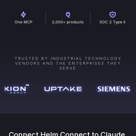
One MCP
2,000+ products
SOC 2 Type II
TRUSTED BY INDUSTRIAL TECHNOLOGY
VENDORS AND THE ENTERPRISES THEY
SERVE
Connect
Helm Connect
to Claude,