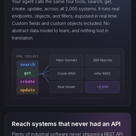
Your agent calls the same four tools, search, get,
export_…
create, update, across all 2,000 systems. It runs real
endpoints, objects, and filters, exposed in real time.
Custom fields and custom objects included. No
watch_…
abstract data model to learn, and nothing lost in
translation.
ONE TOOLSET
Helm Connect
IBM Maximo
search
get
Oracle WMS
Infor WMS
create
Blue Yonder
+2,000
update
Reach systems that never had an API
Plenty of industrial software never shipped a REST API