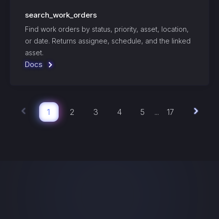
search_work_orders
Find work orders by status, priority, asset, location,
or date. Returns assignee, schedule, and the linked
asset.
Docs
1
2
3
4
5
17
...