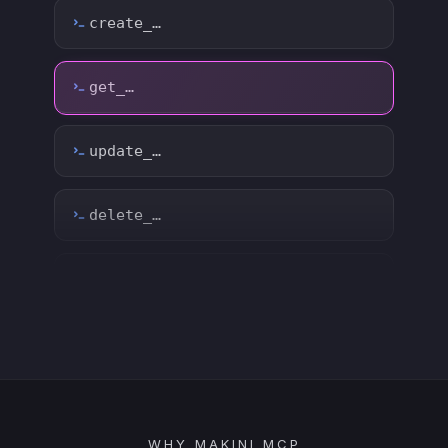
update_…
delete_…
count_…
sync_…
export_…
watch_…
list_…
WHY MAKINI MCP