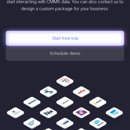
start interacting with CMMS data. You can also contact us to
design a custom package for your business.
Start free trial
Schedule demo