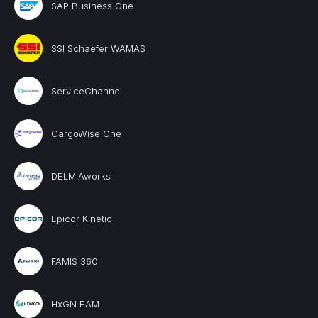
SAP Business One
SSI Schaefer WAMAS
ServiceChannel
CargoWise One
DELMIAworks
Epicor Kinetic
FAMIS 360
HxGN EAM