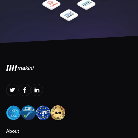
About