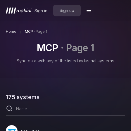
Sign up
Sign in
/
Home
MCP
·
Page 1
MCP
·
Page 1
Sync data with any of the listed industrial systems
175
systems