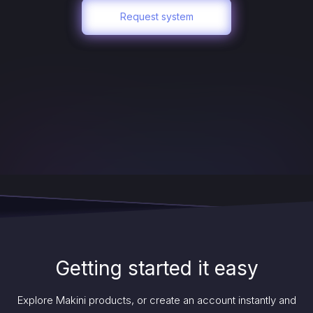
Request system
Getting started it easy
Explore Makini products, or create an account instantly and