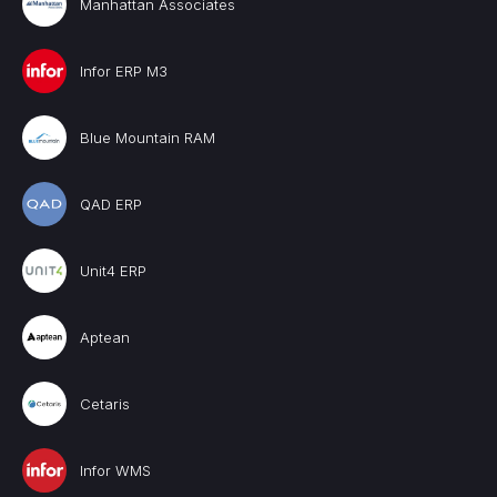
Manhattan Associates
Infor ERP M3
Blue Mountain RAM
QAD ERP
Unit4 ERP
Aptean
Cetaris
Infor WMS