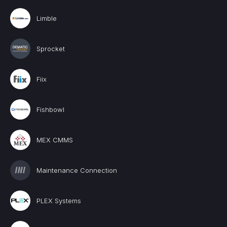
Limble
Sprocket
Fiix
Fishbowl
MEX CMMS
Maintenance Connection
PLEX Systems