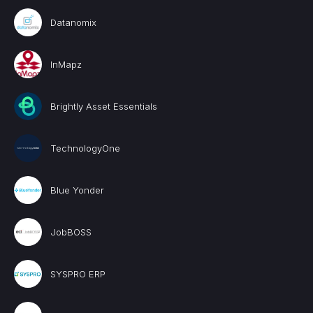
Datanomix
InMapz
Brightly Asset Essentials
TechnologyOne
Blue Yonder
JobBOSS
SYSPRO ERP