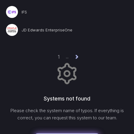
IFS
JD Edwards EnterpriseOne
1
...
Systems not found
Please check the system name of typos. If everything is
correct, you can request this system to our team.