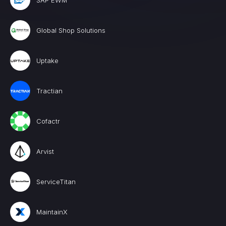
SAP EWM
Global Shop Solutions
Uptake
Tractian
Cofactr
Arvist
ServiceTitan
MaintainX