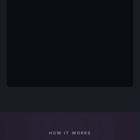
HOW IT WORKS