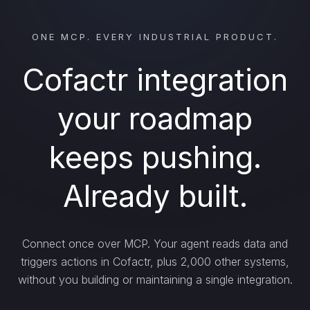
ONE MCP. EVERY INDUSTRIAL PRODUCT.
Cofactr integration
your roadmap
keeps pushing.
Already built.
Connect once over MCP. Your agent reads data and
triggers actions in Cofactr, plus 2,000 other systems,
without you building or maintaining a single integration.