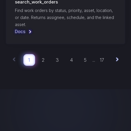
search_work_orders
Find work orders by status, priority, asset, location,
or date. Returns assignee, schedule, and the linked
asset.
Docs
1
2
3
4
5
17
...