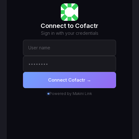
MCP ENDPOINT
https://mcp.makini.io/UNIQUE_ID
This unique URL is your key - no separate API token to
manage.
SCOPED TOKEN
Cofactr
· scoped to your login
● Active
RECENT CALLS
200
search_work_orders
201
create_work_order
200
search_inventory_transfers