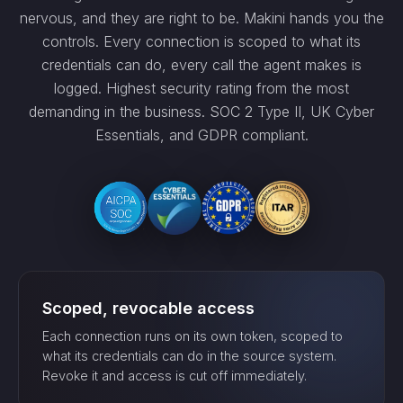
nervous, and they are right to be. Makini hands you the
controls. Every connection is scoped to what its
credentials can do, every call the agent makes is
logged. Highest security rating from the most
demanding in the business. SOC 2 Type II, UK Cyber
Essentials, and GDPR compliant.
Scoped, revocable access
Each connection runs on its own token, scoped to
what its credentials can do in the source system.
Revoke it and access is cut off immediately.