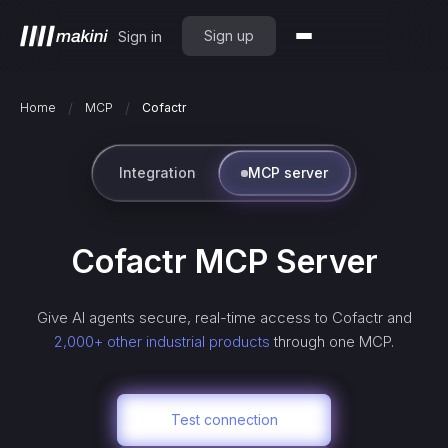
Sign up
Sign in
/
/
Home
MCP
Cofactr
Integration
MCP server
Cofactr
MCP Server
Give AI agents secure, real-time access to
Cofactr
and
2,000+ other industrial products
through one MCP.
Test connection