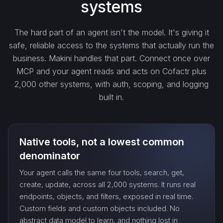
systems
get_…
The hard part of an agent isn't the model. It's giving it
safe, reliable access to the systems that actually run the
update_…
business. Makini handles that part. Connect once over
MCP and your agent reads and acts on Cofactr plus
2,000 other systems, with auth, scoping, and logging
delete_…
built in.
count_…
Native tools, not a lowest common
sync_…
denominator
Your agent calls the same four tools, search, get,
export_…
create, update, across all 2,000 systems. It runs real
endpoints, objects, and filters, exposed in real time.
Custom fields and custom objects included. No
watch_…
abstract data model to learn, and nothing lost in