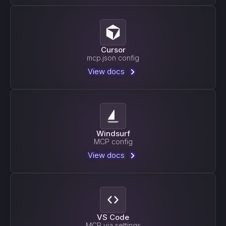
Cursor
mcp.json config
View docs
Windsurf
MCP config
View docs
VS Code
MCP via settings