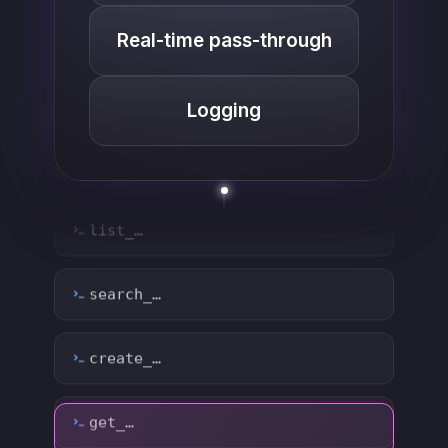
Real-time pass-through
Logging
list_…
search_…
create_…
get_…
update_…
delete_…