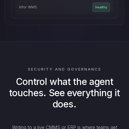
Infor WMS
healthy
SECURITY AND GOVERNANCE
Control what the agent
touches. See everything it
does.
Writing to a live CMMS or ERP is where teams get