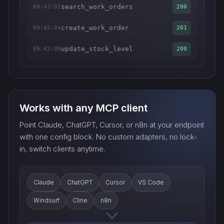
search_work_orders
09:42:01
200
create_work_order
09:42:04
201
update_stock_level
09:42:09
200
Works with any MCP client
Point Claude, ChatGPT, Cursor, or n8n at your endpoint
with one config block. No custom adapters, no lock-
in, switch clients anytime.
Claude
ChatGPT
Cursor
VS Code
Windsurf
Cline
n8n