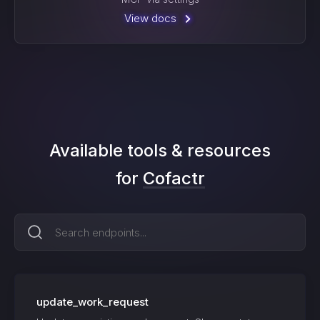
View docs
Available tools & resources
for
Cofactr
update_work_request