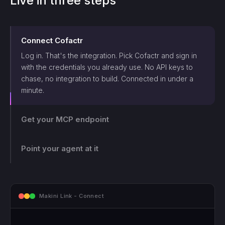
Live in three steps
Connect
Cofactr
Log in. That's the integration. Pick
Cofactr
and sign in
with the credentials you already use. No API keys to
chase, no integration to build. Connected in under a
minute.
Get your MCP endpoint
One endpoint, scoped and logged. Makini gives you a
single MCP endpoint and a token scoped to that login.
The agent can only touch what those credentials allow,
Point your agent at it
and every call lands on the log.
mcp.makini.io - Endpoint