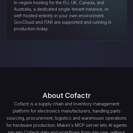
In-region hosting for the EU, UK, Canada, and
Australia, a dedicated single-tenant instance, or
self-hosted entirely in your own environment.
GovCloud and ITAR are supported and running in
production today.
About
Cofactr
Cofactr is a supply chain and inventory management
platform for electronics manufacturers, handling parts
sourcing, procurement, logistics and warehouse operations
for hardware production. Makini's MCP server lets AI agents
tap into Cofactr data and workflows from day one, without