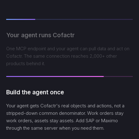
Your agent runs Cofactr
One MCP endpoint and your agent can pull data and act on
Cofactr. The same connection reaches 2,000+ other
products behind it.
Build the agent once
Your agent gets Cofactr's real objects and actions, not a
stripped-down common denominator. Work orders stay
work orders, assets stay assets. Add SAP or Maximo
through the same server when you need them.