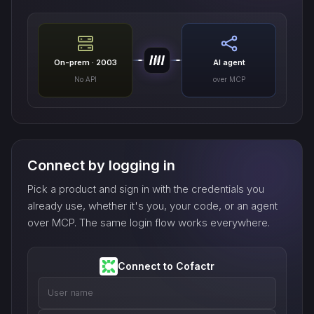
On-prem · 2003
AI agent
No API
over MCP
Connect by logging in
Pick a product and sign in with the credentials you
already use, whether it's you, your code, or an agent
over MCP. The same login flow works everywhere.
Connect to Cofactr
User name