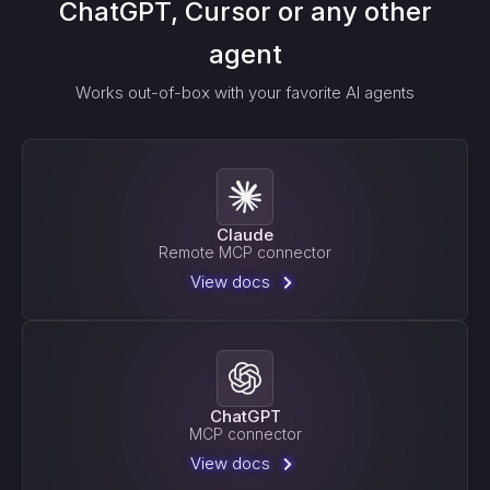
ChatGPT, Cursor or any other
agent
Works out-of-box with your favorite AI agents
Claude
Remote MCP connector
View docs
ChatGPT
MCP connector
View docs