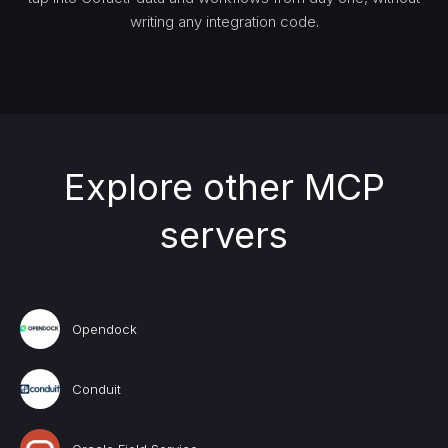
writing any integration code.
Explore other MCP
servers
Opendock
Conduit