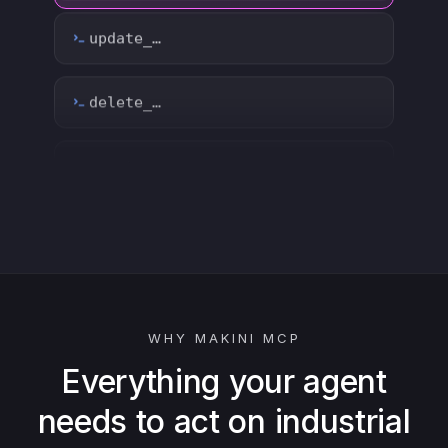
count_…
sync_…
export_…
watch_…
list_…
WHY MAKINI MCP
search_…
Everything your agent
needs to act on industrial
create_…