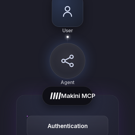
User
Agent
Makini MCP
Authentication