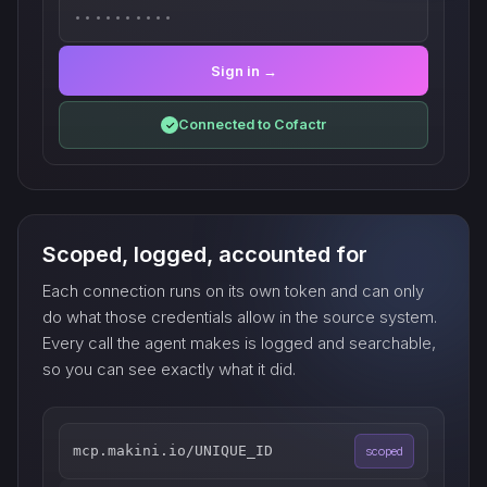
••••••••••
Sign in →
Connected to Cofactr
✓
Scoped, logged, accounted for
Each connection runs on its own token and can only
do what those credentials allow in the source system.
Every call the agent makes is logged and searchable,
so you can see exactly what it did.
mcp.makini.io/UNIQUE_ID
scoped