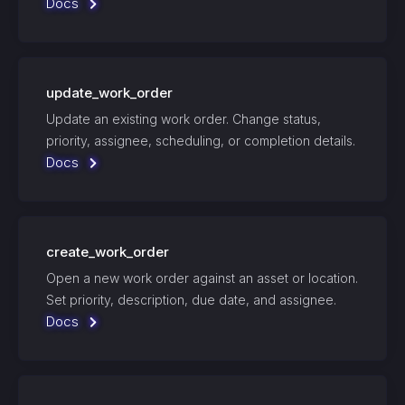
Docs
update_work_order
Update an existing work order. Change status,
priority, assignee, scheduling, or completion details.
Docs
create_work_order
Open a new work order against an asset or location.
Set priority, description, due date, and assignee.
Docs