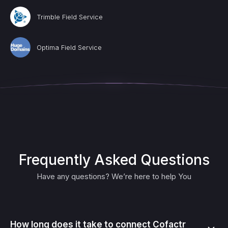
Trimble Field Service
Optima Field Service
Frequently Asked Questions
Have any questions? We’re here to help You
How long does it take to connect Cofactr