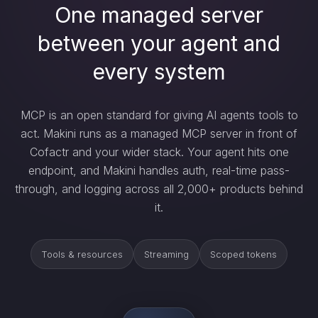
One managed server
between your agent and
every system
MCP is an open standard for giving AI agents tools to
act. Makini runs as a managed MCP server in front of
Cofactr and your wider stack. Your agent hits one
endpoint, and Makini handles auth, real-time pass-
through, and logging across all 2,000+ products behind
it.
Tools & resources
Streaming
Scoped tokens