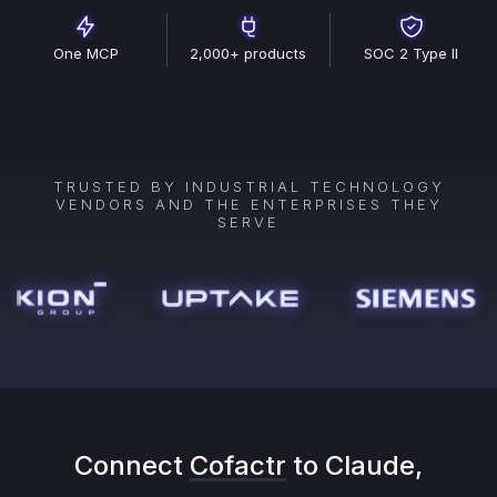
One MCP
2,000+ products
SOC 2 Type II
TRUSTED BY INDUSTRIAL TECHNOLOGY
VENDORS AND THE ENTERPRISES THEY
SERVE
Connect
Cofactr
to Claude,