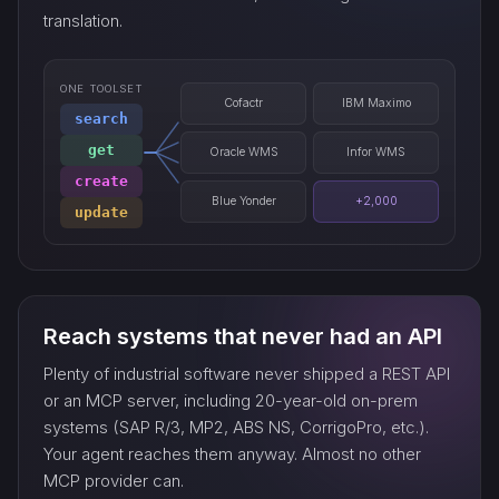
translation.
ONE TOOLSET
Cofactr
IBM Maximo
search
get
Oracle WMS
Infor WMS
create
Blue Yonder
+2,000
update
Reach systems that never had an API
Plenty of industrial software never shipped a REST API
or an MCP server, including 20-year-old on-prem
systems (SAP R/3, MP2, ABS NS, CorrigoPro, etc.).
Your agent reaches them anyway. Almost no other
MCP provider can.