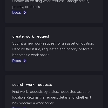
Update an existing work request. Change status,
priority, or details.
Docs
create_work_request
Submit a new work request for an asset or location.
Capture the issue, requester, and priority before it
becomes a work order.
Docs
search_work_requests
Find work requests by status, requester, asset, or
location. Returns the request detail and whether it
has become a work order.