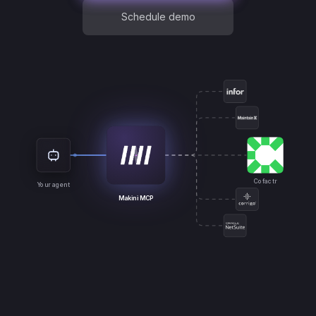
Schedule demo
Cofactr
Your agent
Makini MCP