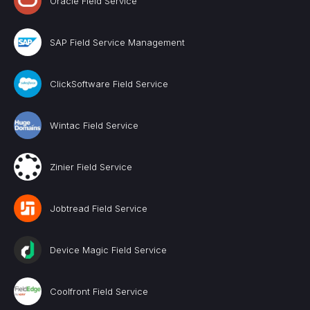
Oracle Field Service
SAP Field Service Management
ClickSoftware Field Service
Wintac Field Service
Zinier Field Service
Jobtread Field Service
Device Magic Field Service
Coolfront Field Service