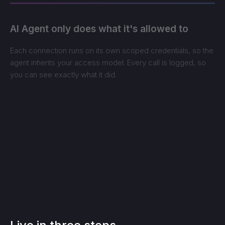
AI Agent only does what it's allowed to
Each connection runs on its own scoped credentials, so the
agent inherits your access model. Every call is logged, so
you can see exactly what it did.