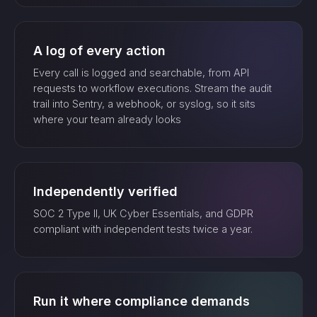
A log of every action
Every call is logged and searchable, from API
requests to workflow executions. Stream the audit
trail into Sentry, a webhook, or syslog, so it sits
where your team already looks
Independently verified
SOC 2 Type II, UK Cyber Essentials, and GDPR
compliant with independent tests twice a year.
Run it where compliance demands