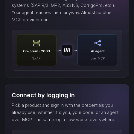
systems (SAP R/3, MP2, ABS NS, CorrigoPro, etc.).
Your agent reaches them anyway. Almost no other
MCP provider can.
On-prem · 2003
AI agent
No API
over MCP
Connect by logging in
Pick a product and sign in with the credentials you
already use, whether it's you, your code, or an agent
over MCP. The same login flow works everywhere.