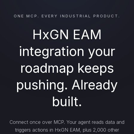
ONE MCP. EVERY INDUSTRIAL PRODUCT.
HxGN EAM
integration your
roadmap keeps
pushing. Already
built.
Connect once over MCP. Your agent reads data and
triggers actions in HxGN EAM, plus 2,000 other