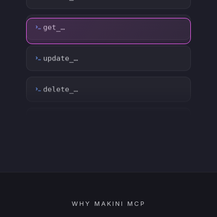
delete_…
count_…
sync_…
export_…
watch_…
list_…
WHY MAKINI MCP
search_…