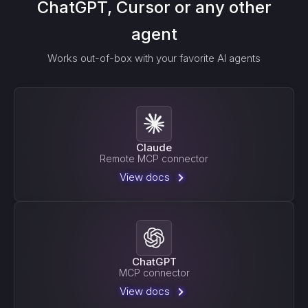
ChatGPT, Cursor or any other
agent
Works out-of-box with your favorite AI agents
Claude
Remote MCP connector
View docs
ChatGPT
MCP connector
View docs