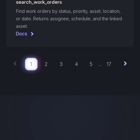
search_work_orders
Find work orders by status, priority, asset, location,
or date. Returns assignee, schedule, and the linked
asset.
Docs
1
2
3
4
5
17
...