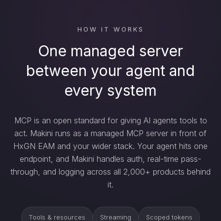
HOW IT WORKS
One managed server
between your agent and
every system
MCP is an open standard for giving AI agents tools to
act. Makini runs as a managed MCP server in front of
HxGN EAM and your wider stack. Your agent hits one
endpoint, and Makini handles auth, real-time pass-
through, and logging across all 2,000+ products behind
it.
Tools & resources
Streaming
Scoped tokens