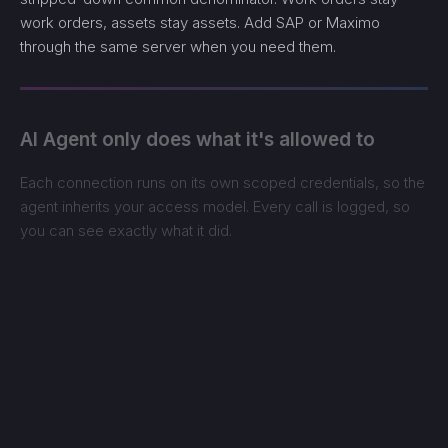
work orders, assets stay assets. Add SAP or Maximo
through the same server when you need them.
AI Agent only does what it's allowed to
Each connection runs on its own scoped credentials, so the
agent inherits your access model. Every call is logged, so
you can see exactly what it did.