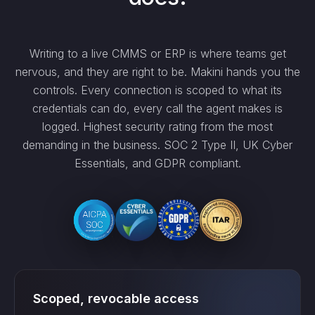
Writing to a live CMMS or ERP is where teams get
nervous, and they are right to be. Makini hands you the
controls. Every connection is scoped to what its
credentials can do, every call the agent makes is
logged. Highest security rating from the most
demanding in the business. SOC 2 Type II, UK Cyber
Essentials, and GDPR compliant.
Scoped, revocable access