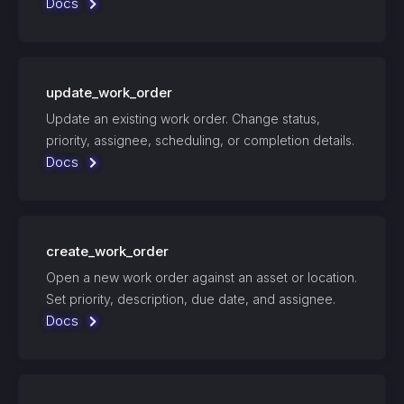
Docs
update_work_order
Update an existing work order. Change status,
priority, assignee, scheduling, or completion details.
Docs
create_work_order
Open a new work order against an asset or location.
Set priority, description, due date, and assignee.
Docs