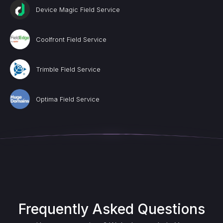
Device Magic Field Service
Coolfront Field Service
Trimble Field Service
Optima Field Service
Frequently Asked Questions