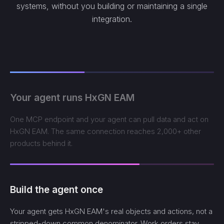
systems, without you building or maintaining a single
integration.
Your agent runs HxGN EAM
One MCP endpoint and your agent can pull data and act on
HxGN EAM. The same connection reaches 2,000+ other
products behind it.
Build the agent once
Your agent gets HxGN EAM's real objects and actions, not a
stripped-down common denominator. Work orders stay