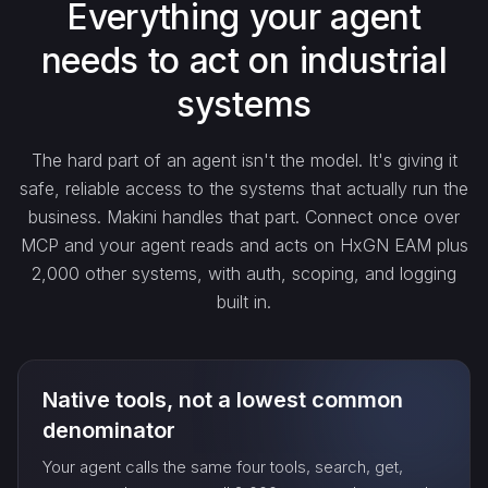
Everything your agent
needs to act on industrial
create_…
systems
get_…
The hard part of an agent isn't the model. It's giving it
safe, reliable access to the systems that actually run the
update_…
business. Makini handles that part. Connect once over
MCP and your agent reads and acts on HxGN EAM plus
2,000 other systems, with auth, scoping, and logging
delete_…
built in.
count_…
Native tools, not a lowest common
sync_…
denominator
Your agent calls the same four tools, search, get,
export_…