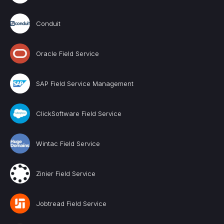
Conduit
Oracle Field Service
SAP Field Service Management
ClickSoftware Field Service
Wintac Field Service
Zinier Field Service
Jobtread Field Service