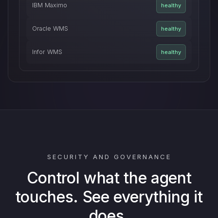
IBM Maximo
healthy
Oracle WMS
healthy
Infor WMS
healthy
SECURITY AND GOVERNANCE
Control what the agent
touches. See everything it
does.