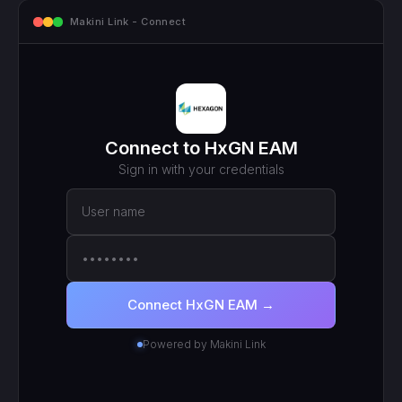
mcp.makini.io - Endpoint
MCP ENDPOINT
https://mcp.makini.io/UNIQUE_ID
This unique URL is your key - no separate API token to
manage.
SCOPED TOKEN
HxGN EAM
· scoped to your login
● Active
RECENT CALLS
200
search_work_orders
201
create_work_order