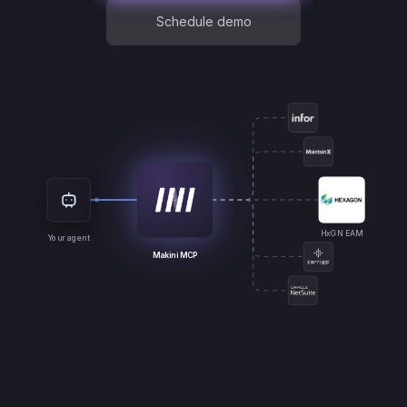
Schedule demo
HxGN EAM
Your agent
Makini MCP