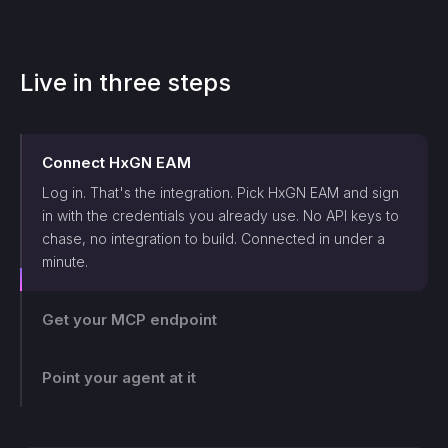
Live in three steps
Connect
HxGN EAM
Log in. That's the integration. Pick
HxGN EAM
and sign
in with the credentials you already use. No API keys to
chase, no integration to build. Connected in under a
minute.
Get your MCP endpoint
One endpoint, scoped and logged. Makini gives you a
single MCP endpoint and a token scoped to that login.
The agent can only touch what those credentials allow,
Point your agent at it
and every call lands on the log.