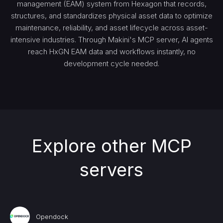
management (EAM) system from Hexagon that records,
structures, and standardizes physical asset data to optimize
maintenance, reliability, and asset lifecycle across asset-
intensive industries. Through Makini's MCP server, AI agents
reach HxGN EAM data and workflows instantly, no
development cycle needed.
Explore other MCP
servers
Opendock