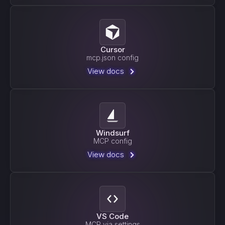
Cursor
mcp.json config
View docs
Windsurf
MCP config
View docs
VS Code
MCP via settings