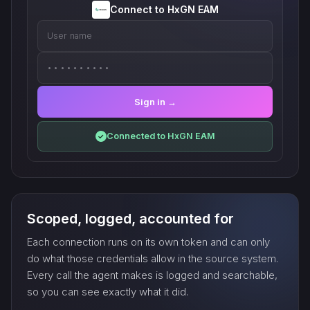
Connect to HxGN EAM
User name
••••••••••
Sign in →
Connected to HxGN EAM
✓
Scoped, logged, accounted for
Each connection runs on its own token and can only
do what those credentials allow in the source system.
Every call the agent makes is logged and searchable,
so you can see exactly what it did.