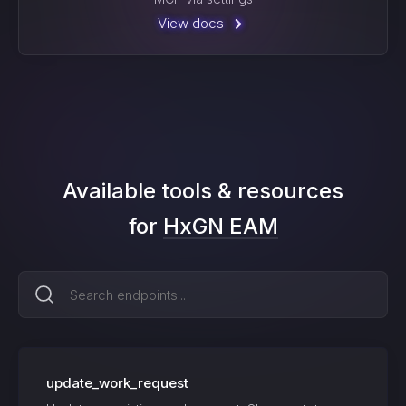
View docs
Available tools & resources
for
HxGN EAM
update_work_request