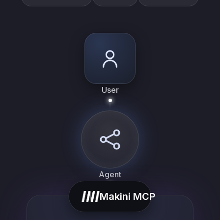
User
Agent
Makini MCP