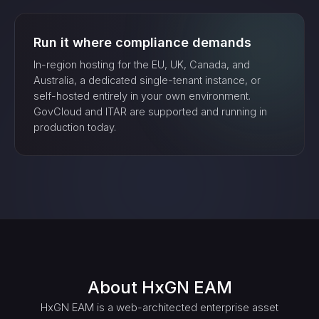
Run it where compliance demands
In-region hosting for the EU, UK, Canada, and
Australia, a dedicated single-tenant instance, or
self-hosted entirely in your own environment.
GovCloud and ITAR are supported and running in
production today.
About
HxGN EAM
HxGN EAM is a web-architected enterprise asset