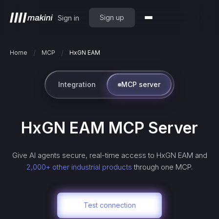
Sign up
Sign in
/
/
Home
MCP
HxGN EAM
Integration
MCP server
HxGN EAM
MCP Server
Give AI agents secure, real-time access to
HxGN EAM
and
2,000+ other industrial products
through one MCP.
Test connection