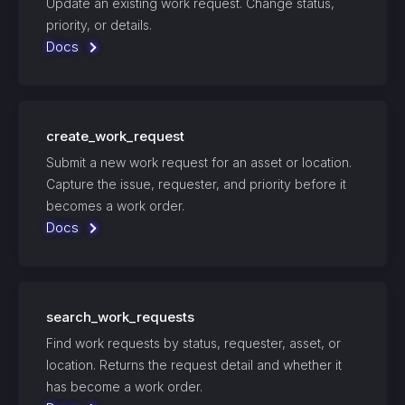
Update an existing work request. Change status,
priority, or details.
Docs
create_work_request
Submit a new work request for an asset or location.
Capture the issue, requester, and priority before it
becomes a work order.
Docs
search_work_requests
Find work requests by status, requester, asset, or
location. Returns the request detail and whether it
has become a work order.