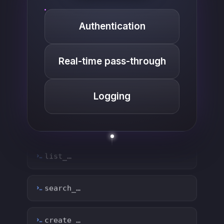
Authentication
Real-time pass-through
Logging
list_…
search_…
create_…
get_…
update_…