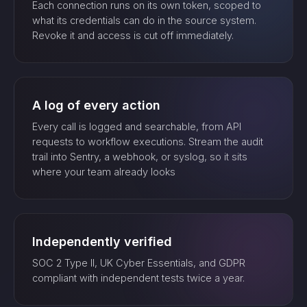
Each connection runs on its own token, scoped to
what its credentials can do in the source system.
Revoke it and access is cut off immediately.
A log of every action
Every call is logged and searchable, from API
requests to workflow executions. Stream the audit
trail into Sentry, a webhook, or syslog, so it sits
where your team already looks
Independently verified
SOC 2 Type II, UK Cyber Essentials, and GDPR
compliant with independent tests twice a year.