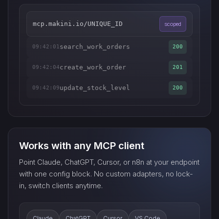
mcp.makini.io/UNIQUE_ID
scoped
search_work_orders
09:42:01
200
create_work_order
09:42:04
201
update_stock_level
09:42:09
200
Works with any MCP client
Point Claude, ChatGPT, Cursor, or n8n at your endpoint
with one config block. No custom adapters, no lock-
in, switch clients anytime.
Claude
ChatGPT
Cursor
VS Code