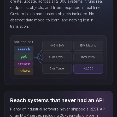
create, update, across all 2,000 systems. It runs real
endpoints, objects, and filters, exposed in real time.
Custom fields and custom objects included. No
watch_…
abstract data model to learn, and nothing lost in
translation.
ONE TOOLSET
HxGN EAM
IBM Maximo
search
get
Oracle WMS
Infor WMS
create
Blue Yonder
+2,000
update
Reach systems that never had an API
Plenty of industrial software never shipped a REST API
or an MCP server, including 20-year-old on-prem