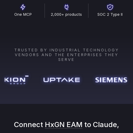
One MCP
2,000+ products
SOC 2 Type II
TRUSTED BY INDUSTRIAL TECHNOLOGY
VENDORS AND THE ENTERPRISES THEY
SERVE
Connect
HxGN EAM
to Claude,