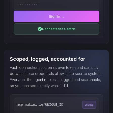
••••••••••
Sign in →
Connected to Cetaris
✓
Scoped, logged, accounted for
Each connection runs on its own token and can only
do what those credentials allow in the source system.
Every call the agent makes is logged and searchable,
so you can see exactly what it did.
mcp.makini.io/UNIQUE_ID
scoped