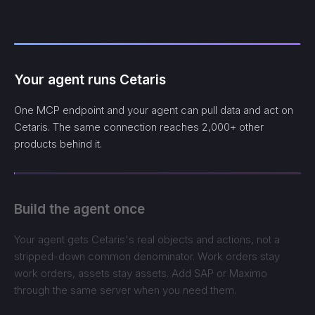
Your agent runs Cetaris
One MCP endpoint and your agent can pull data and act on
Cetaris. The same connection reaches 2,000+ other
products behind it.
Build the agent once
Your agent gets Cetaris's real objects and actions, not a
stripped-down common denominator. Work orders stay
work orders, assets stay assets. Add SAP or Maximo
through the same server when you need them.