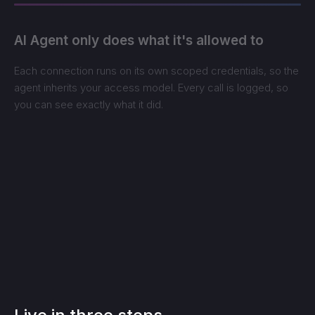
AI Agent only does what it's allowed to
Each connection runs on its own scoped credentials, so the
agent inherits your access model. Every call is logged, so
you can see exactly what it did.