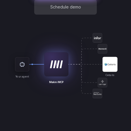
Schedule demo
Cetaris
Your agent
Makini MCP