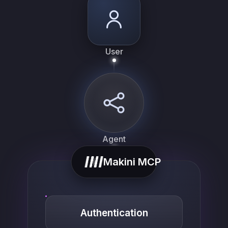
User
Agent
Makini MCP
Authentication