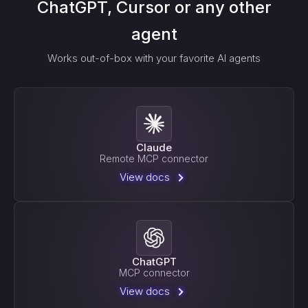
ChatGPT, Cursor or any other
agent
Works out-of-box with your favorite AI agents
Claude
Remote MCP connector
View docs
ChatGPT
MCP connector
View docs