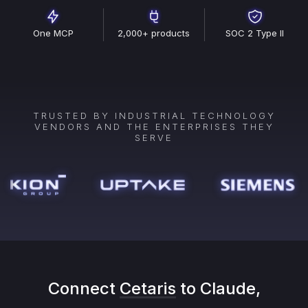
One MCP
2,000+ products
SOC 2 Type II
TRUSTED BY INDUSTRIAL TECHNOLOGY
VENDORS AND THE ENTERPRISES THEY
SERVE
Connect
Cetaris
to Claude,