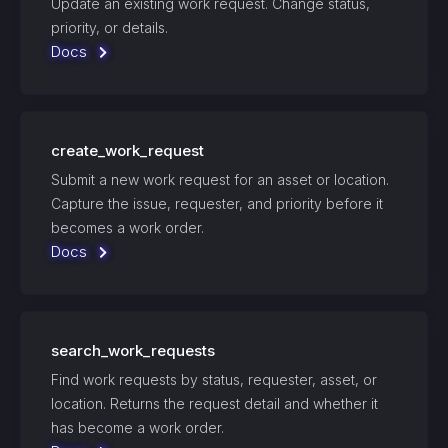
Update an existing work request. Change status,
priority, or details.
Docs
create_work_request
Submit a new work request for an asset or location.
Capture the issue, requester, and priority before it
becomes a work order.
Docs
search_work_requests
Find work requests by status, requester, asset, or
location. Returns the request detail and whether it
has become a work order.