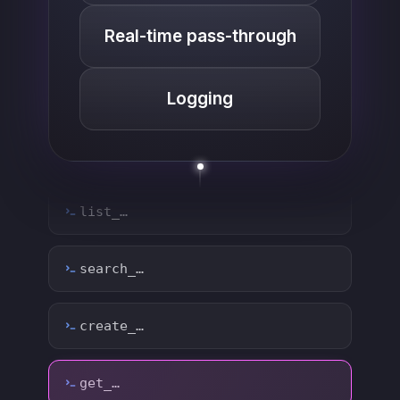
Real-time pass-through
Logging
list_…
search_…
create_…
get_…
update_…
delete_…