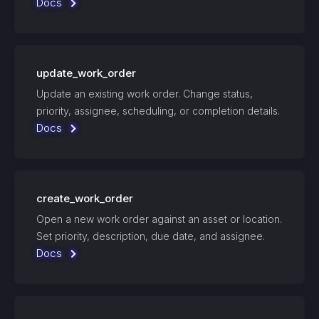
Docs
update_work_order
Update an existing work order. Change status,
priority, assignee, scheduling, or completion details.
Docs
create_work_order
Open a new work order against an asset or location.
Set priority, description, due date, and assignee.
Docs