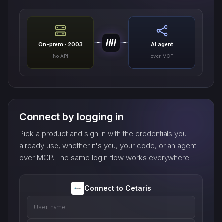
On-prem · 2003
AI agent
No API
over MCP
Connect by logging in
Pick a product and sign in with the credentials you
already use, whether it's you, your code, or an agent
over MCP. The same login flow works everywhere.
Connect to Cetaris
User name