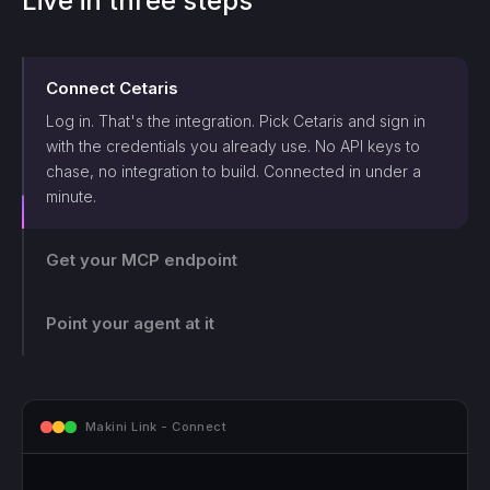
Live in three steps
Connect
Cetaris
Log in. That's the integration. Pick
Cetaris
and sign in
with the credentials you already use. No API keys to
chase, no integration to build. Connected in under a
minute.
Get your MCP endpoint
One endpoint, scoped and logged. Makini gives you a
single MCP endpoint and a token scoped to that login.
The agent can only touch what those credentials allow,
Point your agent at it
and every call lands on the log.
mcp.makini.io - Endpoint