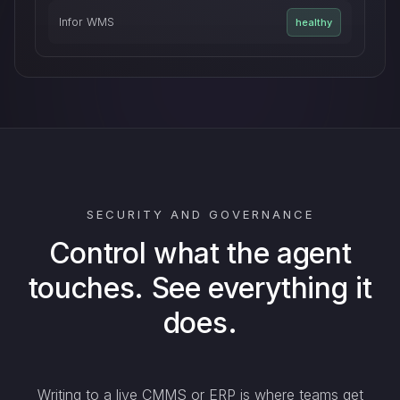
Infor WMS
healthy
SECURITY AND GOVERNANCE
Control what the agent
touches. See everything it
does.
Writing to a live CMMS or ERP is where teams get