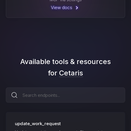
View docs
Available tools & resources
for
Cetaris
update_work_request