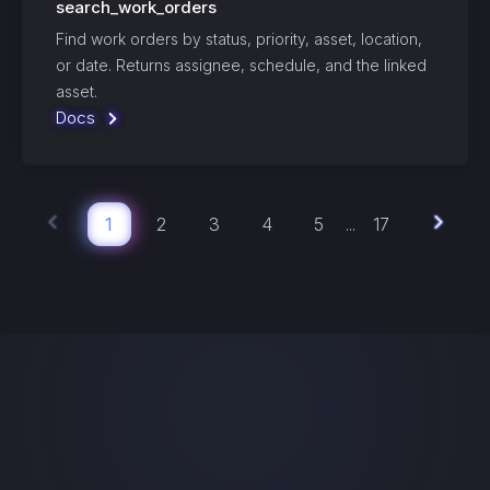
search_work_orders
Find work orders by status, priority, asset, location,
or date. Returns assignee, schedule, and the linked
asset.
Docs
1
2
3
4
5
17
...