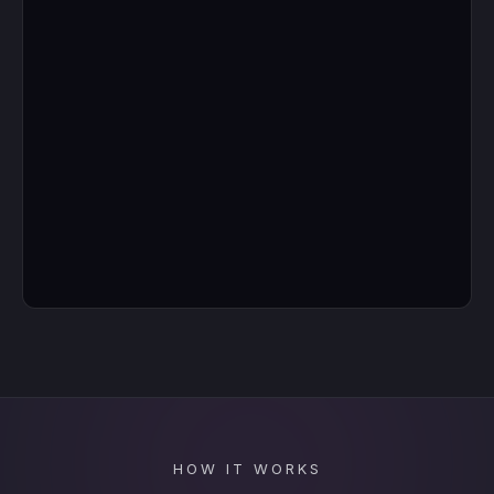
HOW IT WORKS