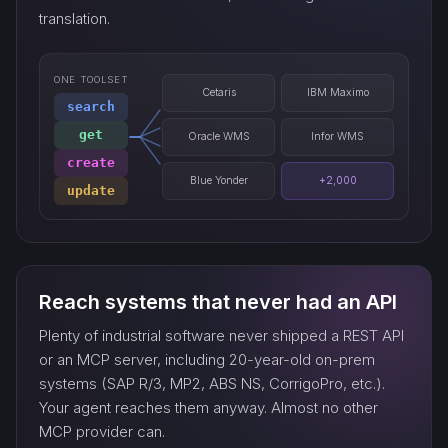
translation.
ONE TOOLSET
Cetaris
IBM Maximo
search
get
Oracle WMS
Infor WMS
create
Blue Yonder
+2,000
update
Reach systems that never had an API
Plenty of industrial software never shipped a REST API
or an MCP server, including 20-year-old on-prem
systems (SAP R/3, MP2, ABS NS, CorrigoPro, etc.).
Your agent reaches them anyway. Almost no other
MCP provider can.