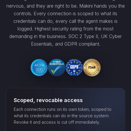
nervous, and they are right to be. Makini hands you the
controls. Every connection is scoped to what its
credentials can do, every call the agent makes is
logged. Highest security rating from the most
demanding in the business. SOC 2 Type II, UK Cyber
Essentials, and GDPR compliant.
Scoped, revocable access
Each connection runs on its own token, scoped to
what its credentials can do in the source system.
Revoke it and access is cut off immediately.