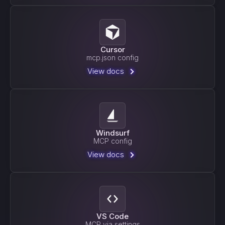
Cursor
mcp.json config
View docs
Windsurf
MCP config
View docs
VS Code
MCP via settings