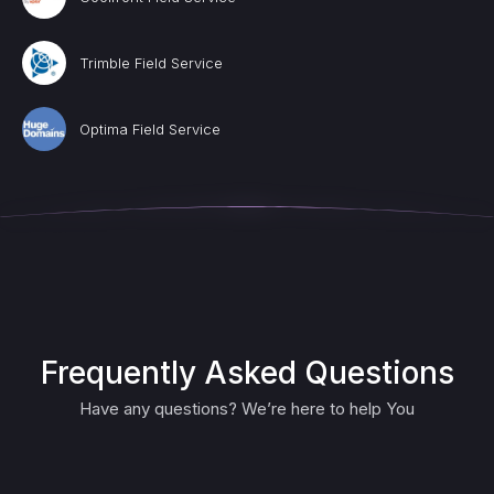
Trimble Field Service
Optima Field Service
Frequently Asked Questions
Have any questions? We’re here to help You