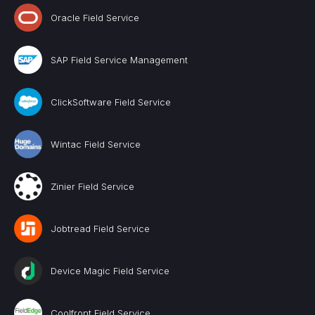
Oracle Field Service
SAP Field Service Management
ClickSoftware Field Service
Wintac Field Service
Zinier Field Service
Jobtread Field Service
Device Magic Field Service
Coolfront Field Service