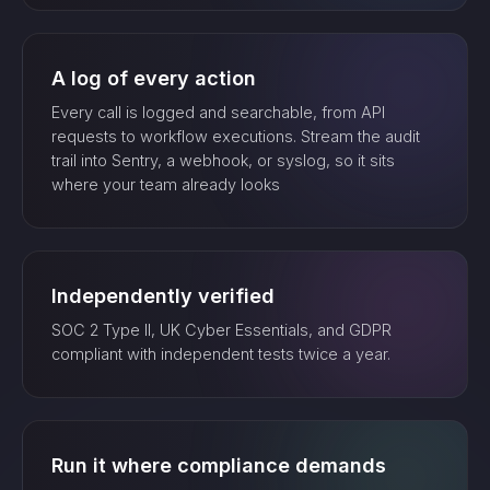
A log of every action
Every call is logged and searchable, from API
requests to workflow executions. Stream the audit
trail into Sentry, a webhook, or syslog, so it sits
where your team already looks
Independently verified
SOC 2 Type II, UK Cyber Essentials, and GDPR
compliant with independent tests twice a year.
Run it where compliance demands