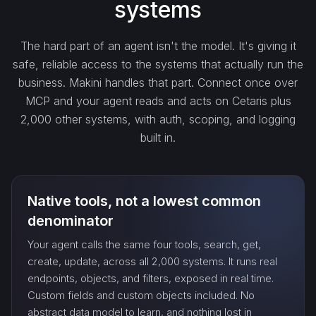
systems
get_…
The hard part of an agent isn't the model. It's giving it
safe, reliable access to the systems that actually run the
update_…
business. Makini handles that part. Connect once over
MCP and your agent reads and acts on Cetaris plus
2,000 other systems, with auth, scoping, and logging
delete_…
built in.
count_…
Native tools, not a lowest common
sync_…
denominator
Your agent calls the same four tools, search, get,
export_…
create, update, across all 2,000 systems. It runs real
endpoints, objects, and filters, exposed in real time.
Custom fields and custom objects included. No
watch_…
abstract data model to learn, and nothing lost in