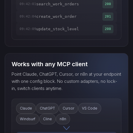
search_work_orders
09:42:01
200
create_work_order
09:42:04
201
update_stock_level
09:42:09
200
Works with any MCP client
Point Claude, ChatGPT, Cursor, or n8n at your endpoint
with one config block. No custom adapters, no lock-
in, switch clients anytime.
Claude
ChatGPT
Cursor
VS Code
Windsurf
Cline
n8n