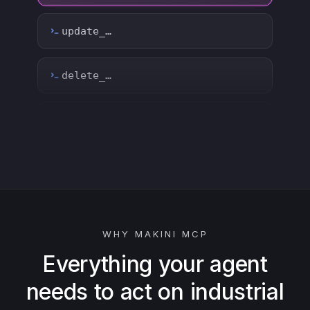
count_…
sync_…
export_…
watch_…
list_…
WHY MAKINI MCP
search_…
Everything your agent
needs to act on industrial
create_…