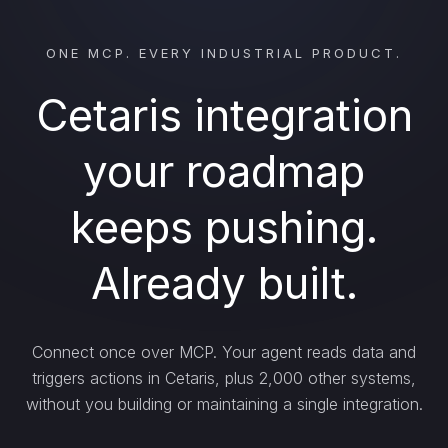
ONE MCP. EVERY INDUSTRIAL PRODUCT.
Cetaris integration
your roadmap
keeps pushing.
Already built.
Connect once over MCP. Your agent reads data and
triggers actions in Cetaris, plus 2,000 other systems,
without you building or maintaining a single integration.