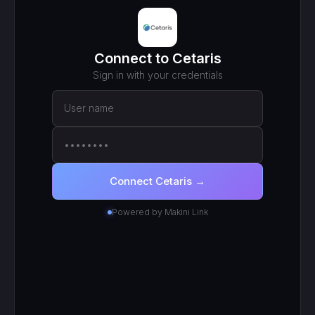
MCP ENDPOINT
https://mcp.makini.io/UNIQUE_ID
This unique URL is your key - no separate API token to
manage.
SCOPED TOKEN
Cetaris
· scoped to your login
● Active
RECENT CALLS
200
search_work_orders
201
create_work_order
200
search_inventory_transfers