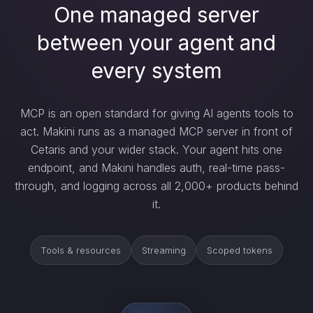
One managed server
between your agent and
every system
MCP is an open standard for giving AI agents tools to
act. Makini runs as a managed MCP server in front of
Cetaris and your wider stack. Your agent hits one
endpoint, and Makini handles auth, real-time pass-
through, and logging across all 2,000+ products behind
it.
Tools & resources
Streaming
Scoped tokens