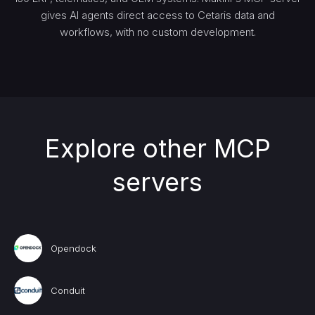
gives AI agents direct access to Cetaris data and
workflows, with no custom development.
Explore other MCP
servers
Opendock
Conduit