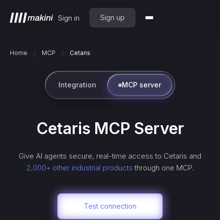
Sign up
Sign in
/
/
Home
MCP
Cetaris
Integration
MCP server
Cetaris
MCP Server
Give AI agents secure, real-time access to
Cetaris
and
2,000+ other industrial products
through one MCP.
Test connection