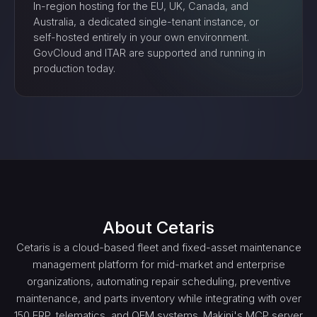
In-region hosting for the EU, UK, Canada, and
Australia, a dedicated single-tenant instance, or
self-hosted entirely in your own environment.
GovCloud and ITAR are supported and running in
production today.
About
Cetaris
Cetaris is a cloud-based fleet and fixed-asset maintenance
management platform for mid-market and enterprise
organizations, automating repair scheduling, preventive
maintenance, and parts inventory while integrating with over
150 ERP, telematics, and OEM systems. Makini's MCP server