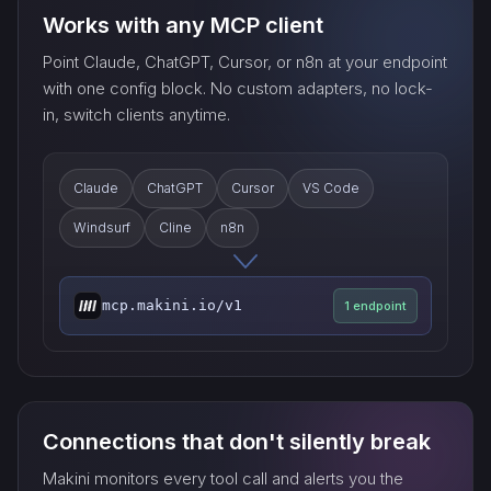
Works with any MCP client
Point Claude, ChatGPT, Cursor, or n8n at your endpoint
with one config block. No custom adapters, no lock-
in, switch clients anytime.
Claude
ChatGPT
Cursor
VS Code
Windsurf
Cline
n8n
mcp.makini.io/v1
1 endpoint
Connections that don't silently break
Makini monitors every tool call and alerts you the