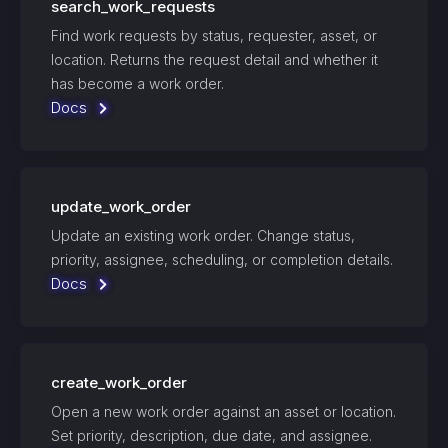
search_work_requests
Find work requests by status, requester, asset, or
location. Returns the request detail and whether it
has become a work order.
Docs
update_work_order
Update an existing work order. Change status,
priority, assignee, scheduling, or completion details.
Docs
create_work_order
Open a new work order against an asset or location.
Set priority, description, due date, and assignee.