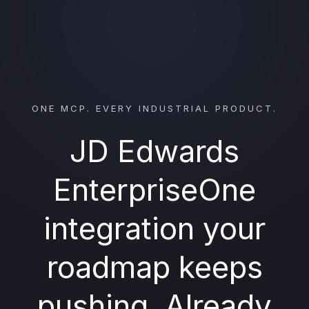
ONE MCP. EVERY INDUSTRIAL PRODUCT.
JD Edwards
EnterpriseOne
integration your
roadmap keeps
pushing. Already