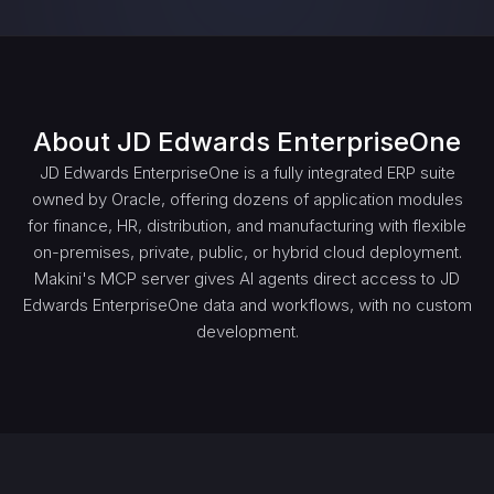
About
JD Edwards EnterpriseOne
JD Edwards EnterpriseOne is a fully integrated ERP suite
owned by Oracle, offering dozens of application modules
for finance, HR, distribution, and manufacturing with flexible
on-premises, private, public, or hybrid cloud deployment.
Makini's MCP server gives AI agents direct access to JD
Edwards EnterpriseOne data and workflows, with no custom
development.