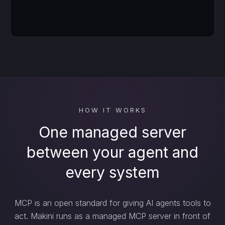
HOW IT WORKS
One managed server
between your agent and
every system
MCP is an open standard for giving AI agents tools to
act. Makini runs as a managed MCP server in front of