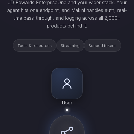
JD Edwards EnterpriseOne and your wider stack. Your
agent hits one endpoint, and Makini handles auth, real-
time pass-through, and logging across all 2,000+
products behind it.
Tools & resources
Streaming
Scoped tokens
User