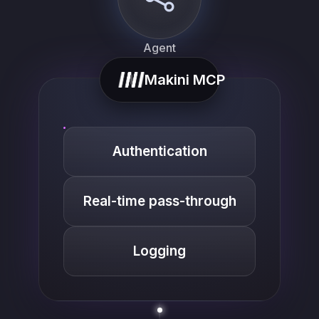
Agent
Makini MCP
Authentication
Real-time pass-through
list_…
Logging
search_…