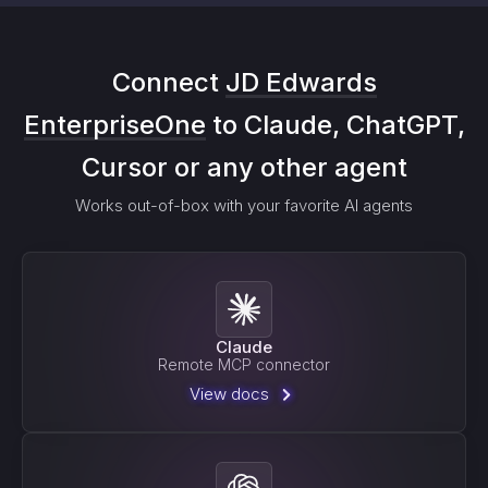
Connect
JD Edwards
EnterpriseOne
to Claude, ChatGPT,
Cursor or any other agent
Works out-of-box with your favorite AI agents
Claude
Remote MCP connector
View docs