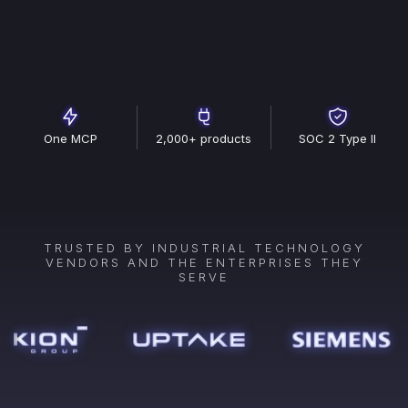
One MCP
2,000+ products
SOC 2 Type II
TRUSTED BY INDUSTRIAL TECHNOLOGY
VENDORS AND THE ENTERPRISES THEY
SERVE