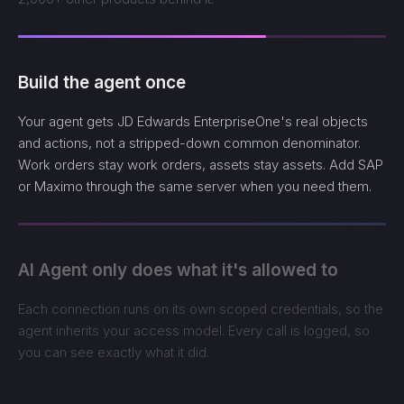
Build the agent once
Your agent gets JD Edwards EnterpriseOne's real objects
and actions, not a stripped-down common denominator.
Work orders stay work orders, assets stay assets. Add SAP
or Maximo through the same server when you need them.
AI Agent only does what it's allowed to
Each connection runs on its own scoped credentials, so the
agent inherits your access model. Every call is logged, so
you can see exactly what it did.