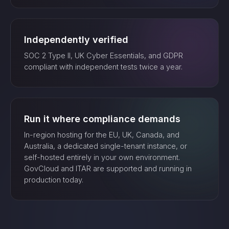
Independently verified
SOC 2 Type II, UK Cyber Essentials, and GDPR
compliant with independent tests twice a year.
Run it where compliance demands
In-region hosting for the EU, UK, Canada, and
Australia, a dedicated single-tenant instance, or
self-hosted entirely in your own environment.
GovCloud and ITAR are supported and running in
production today.