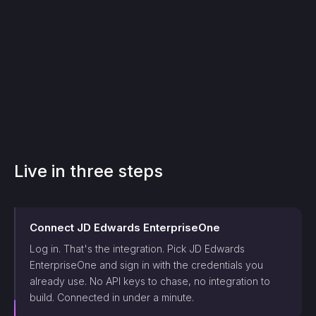
Live in three steps
Connect
JD Edwards EnterpriseOne
Log in. That's the integration. Pick
JD Edwards
EnterpriseOne
and sign in with the credentials you
already use. No API keys to chase, no integration to
build. Connected in under a minute.