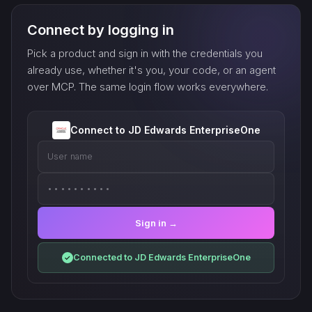
Connect by logging in
Pick a product and sign in with the credentials you
already use, whether it's you, your code, or an agent
over MCP. The same login flow works everywhere.
Connect to JD Edwards EnterpriseOne
User name
••••••••••
Sign in →
Connected to JD Edwards EnterpriseOne
✓