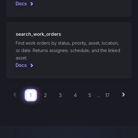
Docs
search_work_orders
Find work orders by status, priority, asset, location,
or date. Returns assignee, schedule, and the linked
asset.
Docs
1
2
3
4
5
17
...