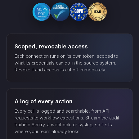
Scoped, revocable access
Each connection runs on its own token, scoped to
what its credentials can do in the source system.
Revoke it and access is cut off immediately.
A log of every action
Every call is logged and searchable, from API
requests to workflow executions. Stream the audit
trail into Sentry, a webhook, or syslog, so it sits
where your team already looks