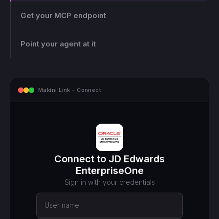
Get your MCP endpoint
One endpoint, scoped and logged. Makini gives you a
single MCP endpoint and a token scoped to that login.
The agent can only touch what those credentials allow,
Point your agent at it
and every call lands on the log.
mcp.makini.io - Endpoint
MCP ENDPOINT
https://mcp.makini.io/UNIQUE_ID
This unique URL is your key - no separate API token to
manage.
SCOPED TOKEN