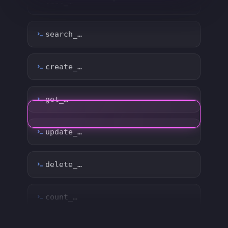
create_…
get_…
update_…
delete_…
count_…
sync_…
export_…