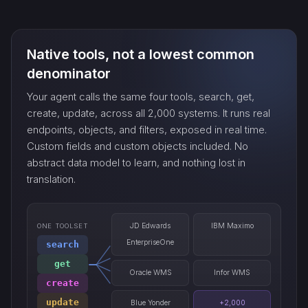
count_…
Native tools, not a lowest common
sync_…
denominator
Your agent calls the same four tools, search, get,
export_…
create, update, across all 2,000 systems. It runs real
endpoints, objects, and filters, exposed in real time.
Custom fields and custom objects included. No
watch_…
abstract data model to learn, and nothing lost in
translation.
JD Edwards
IBM Maximo
ONE TOOLSET
EnterpriseOne
search
get
Oracle WMS
Infor WMS
create
update
Blue Yonder
+2,000