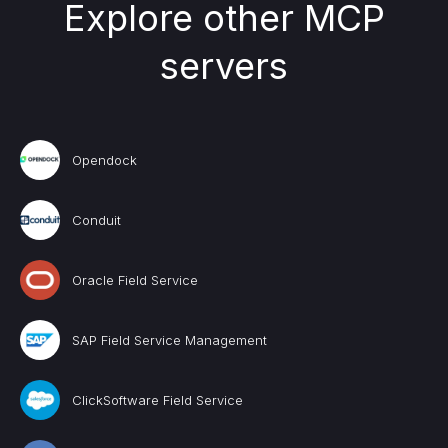
Explore other MCP
servers
Opendock
Conduit
Oracle Field Service
SAP Field Service Management
ClickSoftware Field Service