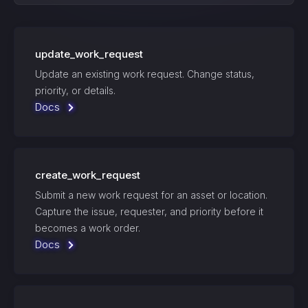
update_work_request
Update an existing work request. Change status,
priority, or details.
Docs
create_work_request
Submit a new work request for an asset or location.
Capture the issue, requester, and priority before it
becomes a work order.
Docs