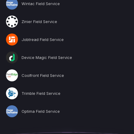
Wintac Field Service
Zinier Field Service
Jobtread Field Service
Device Magic Field Service
Coolfront Field Service
Trimble Field Service
Optima Field Service