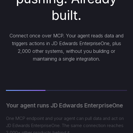
built.
Connect once over MCP. Your agent reads data and
triggers actions in JD Edwards EnterpriseOne, plus
2,000 other systems, without you building or
maintaining a single integration.
Your agent runs JD Edwards EnterpriseOne
One MCP endpoint and your agent can pull data and act on
JD Edwards EnterpriseOne. The same connection reaches
2,000+ other products behind it.