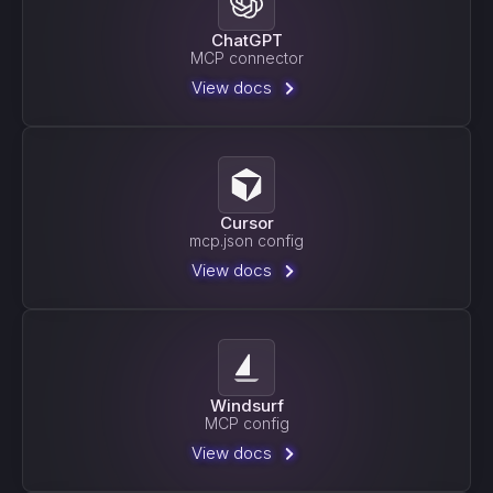
ChatGPT
MCP connector
View docs
Cursor
mcp.json config
View docs
Windsurf
MCP config
View docs