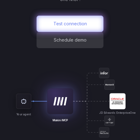
Test connection
Schedule demo
JD Edwards EnterpriseOne
Your agent
Makini MCP