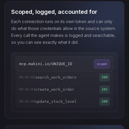
Scoped, logged, accounted for
Each connection runs on its own token and can only
do what those credentials allow in the source system.
Every call the agent makes is logged and searchable,
so you can see exactly what it did.
mcp.makini.io/UNIQUE_ID
scoped
search_work_orders
09:42:01
200
create_work_order
09:42:04
201
update_stock_level
09:42:09
200