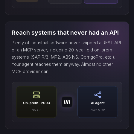
Reach systems that never had an API
Plenty of industrial software never shipped a REST API
or an MCP server, including 20-year-old on-prem
systems (SAP R/3, MP2, ABS NS, CorrigoPro, etc.).
Your agent reaches them anyway. Almost no other
MCP provider can.
On-prem · 2003
AI agent
No API
over MCP