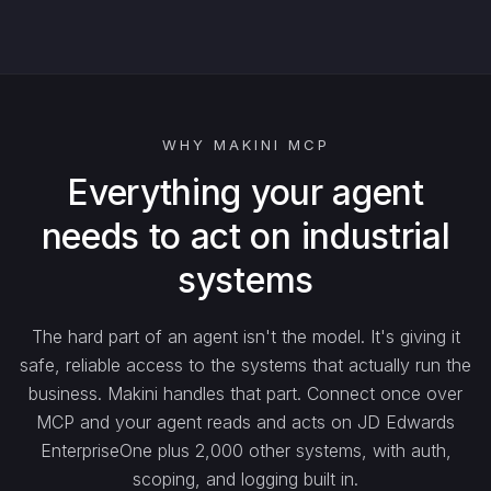
watch_…
list_…
WHY MAKINI MCP
search_…
Everything your agent
needs to act on industrial
create_…
systems
get_…
The hard part of an agent isn't the model. It's giving it
safe, reliable access to the systems that actually run the
update_…
business. Makini handles that part. Connect once over
MCP and your agent reads and acts on JD Edwards
EnterpriseOne plus 2,000 other systems, with auth,
delete_…
scoping, and logging built in.