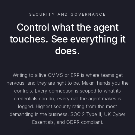
SECURITY AND GOVERNANCE
Control what the agent
touches. See everything it
does.
Writing to a live CMMS or ERP is where teams get
nervous, and they are right to be. Makini hands you the
controls. Every connection is scoped to what its
credentials can do, every call the agent makes is
logged. Highest security rating from the most
demanding in the business. SOC 2 Type II, UK Cyber
Essentials, and GDPR compliant.