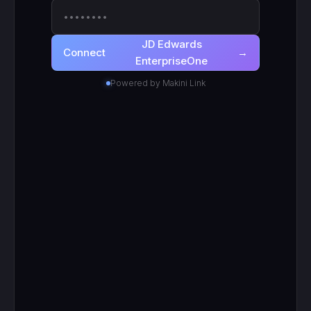
JD Edwards EnterpriseOne
· scoped to
●
your login
Active
RECENT CALLS
200
search_work_orders
201
create_work_order
200
search_inventory_transfers