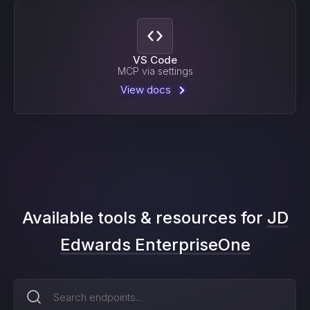
VS Code
MCP via settings
View docs
Available tools & resources for
JD
Edwards EnterpriseOne