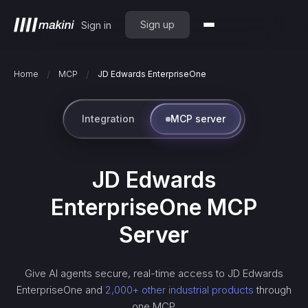
Sign up
Sign in
/
/
Home
MCP
JD Edwards EnterpriseOne
Integration
MCP server
JD Edwards
EnterpriseOne
MCP
Server
Give AI agents secure, real-time access to
JD Edwards
EnterpriseOne
and
2,000+ other industrial products
through
one MCP.