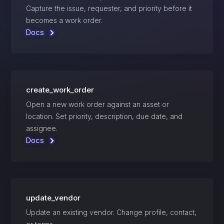
Capture the issue, requester, and priority before it
becomes a work order.
Docs
create_work_order
Open a new work order against an asset or
location. Set priority, description, due date, and
assignee.
Docs
update_vendor
Update an existing vendor. Change profile, contact,