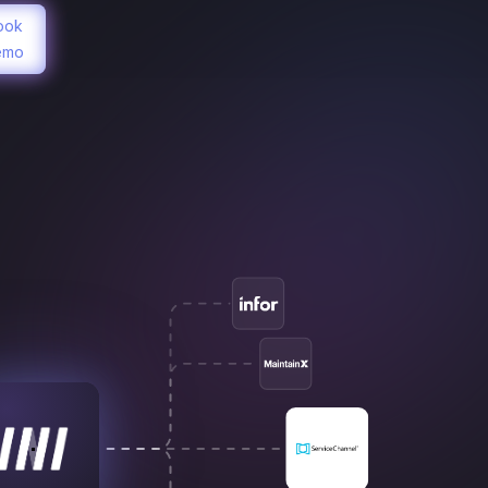
ook
emo