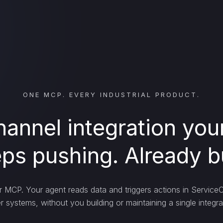
ONE MCP. EVERY INDUSTRIAL PRODUCT.
annel integration yo
ps pushing. Already bu
MCP. Your agent reads data and triggers actions in Service
r systems, without you building or maintaining a single integra