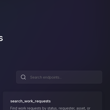
s
search_work_requests
Find work requests by status, requester, asset, or