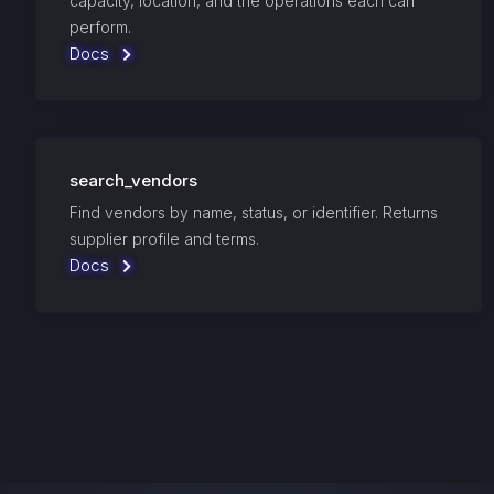
capacity, location, and the operations each can
perform.
Docs
search_vendors
Find vendors by name, status, or identifier. Returns
supplier profile and terms.
Docs