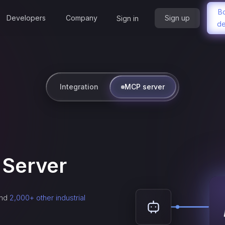
B
Developers
Company
Sign up
Sign in
d
Integration
MCP server
Server
nd
2,000+ other industrial