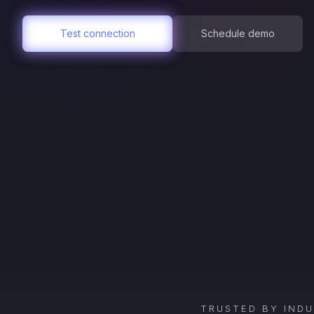
Test connection
Schedule demo
TRUSTED BY IND