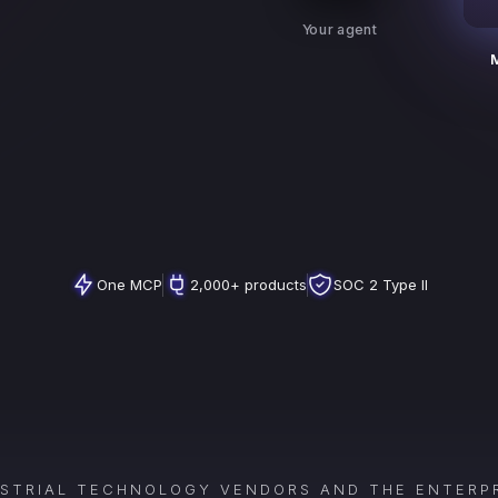
Your agent
One MCP
2,000+ products
SOC 2 Type II
USTRIAL TECHNOLOGY VENDORS AND THE ENTERPR