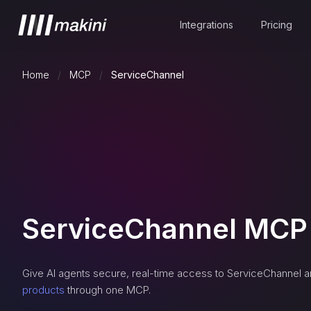
Integrations
Pricing
Home
/
MCP
/
ServiceChannel
ServiceChannel
MCP 
Give AI agents secure, real-time access to
ServiceChannel
a
products
through one MCP.