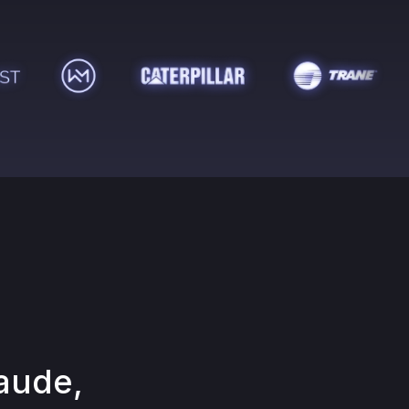
aude,