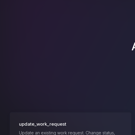
update_work_request
Update an existing work request. Change status,