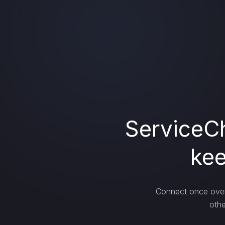
ServiceCh
kee
Connect once over 
othe