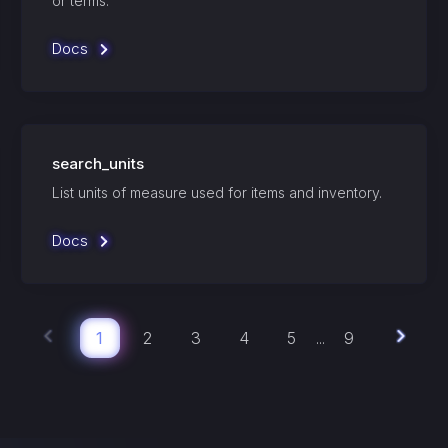
or terms.
Docs
search_units
List units of measure used for items and inventory.
Docs
1
2
3
4
5
9
...