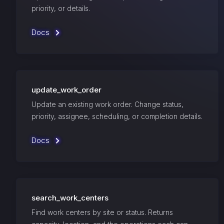
priority, or details.
Docs
update_work_order
Update an existing work order. Change status,
priority, assignee, scheduling, or completion details.
Docs
search_work_centers
Find work centers by site or status. Returns