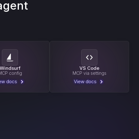
agent
Windsurf
VS Code
MCP config
MCP via settings
ew docs
View docs