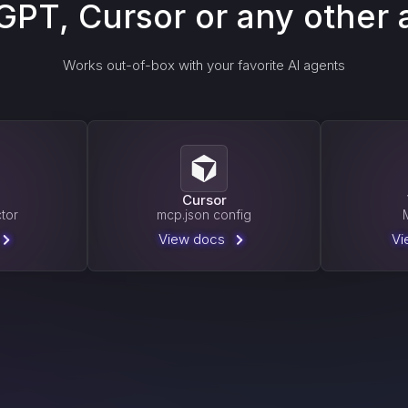
GPT, Cursor or any other 
Works out-of-box with your favorite AI agents
T
Cursor
tor
mcp.json config
View docs
Vi