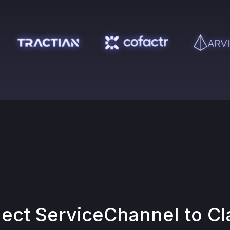
nect
ServiceChannel
to Cl