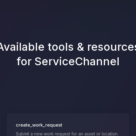
Available tools & resource
for
ServiceChannel
create_work_request
Submit a new work request for an asset or location.