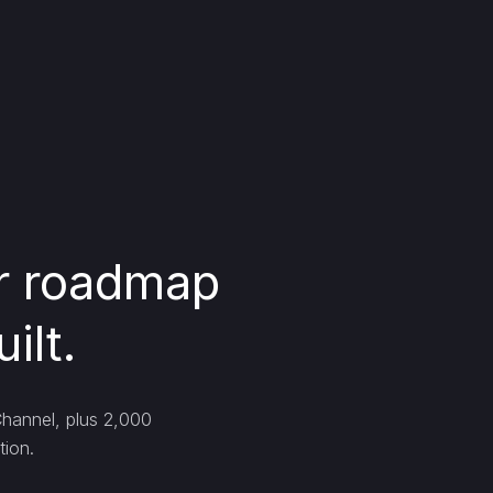
ur roadmap
ilt.
Channel, plus 2,000
tion.