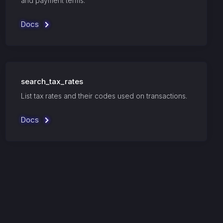
and payment terms.
Docs
search_tax_rates
List tax rates and their codes used on transactions.
Docs