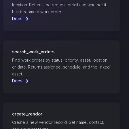
location. Returns the request detail and whether it
has become a work order.
Docs
search_work_orders
Find work orders by status, priority, asset, location,
or date. Returns assignee, schedule, and the linked
asset.
Docs
create_vendor
Create a new vendor record. Set name, contact,