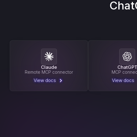
Chat
Claude
ChatGP
Remote MCP connector
MCP connec
View docs
View docs