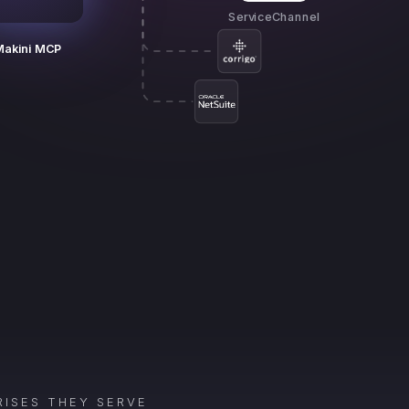
ServiceChannel
Makini MCP
ISES THEY SERVE