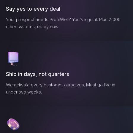
Say yes to every deal
Your prospect needs
ProfitWell
? You've got it. Plus 2,000
other systems, ready now.
Ship in days, not quarters
We activate every customer ourselves. Most go live in
under two weeks.