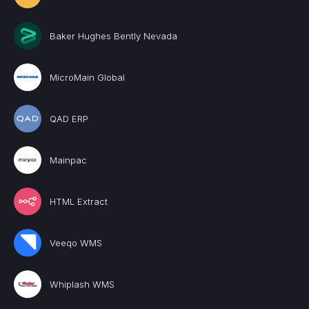
Baker Hughes Bently Nevada
MicroMain Global
QAD ERP
Mainpac
HTML Extract
Veeqo WMS
Whiplash WMS