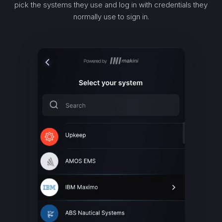
pick the systems they use and log in with credentials they
normally use to sign in.