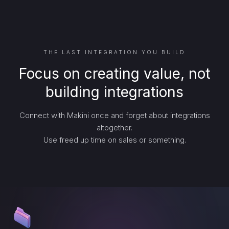
THE LAST INTEGRATION YOU BUILD
Focus on creating value, not
building integrations
Connect with Makini once and forget about integrations
altogether.
Use freed up time on sales or something.