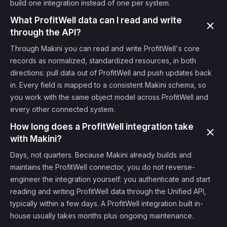
build one integration instead of one per system.
What ProfitWell data can I read and write
through the API?
Through Makini you can read and write ProfitWell's core
records as normalized, standardized resources, in both
directions: pull data out of ProfitWell and push updates back
in. Every field is mapped to a consistent Makini schema, so
you work with the same object model across ProfitWell and
every other connected system.
How long does a ProfitWell integration take
with Makini?
Days, not quarters. Because Makini already builds and
maintains the ProfitWell connector, you do not reverse-
engineer the integration yourself: you authenticate and start
reading and writing ProfitWell data through the Unified API,
typically within a few days. A ProfitWell integration built in-
house usually takes months plus ongoing maintenance.