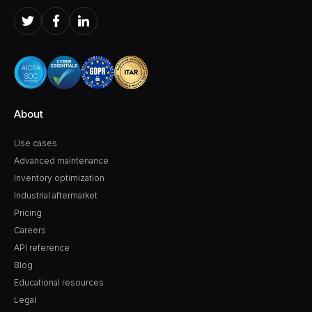
About
Use cases
Advanced maintenance
Inventory optimization
Industrial aftermarket
Pricing
Careers
API reference
Blog
Educational resources
Legal