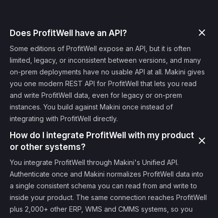
Does ProfitWell have an API?
Some editions of ProfitWell expose an API, but it is often
limited, legacy, or inconsistent between versions, and many
on-prem deployments have no usable API at all. Makini gives
you one modern REST API for ProfitWell that lets you read
and write ProfitWell data, even for legacy or on-prem
instances. You build against Makini once instead of
integrating with ProfitWell directly.
How do I integrate ProfitWell with my product
or other systems?
You integrate ProfitWell through Makini's Unified API.
Authenticate once and Makini normalizes ProfitWell data into
a single consistent schema you can read from and write to
inside your product. The same connection reaches ProfitWell
plus 2,000+ other ERP, WMS and CMMS systems, so you