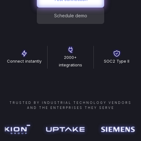
Schedule demo
2000+
Connect instantly
SOC2 Type II
integrations
TRUSTED BY INDUSTRIAL TECHNOLOGY VENDORS
AND THE ENTERPRISES THEY SERVE