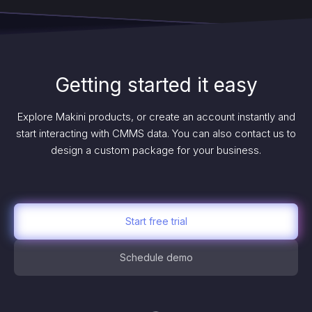
Getting started it easy
Explore Makini products, or create an account instantly and
start interacting with CMMS data. You can also contact us to
design a custom package for your business.
Start free trial
Schedule demo