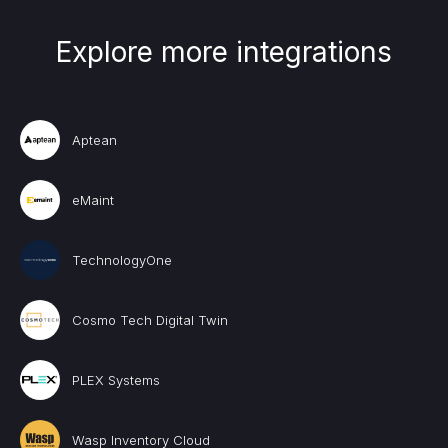
Explore more integrations
Aptean
eMaint
TechnologyOne
Cosmo Tech Digital Twin
PLEX Systems
Wasp Inventory Cloud