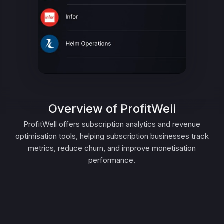
Overview of ProfitWell
ProfitWell offers subscription analytics and revenue
optimisation tools, helping subscription businesses track
metrics, reduce churn, and improve monetisation
performance.