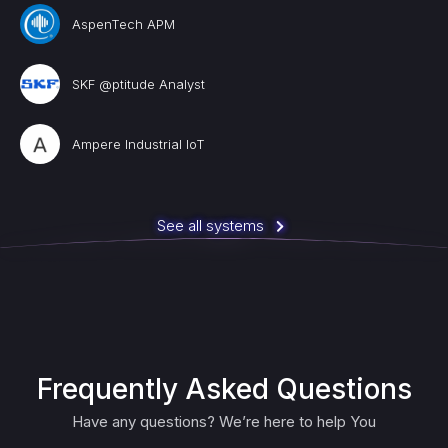
AspenTech APM
SKF @ptitude Analyst
Ampere Industrial IoT
See all systems
Frequently Asked Questions
Have any questions? We’re here to help You