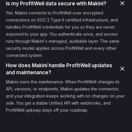
Is my ProfitWell data secure with Makini?
Yes. Makini connects to ProfitWell over encrypted
connections on SOC 2 Type II certified infrastructure, and
handles ProfitWell credentials for you so they are never
exposed to your app. You authenticate once, and access
runs through Makini's managed, auditable layer. The same
security model applies across ProfitWell and every other
connected system.
How does Makini handle ProfitWell updates
and maintenance?
Makini owns the maintenance. When ProfitWell changes its
API, versions, or endpoints, Makini updates the connector,
and your integration keeps working with no changes on your
side. You get a stable Unified API with webhooks, and
ProfitWell upkeep stays off your roadmap.