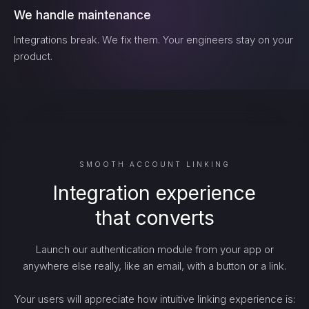
We handle maintenance
Integrations break. We fix them. Your engineers stay on your
product.
SMOOTH ACCOUNT LINKING
Integration experience
that converts
Launch our authentication module from your app or
anywhere else really, like an email, with a button or a link.
Your users will appreciate how intuitive linking experience is: