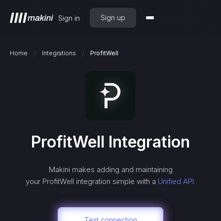
Sign up
Sign in
/
/
Home
Integrations
ProfitWell
ProfitWell
Integration
Makini makes adding and maintaining
your
ProfitWell
integration simple with a
Unified API.
Test connection