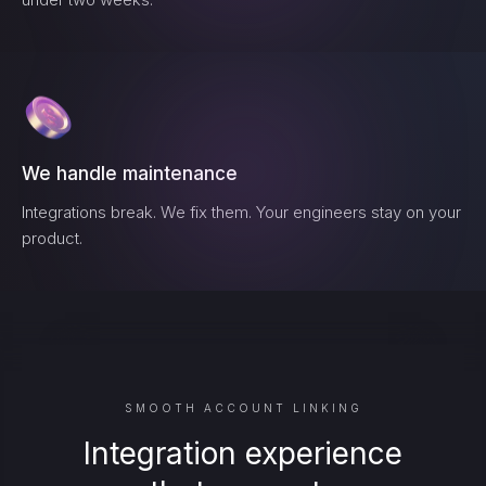
We handle maintenance
Integrations break. We fix them. Your engineers stay on your
product.
SMOOTH ACCOUNT LINKING
Integration experience