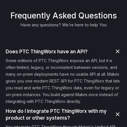
Frequently Asked Questions
Have any questions? We’re here to help You
Does PTC ThingWorx have an API?
Some editions of PTC ThingWorx expose an API, but it is
often limited, legacy, or inconsistent between versions, and
many on-prem deployments have no usable API at all. Makini
gives you one modern REST API for PTC ThingWorx that lets
you read and write PTC ThingWorx data, even for legacy or
on-prem instances. You build against Makini once instead of
integrating with PTC ThingWorx directly.
How do I integrate PTC ThingWorx with my
product or other systems?
You integrate PTC ThingWorx through Makini's Unified API.