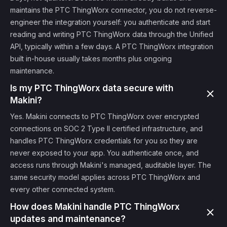
maintains the PTC ThingWorx connector, you do not reverse-
engineer the integration yourself: you authenticate and start
reading and writing PTC ThingWorx data through the Unified
API, typically within a few days. A PTC ThingWorx integration
built in-house usually takes months plus ongoing
maintenance.
Is my PTC ThingWorx data secure with
Makini?
Yes. Makini connects to PTC ThingWorx over encrypted
connections on SOC 2 Type II certified infrastructure, and
handles PTC ThingWorx credentials for you so they are
never exposed to your app. You authenticate once, and
access runs through Makini's managed, auditable layer. The
same security model applies across PTC ThingWorx and
every other connected system.
How does Makini handle PTC ThingWorx
updates and maintenance?