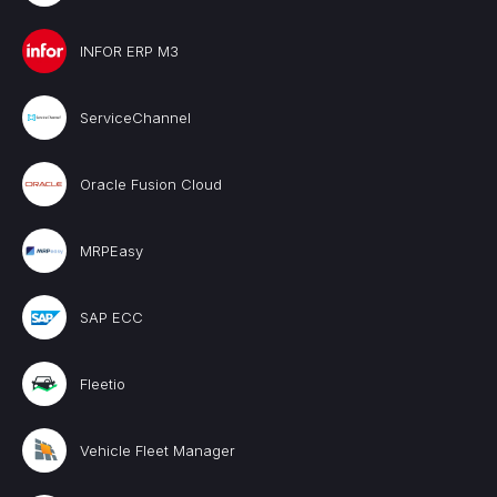
INFOR ERP M3
ServiceChannel
Oracle Fusion Cloud
MRPEasy
SAP ECC
Fleetio
Vehicle Fleet Manager