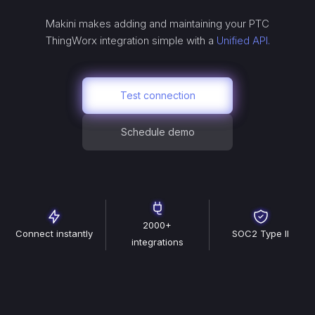
Makini makes adding and maintaining your
PTC
ThingWorx
integration simple with a
Unified API.
Test connection
Schedule demo
2000+
Connect instantly
SOC2 Type II
integrations