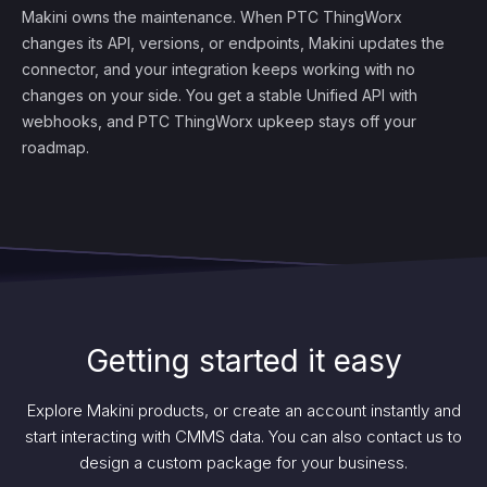
Makini owns the maintenance. When PTC ThingWorx
changes its API, versions, or endpoints, Makini updates the
connector, and your integration keeps working with no
changes on your side. You get a stable Unified API with
webhooks, and PTC ThingWorx upkeep stays off your
roadmap.
Getting started it easy
Explore Makini products, or create an account instantly and
start interacting with CMMS data. You can also contact us to
design a custom package for your business.