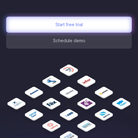
Start free trial
Schedule demo