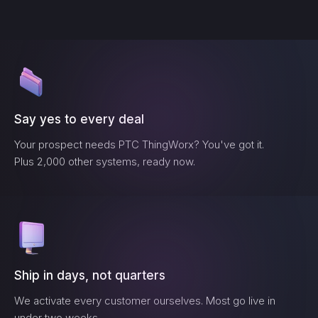
Say yes to every deal
Your prospect needs
PTC ThingWorx
? You've got it.
Plus 2,000 other systems, ready now.
Ship in days, not quarters
We activate every customer ourselves. Most go live in
under two weeks.