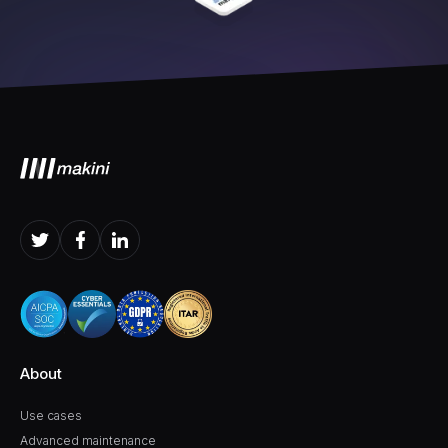
About
Use cases
Advanced maintenance