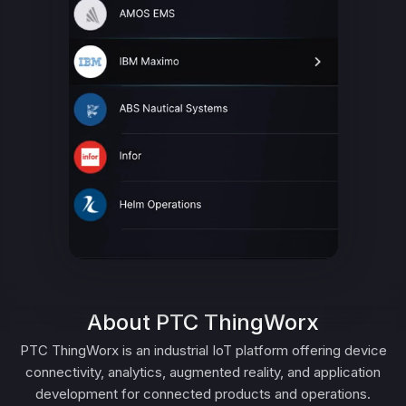
About PTC ThingWorx
PTC ThingWorx is an industrial IoT platform offering device
connectivity, analytics, augmented reality, and application
development for connected products and operations.