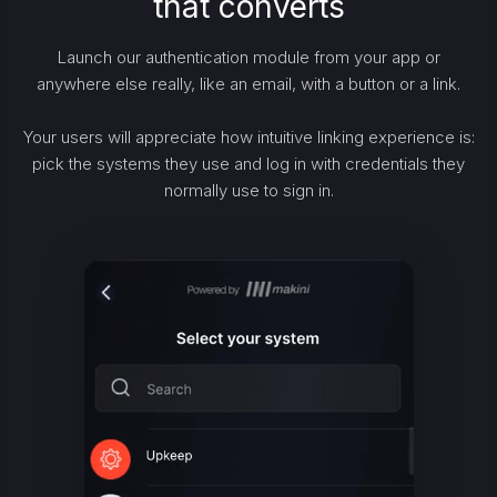
that converts
Launch our authentication module from your app or
anywhere else really, like an email, with a button or a link.
Your users will appreciate how intuitive linking experience is:
pick the systems they use and log in with credentials they
normally use to sign in.