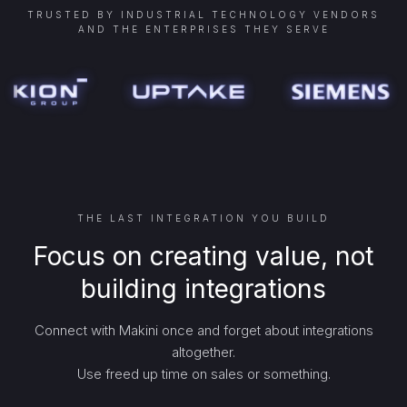
TRUSTED BY INDUSTRIAL TECHNOLOGY VENDORS
AND THE ENTERPRISES THEY SERVE
THE LAST INTEGRATION YOU BUILD
Focus on creating value, not
building integrations
Connect with Makini once and forget about integrations
altogether.
Use freed up time on sales or something.