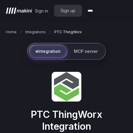
Sign up
Sign in
/
/
Home
Integrations
PTC ThingWorx
Integration
MCP server
PTC ThingWorx
Integration