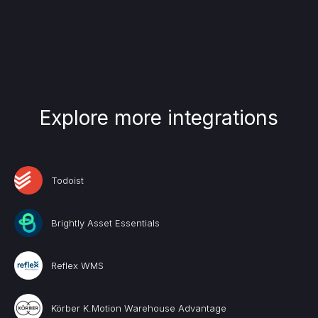
Explore more integrations
Todoist
Brightly Asset Essentials
Reflex WMS
Körber K.Motion Warehouse Advantage