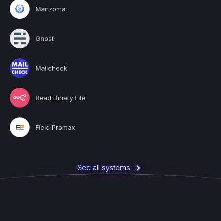
Manzoma
Ghost
Mailcheck
Read Binary File
Field Promax
See all systems