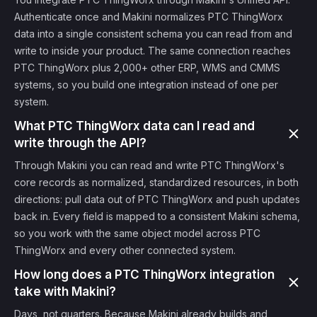
Authenticate once and Makini normalizes PTC ThingWorx
data into a single consistent schema you can read from and
write to inside your product. The same connection reaches
PTC ThingWorx plus 2,000+ other ERP, WMS and CMMS
systems, so you build one integration instead of one per
system.
What PTC ThingWorx data can I read and
write through the API?
Through Makini you can read and write PTC ThingWorx's
core records as normalized, standardized resources, in both
directions: pull data out of PTC ThingWorx and push updates
back in. Every field is mapped to a consistent Makini schema,
so you work with the same object model across PTC
ThingWorx and every other connected system.
How long does a PTC ThingWorx integration
take with Makini?
Days, not quarters. Because Makini already builds and