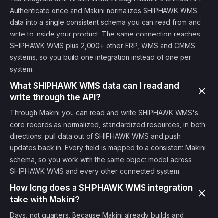
Authenticate once and Makini normalizes SHIPHAWK WMS
data into a single consistent schema you can read from and
write to inside your product. The same connection reaches
SHIPHAWK WMS plus 2,000+ other ERP, WMS and CMMS
systems, so you build one integration instead of one per
system.
What SHIPHAWK WMS data can I read and
write through the API?
Through Makini you can read and write SHIPHAWK WMS's
core records as normalized, standardized resources, in both
directions: pull data out of SHIPHAWK WMS and push
updates back in. Every field is mapped to a consistent Makini
schema, so you work with the same object model across
SHIPHAWK WMS and every other connected system.
How long does a SHIPHAWK WMS integration
take with Makini?
Days, not quarters. Because Makini already builds and