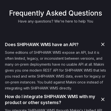
Frequently Asked Questions
Have any questions? We’re here to help You
Does SHIPHAWK WMS have an API?
Some editions of SHIPHAWK WMS expose an API, but it is
often limited, legacy, or inconsistent between versions, and
many on-prem deployments have no usable API at all. Makini
gives you one modern REST API for SHIPHAWK WMS that lets
you read and write SHIPHAWK WMS data, even for legacy or
on-prem instances. You build against Makini once instead of
integrating with SHIPHAWK WMS directly.
How do I integrate SHIPHAWK WMS with my
product or other systems?
You integrate SHIPHAWK WMS through Makini's Unified API.