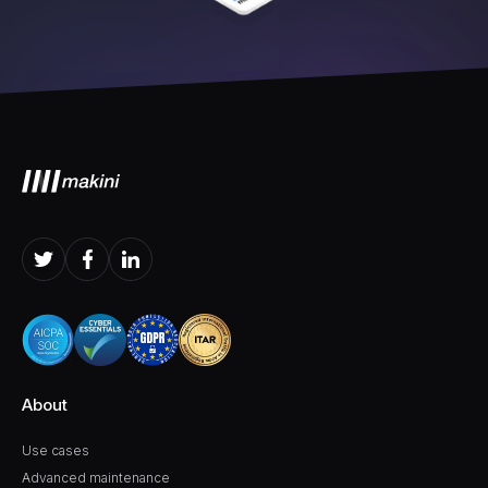
About
Use cases
Advanced maintenance