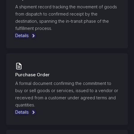
A shipment record tracking the movement of goods
from dispatch to confirmed receipt by the
destination, spanning the in-transit phase of the
fulfillment process.
Details
Purchase Order
A formal document confirming the commitment to
buy or sell goods or services, issued to a vendor or
received from a customer under agreed terms and
quantities.
Details