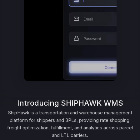
Introducing SHIPHAWK WMS
ShipHawk is a transportation and warehouse management
platform for shippers and 3PLs, providing rate shopping,
freight optimization, fulfillment, and analytics across parcel
and LTL carriers.