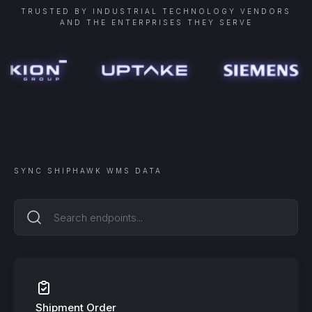
TRUSTED BY INDUSTRIAL TECHNOLOGY VENDORS
AND THE ENTERPRISES THEY SERVE
SYNC
SHIPHAWK WMS
DATA
Shipment Order