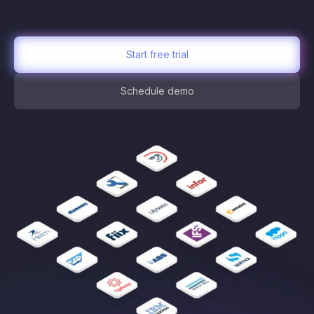
Start free trial
Schedule demo