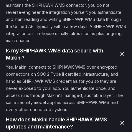
maintains the SHIPHAWK WMS connector, you do not
reverse-engineer the integration yourself: you authenticate
and start reading and writing SHIPHAWK WMS data through
the Unified API, typically within a few days. A SHIPHAWK WMS
integration built in-house usually takes months plus ongoing
maintenance.
Is my SHIPHAWK WMS data secure with
Makini?
Yes. Makini connects to SHIPHAWK WMS over encrypted
connections on SOC 2 Type II certified infrastructure, and
handles SHIPHAWK WMS credentials for you so they are
never exposed to your app. You authenticate once, and
access runs through Makini's managed, auditable layer. The
same security model applies across SHIPHAWK WMS and
every other connected system.
How does Makini handle SHIPHAWK WMS
updates and maintenance?