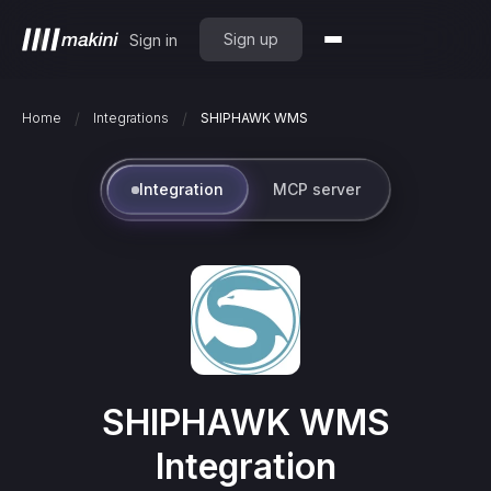
Sign up
Sign in
/
/
Home
Integrations
SHIPHAWK WMS
Integration
MCP server
SHIPHAWK WMS
Integration