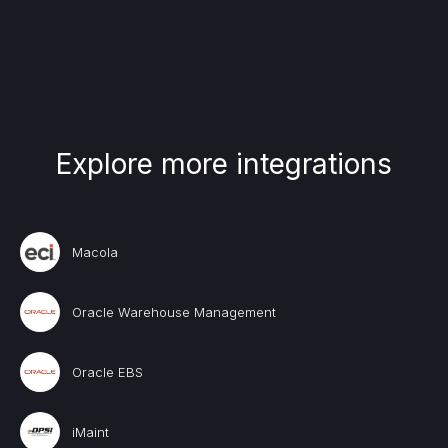
Explore more integrations
Macola
Oracle Warehouse Management
Oracle EBS
iMaint