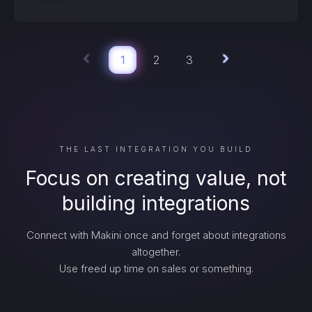
1
2
3
THE LAST INTEGRATION YOU BUILD
Focus on creating value, not
building integrations
Connect with Makini once and forget about integrations
altogether.
Use freed up time on sales or something.