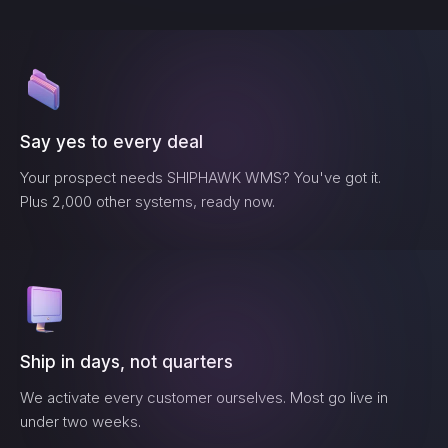
Say yes to every deal
Your prospect needs
SHIPHAWK WMS
? You've got it.
Plus 2,000 other systems, ready now.
Ship in days, not quarters
We activate every customer ourselves. Most go live in
under two weeks.