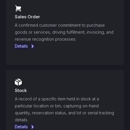
Sales Order
A confirmed customer commitment to purchase
goods or services, driving fulfillment, invoicing, and
revenue recognition processes.
Details
Stock
A record of a specific item held in stock at a
particular location or bin, capturing on-hand
quantity, reservation status, and lot or serial tracking
details.
Details