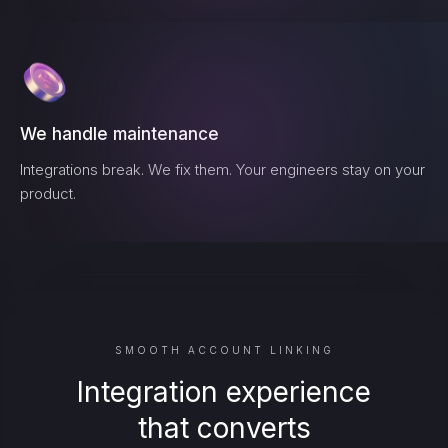
We handle maintenance
Integrations break. We fix them. Your engineers stay on your
product.
SMOOTH ACCOUNT LINKING
Integration experience
that converts