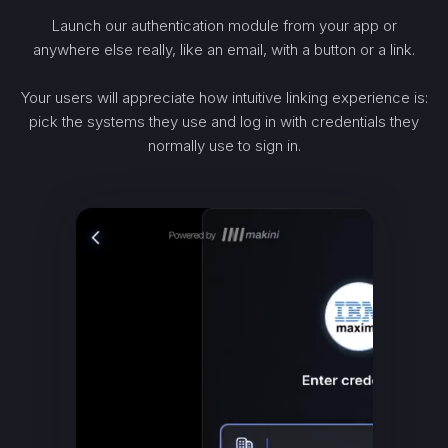
Launch our authentication module from your app or
anywhere else really, like an email, with a button or a link.
Your users will appreciate how intuitive linking experience is:
pick the systems they use and log in with credentials they
normally use to sign in.