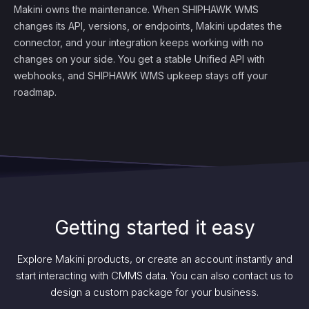
Makini owns the maintenance. When SHIPHAWK WMS
changes its API, versions, or endpoints, Makini updates the
connector, and your integration keeps working with no
changes on your side. You get a stable Unified API with
webhooks, and SHIPHAWK WMS upkeep stays off your
roadmap.
Getting started it easy
Explore Makini products, or create an account instantly and
start interacting with CMMS data. You can also contact us to
design a custom package for your business.