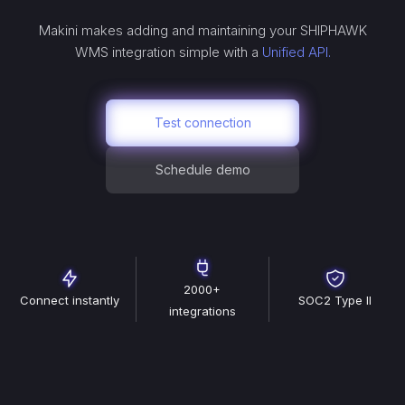
Makini makes adding and maintaining your
SHIPHAWK
WMS
integration simple with a
Unified API.
Test connection
Schedule demo
2000+
Connect instantly
SOC2 Type II
integrations