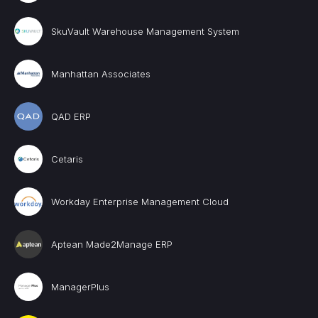
SkuVault Warehouse Management System
Manhattan Associates
QAD ERP
Cetaris
Workday Enterprise Management Cloud
Aptean Made2Manage ERP
ManagerPlus