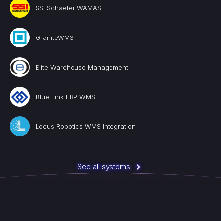
SSI Schaefer WAMAS
GraniteWMS
Elite Warehouse Management
Blue Link ERP WMS
Locus Robotics WMS Integration
See all systems