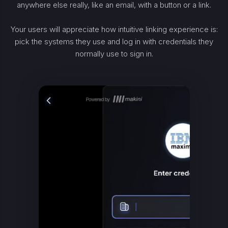
anywhere else really, like an email, with a button or a link.
Your users will appreciate how intuitive linking experience is:
pick the systems they use and log in with credentials they
normally use to sign in.