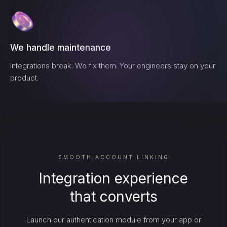
We handle maintenance
Integrations break. We fix them. Your engineers stay on your
product.
SMOOTH ACCOUNT LINKING
Integration experience
that converts
Launch our authentication module from your app or