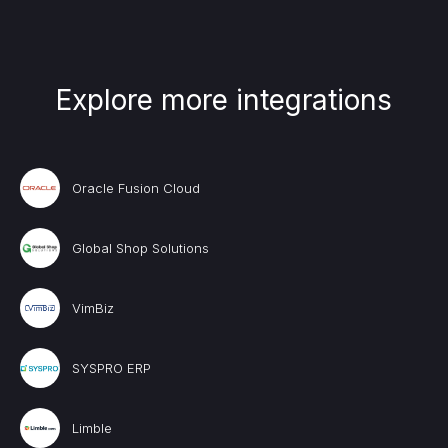
Explore more integrations
Oracle Fusion Cloud
Global Shop Solutions
VimBiz
SYSPRO ERP
Limble