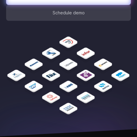
Schedule demo