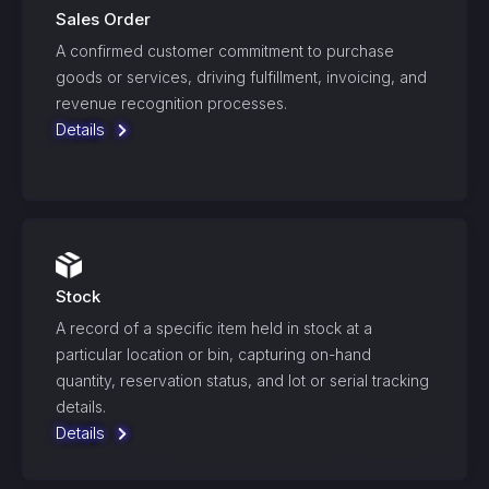
Sales Order
A confirmed customer commitment to purchase
goods or services, driving fulfillment, invoicing, and
revenue recognition processes.
Details
Stock
A record of a specific item held in stock at a
particular location or bin, capturing on-hand
quantity, reservation status, and lot or serial tracking
details.
Details