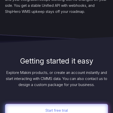
side. You get a stable Unified API with webhooks, and
ShipHero WMS upkeep stays off your roadmap.
Getting started it easy
Explore Makini products, or create an account instantly and
start interacting with CMMS data. You can also contact us to
design a custom package for your business.
Start free trial