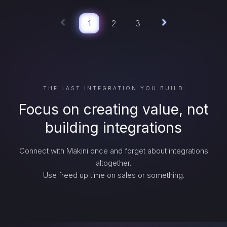
1
2
3
THE LAST INTEGRATION YOU BUILD
Focus on creating value, not
building integrations
Connect with Makini once and forget about integrations
altogether.
Use freed up time on sales or something.