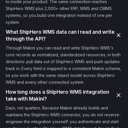
to inside your product. The same connection reaches
ShipHero WMS plus 2,000+ other ERP, WMS and CMMS
systems, so you build one integration instead of one per
system.
What ShipHero WMS data can I read and write
through the API?
Through Makini you can read and write ShipHero WMS's
core records as normalized, standardized resources, in both
directions: pull data out of ShipHero WMS and push updates
back in. Every field is mapped to a consistent Makini schema,
so you work with the same object model across ShipHero
WMS and every other connected system.
How long does a ShipHero WMS integration
take with Makini?
Days, not quarters. Because Makini already builds and
maintains the ShipHero WMS connector, you do not reverse-
engineer the integration yourself: you authenticate and start