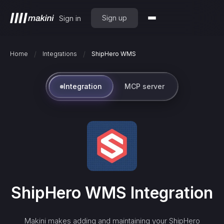
Sign up
Sign in
/
/
Home
Integrations
ShipHero WMS
Integration
MCP server
ShipHero WMS
Integration
Makini makes adding and maintaining your
ShipHero