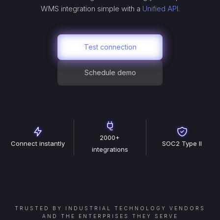
WMS
integration simple with a
Unified API.
Test connection
Schedule demo
2000+
Connect instantly
SOC2 Type II
integrations
TRUSTED BY INDUSTRIAL TECHNOLOGY VENDORS
AND THE ENTERPRISES THEY SERVE