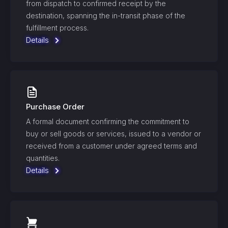
from dispatch to confirmed receipt by the
destination, spanning the in-transit phase of the
fulfillment process.
Details
Purchase Order
A formal document confirming the commitment to
buy or sell goods or services, issued to a vendor or
received from a customer under agreed terms and
quantities.
Details