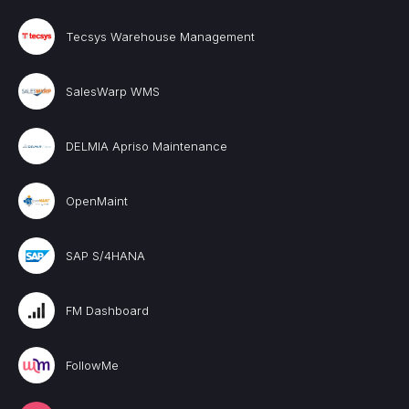
Tecsys Warehouse Management
SalesWarp WMS
DELMIA Apriso Maintenance
OpenMaint
SAP S/4HANA
FM Dashboard
FollowMe