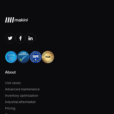
About
Use cases
Advanced maintenance
Inventory optimization
Industrial aftermarket
Pricing