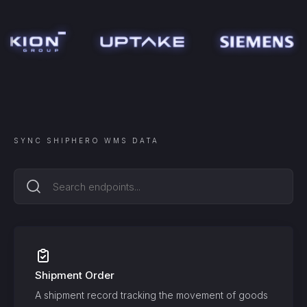
SYNC
SHIPHERO WMS
DATA
Shipment Order
A shipment record tracking the movement of goods