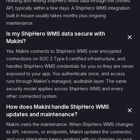
reading and writing ShipHero WMS data through the Unified
API, typically within a few days. A ShipHero WMS integration
built in-house usually takes months plus ongoing
maintenance.
Is my ShipHero WMS data secure with
Makini?
Yes. Makini connects to ShipHero WMS over encrypted
connections on SOC 2 Type II certified infrastructure, and
handles ShipHero WMS credentials for you so they are never
exposed to your app. You authenticate once, and access
runs through Makini's managed, auditable layer. The same
security model applies across ShipHero WMS and every
other connected system.
How does Makini handle ShipHero WMS
updates and maintenance?
Makini owns the maintenance. When ShipHero WMS changes
its API, versions, or endpoints, Makini updates the connector,
and your integration keeps working with no changes on your