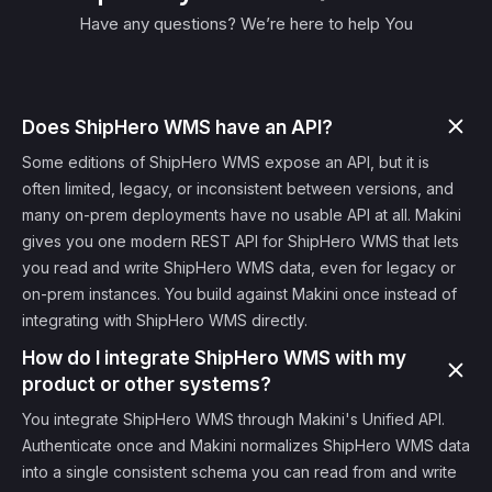
Have any questions? We’re here to help You
Does ShipHero WMS have an API?
Some editions of ShipHero WMS expose an API, but it is
often limited, legacy, or inconsistent between versions, and
many on-prem deployments have no usable API at all. Makini
gives you one modern REST API for ShipHero WMS that lets
you read and write ShipHero WMS data, even for legacy or
on-prem instances. You build against Makini once instead of
integrating with ShipHero WMS directly.
How do I integrate ShipHero WMS with my
product or other systems?
You integrate ShipHero WMS through Makini's Unified API.
Authenticate once and Makini normalizes ShipHero WMS data
into a single consistent schema you can read from and write