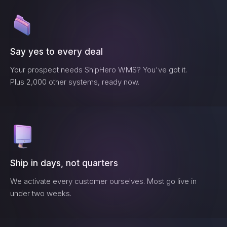
Say yes to every deal
Your prospect needs
ShipHero WMS
? You've got it.
Plus 2,000 other systems, ready now.
Ship in days, not quarters
We activate every customer ourselves. Most go live in
under two weeks.