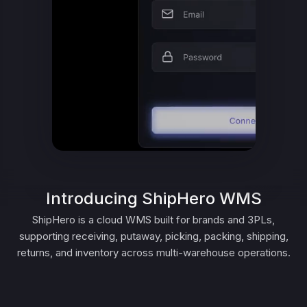
Introducing ShipHero WMS
ShipHero is a cloud WMS built for brands and 3PLs,
supporting receiving, putaway, picking, packing, shipping,
returns, and inventory across multi-warehouse operations.