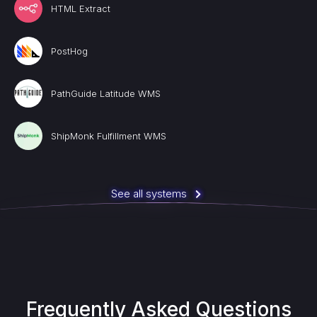
HTML Extract
PostHog
PathGuide Latitude WMS
ShipMonk Fulfillment WMS
See all systems
Frequently Asked Questions