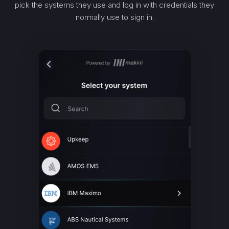
pick the systems they use and log in with credentials they
normally use to sign in.