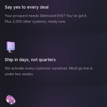
Say yes to every deal
Your prospect needs
Sitehound EHS
? You've got it.
Plus 2,000 other systems, ready now.
Ship in days, not quarters
We activate every customer ourselves. Most go live in
under two weeks.