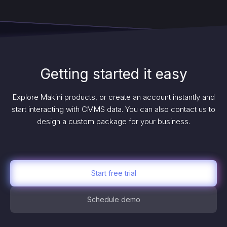
Getting started it easy
Explore Makini products, or create an account instantly and
start interacting with CMMS data. You can also contact us to
design a custom package for your business.
Start free trial
Schedule demo