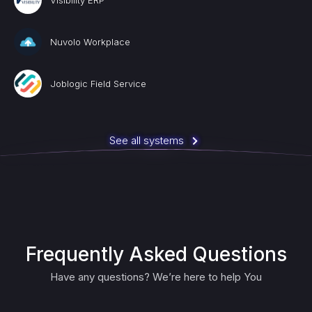
Visibility ERP
Nuvolo Workplace
Joblogic Field Service
See all systems
Frequently Asked Questions
Have any questions? We’re here to help You