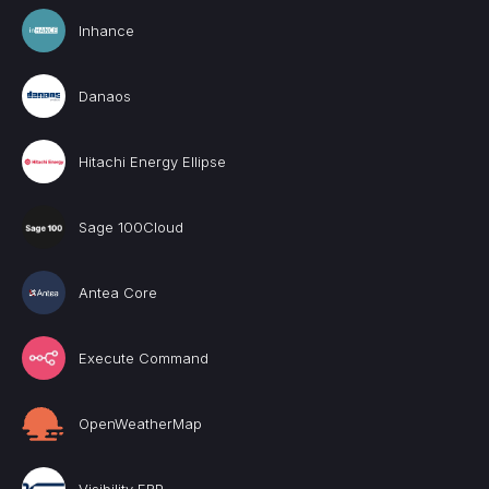
Inhance
Danaos
Hitachi Energy Ellipse
Sage 100Cloud
Antea Core
Execute Command
OpenWeatherMap