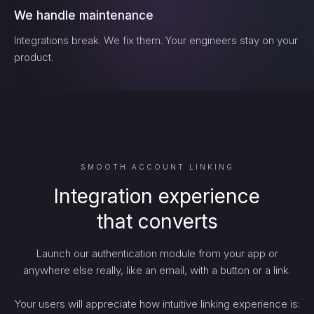
We handle maintenance
Integrations break. We fix them. Your engineers stay on your
product.
SMOOTH ACCOUNT LINKING
Integration experience
that converts
Launch our authentication module from your app or
anywhere else really, like an email, with a button or a link.
Your users will appreciate how intuitive linking experience is: