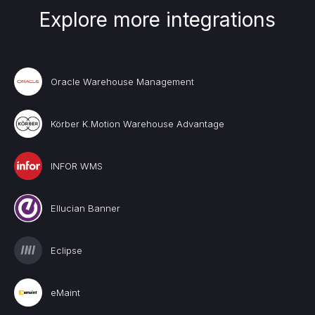
Explore more integrations
Oracle Warehouse Management
Körber K.Motion Warehouse Advantage
INFOR WMS
Ellucian Banner
Eclipse
eMaint