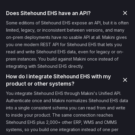
Does Sitehound EHS have an API?
Some editions of Sitehound EHS expose an API, but it is often
limited, legacy, or inconsistent between versions, and many
on-prem deployments have no usable API at all. Makini gives
you one modern REST API for Sitehound EHS that lets you
read and write Sitehound EHS data, even for legacy or on-
prem instances. You build against Makini once instead of
integrating with Sitehound EHS directly.
How do I integrate Sitehound EHS with my
product or other systems?
You integrate Sitehound EHS through Makini's Unified API.
Authenticate once and Makini normalizes Sitehound EHS data
into a single consistent schema you can read from and write
to inside your product. The same connection reaches
Sitehound EHS plus 2,000+ other ERP, WMS and CMMS
systems, so you build one integration instead of one per