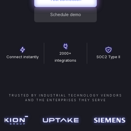
Schedule demo
2000+
Connect instantly
SOC2 Type II
integrations
TRUSTED BY INDUSTRIAL TECHNOLOGY VENDORS
AND THE ENTERPRISES THEY SERVE