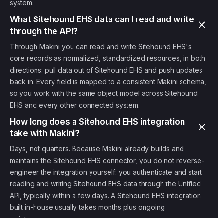
system.
What Sitehound EHS data can I read and write
through the API?
Through Makini you can read and write Sitehound EHS's
core records as normalized, standardized resources, in both
directions: pull data out of Sitehound EHS and push updates
back in. Every field is mapped to a consistent Makini schema,
so you work with the same object model across Sitehound
EHS and every other connected system.
How long does a Sitehound EHS integration
take with Makini?
Days, not quarters. Because Makini already builds and
maintains the Sitehound EHS connector, you do not reverse-
engineer the integration yourself: you authenticate and start
reading and writing Sitehound EHS data through the Unified
API, typically within a few days. A Sitehound EHS integration
built in-house usually takes months plus ongoing