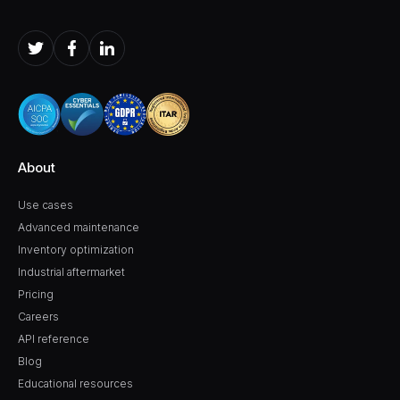
About
Use cases
Advanced maintenance
Inventory optimization
Industrial aftermarket
Pricing
Careers
API reference
Blog
Educational resources