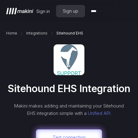
Sign up
Sign in
/
/
Home
Integrations
Sitehound EHS
Sitehound EHS
Integration
Makini makes adding and maintaining your
Sitehound
EHS
integration simple with a
Unified API.
Test connection