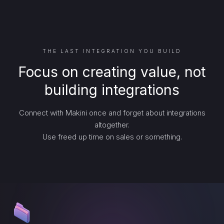
THE LAST INTEGRATION YOU BUILD
Focus on creating value, not
building integrations
Connect with Makini once and forget about integrations
altogether.
Use freed up time on sales or something.