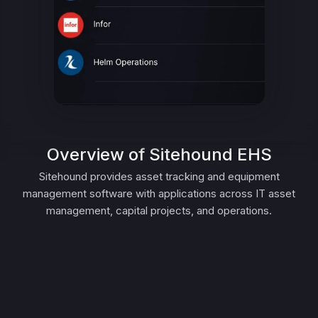
Overview of Sitehound EHS
Sitehound provides asset tracking and equipment
management software with applications across IT asset
management, capital projects, and operations.