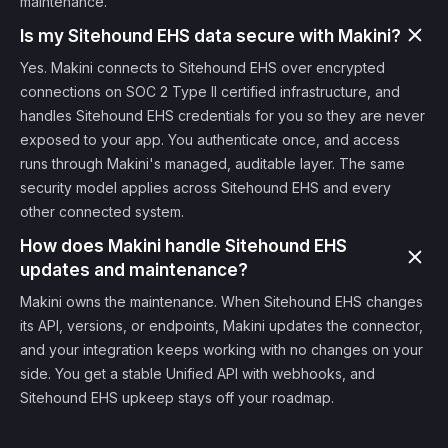
maintenance.
Is my Sitehound EHS data secure with Makini?
Yes. Makini connects to Sitehound EHS over encrypted
connections on SOC 2 Type II certified infrastructure, and
handles Sitehound EHS credentials for you so they are never
exposed to your app. You authenticate once, and access
runs through Makini's managed, auditable layer. The same
security model applies across Sitehound EHS and every
other connected system.
How does Makini handle Sitehound EHS
updates and maintenance?
Makini owns the maintenance. When Sitehound EHS changes
its API, versions, or endpoints, Makini updates the connector,
and your integration keeps working with no changes on your
side. You get a stable Unified API with webhooks, and
Sitehound EHS upkeep stays off your roadmap.