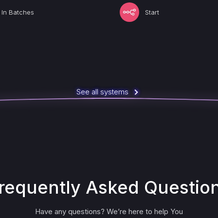
t In Batches
Start
See all systems
requently Asked Questio
Have any questions? We’re here to help You