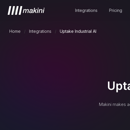
Integrations
Pricing
Home
/
Integrations
/
Uptake Industrial AI
Upta
Makini makes a