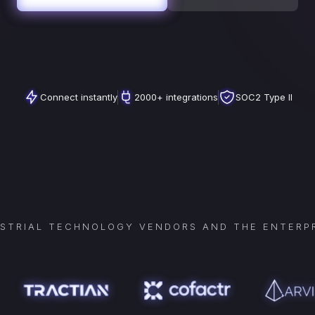
Connect instantly
2000+ integrations
SOC2 Type II
USTRIAL TECHNOLOGY VENDORS AND THE ENTERPR