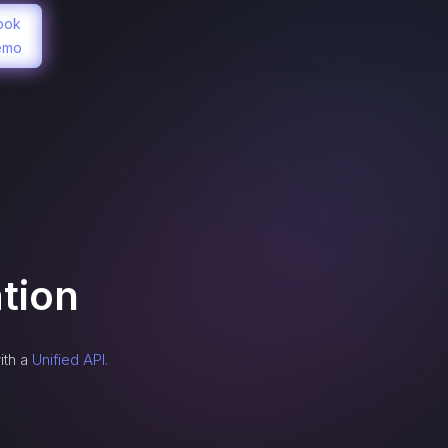
ook
emo
tion
ith a
Unified API.