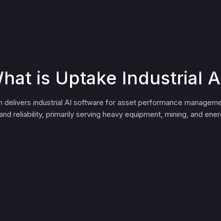
hat is Uptake Industrial A
 delivers industrial AI software for asset performance manageme
nd reliability, primarily serving heavy equipment, mining, and en