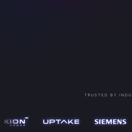
TRUSTED BY IND