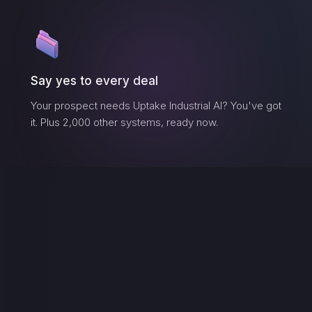
Say yes to every deal
Your prospect needs
Uptake Industrial AI
? You've got
it. Plus 2,000 other systems, ready now.