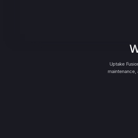
W
Uptake Fusion
maintenance, a