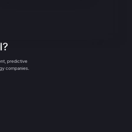
I?
nt, predictive
ergy companies.