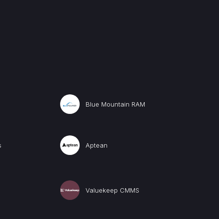
Blue Mountain RAM
s
Aptean
Valuekeep CMMS