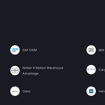
SAP EWM
IBM
Körber K.Motion Warehouse
Car
Advantage
Odoo
Hans