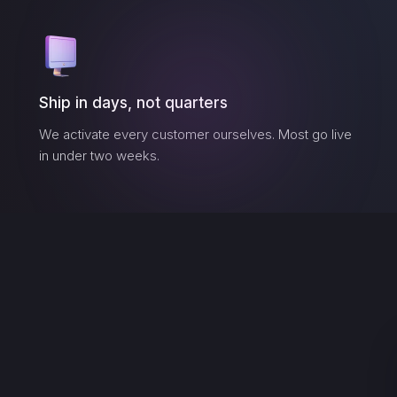
Ship in days, not quarters
We activate every customer ourselves. Most go live
in under two weeks.