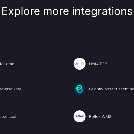
Explore more integrations
 Maximo
Unit4 ERP
goWise One
Brightly Asset Essential
eaticsoft
Reflex WMS