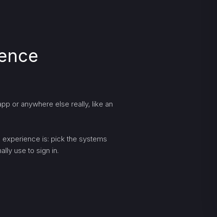
ience
pp or anywhere else really, like an
ng experience is: pick the systems
lly use to sign in.