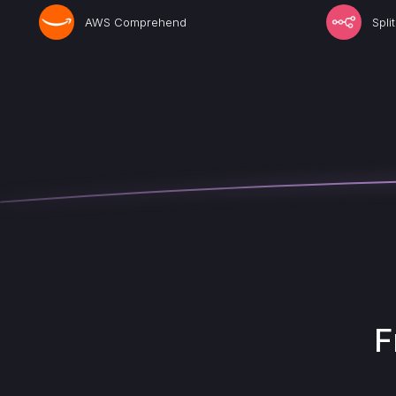
AWS Comprehend
Spli
F