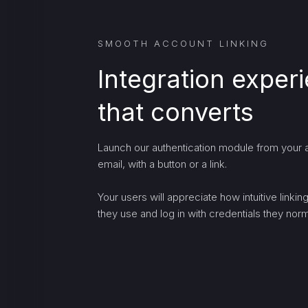
SMOOTH ACCOUNT LINKING
Integration exper
that converts
Launch our authentication module from your a
email, with a button or a link.
Your users will appreciate how intuitive linki
they use and log in with credentials they norma