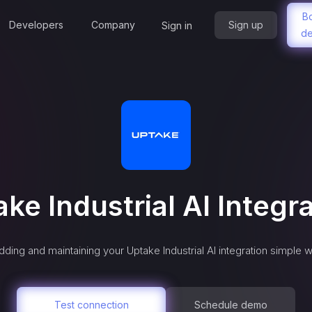
B
Developers
Company
Sign up
Sign in
d
ke Industrial AI
Integra
dding and maintaining your
Uptake Industrial AI
integration simple w
Test connection
Schedule demo