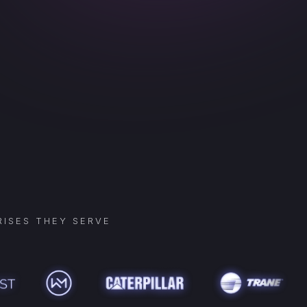
ISES THEY SERVE