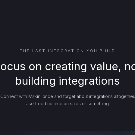
THE LAST INTEGRATION YOU BUILD
ocus on creating value, n
building integrations
Connect with Makini once and forget about integrations altogether.
Use freed up time on sales or something.