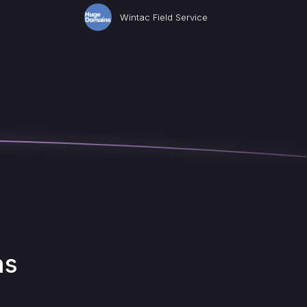
Wintac Field Service
ns