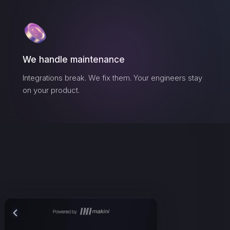
We handle maintenance
Integrations break. We fix them. Your engineers stay
on your product.