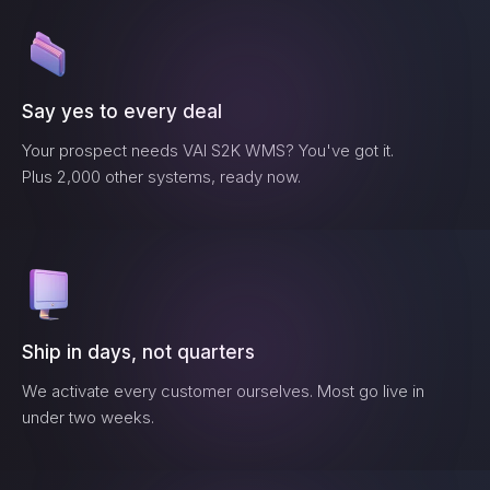
Say yes to every deal
Your prospect needs
VAI S2K WMS
? You've got it.
Plus 2,000 other systems, ready now.
Ship in days, not quarters
We activate every customer ourselves. Most go live in
under two weeks.