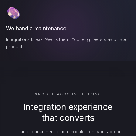
We handle maintenance
Integrations break. We fix them. Your engineers stay on your
product.
SMOOTH ACCOUNT LINKING
Integration experience
that converts
Launch our authentication module from your app or