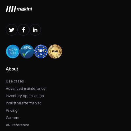
About
Use cases
Advanced maintenance
Inventory optimization
Industrial aftermarket
Pricing
Careers
API reference