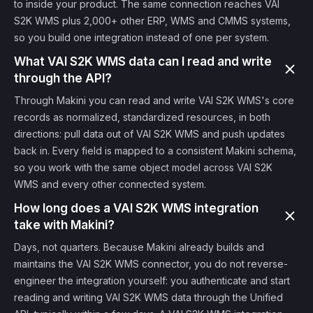
to inside your product. The same connection reaches VAI
S2K WMS plus 2,000+ other ERP, WMS and CMMS systems,
so you build one integration instead of one per system.
What VAI S2K WMS data can I read and write
through the API?
Through Makini you can read and write VAI S2K WMS's core
records as normalized, standardized resources, in both
directions: pull data out of VAI S2K WMS and push updates
back in. Every field is mapped to a consistent Makini schema,
so you work with the same object model across VAI S2K
WMS and every other connected system.
How long does a VAI S2K WMS integration
take with Makini?
Days, not quarters. Because Makini already builds and
maintains the VAI S2K WMS connector, you do not reverse-
engineer the integration yourself: you authenticate and start
reading and writing VAI S2K WMS data through the Unified