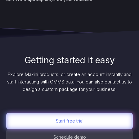
Getting started it easy
Explore Makini products, or create an account instantly and
start interacting with CMMS data. You can also contact us to
design a custom package for your business.
Start free trial
Schedule demo