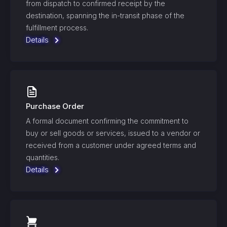
from dispatch to confirmed receipt by the
destination, spanning the in-transit phase of the
fulfillment process.
Details
Purchase Order
A formal document confirming the commitment to
buy or sell goods or services, issued to a vendor or
received from a customer under agreed terms and
quantities.
Details