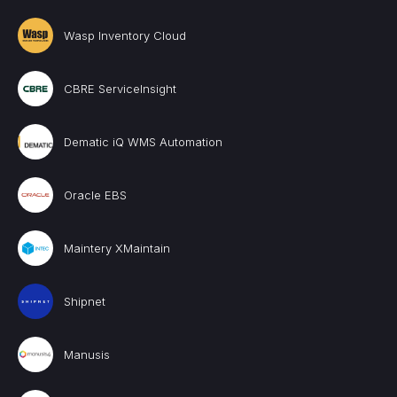
Wasp Inventory Cloud
CBRE ServiceInsight
Dematic iQ WMS Automation
Oracle EBS
Maintery XMaintain
Shipnet
Manusis