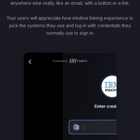
anywhere else really, like an email, with a button or a link.
Your users will appreciate how intuitive linking experience is:
pick the systems they use and log in with credentials they
normally use to sign in.