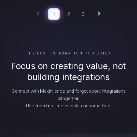
1
2
3
THE LAST INTEGRATION YOU BUILD
Focus on creating value, not
building integrations
Connect with Makini once and forget about integrations
altogether.
Use freed up time on sales or something.