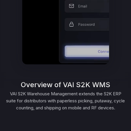
Overview of VAI S2K WMS
VAI S2K Warehouse Management extends the S2K ERP
suite for distributors with paperless picking, putaway, cycle
counting, and shipping on mobile and RF devices.