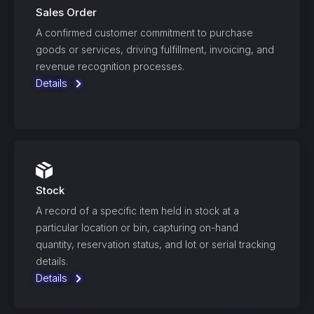
Sales Order
A confirmed customer commitment to purchase
goods or services, driving fulfillment, invoicing, and
revenue recognition processes.
Details
Stock
A record of a specific item held in stock at a
particular location or bin, capturing on-hand
quantity, reservation status, and lot or serial tracking
details.
Details