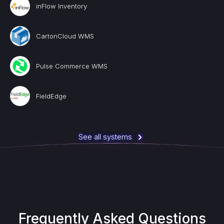
inFlow Inventory
CartonCloud WMS
Pulse Commerce WMS
FieldEdge
See all systems
Frequently Asked Questions