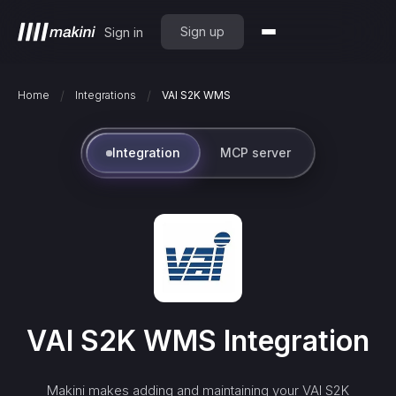
Sign up
Sign in
/
/
Home
Integrations
VAI S2K WMS
Integration
MCP server
VAI S2K WMS
Integration
Makini makes adding and maintaining your
VAI S2K