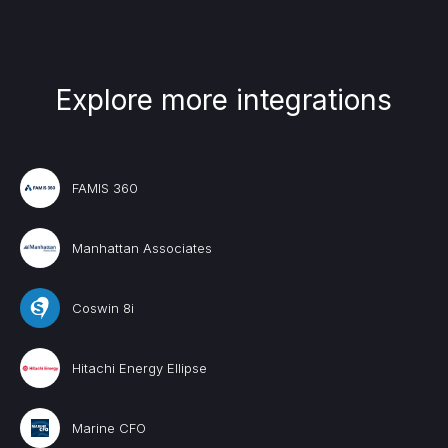
Explore more integrations
FAMIS 360
Manhattan Associates
Coswin 8i
Hitachi Energy Ellipse
Marine CFO