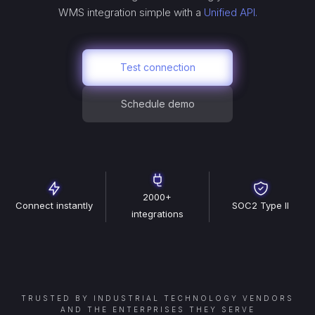
WMS
integration simple with a
Unified API.
Test connection
Schedule demo
2000+
Connect instantly
SOC2 Type II
integrations
TRUSTED BY INDUSTRIAL TECHNOLOGY VENDORS
AND THE ENTERPRISES THEY SERVE