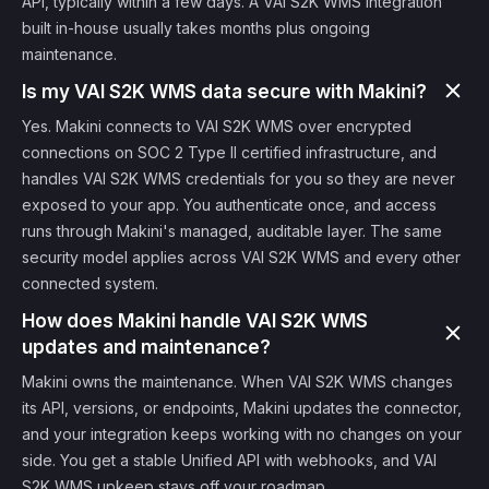
API, typically within a few days. A VAI S2K WMS integration
built in-house usually takes months plus ongoing
maintenance.
Is my VAI S2K WMS data secure with Makini?
Yes. Makini connects to VAI S2K WMS over encrypted
connections on SOC 2 Type II certified infrastructure, and
handles VAI S2K WMS credentials for you so they are never
exposed to your app. You authenticate once, and access
runs through Makini's managed, auditable layer. The same
security model applies across VAI S2K WMS and every other
connected system.
How does Makini handle VAI S2K WMS
updates and maintenance?
Makini owns the maintenance. When VAI S2K WMS changes
its API, versions, or endpoints, Makini updates the connector,
and your integration keeps working with no changes on your
side. You get a stable Unified API with webhooks, and VAI
S2K WMS upkeep stays off your roadmap.