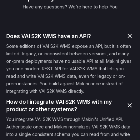
Have any questions? We’re here to help You
Does VAI S2K WMS have an API?
Some editions of VAI S2K WMS expose an API, but it is often
limited, legacy, or inconsistent between versions, and many
on-prem deployments have no usable API at all. Makini gives
you one modern REST API for VAI S2K WMS that lets you
read and write VAI S2K WMS data, even for legacy or on-
prem instances. You build against Makini once instead of
integrating with VAI S2K WMS directly.
How do I integrate VAI S2K WMS with my
product or other systems?
You integrate VAI S2K WMS through Makini's Unified API.
Authenticate once and Makini normalizes VAI S2K WMS data
into a single consistent schema you can read from and write