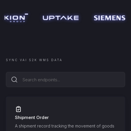
SYNC
VAI S2K WMS
DATA
Shipment Order
A shipment record tracking the movement of goods