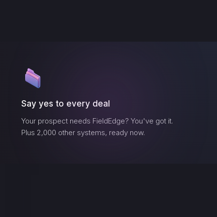
Say yes to every deal
Your prospect needs
FieldEdge
? You've got it.
Plus 2,000 other systems, ready now.