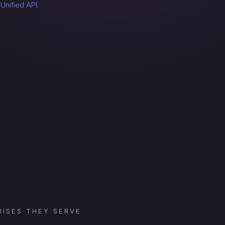
a
Unified API.
ISES THEY SERVE