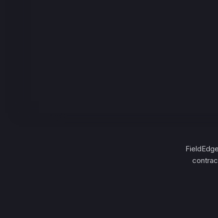
FieldEdge
contrac