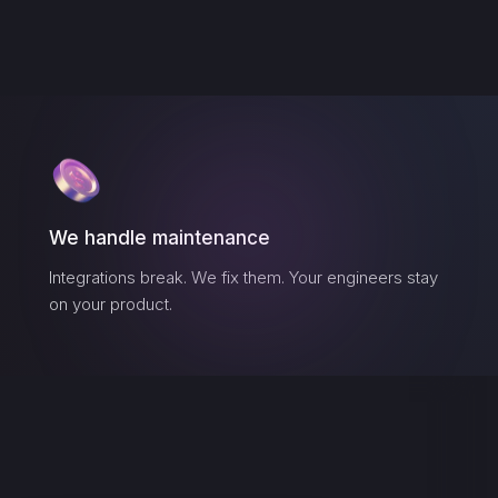
We handle maintenance
Integrations break. We fix them. Your engineers stay
on your product.