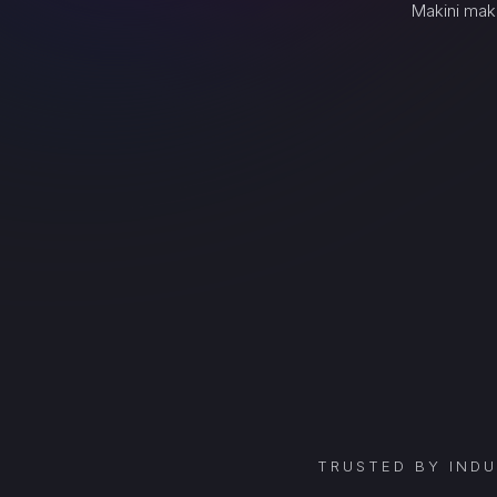
Makini mak
TRUSTED BY IND