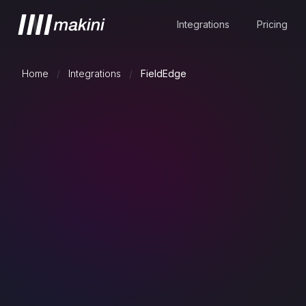
Integrations
Pricing
Home
/
Integrations
/
FieldEdge