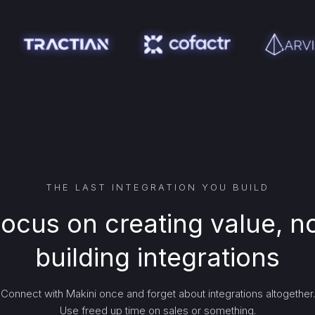
THE LAST INTEGRATION YOU BUILD
ocus on creating value, n
building integrations
Connect with Makini once and forget about integrations altogether.
Use freed up time on sales or something.