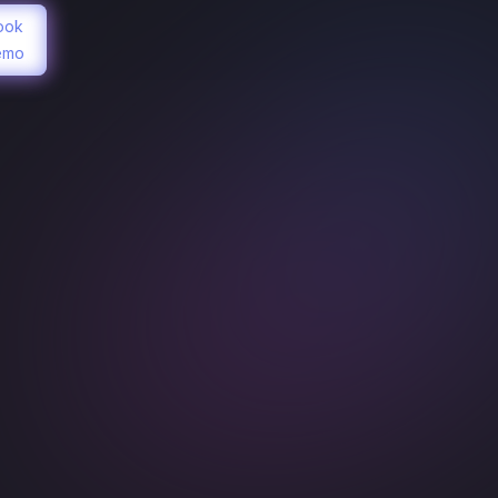
ook
emo