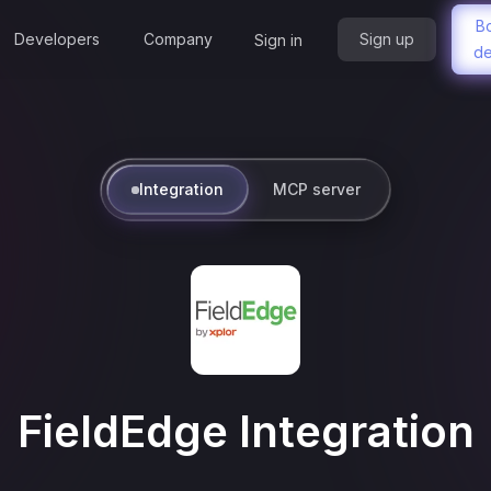
B
Developers
Company
Sign up
Sign in
d
Integration
MCP server
FieldEdge
Integration