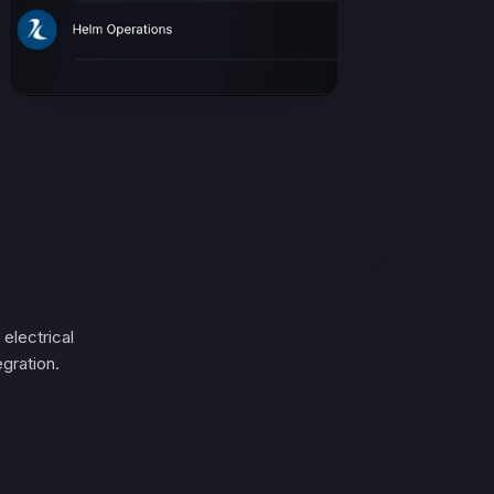
electrical
gration.