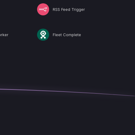
RSS Feed Trigger
rker
Fleet Complete