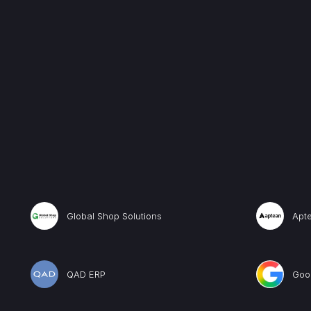
Global Shop Solutions
Apt
QAD ERP
Goog