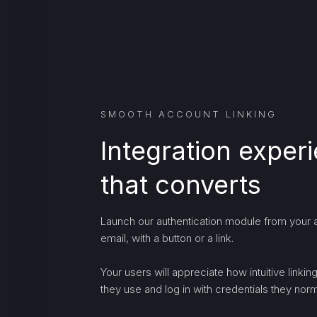
SMOOTH ACCOUNT LINKING
Integration exper
that converts
Launch our authentication module from your a
email, with a button or a link.
Your users will appreciate how intuitive linki
they use and log in with credentials they norma