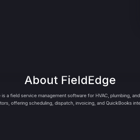
About FieldEdge
 is a field service management software for HVAC, plumbing, and 
tors, offering scheduling, dispatch, invoicing, and QuickBooks inte