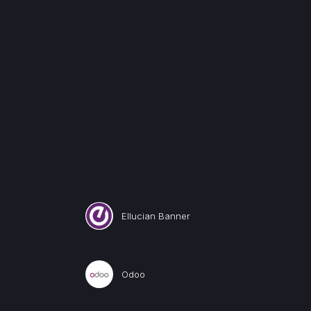
Ellucian Banner
Odoo