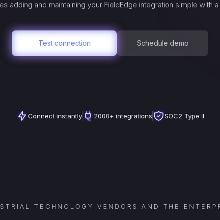
es adding and maintaining your
FieldEdge
integration simple with 
Test connection
Schedule demo
Connect instantly
2000+ integrations
SOC2 Type II
USTRIAL TECHNOLOGY VENDORS AND THE ENTERPR