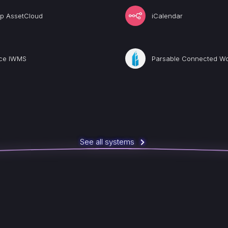
p AssetCloud
iCalendar
ice IWMS
Parsable Connected Wo
See all systems