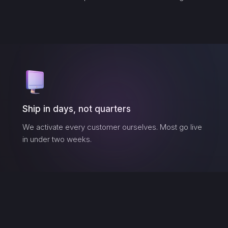
Ship in days, not quarters
We activate every customer ourselves. Most go live
in under two weeks.