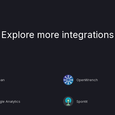
Explore more integrations
ean
OpenWrench
le Analytics
Spontit