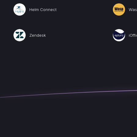
Helm Connect
Was
Zendesk
iOff