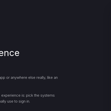
ience
pp or anywhere else really, like an
ng experience is: pick the systems
lly use to sign in.