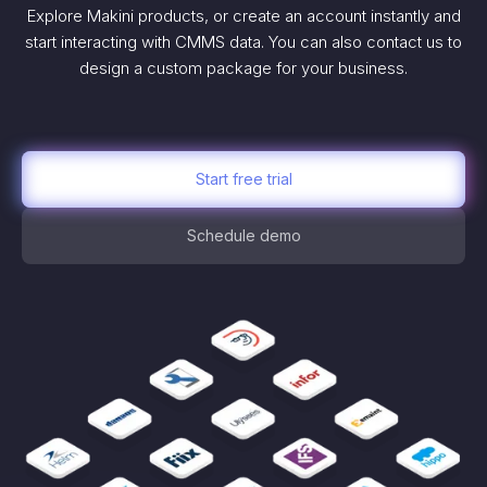
Explore Makini products, or create an account instantly and
start interacting with CMMS data. You can also contact us to
design a custom package for your business.
Start free trial
Schedule demo