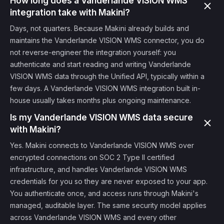
How long does a Vanderlande VISION WMS
integration take with Makini?
Days, not quarters. Because Makini already builds and
maintains the Vanderlande VISION WMS connector, you do
not reverse-engineer the integration yourself: you
authenticate and start reading and writing Vanderlande
VISION WMS data through the Unified API, typically within a
few days. A Vanderlande VISION WMS integration built in-
house usually takes months plus ongoing maintenance.
Is my Vanderlande VISION WMS data secure
with Makini?
Yes. Makini connects to Vanderlande VISION WMS over
encrypted connections on SOC 2 Type II certified
infrastructure, and handles Vanderlande VISION WMS
credentials for you so they are never exposed to your app.
You authenticate once, and access runs through Makini's
managed, auditable layer. The same security model applies
across Vanderlande VISION WMS and every other