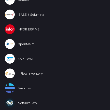
iBASE-t Solumina
INFOR ERP M3
OpenMaint
SAP EWM
inFlow Inventory
Baserow
NetSuite WMS