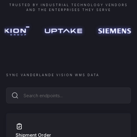
TRUSTED BY INDUSTRIAL TECHNOLOGY VENDORS
AND THE ENTERPRISES THEY SERVE
SYNC
VANDERLANDE VISION WMS
DATA
Shipment Order