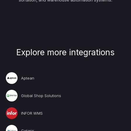
Explore more integrations
Aptean
Global Shop Solutions
INFOR WMS
Cetaris