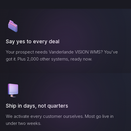
Say yes to every deal
Your prospect needs
Vanderlande VISION WMS
? You've
got it. Plus 2,000 other systems, ready now.
Ship in days, not quarters
We activate every customer ourselves. Most go live in
under two weeks.