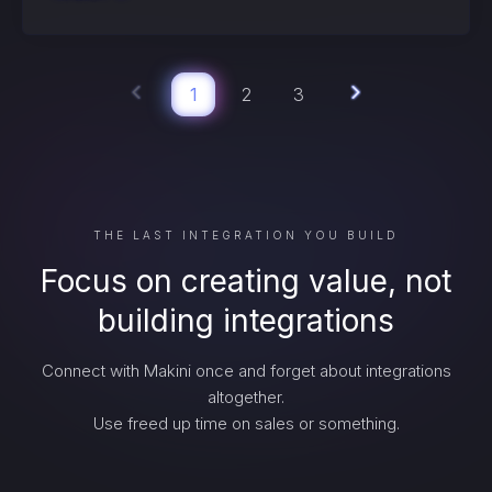
1
2
3
THE LAST INTEGRATION YOU BUILD
Focus on creating value, not
building integrations
Connect with Makini once and forget about integrations
altogether.
Use freed up time on sales or something.