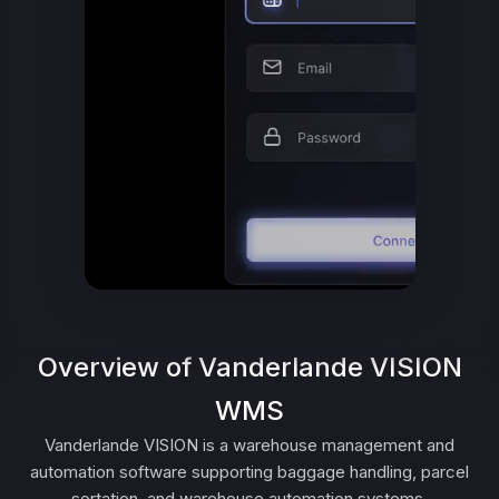
Overview of Vanderlande VISION
WMS
Vanderlande VISION is a warehouse management and
automation software supporting baggage handling, parcel
sortation, and warehouse automation systems.