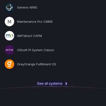
Generix WMS
Maintenance Pro CMMS
AMTdirect CAFM
OSIsoft PI System Classic
GreyOrange Fulfillment OS
See all systems