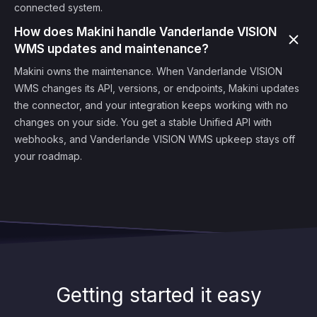
connected system.
How does Makini handle Vanderlande VISION
WMS updates and maintenance?
Makini owns the maintenance. When Vanderlande VISION
WMS changes its API, versions, or endpoints, Makini updates
the connector, and your integration keeps working with no
changes on your side. You get a stable Unified API with
webhooks, and Vanderlande VISION WMS upkeep stays off
your roadmap.
Getting started it easy