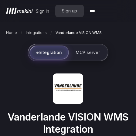
Sign up
Sign in
/
/
Home
Integrations
Vanderlande VISION WMS
Integration
MCP server
Vanderlande VISION WMS
Integration