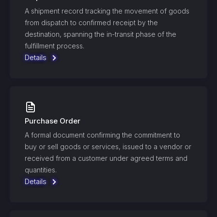
A shipment record tracking the movement of goods
from dispatch to confirmed receipt by the
destination, spanning the in-transit phase of the
fulfillment process.
Details
Purchase Order
A formal document confirming the commitment to
buy or sell goods or services, issued to a vendor or
received from a customer under agreed terms and
quantities.
Details