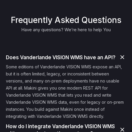
Frequently Asked Questions
Have any questions? We’re here to help You
Does Vanderlande VISION WMS have an API?
Some editions of Vanderlande VISION WMS expose an API,
but it is often limited, legacy, or inconsistent between
versions, and many on-prem deployments have no usable
API at all. Makini gives you one modern REST API for
Vanderlande VISION WMS that lets you read and write
Vanderlande VISION WMS data, even for legacy or on-prem
instances. You build against Makini once instead of
integrating with Vanderlande VISION WMS directly.
How do I integrate Vanderlande VISION WMS