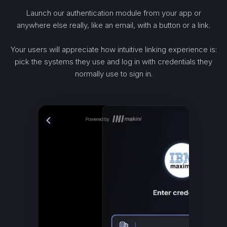
Launch our authentication module from your app or
anywhere else really, like an email, with a button or a link.
Your users will appreciate how intuitive linking experience is:
pick the systems they use and log in with credentials they
normally use to sign in.