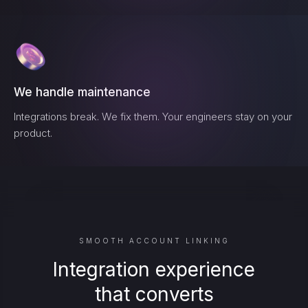
We handle maintenance
Integrations break. We fix them. Your engineers stay on your
product.
SMOOTH ACCOUNT LINKING
Integration experience
that converts