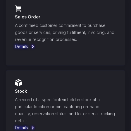
Sales Order
A confirmed customer commitment to purchase
goods or services, driving fulfillment, invoicing, and
revenue recognition processes.
Details
Stock
A record of a specific item held in stock at a
particular location or bin, capturing on-hand
quantity, reservation status, and lot or serial tracking
details.
Details