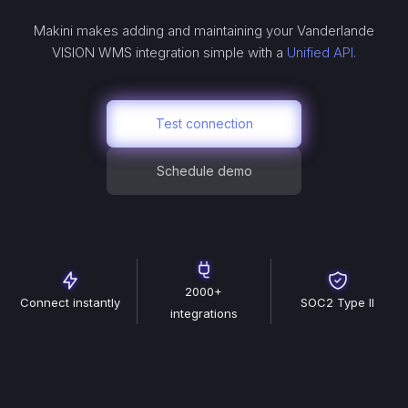
Makini makes adding and maintaining your
Vanderlande
VISION WMS
integration simple with a
Unified API.
Test connection
Schedule demo
2000+
Connect instantly
SOC2 Type II
integrations