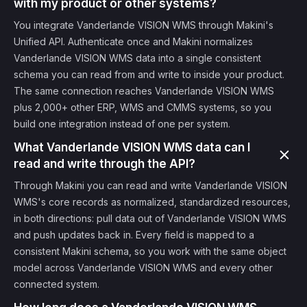
with my product or other systems?
You integrate Vanderlande VISION WMS through Makini's
Unified API. Authenticate once and Makini normalizes
Vanderlande VISION WMS data into a single consistent
schema you can read from and write to inside your product.
The same connection reaches Vanderlande VISION WMS
plus 2,000+ other ERP, WMS and CMMS systems, so you
build one integration instead of one per system.
What Vanderlande VISION WMS data can I
read and write through the API?
Through Makini you can read and write Vanderlande VISION
WMS's core records as normalized, standardized resources,
in both directions: pull data out of Vanderlande VISION WMS
and push updates back in. Every field is mapped to a
consistent Makini schema, so you work with the same object
model across Vanderlande VISION WMS and every other
connected system.