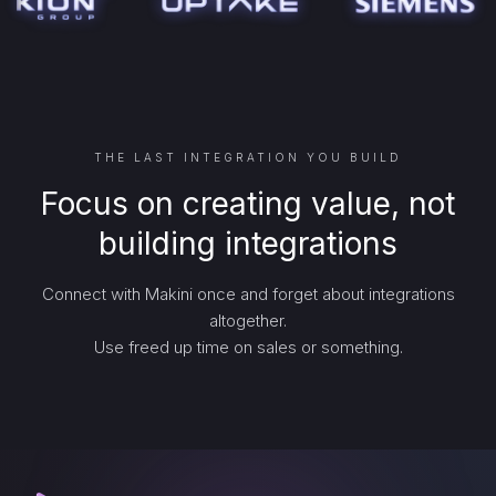
THE LAST INTEGRATION YOU BUILD
Focus on creating value, not
building integrations
Connect with Makini once and forget about integrations
altogether.
Use freed up time on sales or something.