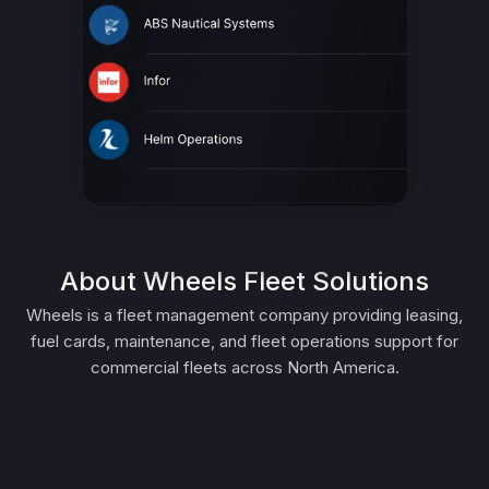
About Wheels Fleet Solutions
Wheels is a fleet management company providing leasing,
fuel cards, maintenance, and fleet operations support for
commercial fleets across North America.