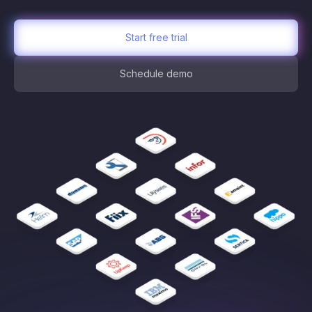
Start free trial
Schedule demo