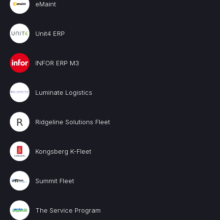
eMaint
Unit4 ERP
INFOR ERP M3
Luminate Logistics
Ridgeline Solutions Fleet
Kongsberg K-Fleet
Summit Fleet
The Service Program