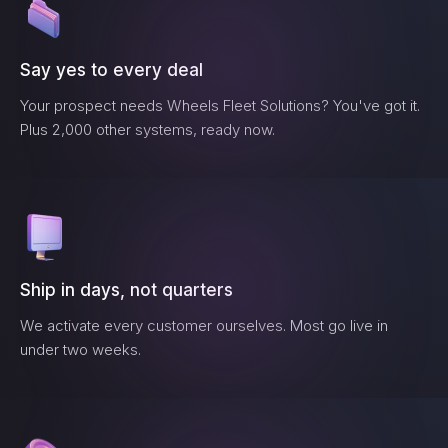
Say yes to every deal
Your prospect needs
Wheels Fleet Solutions
? You've got it.
Plus 2,000 other systems, ready now.
Ship in days, not quarters
We activate every customer ourselves. Most go live in
under two weeks.