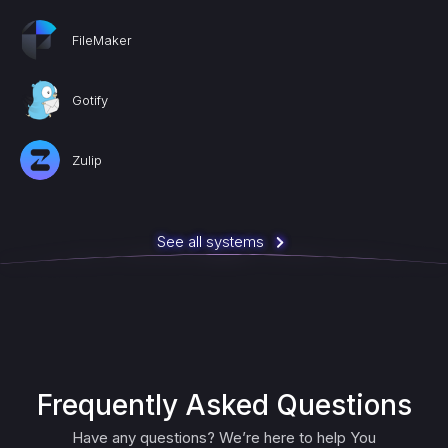
FileMaker
Gotify
Zulip
See all systems
Frequently Asked Questions
Have any questions? We’re here to help You