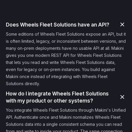
Does Wheels Fleet Solutions have an API?
Some editions of Wheels Fleet Solutions expose an API, but it
is often limited, legacy, or inconsistent between versions, and
many on-prem deployments have no usable API at all. Makini
gives you one modern REST API for Wheels Fleet Solutions
that lets you read and write Wheels Fleet Solutions data,
even for legacy or on-prem instances. You build against
Makini once instead of integrating with Wheels Fleet
Solutions directly.
How do I integrate Wheels Fleet Solutions
with my product or other systems?
You integrate Wheels Fleet Solutions through Makini's Unified
API. Authenticate once and Makini normalizes Wheels Fleet
Solutions data into a single consistent schema you can read
from and write to inside your product. The same connection