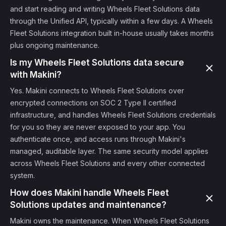
and start reading and writing Wheels Fleet Solutions data
through the Unified API, typically within a few days. A Wheels
Fleet Solutions integration built in-house usually takes months
plus ongoing maintenance.
Is my Wheels Fleet Solutions data secure
with Makini?
Yes. Makini connects to Wheels Fleet Solutions over
encrypted connections on SOC 2 Type II certified
infrastructure, and handles Wheels Fleet Solutions credentials
for you so they are never exposed to your app. You
authenticate once, and access runs through Makini's
managed, auditable layer. The same security model applies
across Wheels Fleet Solutions and every other connected
system.
How does Makini handle Wheels Fleet
Solutions updates and maintenance?
Makini owns the maintenance. When Wheels Fleet Solutions