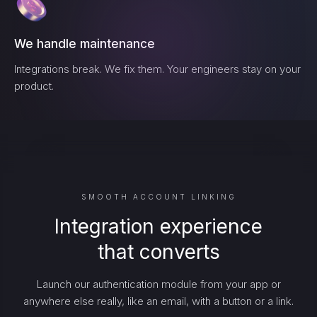
We handle maintenance
Integrations break. We fix them. Your engineers stay on your
product.
SMOOTH ACCOUNT LINKING
Integration experience
that converts
Launch our authentication module from your app or
anywhere else really, like an email, with a button or a link.