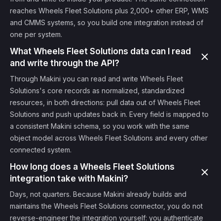
reaches Wheels Fleet Solutions plus 2,000+ other ERP, WMS
and CMMS systems, so you build one integration instead of
one per system.
What Wheels Fleet Solutions data can I read
and write through the API?
Through Makini you can read and write Wheels Fleet
Solutions's core records as normalized, standardized
resources, in both directions: pull data out of Wheels Fleet
Solutions and push updates back in. Every field is mapped to
a consistent Makini schema, so you work with the same
object model across Wheels Fleet Solutions and every other
connected system.
How long does a Wheels Fleet Solutions
integration take with Makini?
Days, not quarters. Because Makini already builds and
maintains the Wheels Fleet Solutions connector, you do not
reverse-engineer the integration yourself: you authenticate