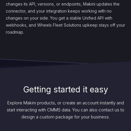
changes its API, versions, or endpoints, Makini updates the
connector, and your integration keeps working with no
changes on your side. You get a stable Unified API with
webhooks, and Wheels Fleet Solutions upkeep stays off your
roadmap.
Getting started it easy
Explore Makini products, or create an account instantly and
start interacting with CMMS data. You can also contact us to
design a custom package for your business.