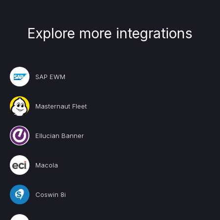
Explore more integrations
SAP EWM
Masternaut Fleet
Ellucian Banner
Macola
Coswin 8i