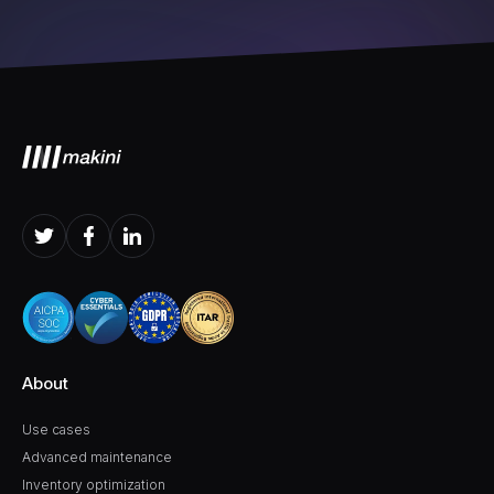
About
Use cases
Advanced maintenance
Inventory optimization