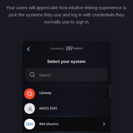
Your users will appreciate how intuitive linking experience is:
pick the systems they use and log in with credentials they
normally use to sign in.