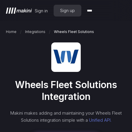
Sign up
Sign in
/
/
Home
Integrations
Wheels Fleet Solutions
Wheels Fleet Solutions
Integration
Makini makes adding and maintaining your
Wheels Fleet
Solutions
integration simple with a
Unified API.