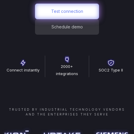
Test connection
Schedule demo
2000+
Connect instantly
SOC2 Type II
integrations
TRUSTED BY INDUSTRIAL TECHNOLOGY VENDORS
AND THE ENTERPRISES THEY SERVE