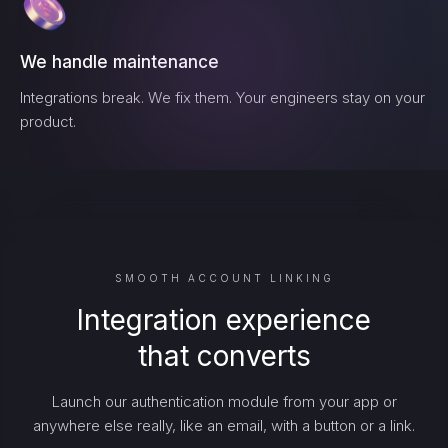
We handle maintenance
Integrations break. We fix them. Your engineers stay on your
product.
SMOOTH ACCOUNT LINKING
Integration experience
that converts
Launch our authentication module from your app or
anywhere else really, like an email, with a button or a link.