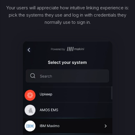
Your users will appreciate how intuitive linking experience is:
pick the systems they use and log in with credentials they
normally use to sign in.