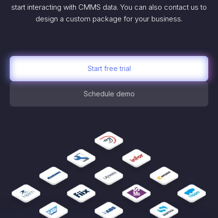
start interacting with CMMS data. You can also contact us to
design a custom package for your business.
Start free trial
Schedule demo