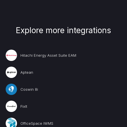
Explore more integrations
Hitachi Energy Asset Suite EAM
Aptean
Coswin 8i
FixIt
OfficeSpace IWMS