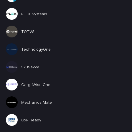
PLEX Systems
TOTVS
TechnologyOne
SkuSavvy
CargoWise One
Mechanics Mate
GxP Ready