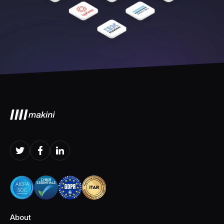
About