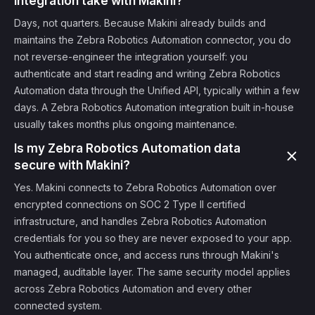
integration take with Makini?
Days, not quarters. Because Makini already builds and
maintains the Zebra Robotics Automation connector, you do
not reverse-engineer the integration yourself: you
authenticate and start reading and writing Zebra Robotics
Automation data through the Unified API, typically within a few
days. A Zebra Robotics Automation integration built in-house
usually takes months plus ongoing maintenance.
Is my Zebra Robotics Automation data
secure with Makini?
Yes. Makini connects to Zebra Robotics Automation over
encrypted connections on SOC 2 Type II certified
infrastructure, and handles Zebra Robotics Automation
credentials for you so they are never exposed to your app.
You authenticate once, and access runs through Makini's
managed, auditable layer. The same security model applies
across Zebra Robotics Automation and every other
connected system.