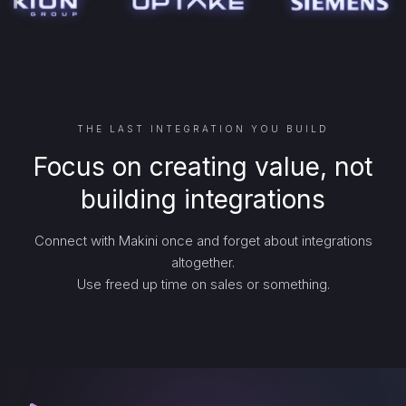
THE LAST INTEGRATION YOU BUILD
Focus on creating value, not
building integrations
Connect with Makini once and forget about integrations
altogether.
Use freed up time on sales or something.