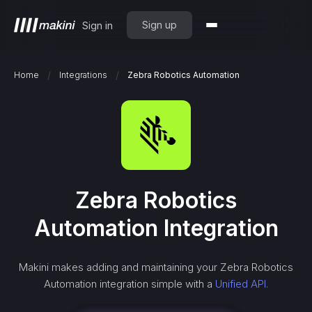
Sign up
Sign in
/
/
Home
Integrations
Zebra Robotics Automation
Zebra Robotics
Automation
Integration
Makini makes adding and maintaining your
Zebra Robotics
Automation
integration simple with a
Unified API.