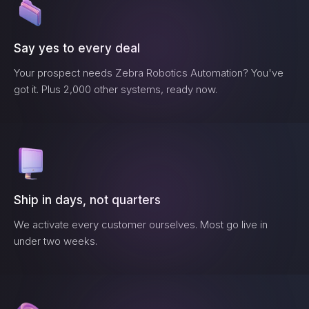
Say yes to every deal
Your prospect needs
Zebra Robotics Automation
? You've
got it. Plus 2,000 other systems, ready now.
Ship in days, not quarters
We activate every customer ourselves. Most go live in
under two weeks.