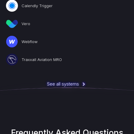
Calendly Trigger
Vero
Webflow
Traxxall Aviation MRO
See all systems
Frequently Asked Questions