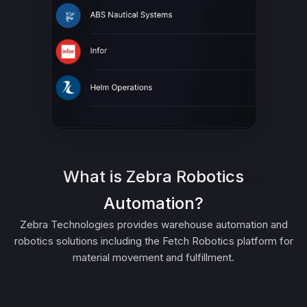
What is Zebra Robotics
Automation?
Zebra Technologies provides warehouse automation and
robotics solutions including the Fetch Robotics platform for
material movement and fulfillment.