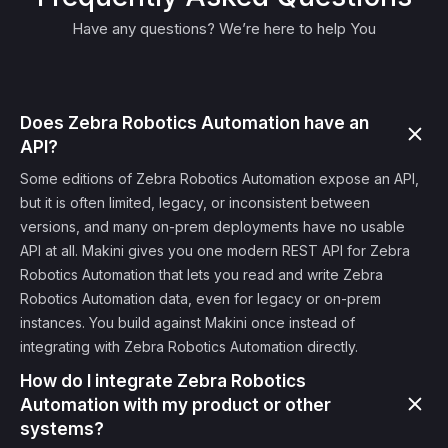
Have any questions? We’re here to help You
Does Zebra Robotics Automation have an
API?
Some editions of Zebra Robotics Automation expose an API,
but it is often limited, legacy, or inconsistent between
versions, and many on-prem deployments have no usable
API at all. Makini gives you one modern REST API for Zebra
Robotics Automation that lets you read and write Zebra
Robotics Automation data, even for legacy or on-prem
instances. You build against Makini once instead of
integrating with Zebra Robotics Automation directly.
How do I integrate Zebra Robotics
Automation with my product or other
systems?