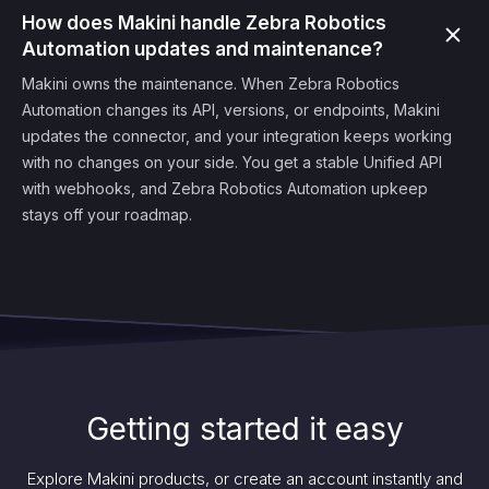
How does Makini handle Zebra Robotics
Automation updates and maintenance?
Makini owns the maintenance. When Zebra Robotics
Automation changes its API, versions, or endpoints, Makini
updates the connector, and your integration keeps working
with no changes on your side. You get a stable Unified API
with webhooks, and Zebra Robotics Automation upkeep
stays off your roadmap.
Getting started it easy
Explore Makini products, or create an account instantly and