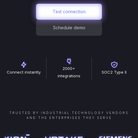
Test connection
Schedule demo
2000+
Connect instantly
SOC2 Type II
integrations
TRUSTED BY INDUSTRIAL TECHNOLOGY VENDORS
AND THE ENTERPRISES THEY SERVE