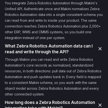
You integrate Zebra Robotics Automation through Makini's
Unified API. Authenticate once and Makini normalizes Zebra
Robotics Automation data into a single consistent schema you
can read from and write to inside your product. The same
connection reaches Zebra Robotics Automation plus 2,000+
other ERP, WMS and CMMS systems, so you build one
integration instead of one per system.
What Zebra Robotics Automation data can I
read and write through the API?
Through Makini you can read and write Zebra Robotics
Automation's core records as normalized, standardized
resources, in both directions: pull data out of Zebra Robotics
Automation and push updates back in. Every field is mapped
to a consistent Makini schema, so you work with the same
object model across Zebra Robotics Automation and every
other connected system.
How long does a Zebra Robotics Automation