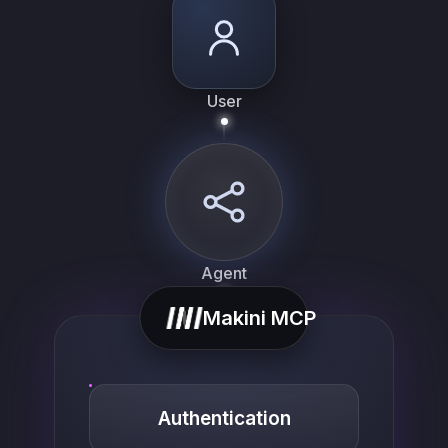
User
Agent
Makini MCP
Authentication