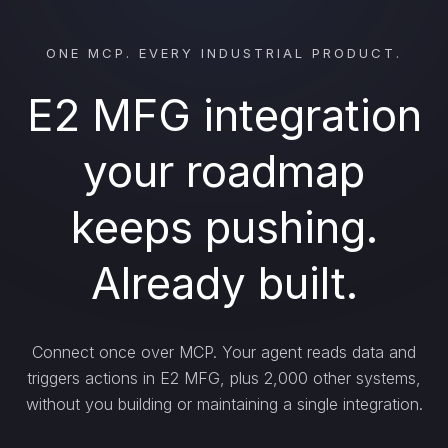
ONE MCP. EVERY INDUSTRIAL PRODUCT.
E2 MFG integration
your roadmap
keeps pushing.
Already built.
Connect once over MCP. Your agent reads data and
triggers actions in E2 MFG, plus 2,000 other systems,
without you building or maintaining a single integration.