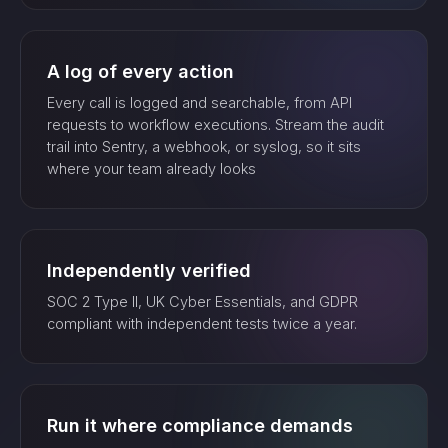
A log of every action
Every call is logged and searchable, from API
requests to workflow executions. Stream the audit
trail into Sentry, a webhook, or syslog, so it sits
where your team already looks
Independently verified
SOC 2 Type II, UK Cyber Essentials, and GDPR
compliant with independent tests twice a year.
Run it where compliance demands