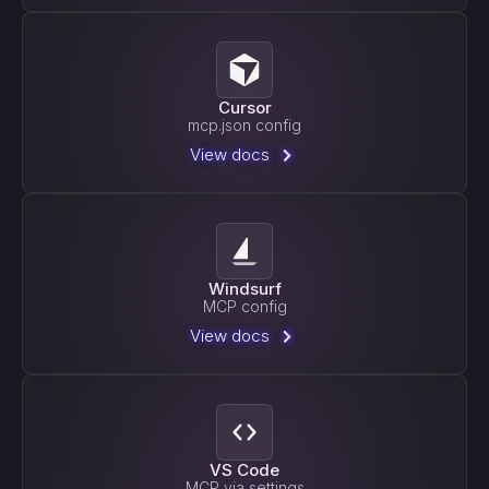
Cursor
mcp.json config
View docs
Windsurf
MCP config
View docs
VS Code
MCP via settings