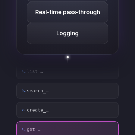
Real-time pass-through
Logging
list_…
search_…
create_…
get_…
update_…
delete_…