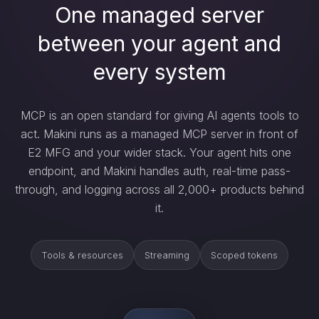
One managed server
between your agent and
every system
MCP is an open standard for giving AI agents tools to
act. Makini runs as a managed MCP server in front of
E2 MFG and your wider stack. Your agent hits one
endpoint, and Makini handles auth, real-time pass-
through, and logging across all 2,000+ products behind
it.
Tools & resources
Streaming
Scoped tokens