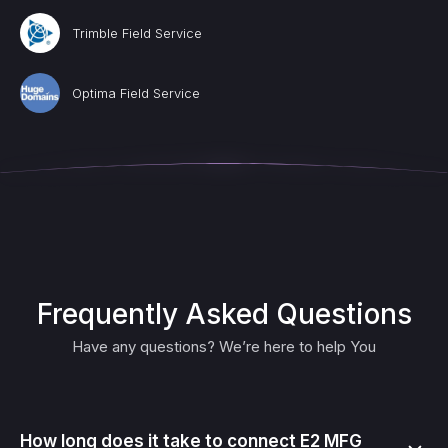
Trimble Field Service
Optima Field Service
Frequently Asked Questions
Have any questions? We’re here to help You
How long does it take to connect E2 MFG