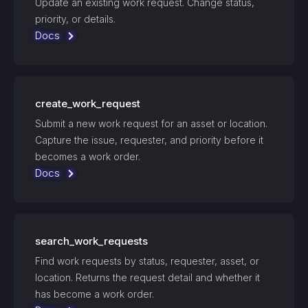
Update an existing work request. Change status,
priority, or details.
Docs
create_work_request
Submit a new work request for an asset or location.
Capture the issue, requester, and priority before it
becomes a work order.
Docs
search_work_requests
Find work requests by status, requester, asset, or
location. Returns the request detail and whether it
has become a work order.