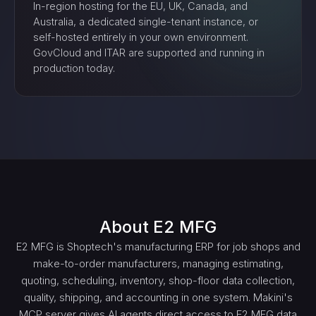
In-region hosting for the EU, UK, Canada, and
Australia, a dedicated single-tenant instance, or
self-hosted entirely in your own environment.
GovCloud and ITAR are supported and running in
production today.
About
E2 MFG
E2 MFG is Shoptech's manufacturing ERP for job shops and
make-to-order manufacturers, managing estimating,
quoting, scheduling, inventory, shop-floor data collection,
quality, shipping, and accounting in one system. Makini's
MCP server gives AI agents direct access to E2 MFG data