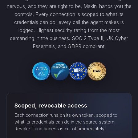
nervous, and they are right to be. Makini hands you the
controls. Every connection is scoped to what its
credentials can do, every call the agent makes is
logged. Highest security rating from the most
demanding in the business. SOC 2 Type II, UK Cyber
Essentials, and GDPR compliant.
Scoped, revocable access
Each connection runs on its own token, scoped to
what its credentials can do in the source system.
Revoke it and access is cut off immediately.