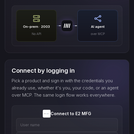
On-prem · 2003
AI agent
No API
over MCP
Connect by logging in
Pick a product and sign in with the credentials you
already use, whether it's you, your code, or an agent
over MCP. The same login flow works everywhere.
Connect to E2 MFG
User name