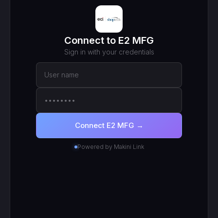
MCP ENDPOINT
https://mcp.makini.io/UNIQUE_ID
This unique URL is your key - no separate API token to
manage.
SCOPED TOKEN
E2 MFG
· scoped to your login
● Active
RECENT CALLS
200
search_work_orders
201
create_work_order
200
search_inventory_transfers