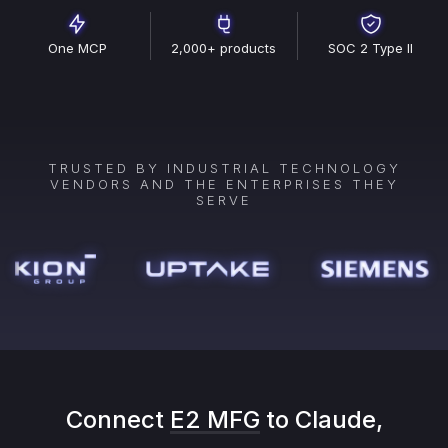
One MCP
2,000+ products
SOC 2 Type II
TRUSTED BY INDUSTRIAL TECHNOLOGY
VENDORS AND THE ENTERPRISES THEY
SERVE
Connect
E2 MFG
to Claude,