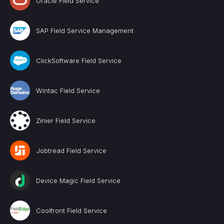
Oracle Field Service
SAP Field Service Management
ClickSoftware Field Service
Wintac Field Service
Zinier Field Service
Jobtread Field Service
Device Magic Field Service
Coolfront Field Service