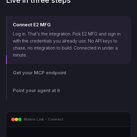
Live in three steps
Connect
E2 MFG
Log in. That's the integration. Pick
E2 MFG
and sign in
with the credentials you already use. No API keys to
chase, no integration to build. Connected in under a
minute.
Get your MCP endpoint
One endpoint, scoped and logged. Makini gives you a
single MCP endpoint and a token scoped to that login.
Point your agent at it
The agent can only touch what those credentials allow,
and every call lands on the log.
mcp.makini.io - Endpoint