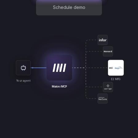
Schedule demo
E2 MFG
Your agent
Makini MCP