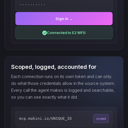
••••••••••
Sign in →
Connected to E2 MFG
✓
Scoped, logged, accounted for
Each connection runs on its own token and can only
do what those credentials allow in the source system.
Every call the agent makes is logged and searchable,
so you can see exactly what it did.
mcp.makini.io/UNIQUE_ID
scoped