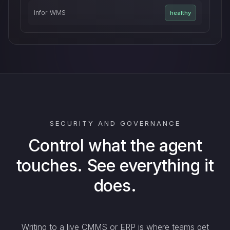
Infor WMS
healthy
SECURITY AND GOVERNANCE
Control what the agent
touches. See everything it
does.
Writing to a live CMMS or ERP is where teams get