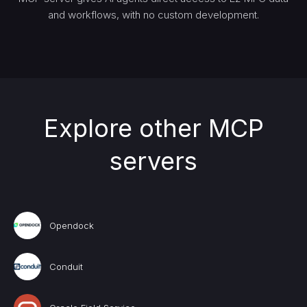
and workflows, with no custom development.
Explore other MCP
servers
Opendock
Conduit