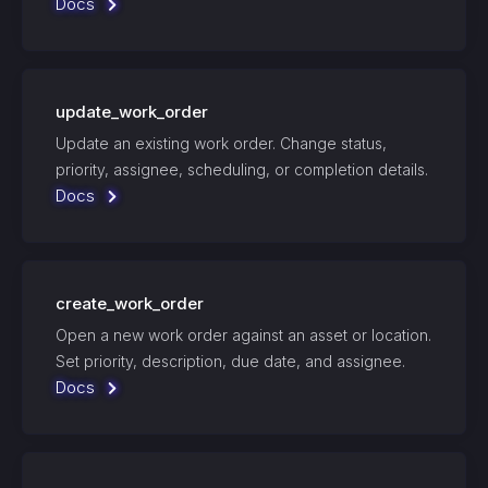
Docs
update_work_order
Update an existing work order. Change status,
priority, assignee, scheduling, or completion details.
Docs
create_work_order
Open a new work order against an asset or location.
Set priority, description, due date, and assignee.
Docs