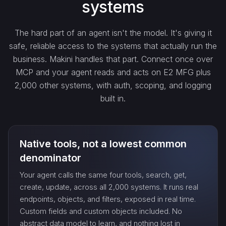
systems
get_…
The hard part of an agent isn't the model. It's giving it
safe, reliable access to the systems that actually run the
update_…
business. Makini handles that part. Connect once over
MCP and your agent reads and acts on E2 MFG plus
2,000 other systems, with auth, scoping, and logging
delete_…
built in.
count_…
Native tools, not a lowest common
sync_…
denominator
Your agent calls the same four tools, search, get,
export_…
create, update, across all 2,000 systems. It runs real
endpoints, objects, and filters, exposed in real time.
Custom fields and custom objects included. No
watch_…
abstract data model to learn, and nothing lost in