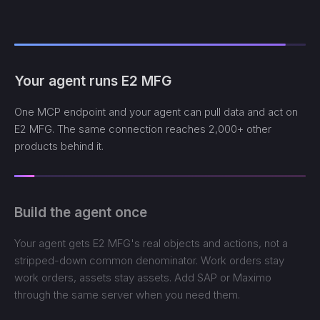
Your agent runs E2 MFG
One MCP endpoint and your agent can pull data and act on
E2 MFG. The same connection reaches 2,000+ other
products behind it.
Build the agent once
Your agent gets E2 MFG's real objects and actions, not a
stripped-down common denominator. Work orders stay
work orders, assets stay assets. Add SAP or Maximo
through the same server when you need them.