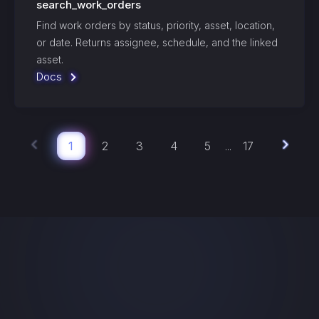
search_work_orders
Find work orders by status, priority, asset, location,
or date. Returns assignee, schedule, and the linked
asset.
Docs
1
2
3
4
5
17
...