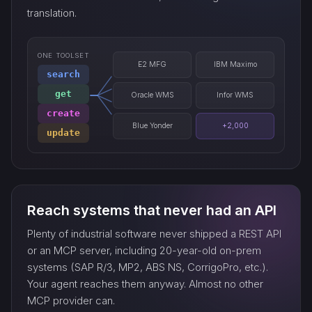
translation.
ONE TOOLSET
E2 MFG
IBM Maximo
search
get
Oracle WMS
Infor WMS
create
Blue Yonder
+2,000
update
Reach systems that never had an API
Plenty of industrial software never shipped a REST API
or an MCP server, including 20-year-old on-prem
systems (SAP R/3, MP2, ABS NS, CorrigoPro, etc.).
Your agent reaches them anyway. Almost no other
MCP provider can.