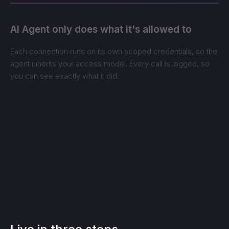
AI Agent only does what it's allowed to
Each connection runs on its own scoped credentials, so the
agent inherits your access model. Every call is logged, so
you can see exactly what it did.