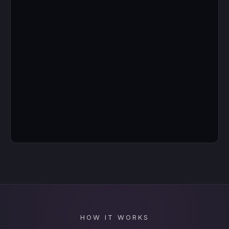
HOW IT WORKS