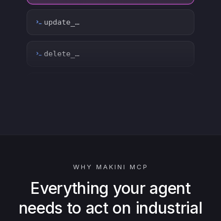
count_…
sync_…
export_…
watch_…
list_…
WHY MAKINI MCP
search_…
Everything your agent
needs to act on industrial
create_…