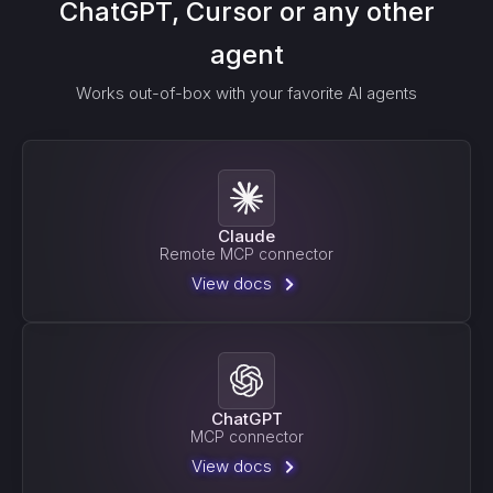
ChatGPT, Cursor or any other
agent
Works out-of-box with your favorite AI agents
Claude
Remote MCP connector
View docs
ChatGPT
MCP connector
View docs