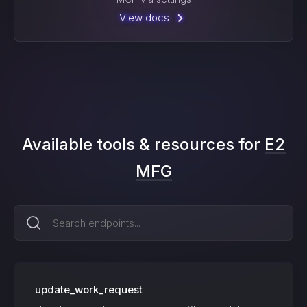
View docs
Available tools & resources for
E2
MFG
update_work_request