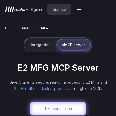
Sign up
Sign in
/
/
Home
MCP
E2 MFG
Integration
MCP server
E2 MFG
MCP Server
Give AI agents secure, real-time access to
E2 MFG
and
2,000+ other industrial products
through one MCP.
Test connection