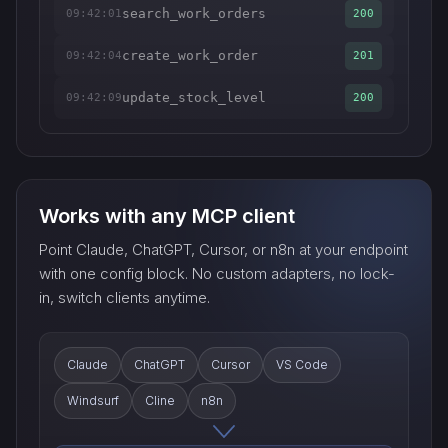
search_work_orders
09:42:01
200
create_work_order
09:42:04
201
update_stock_level
09:42:09
200
Works with any MCP client
Point Claude, ChatGPT, Cursor, or n8n at your endpoint
with one config block. No custom adapters, no lock-
in, switch clients anytime.
Claude
ChatGPT
Cursor
VS Code
Windsurf
Cline
n8n