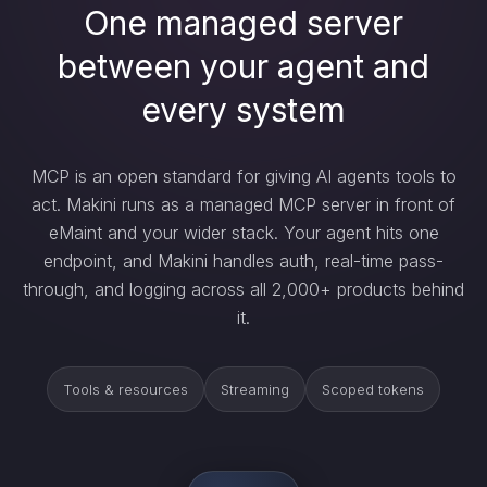
One managed server
between your agent and
every system
MCP is an open standard for giving AI agents tools to
act. Makini runs as a managed MCP server in front of
eMaint and your wider stack. Your agent hits one
endpoint, and Makini handles auth, real-time pass-
through, and logging across all 2,000+ products behind
it.
Tools & resources
Streaming
Scoped tokens