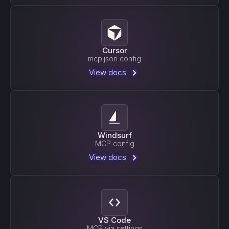
Cursor
mcp.json config
View docs
Windsurf
MCP config
View docs
VS Code
MCP via settings