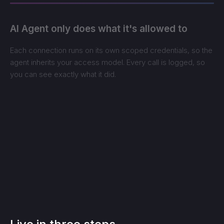
AI Agent only does what it's allowed to
Each connection runs on its own scoped credentials, so the
agent inherits your access model. Every call is logged, so
you can see exactly what it did.