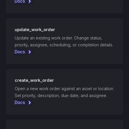
Docs
update_work_order
Update an existing work order. Change status,
priority, assignee, scheduling, or completion details.
Docs
create_work_order
Open a new work order against an asset or location.
Set priority, description, due date, and assignee.
Docs