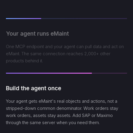
Your agent runs eMaint
One MCP endpoint and your agent can pull data and act on
eMaint. The same connection reaches 2,000+ other
products behind it.
Build the agent once
Your agent gets eMaint's real objects and actions, not a
stripped-down common denominator. Work orders stay
work orders, assets stay assets. Add SAP or Maximo
through the same server when you need them.