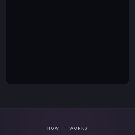
HOW IT WORKS