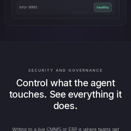
Infor WMS
healthy
SECURITY AND GOVERNANCE
Control what the agent
touches. See everything it
does.
Writing to a live CMMS or ERP is where teams get