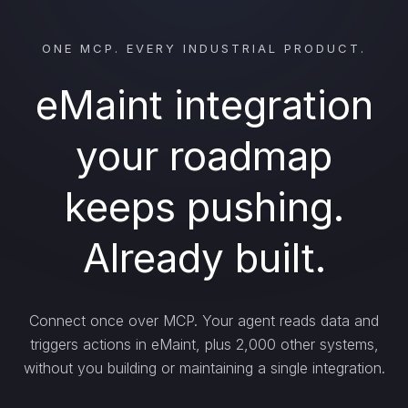
ONE MCP. EVERY INDUSTRIAL PRODUCT.
eMaint integration
your roadmap
keeps pushing.
Already built.
Connect once over MCP. Your agent reads data and
triggers actions in eMaint, plus 2,000 other systems,
without you building or maintaining a single integration.