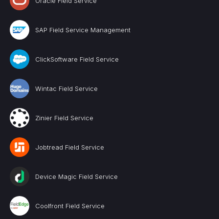
Oracle Field Service
SAP Field Service Management
ClickSoftware Field Service
Wintac Field Service
Zinier Field Service
Jobtread Field Service
Device Magic Field Service
Coolfront Field Service