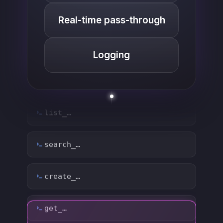
Real-time pass-through
Logging
list_…
search_…
create_…
get_…
update_…
delete_…