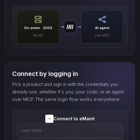
On-prem · 2003
AI agent
No API
over MCP
Connect by logging in
Pick a product and sign in with the credentials you
already use, whether it's you, your code, or an agent
over MCP. The same login flow works everywhere.
Connect to eMaint
User name