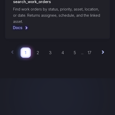
search_work_orders
Find work orders by status, priority, asset, location,
or date. Returns assignee, schedule, and the linked
asset.
Docs
1
2
3
4
5
17
...