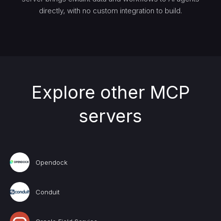
directly, with no custom integration to build.
Explore other MCP
servers
Opendock
Conduit