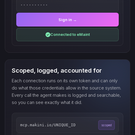
••••••••••
Sign in →
Connected to eMaint
✓
Scoped, logged, accounted for
Each connection runs on its own token and can only
do what those credentials allow in the source system.
Every call the agent makes is logged and searchable,
so you can see exactly what it did.
mcp.makini.io/UNIQUE_ID
scoped