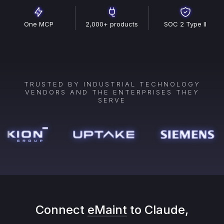
One MCP
2,000+ products
SOC 2 Type II
TRUSTED BY INDUSTRIAL TECHNOLOGY
VENDORS AND THE ENTERPRISES THEY
SERVE
Connect
eMaint
to Claude,