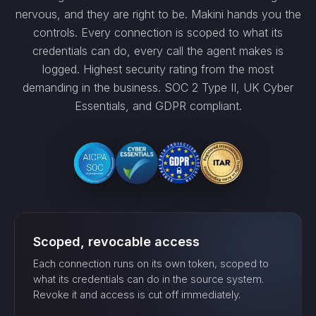
nervous, and they are right to be. Makini hands you the
controls. Every connection is scoped to what its
credentials can do, every call the agent makes is
logged. Highest security rating from the most
demanding in the business. SOC 2 Type II, UK Cyber
Essentials, and GDPR compliant.
Scoped, revocable access
Each connection runs on its own token, scoped to
what its credentials can do in the source system.
Revoke it and access is cut off immediately.