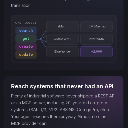
translation.
ONE TOOLSET
eMaint
IBM Maximo
search
get
Oracle WMS
Infor WMS
create
Blue Yonder
+2,000
update
Reach systems that never had an API
Plenty of industrial software never shipped a REST API
or an MCP server, including 20-year-old on-prem
systems (SAP R/3, MP2, ABS NS, CorrigoPro, etc.).
Your agent reaches them anyway. Almost no other
MCP provider can.