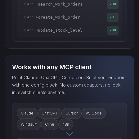
search_work_orders
09:42:01
200
create_work_order
09:42:04
201
update_stock_level
09:42:09
200
Works with any MCP client
Point Claude, ChatGPT, Cursor, or n8n at your endpoint
with one config block. No custom adapters, no lock-
in, switch clients anytime.
Claude
ChatGPT
Cursor
VS Code
Windsurf
Cline
n8n