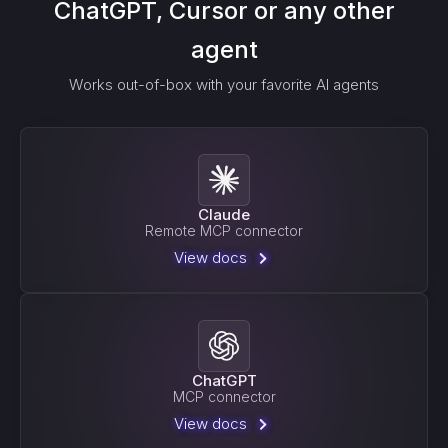
ChatGPT, Cursor or any other
agent
Works out-of-box with your favorite AI agents
Claude
Remote MCP connector
View docs
ChatGPT
MCP connector
View docs