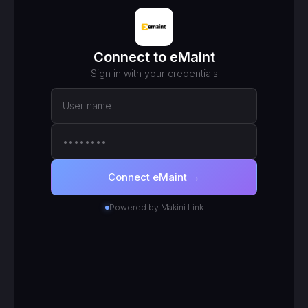
MCP ENDPOINT
https://mcp.makini.io/UNIQUE_ID
This unique URL is your key - no separate API token to
manage.
SCOPED TOKEN
eMaint
· scoped to your login
● Active
RECENT CALLS
200
search_work_orders
201
create_work_order
200
search_inventory_transfers