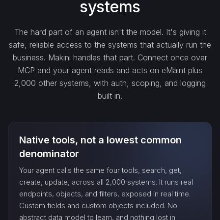
systems
get_…
The hard part of an agent isn't the model. It's giving it
safe, reliable access to the systems that actually run the
update_…
business. Makini handles that part. Connect once over
MCP and your agent reads and acts on eMaint plus
2,000 other systems, with auth, scoping, and logging
delete_…
built in.
count_…
Native tools, not a lowest common
sync_…
denominator
Your agent calls the same four tools, search, get,
export_…
create, update, across all 2,000 systems. It runs real
endpoints, objects, and filters, exposed in real time.
Custom fields and custom objects included. No
watch_…
abstract data model to learn, and nothing lost in