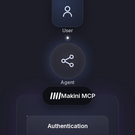
User
Agent
Makini MCP
Authentication