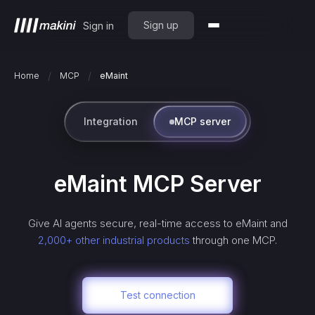
Sign up
Sign in
/
/
Home
MCP
eMaint
Integration
MCP server
eMaint
MCP Server
Give AI agents secure, real-time access to
eMaint
and
2,000+ other industrial products
through one MCP.
Test connection