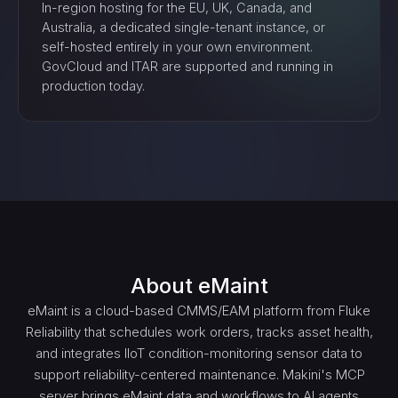
In-region hosting for the EU, UK, Canada, and
Australia, a dedicated single-tenant instance, or
self-hosted entirely in your own environment.
GovCloud and ITAR are supported and running in
production today.
About
eMaint
eMaint is a cloud-based CMMS/EAM platform from Fluke
Reliability that schedules work orders, tracks asset health,
and integrates IIoT condition-monitoring sensor data to
support reliability-centered maintenance. Makini's MCP
server brings eMaint data and workflows to AI agents