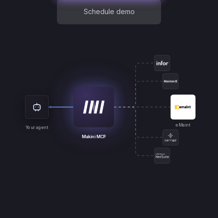
Schedule demo
eMaint
Your agent
Makini MCP