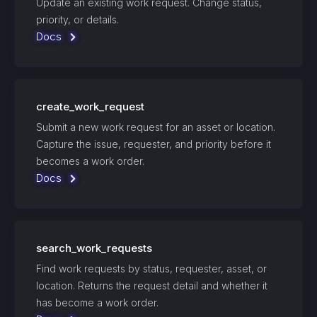
Update an existing work request. Change status,
priority, or details.
Docs
create_work_request
Submit a new work request for an asset or location.
Capture the issue, requester, and priority before it
becomes a work order.
Docs
search_work_requests
Find work requests by status, requester, asset, or
location. Returns the request detail and whether it
has become a work order.