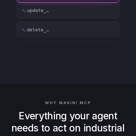
count_…
sync_…
export_…
watch_…
list_…
WHY MAKINI MCP
search_…
Everything your agent
needs to act on industrial
create_…