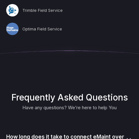
Trimble Field Service
Optima Field Service
Frequently Asked Questions
Have any questions? We’re here to help You
How long does it take to connect eMaint over