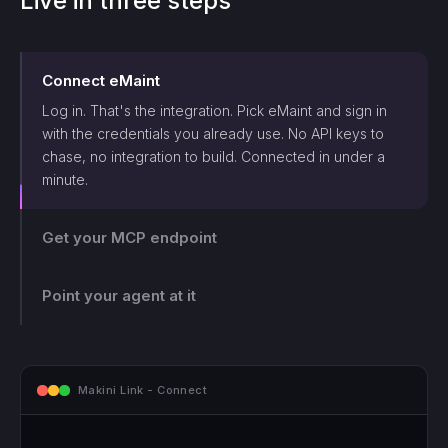
Live in three steps
Connect
eMaint
Log in. That's the integration. Pick
eMaint
and sign in
with the credentials you already use. No API keys to
chase, no integration to build. Connected in under a
minute.
Get your MCP endpoint
One endpoint, scoped and logged. Makini gives you a
single MCP endpoint and a token scoped to that login.
The agent can only touch what those credentials allow,
Point your agent at it
and every call lands on the log.
mcp.makini.io - Endpoint