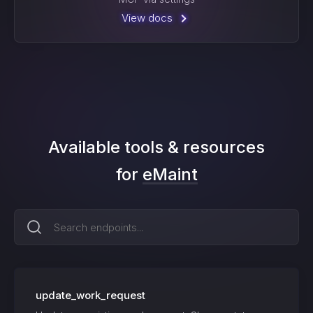
View docs
Available tools & resources
for
eMaint
update_work_request