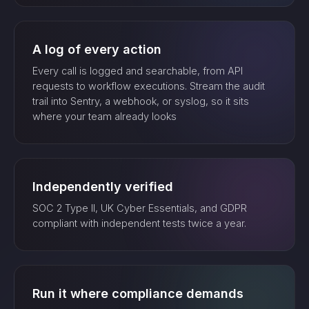
A log of every action
Every call is logged and searchable, from API
requests to workflow executions. Stream the audit
trail into Sentry, a webhook, or syslog, so it sits
where your team already looks
Independently verified
SOC 2 Type II, UK Cyber Essentials, and GDPR
compliant with independent tests twice a year.
Run it where compliance demands