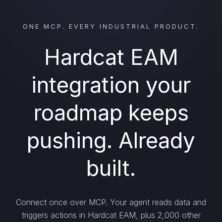
ONE MCP. EVERY INDUSTRIAL PRODUCT.
Hardcat EAM
integration your
roadmap keeps
pushing. Already
built.
Connect once over MCP. Your agent reads data and
triggers actions in Hardcat EAM, plus 2,000 other