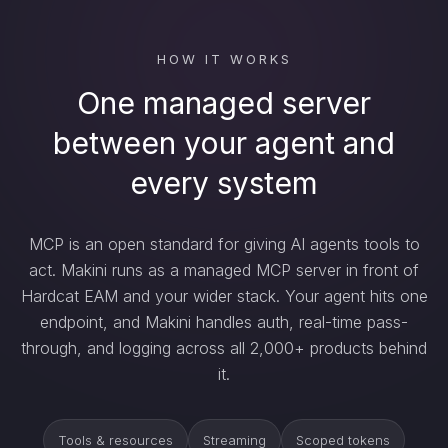
HOW IT WORKS
One managed server
between your agent and
every system
MCP is an open standard for giving AI agents tools to
act. Makini runs as a managed MCP server in front of
Hardcat EAM and your wider stack. Your agent hits one
endpoint, and Makini handles auth, real-time pass-
through, and logging across all 2,000+ products behind
it.
Tools & resources
Streaming
Scoped tokens