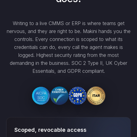
Writing to a live CMMS or ERP is where teams get
nervous, and they are right to be. Makini hands you the
controls. Every connection is scoped to what its
credentials can do, every call the agent makes is
logged. Highest security rating from the most
demanding in the business. SOC 2 Type II, UK Cyber
Essentials, and GDPR compliant.
Scoped, revocable access