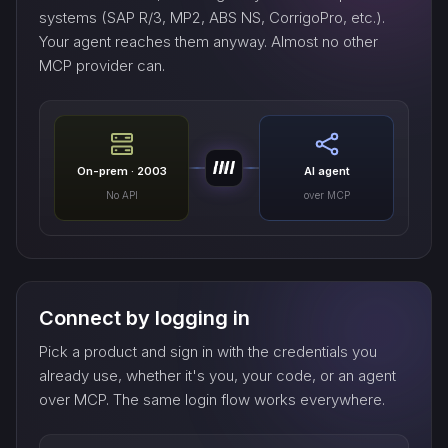
systems (SAP R/3, MP2, ABS NS, CorrigoPro, etc.).
Your agent reaches them anyway. Almost no other
MCP provider can.
On-prem · 2003
AI agent
No API
over MCP
Connect by logging in
Pick a product and sign in with the credentials you
already use, whether it's you, your code, or an agent
over MCP. The same login flow works everywhere.