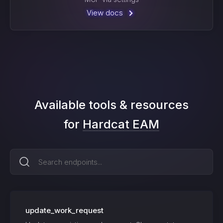
View docs
Available tools & resources
for
Hardcat EAM
update_work_request