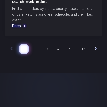
search_work_orders
Find work orders by status, priority, asset, location,
or date. Returns assignee, schedule, and the linked
asset.
Docs
1
2
3
4
5
17
...