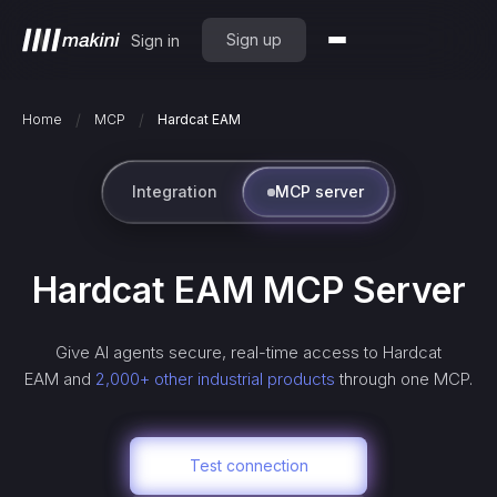
Sign up
Sign in
/
/
Home
MCP
Hardcat EAM
Integration
MCP server
Hardcat EAM
MCP Server
Give AI agents secure, real-time access to
Hardcat
EAM
and
2,000+ other industrial products
through one MCP.
Test connection