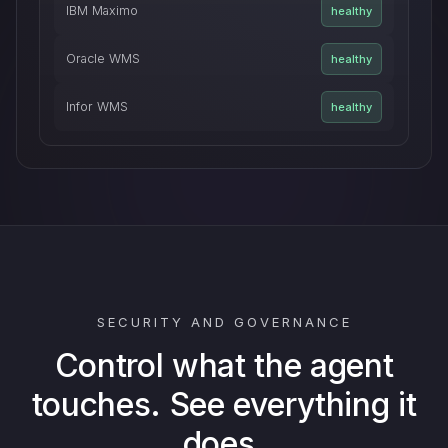
IBM Maximo
healthy
Oracle WMS
healthy
Infor WMS
healthy
SECURITY AND GOVERNANCE
Control what the agent
touches. See everything it
does.