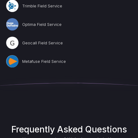
Trimble Field Service
Optima Field Service
Geocall Field Service
Metafuse Field Service
Frequently Asked Questions