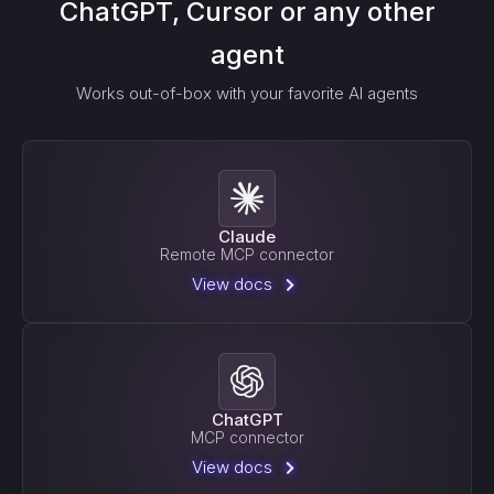
ChatGPT, Cursor or any other
agent
Works out-of-box with your favorite AI agents
Claude
Remote MCP connector
View docs
ChatGPT
MCP connector
View docs