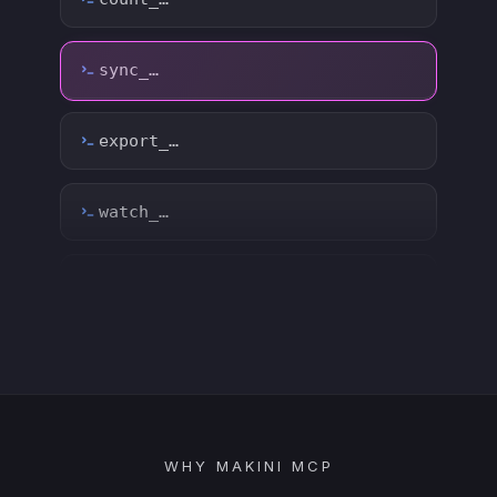
watch_…
list_…
search_…
create_…
get_…
update_…
WHY MAKINI MCP
delete_…