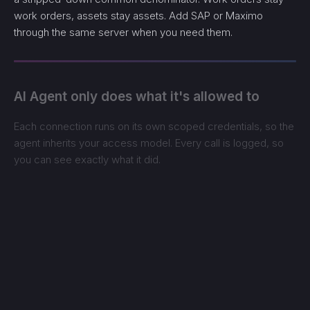
work orders, assets stay assets. Add SAP or Maximo
through the same server when you need them.
AI Agent only does what it's allowed to
Each connection runs on its own scoped credentials, so the
agent inherits your access model. Every call is logged, so
you can see exactly what it did.