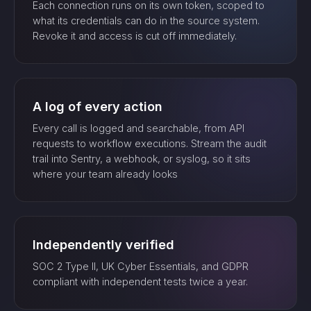
Each connection runs on its own token, scoped to
what its credentials can do in the source system.
Revoke it and access is cut off immediately.
A log of every action
Every call is logged and searchable, from API
requests to workflow executions. Stream the audit
trail into Sentry, a webhook, or syslog, so it sits
where your team already looks
Independently verified
SOC 2 Type II, UK Cyber Essentials, and GDPR
compliant with independent tests twice a year.