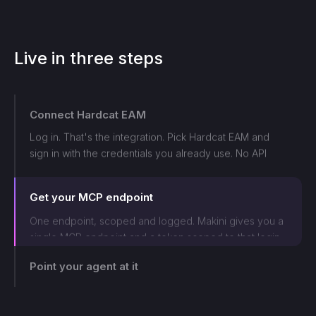
Live in three steps
Connect
Hardcat EAM
Log in. That's the integration. Pick
Hardcat EAM
and
sign in with the credentials you already use. No API
keys to chase, no integration to build. Connected in
Get your MCP endpoint
under a minute.
One endpoint, scoped and logged. Makini gives you a
single MCP endpoint and a token scoped to that login.
The agent can only touch what those credentials allow,
and every call lands on the log.
Point your agent at it