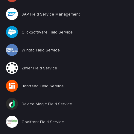
SAP Field Service Management
ClickSoftware Field Service
Wintac Field Service
Zinier Field Service
Jobtread Field Service
Device Magic Field Service
Coolfront Field Service