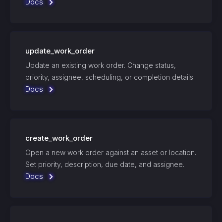
Docs
update_work_order
Update an existing work order. Change status,
priority, assignee, scheduling, or completion details.
Docs
create_work_order
Open a new work order against an asset or location.
Set priority, description, due date, and assignee.
Docs