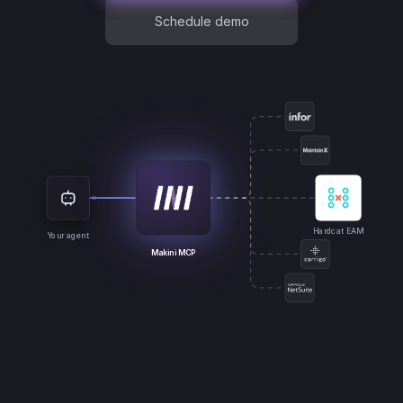
Schedule demo
Hardcat EAM
Your agent
Makini MCP