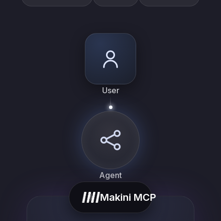
User
Agent
list_…
Makini MCP
search_…