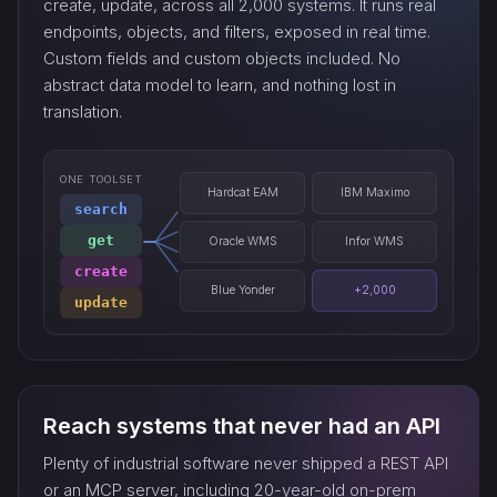
create, update, across all 2,000 systems. It runs real
endpoints, objects, and filters, exposed in real time.
Custom fields and custom objects included. No
abstract data model to learn, and nothing lost in
translation.
ONE TOOLSET
Hardcat EAM
IBM Maximo
search
get
Oracle WMS
Infor WMS
create
Blue Yonder
+2,000
update
Reach systems that never had an API
Plenty of industrial software never shipped a REST API
or an MCP server, including 20-year-old on-prem