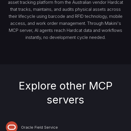
asset tracking platform from the Australian vendor Hardcat
that tracks, maintains, and audits physical assets across
their lifecycle using barcode and RFID technology, mobile
access, and work order management. Through Makini's
MCP server, AI agents reach Hardcat data and workflows
instantly, no development cycle needed.
Explore other MCP
servers
Oracle Field Service