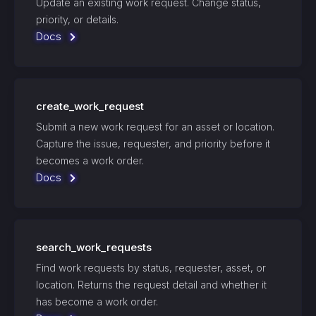
Update an existing work request. Change status,
priority, or details.
Docs
create_work_request
Submit a new work request for an asset or location.
Capture the issue, requester, and priority before it
becomes a work order.
Docs
search_work_requests
Find work requests by status, requester, asset, or
location. Returns the request detail and whether it
has become a work order.