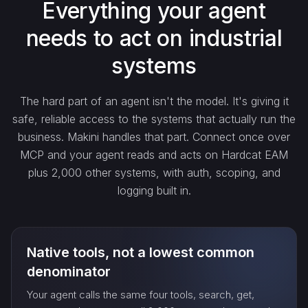
Everything your agent
needs to act on industrial
count_…
systems
sync_…
The hard part of an agent isn't the model. It's giving it
safe, reliable access to the systems that actually run the
export_…
business. Makini handles that part. Connect once over
MCP and your agent reads and acts on Hardcat EAM
plus 2,000 other systems, with auth, scoping, and
watch_…
logging built in.
Native tools, not a lowest common
denominator
Your agent calls the same four tools, search, get,