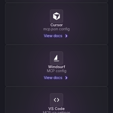
Cursor
mcp.json config
View docs
Windsurf
MCP config
View docs
VS Code
MCP via settings