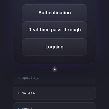
Authentication
create_…
Real-time pass-through
get_…
Logging
update_…
delete_…
count_…
sync_…
export_…