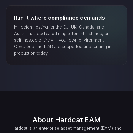
Run it where compliance demands
In-region hosting for the EU, UK, Canada, and
Australia, a dedicated single-tenant instance, or
self-hosted entirely in your own environment.
GovCloud and ITAR are supported and running in
production today.
About
Hardcat EAM
Hardcat is an enterprise asset management (EAM) and