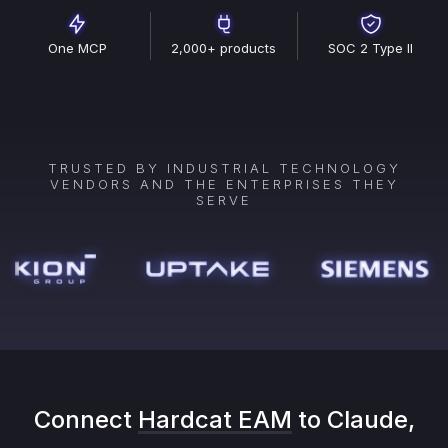
One MCP
2,000+ products
SOC 2 Type II
TRUSTED BY INDUSTRIAL TECHNOLOGY
VENDORS AND THE ENTERPRISES THEY
SERVE
Connect
Hardcat EAM
to Claude,