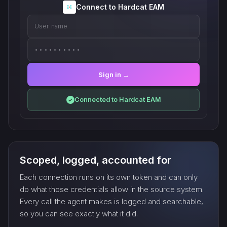
Connect to Hardcat EAM
User name
••••••••••
Sign in →
Connected to Hardcat EAM
✓
Scoped, logged, accounted for
Each connection runs on its own token and can only
do what those credentials allow in the source system.
Every call the agent makes is logged and searchable,
so you can see exactly what it did.