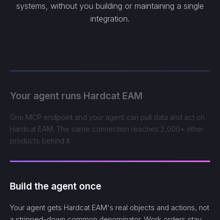
systems, without you building or maintaining a single
integration.
Your agent runs Hardcat EAM
One MCP endpoint and your agent can pull data and act on
Hardcat EAM. The same connection reaches 2,000+ other
products behind it.
Build the agent once
Your agent gets Hardcat EAM's real objects and actions, not
a stripped-down common denominator. Work orders stay