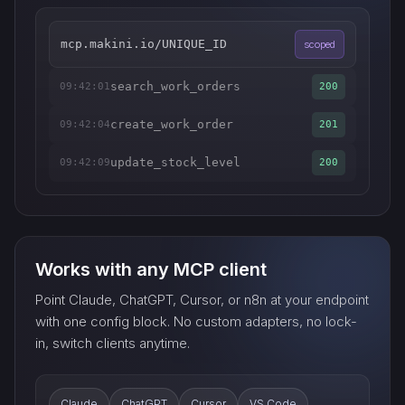
mcp.makini.io/UNIQUE_ID
scoped
search_work_orders
09:42:01
200
create_work_order
09:42:04
201
update_stock_level
09:42:09
200
Works with any MCP client
Point Claude, ChatGPT, Cursor, or n8n at your endpoint
with one config block. No custom adapters, no lock-
in, switch clients anytime.
Claude
ChatGPT
Cursor
VS Code