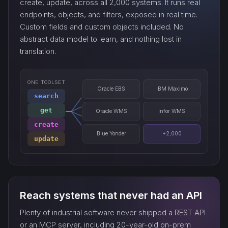
create, update, across all 2,000 systems. It runs real
endpoints, objects, and filters, exposed in real time.
Custom fields and custom objects included. No
watch_…
abstract data model to learn, and nothing lost in
translation.
ONE TOOLSET
Oracle EBS
IBM Maximo
search
get
Oracle WMS
Infor WMS
create
Blue Yonder
+2,000
update
Reach systems that never had an API
Plenty of industrial software never shipped a REST API
or an MCP server, including 20-year-old on-prem