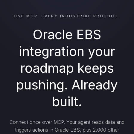
ONE MCP. EVERY INDUSTRIAL PRODUCT.
Oracle EBS
integration your
roadmap keeps
pushing. Already
built.
Connect once over MCP. Your agent reads data and
triggers actions in Oracle EBS, plus 2,000 other