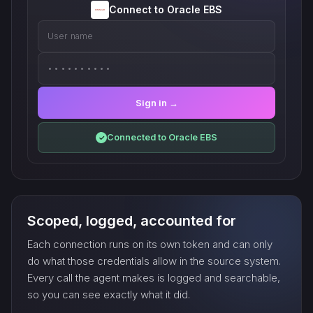
Connect to Oracle EBS
User name
••••••••••
Sign in →
Connected to Oracle EBS
✓
Scoped, logged, accounted for
Each connection runs on its own token and can only
do what those credentials allow in the source system.
Every call the agent makes is logged and searchable,
so you can see exactly what it did.