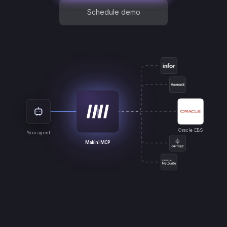
Schedule demo
Oracle EBS
Your agent
Makini MCP