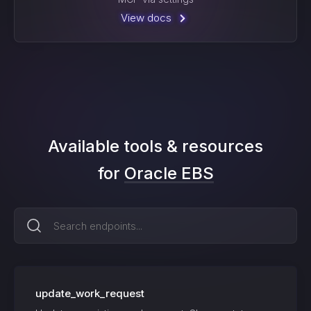
View docs
Available tools & resources
for
Oracle EBS
update_work_request