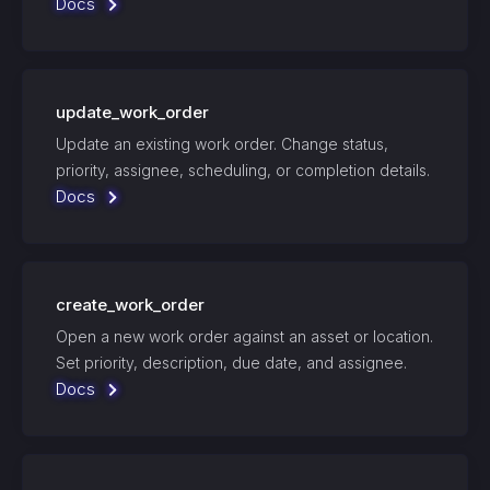
Docs
update_work_order
Update an existing work order. Change status,
priority, assignee, scheduling, or completion details.
Docs
create_work_order
Open a new work order against an asset or location.
Set priority, description, due date, and assignee.
Docs