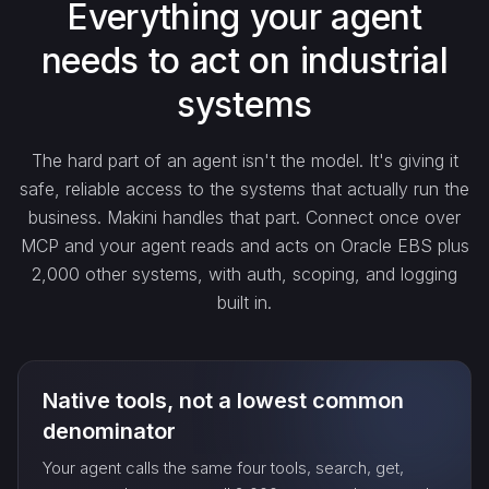
Everything your agent
needs to act on industrial
create_…
systems
get_…
The hard part of an agent isn't the model. It's giving it
safe, reliable access to the systems that actually run the
update_…
business. Makini handles that part. Connect once over
MCP and your agent reads and acts on Oracle EBS plus
2,000 other systems, with auth, scoping, and logging
delete_…
built in.
count_…
Native tools, not a lowest common
sync_…
denominator
Your agent calls the same four tools, search, get,
export_…