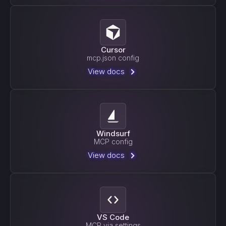
Cursor
mcp.json config
View docs
Windsurf
MCP config
View docs
VS Code
MCP via settings