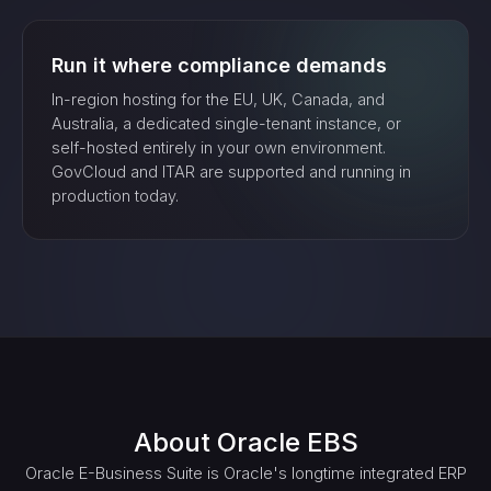
Run it where compliance demands
In-region hosting for the EU, UK, Canada, and
Australia, a dedicated single-tenant instance, or
self-hosted entirely in your own environment.
GovCloud and ITAR are supported and running in
production today.
About
Oracle EBS
Oracle E-Business Suite is Oracle's longtime integrated ERP