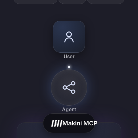
User
Agent
Makini MCP