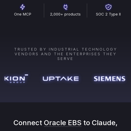
One MCP
2,000+ products
SOC 2 Type II
TRUSTED BY INDUSTRIAL TECHNOLOGY
VENDORS AND THE ENTERPRISES THEY
SERVE
Connect
Oracle EBS
to Claude,