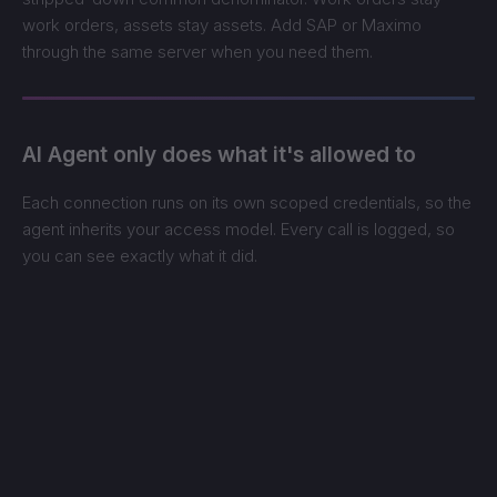
work orders, assets stay assets. Add SAP or Maximo
through the same server when you need them.
AI Agent only does what it's allowed to
Each connection runs on its own scoped credentials, so the
agent inherits your access model. Every call is logged, so
you can see exactly what it did.