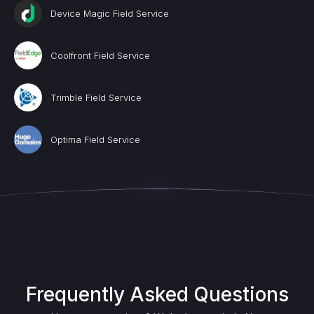
Device Magic Field Service
Coolfront Field Service
Trimble Field Service
Optima Field Service
Frequently Asked Questions