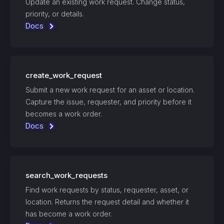
Update an existing work request. Change status,
priority, or details.
Docs
create_work_request
Submit a new work request for an asset or location.
Capture the issue, requester, and priority before it
becomes a work order.
Docs
search_work_requests
Find work requests by status, requester, asset, or
location. Returns the request detail and whether it
has become a work order.