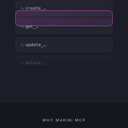
delete_…
count_…
sync_…
export_…
watch_…
list_…
WHY MAKINI MCP
search_…