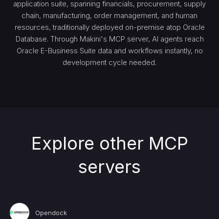
application suite, spanning financials, procurement, supply
chain, manufacturing, order management, and human
resources, traditionally deployed on-premise atop Oracle
Database. Through Makini's MCP server, AI agents reach
Oracle E-Business Suite data and workflows instantly, no
development cycle needed.
Explore other MCP
servers
Opendock