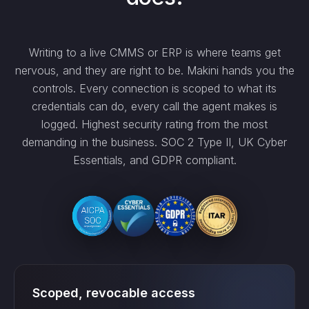
Writing to a live CMMS or ERP is where teams get
nervous, and they are right to be. Makini hands you the
controls. Every connection is scoped to what its
credentials can do, every call the agent makes is
logged. Highest security rating from the most
demanding in the business. SOC 2 Type II, UK Cyber
Essentials, and GDPR compliant.
Scoped, revocable access