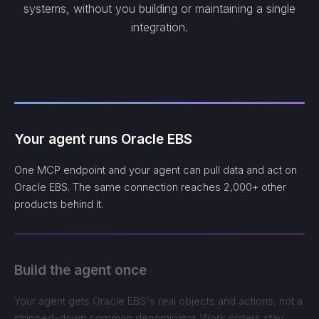
systems, without you building or maintaining a single
integration.
Your agent runs Oracle EBS
One MCP endpoint and your agent can pull data and act on
Oracle EBS. The same connection reaches 2,000+ other
products behind it.
Build the agent once
Your agent gets Oracle EBS's real objects and actions, not a
stripped-down common denominator. Work orders stay