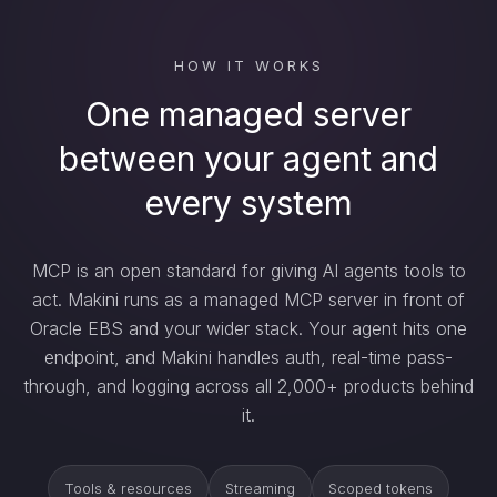
HOW IT WORKS
One managed server
between your agent and
every system
MCP is an open standard for giving AI agents tools to
act. Makini runs as a managed MCP server in front of
Oracle EBS and your wider stack. Your agent hits one
endpoint, and Makini handles auth, real-time pass-
through, and logging across all 2,000+ products behind
it.
Tools & resources
Streaming
Scoped tokens