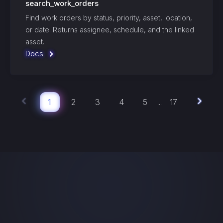
search_work_orders
Find work orders by status, priority, asset, location,
or date. Returns assignee, schedule, and the linked
asset.
Docs
1
2
3
4
5
17
...