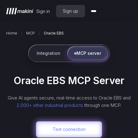
Sign up
Sign in
/
/
Home
MCP
Oracle EBS
Integration
MCP server
Oracle EBS
MCP Server
Give AI agents secure, real-time access to
Oracle EBS
and
2,000+ other industrial products
through one MCP.
Test connection