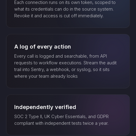
Each connection runs on its own token, scoped to
what its credentials can do in the source system.
Revoke it and access is cut off immediately.
A log of every action
Every call is logged and searchable, from API
requests to workflow executions. Stream the audit
trail into Sentry, a webhook, or syslog, so it sits
where your team already looks
Independently verified
SOC 2 Type II, UK Cyber Essentials, and GDPR
compliant with independent tests twice a year.