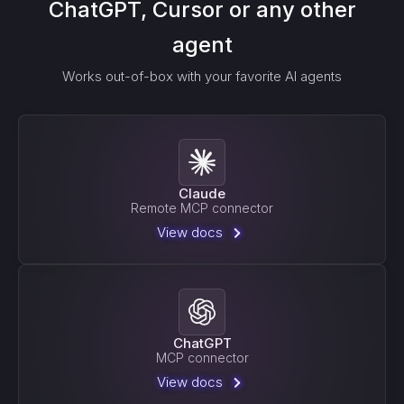
ChatGPT, Cursor or any other
agent
Works out-of-box with your favorite AI agents
Claude
Remote MCP connector
View docs
ChatGPT
MCP connector
View docs