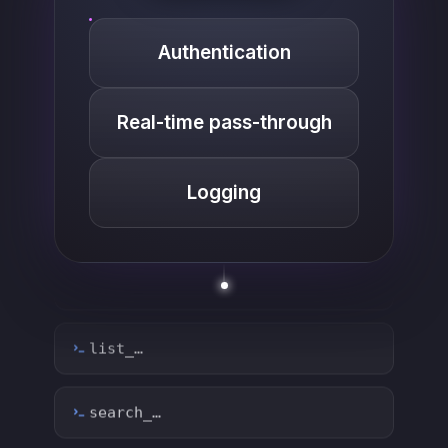
Authentication
Real-time pass-through
Logging
list_…
search_…
create_…
get_…
update_…