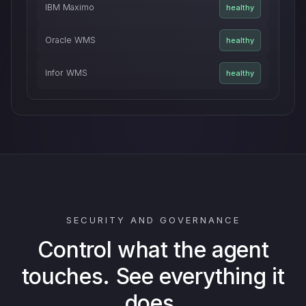
IBM Maximo
healthy
Oracle WMS
healthy
Infor WMS
healthy
SECURITY AND GOVERNANCE
Control what the agent
touches. See everything it
does.