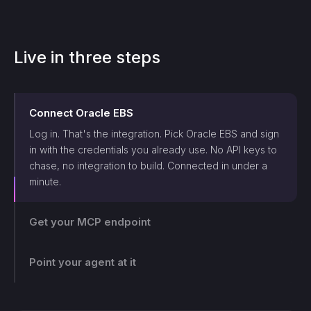
Live in three steps
Connect
Oracle EBS
Log in. That's the integration. Pick
Oracle EBS
and sign
in with the credentials you already use. No API keys to
chase, no integration to build. Connected in under a
minute.
Get your MCP endpoint
Point your agent at it