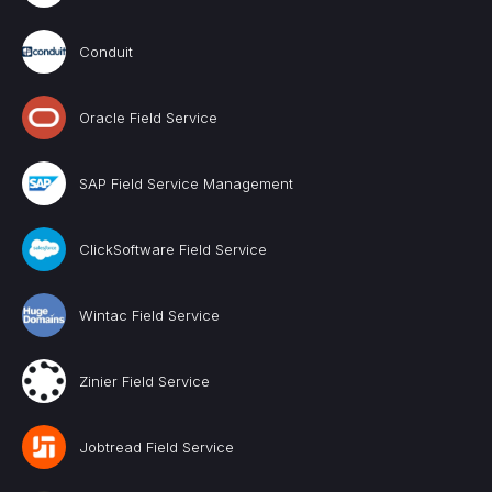
Conduit
Oracle Field Service
SAP Field Service Management
ClickSoftware Field Service
Wintac Field Service
Zinier Field Service
Jobtread Field Service