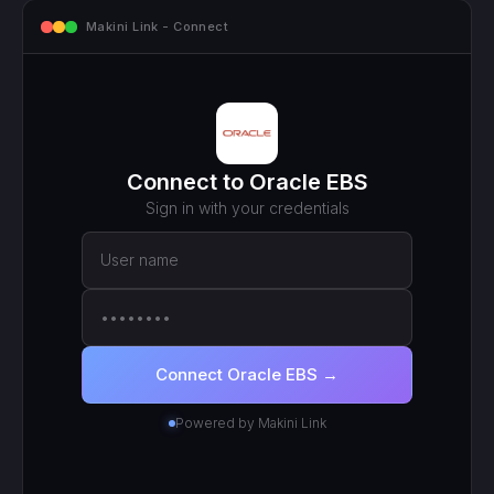
mcp.makini.io - Endpoint
MCP ENDPOINT
https://mcp.makini.io/UNIQUE_ID
This unique URL is your key - no separate API token to
manage.
SCOPED TOKEN
Oracle EBS
· scoped to your login
● Active
RECENT CALLS
200
search_work_orders
201
create_work_order