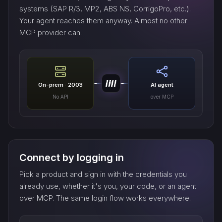
systems (SAP R/3, MP2, ABS NS, CorrigoPro, etc.).
Your agent reaches them anyway. Almost no other
MCP provider can.
On-prem · 2003
AI agent
No API
over MCP
Connect by logging in
Pick a product and sign in with the credentials you
already use, whether it's you, your code, or an agent
over MCP. The same login flow works everywhere.