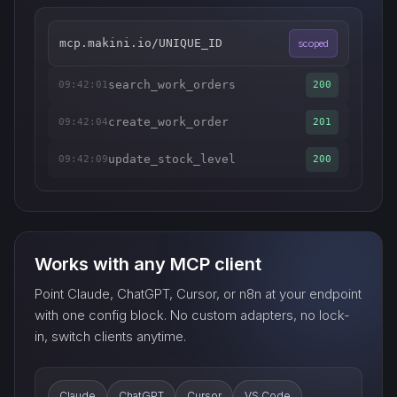
mcp.makini.io/UNIQUE_ID
scoped
search_work_orders
09:42:01
200
create_work_order
09:42:04
201
update_stock_level
09:42:09
200
Works with any MCP client
Point Claude, ChatGPT, Cursor, or n8n at your endpoint
with one config block. No custom adapters, no lock-
in, switch clients anytime.
Claude
ChatGPT
Cursor
VS Code