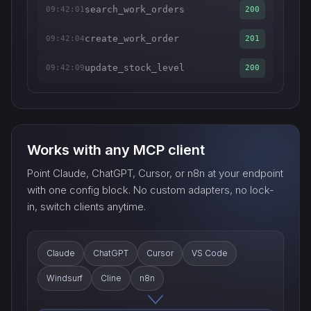
search_work_orders
09:42:01
200
create_work_order
09:42:04
201
update_stock_level
09:42:09
200
Works with any MCP client
Point Claude, ChatGPT, Cursor, or n8n at your endpoint
with one config block. No custom adapters, no lock-
in, switch clients anytime.
Claude
ChatGPT
Cursor
VS Code
Windsurf
Cline
n8n