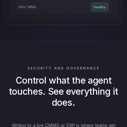
Infor WMS
healthy
SECURITY AND GOVERNANCE
Control what the agent
touches. See everything it
does.
Writing to a live CMMS or ERP is where teams get