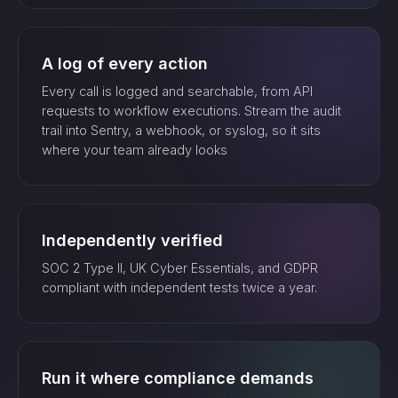
A log of every action
Every call is logged and searchable, from API
requests to workflow executions. Stream the audit
trail into Sentry, a webhook, or syslog, so it sits
where your team already looks
Independently verified
SOC 2 Type II, UK Cyber Essentials, and GDPR
compliant with independent tests twice a year.
Run it where compliance demands