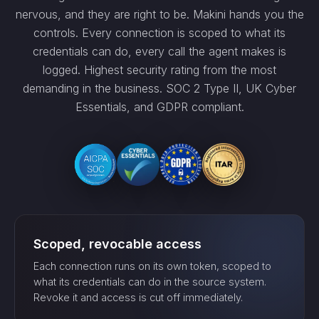
nervous, and they are right to be. Makini hands you the
controls. Every connection is scoped to what its
credentials can do, every call the agent makes is
logged. Highest security rating from the most
demanding in the business. SOC 2 Type II, UK Cyber
Essentials, and GDPR compliant.
Scoped, revocable access
Each connection runs on its own token, scoped to
what its credentials can do in the source system.
Revoke it and access is cut off immediately.