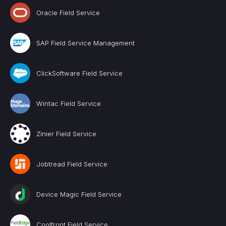
Oracle Field Service
SAP Field Service Management
ClickSoftware Field Service
Wintac Field Service
Zinier Field Service
Jobtread Field Service
Device Magic Field Service
Coolfront Field Service