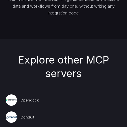
data and workflows from day one, without writing any
integration code.
Explore other MCP
servers
Opendock
Conduit