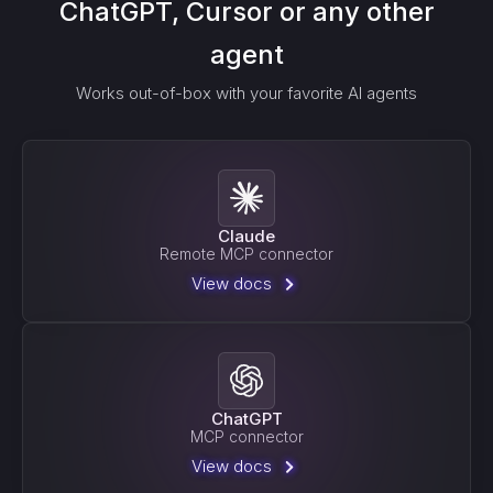
ChatGPT, Cursor or any other
agent
Works out-of-box with your favorite AI agents
Claude
Remote MCP connector
View docs
ChatGPT
MCP connector
View docs