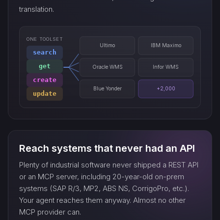
translation.
ONE TOOLSET
Ultimo
IBM Maximo
search
get
Oracle WMS
Infor WMS
create
Blue Yonder
+2,000
update
Reach systems that never had an API
Plenty of industrial software never shipped a REST API
or an MCP server, including 20-year-old on-prem
systems (SAP R/3, MP2, ABS NS, CorrigoPro, etc.).
Your agent reaches them anyway. Almost no other
MCP provider can.