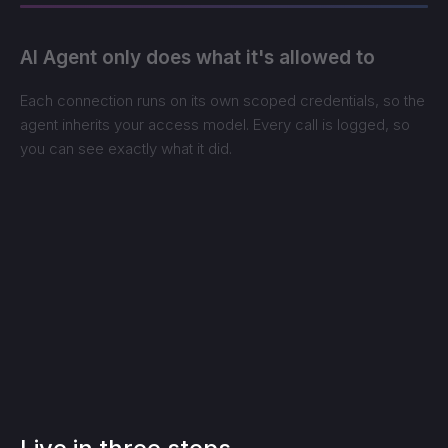
AI Agent only does what it's allowed to
Each connection runs on its own scoped credentials, so the
agent inherits your access model. Every call is logged, so
you can see exactly what it did.