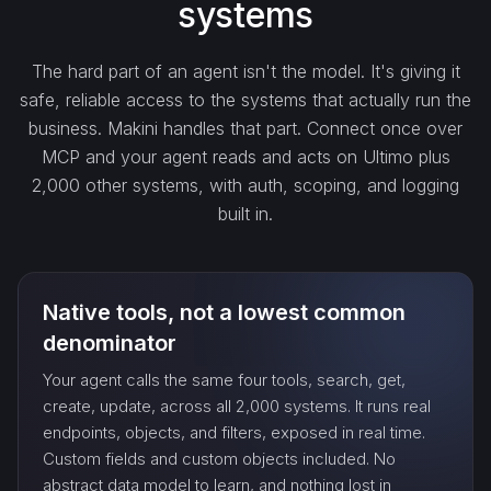
systems
get_…
The hard part of an agent isn't the model. It's giving it
safe, reliable access to the systems that actually run the
update_…
business. Makini handles that part. Connect once over
MCP and your agent reads and acts on Ultimo plus
2,000 other systems, with auth, scoping, and logging
delete_…
built in.
count_…
Native tools, not a lowest common
sync_…
denominator
Your agent calls the same four tools, search, get,
export_…
create, update, across all 2,000 systems. It runs real
endpoints, objects, and filters, exposed in real time.
Custom fields and custom objects included. No
watch_…
abstract data model to learn, and nothing lost in