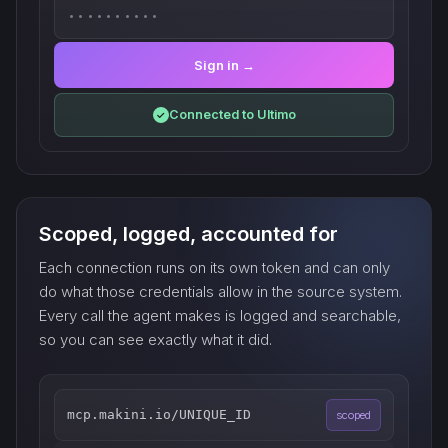
••••••••••
Sign in →
Connected to Ultimo
✓
Scoped, logged, accounted for
Each connection runs on its own token and can only
do what those credentials allow in the source system.
Every call the agent makes is logged and searchable,
so you can see exactly what it did.
mcp.makini.io/UNIQUE_ID
scoped