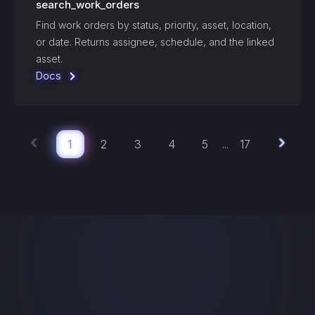
search_work_orders
Find work orders by status, priority, asset, location,
or date. Returns assignee, schedule, and the linked
asset.
Docs
1
2
3
4
5
17
...