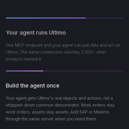
Your agent runs Ultimo
One MCP endpoint and your agent can pull data and act on
Ultimo. The same connection reaches 2,000+ other
products behind it.
Build the agent once
Your agent gets Ultimo's real objects and actions, not a
stripped-down common denominator. Work orders stay
work orders, assets stay assets. Add SAP or Maximo
through the same server when you need them.