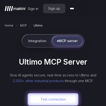
Sign up
Sign in
/
/
Home
MCP
Ultimo
Integration
MCP server
Ultimo
MCP Server
Give AI agents secure, real-time access to
Ultimo
and
2,000+ other industrial products
through one MCP.
Test connection