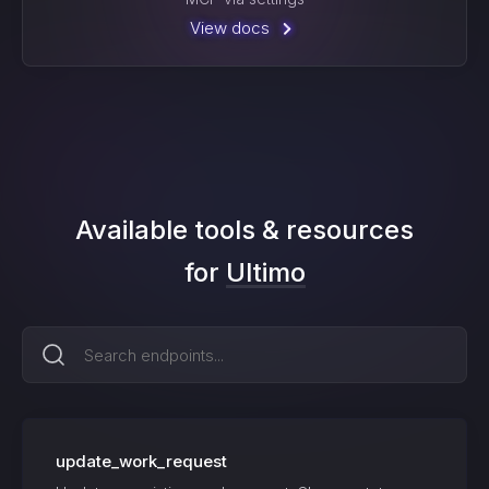
View docs
Available tools & resources
for
Ultimo
update_work_request