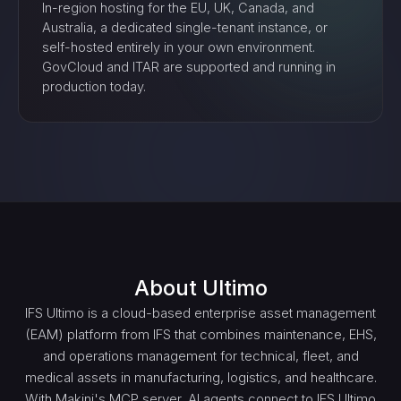
In-region hosting for the EU, UK, Canada, and
Australia, a dedicated single-tenant instance, or
self-hosted entirely in your own environment.
GovCloud and ITAR are supported and running in
production today.
About
Ultimo
IFS Ultimo is a cloud-based enterprise asset management
(EAM) platform from IFS that combines maintenance, EHS,
and operations management for technical, fleet, and
medical assets in manufacturing, logistics, and healthcare.
With Makini's MCP server, AI agents connect to IFS Ultimo