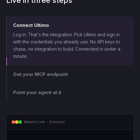
Live in three steps
Connect
Ultimo
Log in. That's the integration. Pick
Ultimo
and sign in
with the credentials you already use. No API keys to
chase, no integration to build. Connected in under a
minute.
Get your MCP endpoint
One endpoint, scoped and logged. Makini gives you a
single MCP endpoint and a token scoped to that login.
The agent can only touch what those credentials allow,
Point your agent at it
and every call lands on the log.
mcp.makini.io - Endpoint