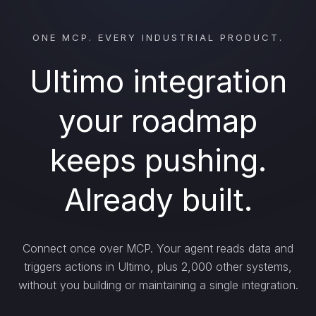
ONE MCP. EVERY INDUSTRIAL PRODUCT.
Ultimo integration
your roadmap
keeps pushing.
Already built.
Connect once over MCP. Your agent reads data and
triggers actions in Ultimo, plus 2,000 other systems,
without you building or maintaining a single integration.