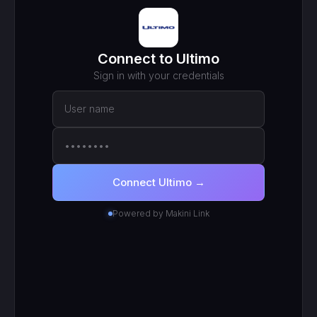
MCP ENDPOINT
https://mcp.makini.io/UNIQUE_ID
This unique URL is your key - no separate API token to
manage.
SCOPED TOKEN
Ultimo
· scoped to your login
● Active
RECENT CALLS
200
search_work_orders
201
create_work_order
200
search_inventory_transfers