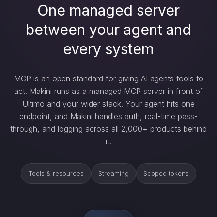
One managed server
between your agent and
every system
MCP is an open standard for giving AI agents tools to
act. Makini runs as a managed MCP server in front of
Ultimo and your wider stack. Your agent hits one
endpoint, and Makini handles auth, real-time pass-
through, and logging across all 2,000+ products behind
it.
Tools & resources
Streaming
Scoped tokens