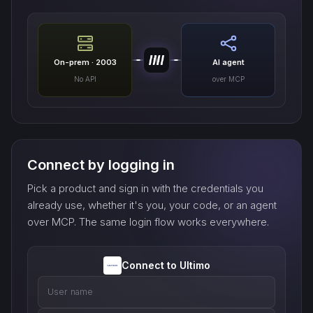
On-prem · 2003
AI agent
No API
over MCP
Connect by logging in
Pick a product and sign in with the credentials you
already use, whether it's you, your code, or an agent
over MCP. The same login flow works everywhere.
Connect to Ultimo
User name