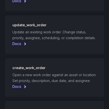
Docs
update_work_order
Update an existing work order. Change status,
priority, assignee, scheduling, or completion details.
Docs
create_work_order
Open a new work order against an asset or location.
Set priority, description, due date, and assignee.
Docs