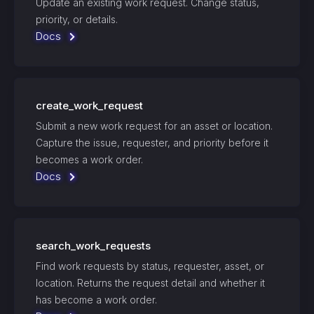
Update an existing work request. Change status,
priority, or details.
Docs
create_work_request
Submit a new work request for an asset or location.
Capture the issue, requester, and priority before it
becomes a work order.
Docs
search_work_requests
Find work requests by status, requester, asset, or
location. Returns the request detail and whether it
has become a work order.