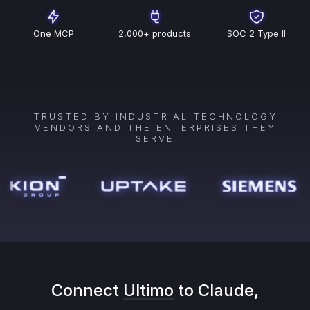
One MCP
2,000+ products
SOC 2 Type II
TRUSTED BY INDUSTRIAL TECHNOLOGY
VENDORS AND THE ENTERPRISES THEY
SERVE
Connect
Ultimo
to Claude,