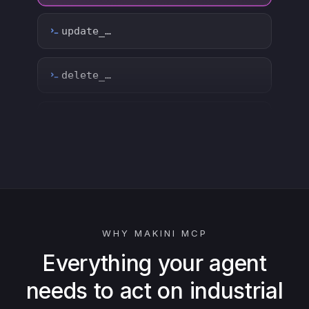
count_…
sync_…
export_…
watch_…
list_…
WHY MAKINI MCP
search_…
Everything your agent
needs to act on industrial
create_…