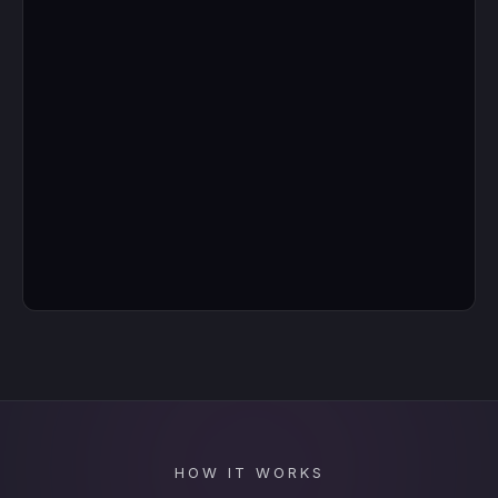
HOW IT WORKS