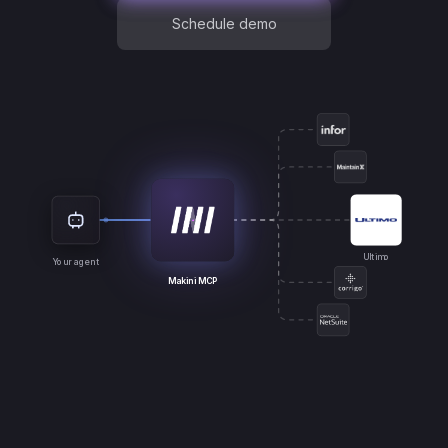
Schedule demo
Ultimo
Your agent
Makini MCP