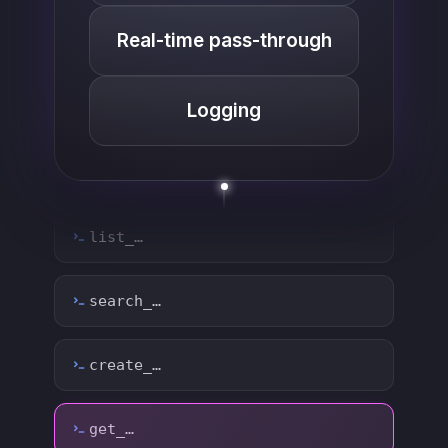
Real-time pass-through
Logging
list_…
search_…
create_…
get_…
update_…
delete_…