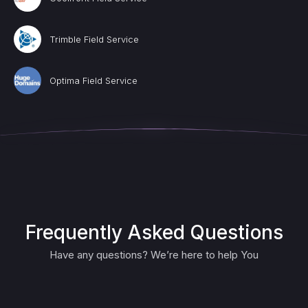
Trimble Field Service
Optima Field Service
Frequently Asked Questions
Have any questions? We’re here to help You