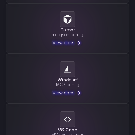
Cursor
mcp.json config
View docs
Windsurf
MCP config
View docs
VS Code
MCP via settings