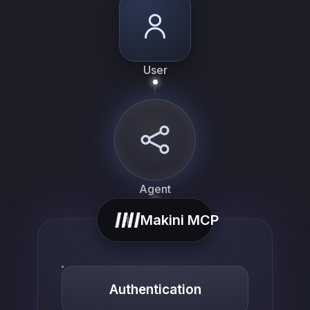
User
Agent
Makini MCP
Authentication