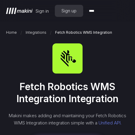
Sign up
Sign in
/
/
Home
Integrations
Fetch Robotics WMS Integration
Fetch Robotics WMS
Integration
Integration
Makini makes adding and maintaining your
Fetch Robotics
WMS Integration
integration simple with a
Unified API.