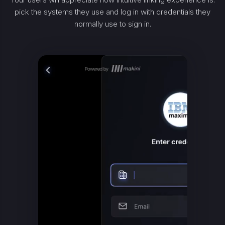
pick the systems they use and log in with credentials they
normally use to sign in.