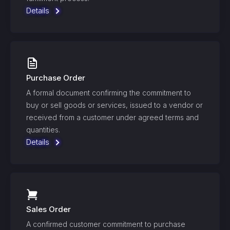
Details
Purchase Order
A formal document confirming the commitment to
buy or sell goods or services, issued to a vendor or
received from a customer under agreed terms and
quantities.
Details
Sales Order
A confirmed customer commitment to purchase