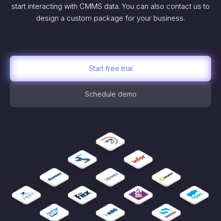
start interacting with CMMS data. You can also contact us to
design a custom package for your business.
Start free trial
Schedule demo