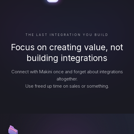
THE LAST INTEGRATION YOU BUILD
Focus on creating value, not
building integrations
Connect with Makini once and forget about integrations
altogether.
Use freed up time on sales or something.