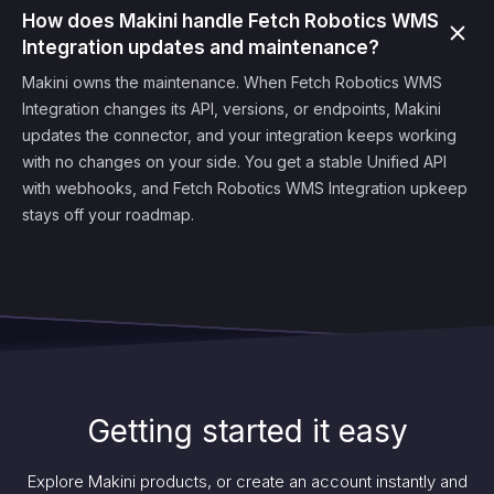
How does Makini handle Fetch Robotics WMS
Integration updates and maintenance?
Makini owns the maintenance. When Fetch Robotics WMS
Integration changes its API, versions, or endpoints, Makini
updates the connector, and your integration keeps working
with no changes on your side. You get a stable Unified API
with webhooks, and Fetch Robotics WMS Integration upkeep
stays off your roadmap.
Getting started it easy
Explore Makini products, or create an account instantly and