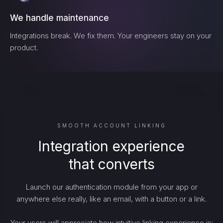
We handle maintenance
Integrations break. We fix them. Your engineers stay on your
product.
SMOOTH ACCOUNT LINKING
Integration experience
that converts
Launch our authentication module from your app or
anywhere else really, like an email, with a button or a link.
Your users will appreciate how intuitive linking experience is: