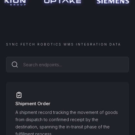
SYNC
FETCH ROBOTICS WMS INTEGRATION
DATA
Shipment Order
A shipment record tracking the movement of goods
from dispatch to confirmed receipt by the
destination, spanning the in-transit phase of the
fulfillment process.