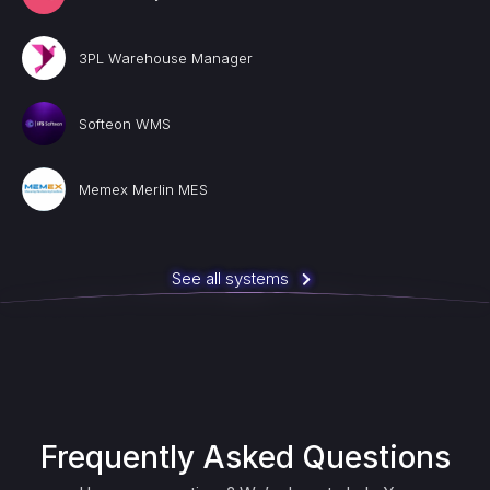
3PL Warehouse Manager
Softeon WMS
Memex Merlin MES
See all systems
Frequently Asked Questions