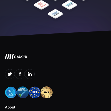
About