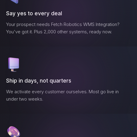
Say yes to every deal
Your prospect needs
Fetch Robotics WMS Integration
?
You've got it. Plus 2,000 other systems, ready now.
Ship in days, not quarters
We activate every customer ourselves. Most go live in
under two weeks.