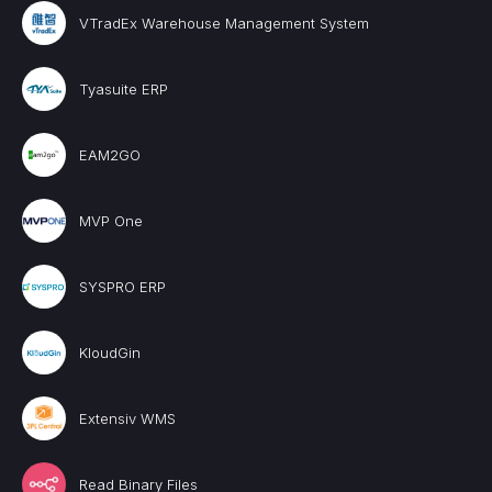
VTradEx Warehouse Management System
Tyasuite ERP
EAM2GO
MVP One
SYSPRO ERP
KloudGin
Extensiv WMS
Read Binary Files