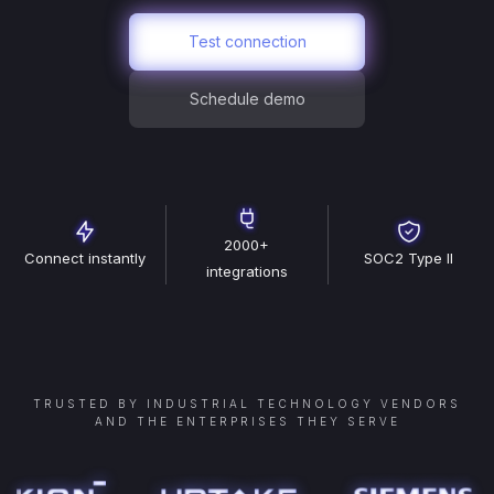
Test connection
Schedule demo
2000+
Connect instantly
SOC2 Type II
integrations
TRUSTED BY INDUSTRIAL TECHNOLOGY VENDORS
AND THE ENTERPRISES THEY SERVE