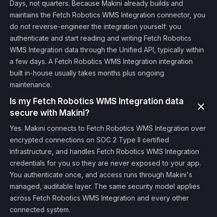
Days, not quarters. Because Makini already builds and
maintains the Fetch Robotics WMS Integration connector, you
do not reverse-engineer the integration yourself: you
authenticate and start reading and writing Fetch Robotics
WMS Integration data through the Unified API, typically within
a few days. A Fetch Robotics WMS Integration integration
built in-house usually takes months plus ongoing
maintenance.
Is my Fetch Robotics WMS Integration data
secure with Makini?
Yes. Makini connects to Fetch Robotics WMS Integration over
encrypted connections on SOC 2 Type II certified
infrastructure, and handles Fetch Robotics WMS Integration
credentials for you so they are never exposed to your app.
You authenticate once, and access runs through Makini's
managed, auditable layer. The same security model applies
across Fetch Robotics WMS Integration and every other
connected system.