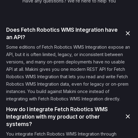
Have any questions? We’re here to help You
Does Fetch Robotics WMS Integration have
an API?
Some editions of Fetch Robotics WMS Integration expose an
API, but it is often limited, legacy, or inconsistent between
versions, and many on-prem deployments have no usable
API at all. Makini gives you one modern REST API for Fetch
Robotics WMS Integration that lets you read and write Fetch
Robotics WMS Integration data, even for legacy or on-prem
instances. You build against Makini once instead of
integrating with Fetch Robotics WMS Integration directly.
How do I integrate Fetch Robotics WMS
Integration with my product or other
systems?
You integrate Fetch Robotics WMS Integration through