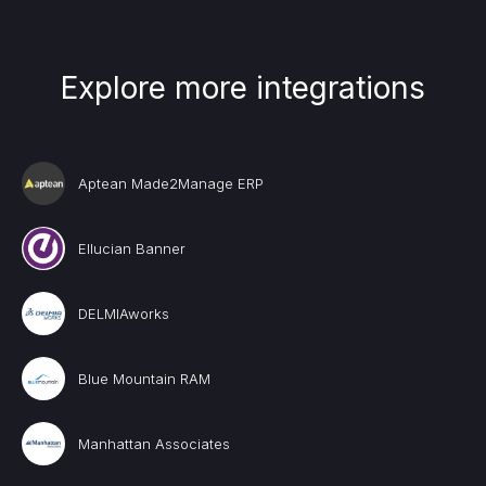
Explore more integrations
Aptean Made2Manage ERP
Ellucian Banner
DELMIAworks
Blue Mountain RAM
Manhattan Associates