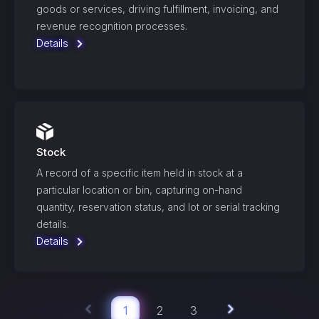
goods or services, driving fulfillment, invoicing, and
revenue recognition processes.
Details
Stock
A record of a specific item held in stock at a
particular location or bin, capturing on-hand
quantity, reservation status, and lot or serial tracking
details.
Details
1
2
3