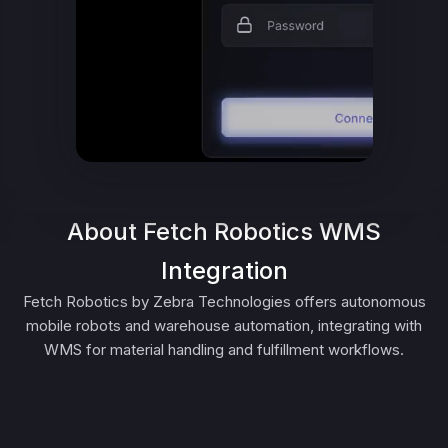
About Fetch Robotics WMS
Integration
Fetch Robotics by Zebra Technologies offers autonomous
mobile robots and warehouse automation, integrating with
WMS for material handling and fulfillment workflows.