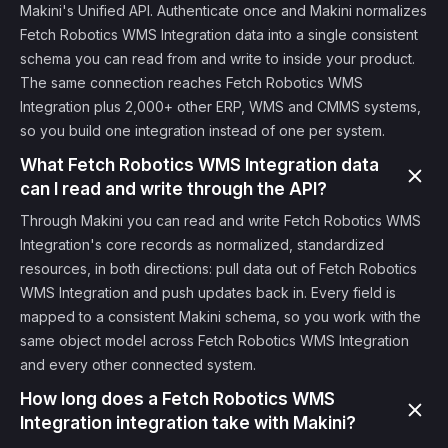
Makini's Unified API. Authenticate once and Makini normalizes
Fetch Robotics WMS Integration data into a single consistent
schema you can read from and write to inside your product.
The same connection reaches Fetch Robotics WMS
Integration plus 2,000+ other ERP, WMS and CMMS systems,
so you build one integration instead of one per system.
What Fetch Robotics WMS Integration data
can I read and write through the API?
Through Makini you can read and write Fetch Robotics WMS
Integration's core records as normalized, standardized
resources, in both directions: pull data out of Fetch Robotics
WMS Integration and push updates back in. Every field is
mapped to a consistent Makini schema, so you work with the
same object model across Fetch Robotics WMS Integration
and every other connected system.
How long does a Fetch Robotics WMS
Integration integration take with Makini?