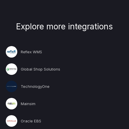
Explore more integrations
Reflex WMS
Global Shop Solutions
TechnologyOne
Mainsim
Oracle EBS