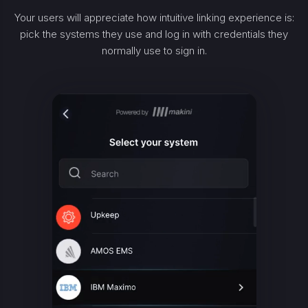
Your users will appreciate how intuitive linking experience is:
pick the systems they use and log in with credentials they
normally use to sign in.