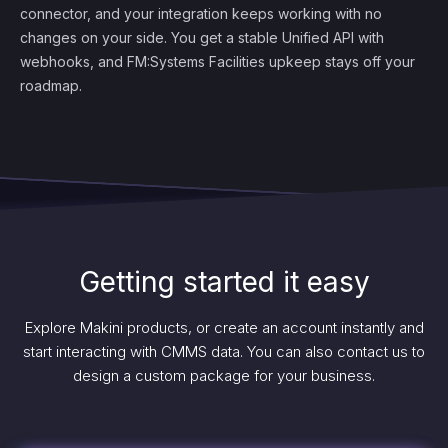
connector, and your integration keeps working with no
changes on your side. You get a stable Unified API with
webhooks, and FM:Systems Facilities upkeep stays off your
roadmap.
Getting started it easy
Explore Makini products, or create an account instantly and
start interacting with CMMS data. You can also contact us to
design a custom package for your business.