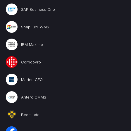
SAP Business One
SnapFulfil WMS
IBM Maximo
CorrigoPro
Marine CFO
Antero CMMS
Beeminder