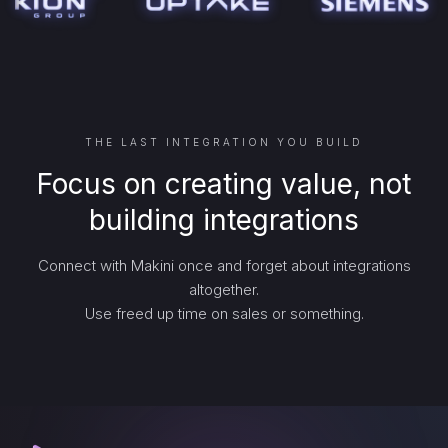
THE LAST INTEGRATION YOU BUILD
Focus on creating value, not
building integrations
Connect with Makini once and forget about integrations
altogether.
Use freed up time on sales or something.