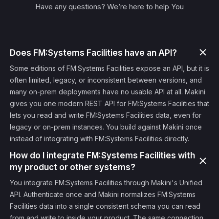
Have any questions? We’re here to help You
Does FM:Systems Facilities have an API?
Some editions of FM:Systems Facilities expose an API, but it is
often limited, legacy, or inconsistent between versions, and
many on-prem deployments have no usable API at all. Makini
gives you one modern REST API for FM:Systems Facilities that
lets you read and write FM:Systems Facilities data, even for
legacy or on-prem instances. You build against Makini once
instead of integrating with FM:Systems Facilities directly.
How do I integrate FM:Systems Facilities with
my product or other systems?
You integrate FM:Systems Facilities through Makini's Unified
API. Authenticate once and Makini normalizes FM:Systems
Facilities data into a single consistent schema you can read
from and write to inside your product. The same connection