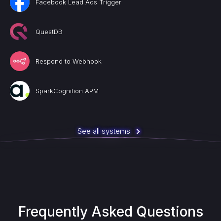
Facebook Lead Ads Trigger
QuestDB
Respond to Webhook
SparkCognition APM
See all systems
Frequently Asked Questions