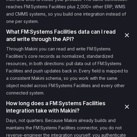
reaches FM:Systems Facilities plus 2,000+ other ERP, WMS
and CMMS systems, so you build one integration instead of
one per system.
What FM:Systems Facilities data can I read
and write through the API?
Through Makini you can read and write FM:Systems
Facilities's core records as normalized, standardized
resources, in both directions: pull data out of FM:Systems
Facilities and push updates back in. Every field is mapped to
a consistent Makini schema, so you work with the same
object model across FM:Systems Facilities and every other
connected system.
How long does a FM:Systems Facilities
integration take with Makini?
Days, not quarters. Because Makini already builds and
maintains the FM:Systems Facilities connector, you do not
reverse-engineer the integration yourself: you authenticate