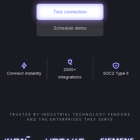
Test connection
Schedule demo
2000+
Connect instantly
SOC2 Type II
integrations
TRUSTED BY INDUSTRIAL TECHNOLOGY VENDORS
AND THE ENTERPRISES THEY SERVE