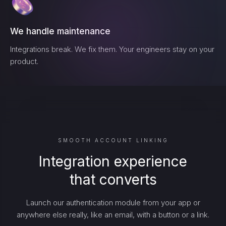
We handle maintenance
Integrations break. We fix them. Your engineers stay on your
product.
SMOOTH ACCOUNT LINKING
Integration experience
that converts
Launch our authentication module from your app or
anywhere else really, like an email, with a button or a link.