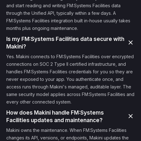
and start reading and writing FM:Systems Facilities data
through the Unified API, typically within a few days. A
FM:Systems Facilities integration built in-house usually takes
months plus ongoing maintenance.
Is my FM:Systems Facilities data secure with
Makini?
Yes. Makini connects to FM:Systems Facilities over encrypted
connections on SOC 2 Type II certified infrastructure, and
handles FM:Systems Facilities credentials for you so they are
never exposed to your app. You authenticate once, and
access runs through Makini's managed, auditable layer. The
same security model applies across FM:Systems Facilities and
every other connected system.
How does Makini handle FM:Systems
Facilities updates and maintenance?
Makini owns the maintenance. When FM:Systems Facilities
changes its API, versions, or endpoints, Makini updates the