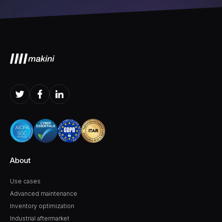
About
Use cases
Advanced maintenance
Inventory optimization
Industrial aftermarket