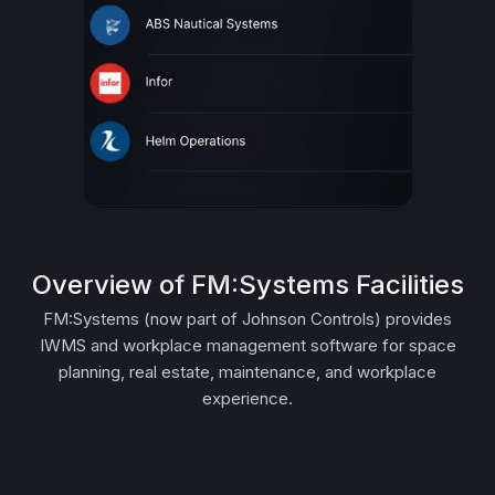
Overview of FM:Systems Facilities
FM:Systems (now part of Johnson Controls) provides
IWMS and workplace management software for space
planning, real estate, maintenance, and workplace
experience.