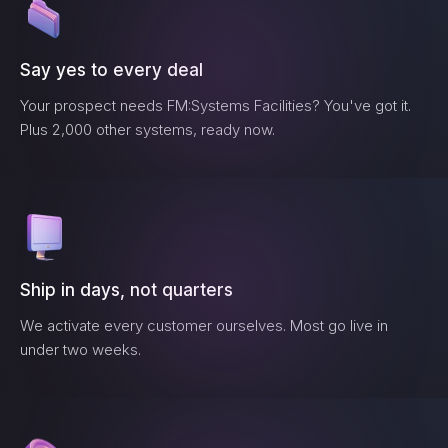
Say yes to every deal
Your prospect needs
FM:Systems Facilities
? You've got it.
Plus 2,000 other systems, ready now.
Ship in days, not quarters
We activate every customer ourselves. Most go live in
under two weeks.