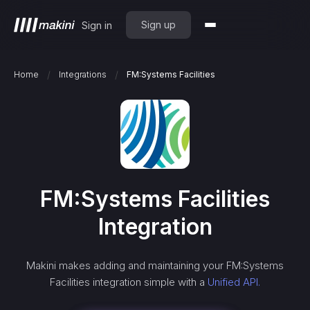
Sign up
Sign in
/
/
Home
Integrations
FM:Systems Facilities
FM:Systems Facilities
Integration
Makini makes adding and maintaining your
FM:Systems
Facilities
integration simple with a
Unified API.