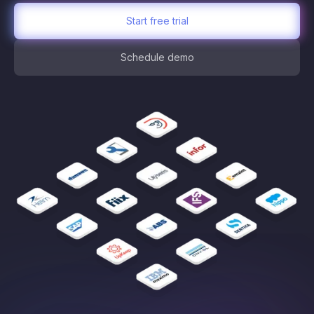
Start free trial
Schedule demo