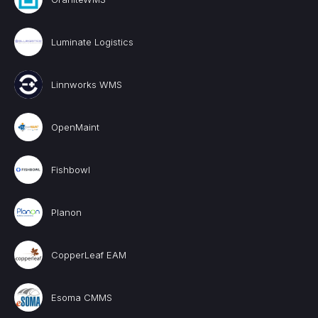
Luminate Logistics
Linnworks WMS
OpenMaint
Fishbowl
Planon
CopperLeaf EAM
Esoma CMMS