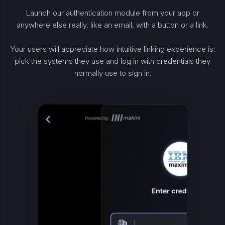
Launch our authentication module from your app or
anywhere else really, like an email, with a button or a link.
Your users will appreciate how intuitive linking experience is:
pick the systems they use and log in with credentials they
normally use to sign in.