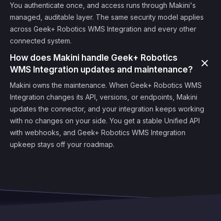
You authenticate once, and access runs through Makini's
managed, auditable layer. The same security model applies
across Geek+ Robotics WMS Integration and every other
connected system.
How does Makini handle Geek+ Robotics
WMS Integration updates and maintenance?
Makini owns the maintenance. When Geek+ Robotics WMS
Integration changes its API, versions, or endpoints, Makini
updates the connector, and your integration keeps working
with no changes on your side. You get a stable Unified API
with webhooks, and Geek+ Robotics WMS Integration
upkeep stays off your roadmap.