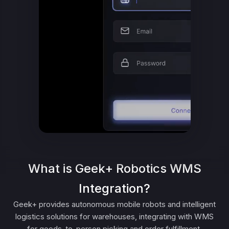
What is Geek+ Robotics WMS
Integration?
Geek+ provides autonomous mobile robots and intelligent
logistics solutions for warehouses, integrating with WMS
for goods-to-person picking and order fulfillment.