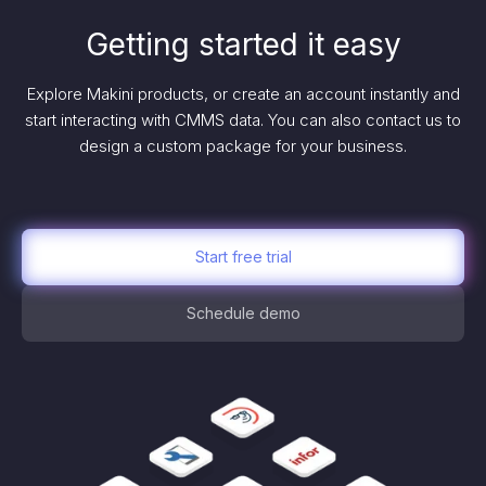
Getting started it easy
Explore Makini products, or create an account instantly and
start interacting with CMMS data. You can also contact us to
design a custom package for your business.
Start free trial
Schedule demo