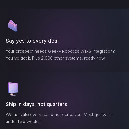
Say yes to every deal
Your prospect needs
Geek+ Robotics WMS Integration
?
You've got it. Plus 2,000 other systems, ready now.
Ship in days, not quarters
We activate every customer ourselves. Most go live in
under two weeks.