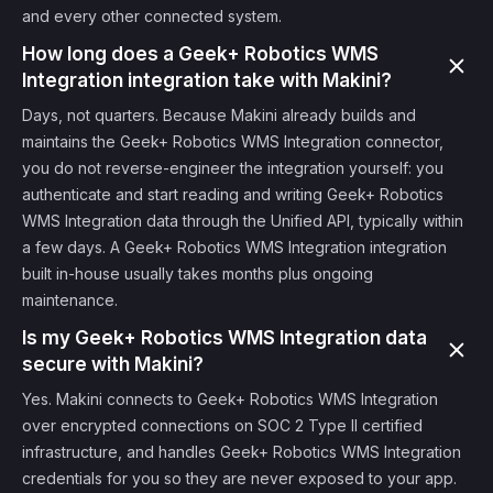
and every other connected system.
How long does a Geek+ Robotics WMS
Integration integration take with Makini?
Days, not quarters. Because Makini already builds and
maintains the Geek+ Robotics WMS Integration connector,
you do not reverse-engineer the integration yourself: you
authenticate and start reading and writing Geek+ Robotics
WMS Integration data through the Unified API, typically within
a few days. A Geek+ Robotics WMS Integration integration
built in-house usually takes months plus ongoing
maintenance.
Is my Geek+ Robotics WMS Integration data
secure with Makini?
Yes. Makini connects to Geek+ Robotics WMS Integration
over encrypted connections on SOC 2 Type II certified
infrastructure, and handles Geek+ Robotics WMS Integration
credentials for you so they are never exposed to your app.