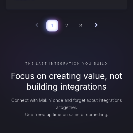
1
2
3
THE LAST INTEGRATION YOU BUILD
Focus on creating value, not
building integrations
Connect with Makini once and forget about integrations
altogether.
Use freed up time on sales or something.