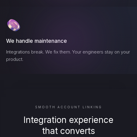
We handle maintenance
Integrations break. We fix them. Your engineers stay on your
product.
SMOOTH ACCOUNT LINKING
Integration experience
that converts