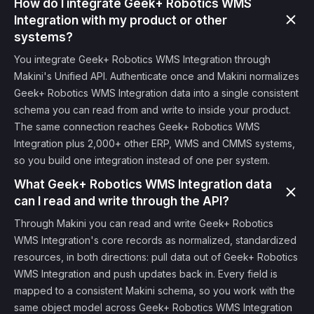
How do I integrate Geek+ Robotics WMS
Integration with my product or other
systems?
You integrate Geek+ Robotics WMS Integration through
Makini's Unified API. Authenticate once and Makini normalizes
Geek+ Robotics WMS Integration data into a single consistent
schema you can read from and write to inside your product.
The same connection reaches Geek+ Robotics WMS
Integration plus 2,000+ other ERP, WMS and CMMS systems,
so you build one integration instead of one per system.
What Geek+ Robotics WMS Integration data
can I read and write through the API?
Through Makini you can read and write Geek+ Robotics
WMS Integration's core records as normalized, standardized
resources, in both directions: pull data out of Geek+ Robotics
WMS Integration and push updates back in. Every field is
mapped to a consistent Makini schema, so you work with the
same object model across Geek+ Robotics WMS Integration