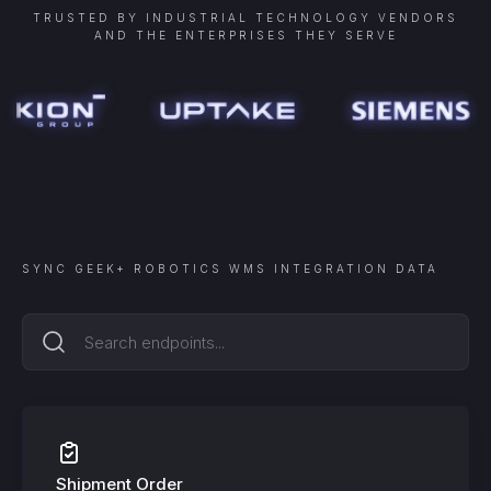
TRUSTED BY INDUSTRIAL TECHNOLOGY VENDORS
AND THE ENTERPRISES THEY SERVE
SYNC
GEEK+ ROBOTICS WMS INTEGRATION
DATA
Shipment Order