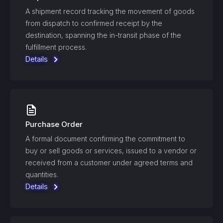
A shipment record tracking the movement of goods
from dispatch to confirmed receipt by the
destination, spanning the in-transit phase of the
fulfillment process.
Details
Purchase Order
A formal document confirming the commitment to
buy or sell goods or services, issued to a vendor or
received from a customer under agreed terms and
quantities.
Details