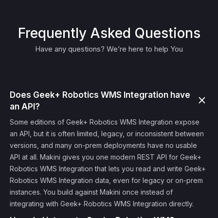
Frequently Asked Questions
Have any questions? We’re here to help You
Does Geek+ Robotics WMS Integration have
an API?
Some editions of Geek+ Robotics WMS Integration expose
an API, but it is often limited, legacy, or inconsistent between
versions, and many on-prem deployments have no usable
API at all. Makini gives you one modern REST API for Geek+
Robotics WMS Integration that lets you read and write Geek+
Robotics WMS Integration data, even for legacy or on-prem
instances. You build against Makini once instead of
integrating with Geek+ Robotics WMS Integration directly.