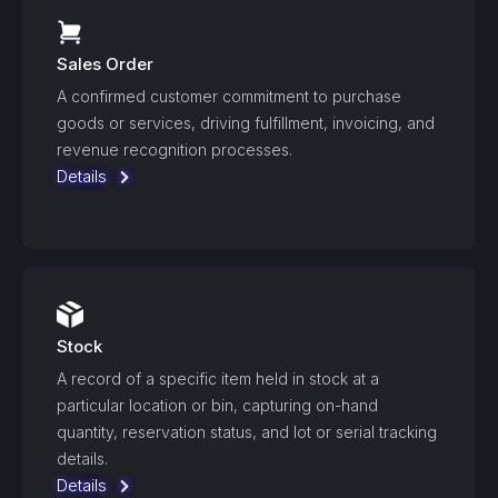
Sales Order
A confirmed customer commitment to purchase
goods or services, driving fulfillment, invoicing, and
revenue recognition processes.
Details
Stock
A record of a specific item held in stock at a
particular location or bin, capturing on-hand
quantity, reservation status, and lot or serial tracking
details.
Details