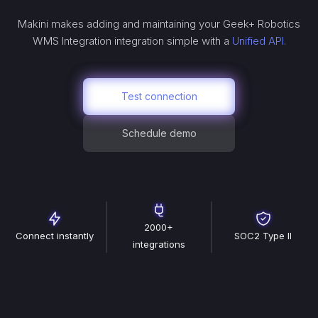
Makini makes adding and maintaining your
Geek+ Robotics
WMS Integration
integration simple with a
Unified API.
Test connection
Schedule demo
2000+
Connect instantly
SOC2 Type II
integrations