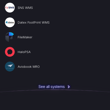
SNS WMS
Datex FootPrint WMS
FileMaker
HaloPSA
Aviobook MRO
See all systems