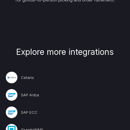
Explore more integrations
Cetaris
SAP Ariba
SAP ECC
GraniteWMS