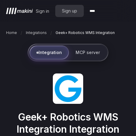
Sign up
Sign in
/
/
Home
Integrations
Geek+ Robotics WMS Integration
Integration
MCP server
Geek+ Robotics WMS
Integration
Integration