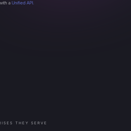
with a
Unified API.
ISES THEY SERVE