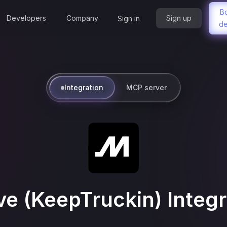
B
Developers
Company
Sign up
Sign in
d
Integration
MCP server
ve (KeepTruckin)
Integr