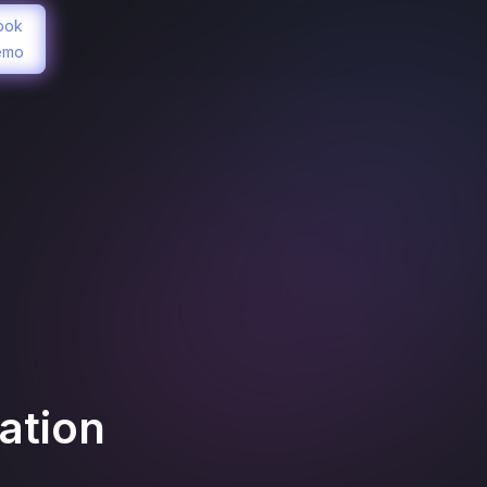
ook
emo
ation