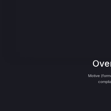
Over
Motive (form
complia