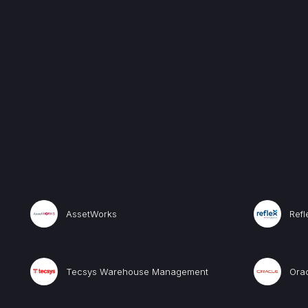
AssetWorks
Ref
Tecsys Warehouse Management
Ora