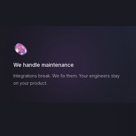
We handle maintenance
Integrations break. We fix them. Your engineers stay
on your product.