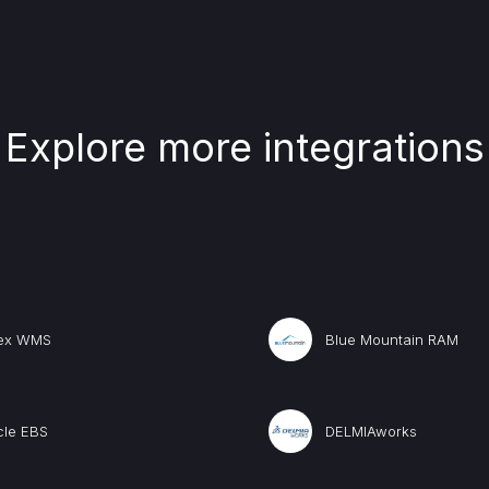
Explore more integrations
lex WMS
Blue Mountain RAM
cle EBS
DELMIAworks