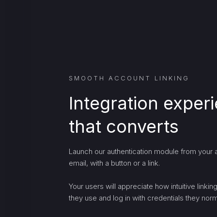
SMOOTH ACCOUNT LINKING
Integration exper
that converts
Launch our authentication module from your a
email, with a button or a link.
Your users will appreciate how intuitive linki
they use and log in with credentials they norma