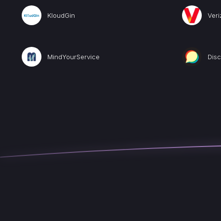
KloudGin
Veri
MindYourService
Dis