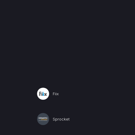
Fiix
Sprocket