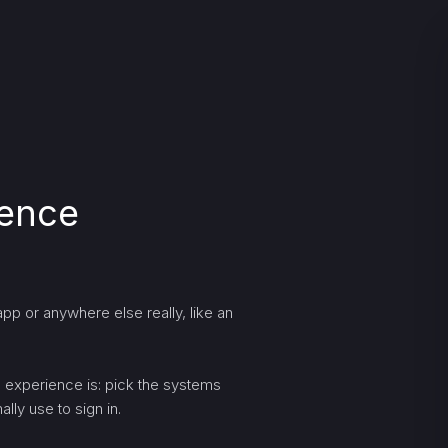
ience
pp or anywhere else really, like an
ng experience is: pick the systems
lly use to sign in.