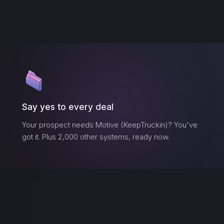
Say yes to every deal
Your prospect needs
Motive (KeepTruckin)
? You've
got it. Plus 2,000 other systems, ready now.