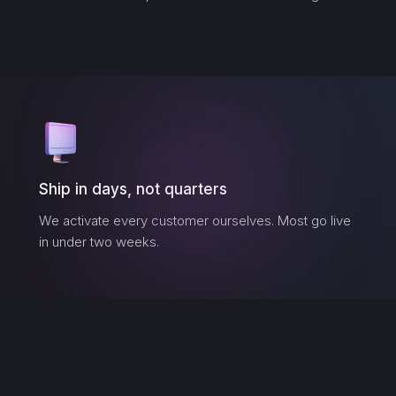
Ship in days, not quarters
We activate every customer ourselves. Most go live
in under two weeks.