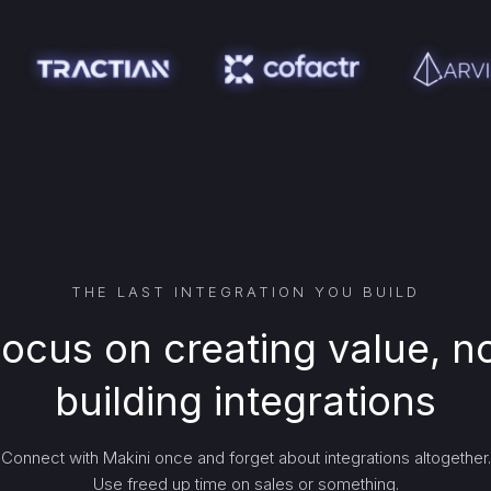
THE LAST INTEGRATION YOU BUILD
ocus on creating value, n
building integrations
Connect with Makini once and forget about integrations altogether.
Use freed up time on sales or something.