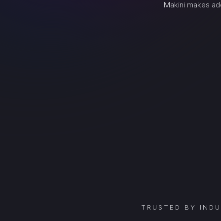
Makini makes add
TRUSTED BY IND