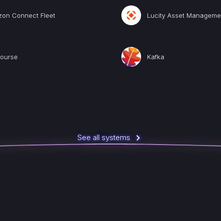
zon Connect Fleet
Lucity Asset Manageme
course
Kafka
See all systems