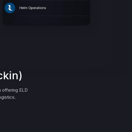
ckin)
 offering ELD
gistics.