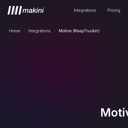
Integrations
Pricing
Home
/
Integrations
/
Motive (KeepTruckin)
Moti