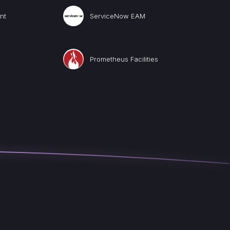
nt
ServiceNow EAM
Prometheus Facilities