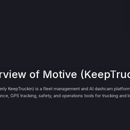
view of Motive (KeepTru
erly KeepTruckin) is a fleet management and AI dashcam platform
nce, GPS tracking, safety, and operations tools for trucking and lo