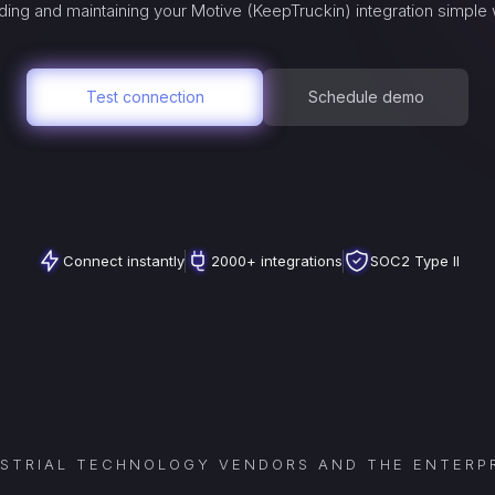
ing and maintaining your
Motive (KeepTruckin)
integration simple 
Test connection
Schedule demo
Connect instantly
2000+ integrations
SOC2 Type II
USTRIAL TECHNOLOGY VENDORS AND THE ENTERPR