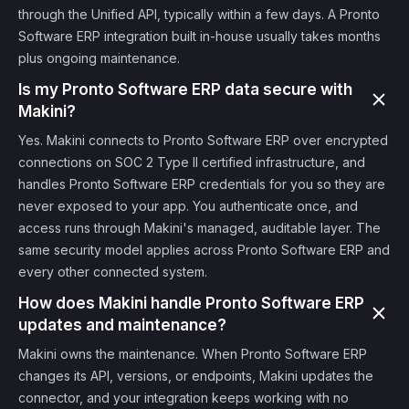
through the Unified API, typically within a few days. A Pronto
Software ERP integration built in-house usually takes months
plus ongoing maintenance.
Is my Pronto Software ERP data secure with
Makini?
Yes. Makini connects to Pronto Software ERP over encrypted
connections on SOC 2 Type II certified infrastructure, and
handles Pronto Software ERP credentials for you so they are
never exposed to your app. You authenticate once, and
access runs through Makini's managed, auditable layer. The
same security model applies across Pronto Software ERP and
every other connected system.
How does Makini handle Pronto Software ERP
updates and maintenance?
Makini owns the maintenance. When Pronto Software ERP
changes its API, versions, or endpoints, Makini updates the
connector, and your integration keeps working with no