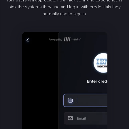
pick the systems they use and log in with credentials they
normally use to sign in.