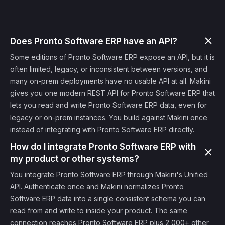
Does Pronto Software ERP have an API?
Some editions of Pronto Software ERP expose an API, but it is
often limited, legacy, or inconsistent between versions, and
many on-prem deployments have no usable API at all. Makini
gives you one modern REST API for Pronto Software ERP that
lets you read and write Pronto Software ERP data, even for
legacy or on-prem instances. You build against Makini once
instead of integrating with Pronto Software ERP directly.
How do I integrate Pronto Software ERP with
my product or other systems?
You integrate Pronto Software ERP through Makini's Unified
API. Authenticate once and Makini normalizes Pronto
Software ERP data into a single consistent schema you can
read from and write to inside your product. The same
connection reaches Pronto Software ERP plus 2,000+ other