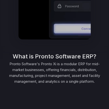
What is Pronto Software ERP?
Pronto Software's Pronto Xi is a modular ERP for mid-
market businesses, offering financials, distribution,
manufacturing, project management, asset and facility
management, and analytics on a single platform.