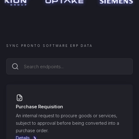
SYNC
PRONTO SOFTWARE ERP
DATA
Purchase Requisition
An internal request to procure goods or services,
subject to approval before being converted into a
purchase order.
Details