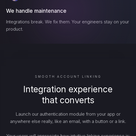
We handle maintenance
Integrations break. We fix them. Your engineers stay on your
product.
SMOOTH ACCOUNT LINKING
Integration experience
that converts
Launch our authentication module from your app or
anywhere else really, like an email, with a button or a link.
Your users will appreciate how intuitive linking experience is: