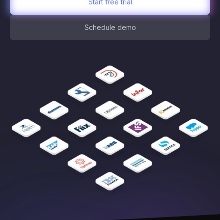
Start free trial
Schedule demo