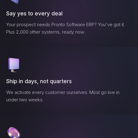
Say yes to every deal
Your prospect needs
Pronto Software ERP
? You've got it.
Plus 2,000 other systems, ready now.
Ship in days, not quarters
We activate every customer ourselves. Most go live in
under two weeks.