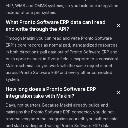
ERP, WMS and CMMS systems, so you build one integration
instead of one per system.
What Pronto Software ERP data can I read
and write through the API?
Through Makini you can read and write Pronto Software
ERP's core records as normalized, standardized resources,
in both directions: pull data out of Pronto Software ERP and
push updates back in. Every field is mapped to a consistent
Makini schema, so you work with the same object model
across Pronto Software ERP and every other connected
system.
How long does a Pronto Software ERP
integration take with Makini?
Days, not quarters. Because Makini already builds and
maintains the Pronto Software ERP connector, you do not
reverse-engineer the integration yourself: you authenticate
and start reading and writing Pronto Software ERP data