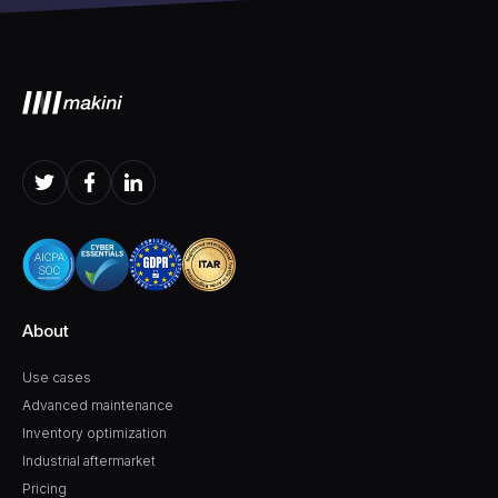
About
Use cases
Advanced maintenance
Inventory optimization
Industrial aftermarket
Pricing