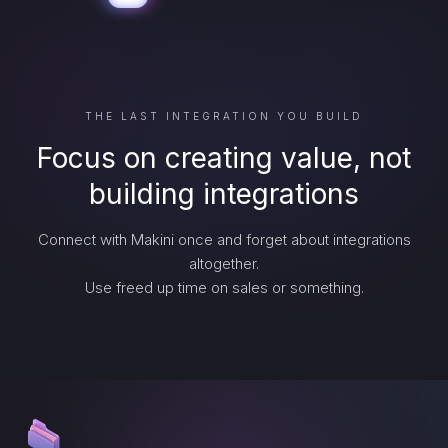
THE LAST INTEGRATION YOU BUILD
Focus on creating value, not
building integrations
Connect with Makini once and forget about integrations
altogether.
Use freed up time on sales or something.