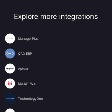
Explore more integrations
ManagerPlus
QAD ERP
Aptean
ManWinWin
TechnologyOne