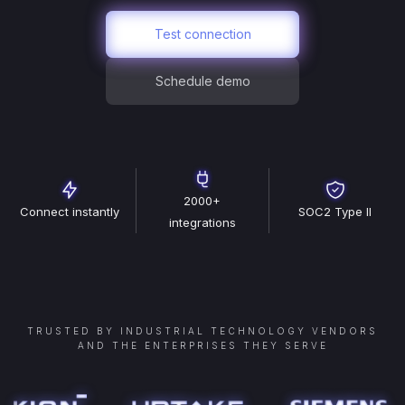
Test connection
Schedule demo
2000+
Connect instantly
SOC2 Type II
integrations
TRUSTED BY INDUSTRIAL TECHNOLOGY VENDORS
AND THE ENTERPRISES THEY SERVE