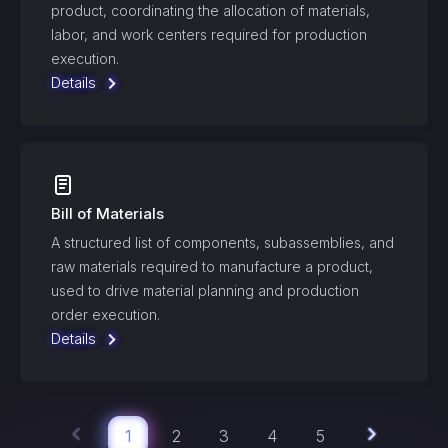
product, coordinating the allocation of materials,
labor, and work centers required for production
execution.
Details
Bill of Materials
A structured list of components, subassemblies, and
raw materials required to manufacture a product,
used to drive material planning and production
order execution.
Details
1
2
3
4
5