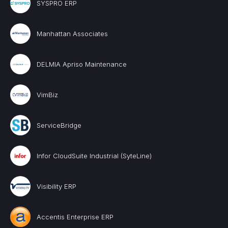
SYSPRO ERP
Manhattan Associates
DELMIA Apriso Maintenance
VimBiz
ServiceBridge
Infor CloudSuite Industrial (SyteLine)
Visibility ERP
Accentis Enterprise ERP