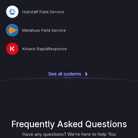
Hubstaff Field Service
Metafuse Field Service
Kinaxis RapidResponse
See all systems
Frequently Asked Questions
Have any questions? We’re here to help You