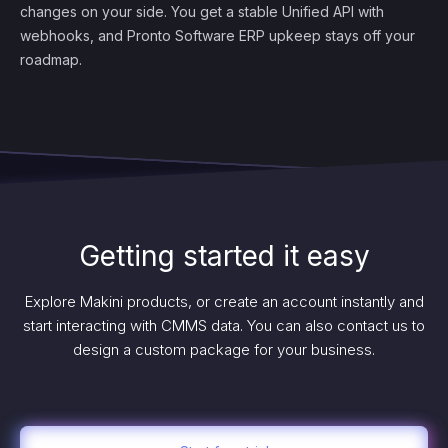
changes on your side. You get a stable Unified API with
webhooks, and Pronto Software ERP upkeep stays off your
roadmap.
Getting started it easy
Explore Makini products, or create an account instantly and
start interacting with CMMS data. You can also contact us to
design a custom package for your business.