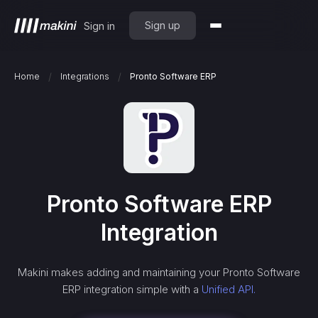
Sign up
Sign in
/
/
Home
Integrations
Pronto Software ERP
Pronto Software ERP
Integration
Makini makes adding and maintaining your
Pronto Software
ERP
integration simple with a
Unified API.