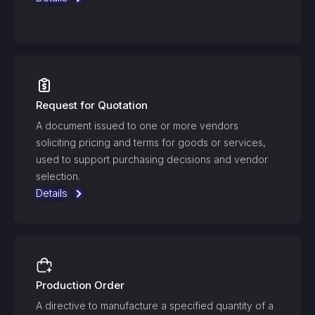
Request for Quotation
A document issued to one or more vendors
soliciting pricing and terms for goods or services,
used to support purchasing decisions and vendor
selection.
Details
Production Order
A directive to manufacture a specified quantity of a