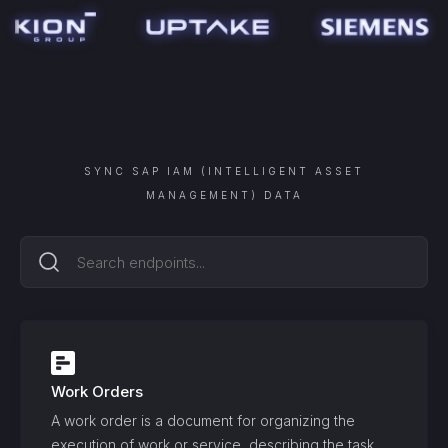
SYNC
SAP IAM (INTELLIGENT ASSET
MANAGEMENT)
DATA
Work Orders
A work order is a document for organizing the
execution of work or service, describing the task,