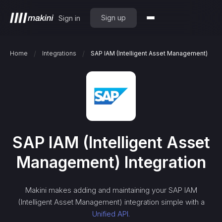
Sign up
Sign in
/
/
Home
Integrations
SAP IAM (Intelligent Asset Management)
SAP IAM (Intelligent Asset
Management)
Integration
Makini makes adding and maintaining your
SAP IAM
(Intelligent Asset Management)
integration simple with a
Unified API.