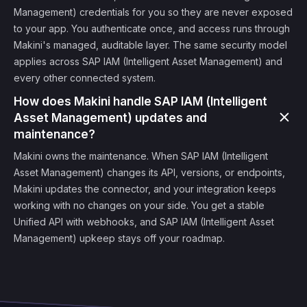
Management) credentials for you so they are never exposed
to your app. You authenticate once, and access runs through
Makini's managed, auditable layer. The same security model
applies across SAP IAM (Intelligent Asset Management) and
every other connected system.
How does Makini handle SAP IAM (Intelligent
Asset Management) updates and
maintenance?
Makini owns the maintenance. When SAP IAM (Intelligent
Asset Management) changes its API, versions, or endpoints,
Makini updates the connector, and your integration keeps
working with no changes on your side. You get a stable
Unified API with webhooks, and SAP IAM (Intelligent Asset
Management) upkeep stays off your roadmap.