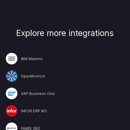
Explore more integrations
IBM Maximo
OpenWrench
SAP Business One
INFOR ERP M3
FAMIS 360