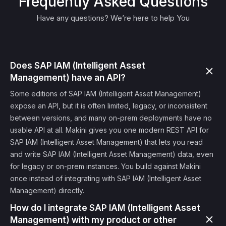
Frequently Asked Questions
Have any questions? We’re here to help You
Does SAP IAM (Intelligent Asset
Management) have an API?
Some editions of SAP IAM (Intelligent Asset Management)
expose an API, but it is often limited, legacy, or inconsistent
between versions, and many on-prem deployments have no
usable API at all. Makini gives you one modern REST API for
SAP IAM (Intelligent Asset Management) that lets you read
and write SAP IAM (Intelligent Asset Management) data, even
for legacy or on-prem instances. You build against Makini
once instead of integrating with SAP IAM (Intelligent Asset
Management) directly.
How do I integrate SAP IAM (Intelligent Asset
Management) with my product or other