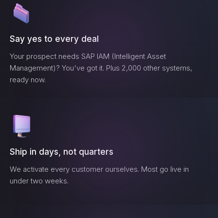
Say yes to every deal
Your prospect needs
SAP IAM (Intelligent Asset
Management)
? You've got it. Plus 2,000 other systems,
ready now.
Ship in days, not quarters
We activate every customer ourselves. Most go live in
under two weeks.