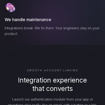
We handle maintenance
Integrations break. We fix them. Your engineers stay on your
product.
SMOOTH ACCOUNT LINKING
Integration experience
that converts
Launch our authentication module from your app or
anywhere else really, like an email, with a button or a link.