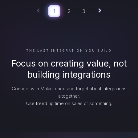
1
2
3
THE LAST INTEGRATION YOU BUILD
Focus on creating value, not
building integrations
Connect with Makini once and forget about integrations
altogether.
Use freed up time on sales or something.