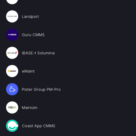
Landport
Guru CMMS
iBASE-t Solumina
eMaint
Pister Group PM-Pro
Mainsim
Coast App CMMS