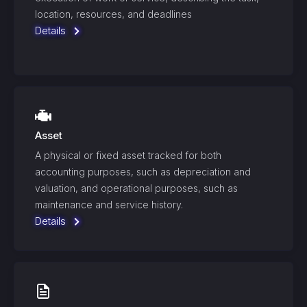
location, resources, and deadlines
Details
Asset
A physical or fixed asset tracked for both
accounting purposes, such as depreciation and
valuation, and operational purposes, such as
maintenance and service history.
Details