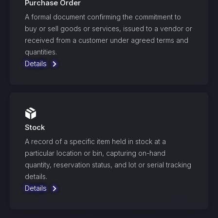
Purchase Order
A formal document confirming the commitment to
buy or sell goods or services, issued to a vendor or
received from a customer under agreed terms and
quantities.
Details
Stock
A record of a specific item held in stock at a
particular location or bin, capturing on-hand
quantity, reservation status, and lot or serial tracking
details.
Details