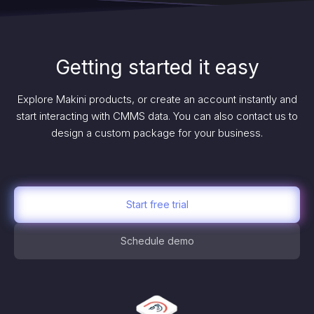
Getting started it easy
Explore Makini products, or create an account instantly and
start interacting with CMMS data. You can also contact us to
design a custom package for your business.
Start free trial
Schedule demo