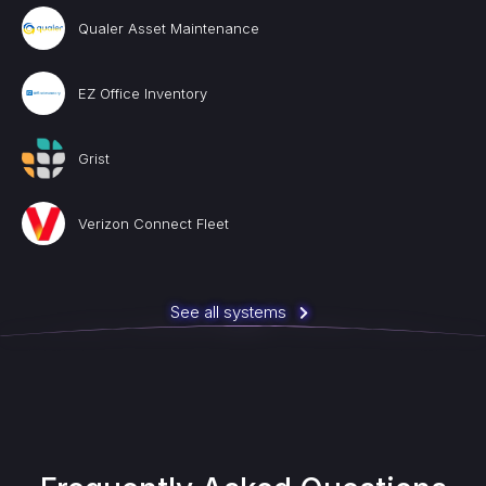
Qualer Asset Maintenance
EZ Office Inventory
Grist
Verizon Connect Fleet
See all systems