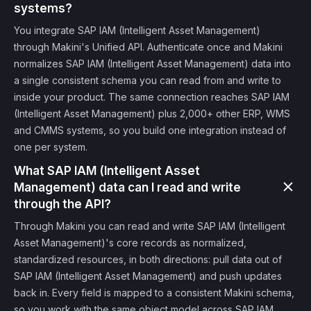
systems?
You integrate SAP IAM (Intelligent Asset Management)
through Makini's Unified API. Authenticate once and Makini
normalizes SAP IAM (Intelligent Asset Management) data into
a single consistent schema you can read from and write to
inside your product. The same connection reaches SAP IAM
(Intelligent Asset Management) plus 2,000+ other ERP, WMS
and CMMS systems, so you build one integration instead of
one per system.
What SAP IAM (Intelligent Asset
Management) data can I read and write
through the API?
Through Makini you can read and write SAP IAM (Intelligent
Asset Management)'s core records as normalized,
standardized resources, in both directions: pull data out of
SAP IAM (Intelligent Asset Management) and push updates
back in. Every field is mapped to a consistent Makini schema,
so you work with the same object model across SAP IAM