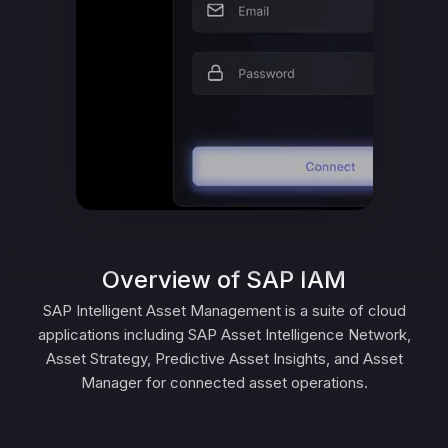
Overview of SAP IAM
SAP Intelligent Asset Management is a suite of cloud
applications including SAP Asset Intelligence Network,
Asset Strategy, Predictive Asset Insights, and Asset
Manager for connected asset operations.