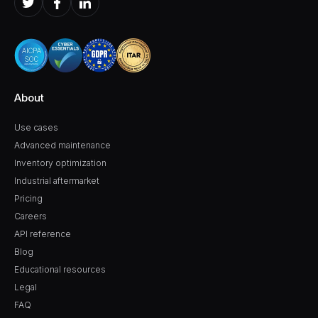
About
Use cases
Advanced maintenance
Inventory optimization
Industrial aftermarket
Pricing
Careers
API reference
Blog
Educational resources
Legal
FAQ