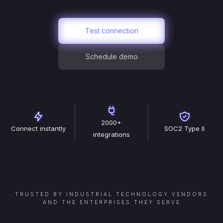
Test connection
Schedule demo
2000+
Connect instantly
SOC2 Type II
integrations
TRUSTED BY INDUSTRIAL TECHNOLOGY VENDORS
AND THE ENTERPRISES THEY SERVE