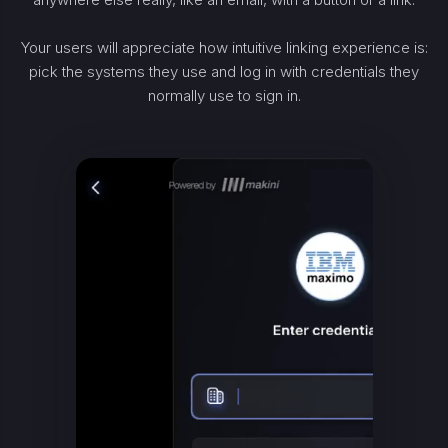
Your users will appreciate how intuitive linking experience is:
pick the systems they use and log in with credentials they
normally use to sign in.