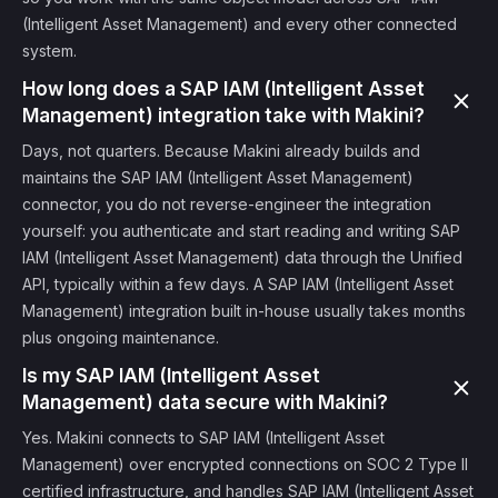
(Intelligent Asset Management) and every other connected
system.
How long does a SAP IAM (Intelligent Asset
Management) integration take with Makini?
Days, not quarters. Because Makini already builds and
maintains the SAP IAM (Intelligent Asset Management)
connector, you do not reverse-engineer the integration
yourself: you authenticate and start reading and writing SAP
IAM (Intelligent Asset Management) data through the Unified
API, typically within a few days. A SAP IAM (Intelligent Asset
Management) integration built in-house usually takes months
plus ongoing maintenance.
Is my SAP IAM (Intelligent Asset
Management) data secure with Makini?
Yes. Makini connects to SAP IAM (Intelligent Asset
Management) over encrypted connections on SOC 2 Type II
certified infrastructure, and handles SAP IAM (Intelligent Asset