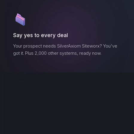
Say yes to every deal
Your prospect needs
SilverAxiom Siteworx
? You've
got it. Plus 2,000 other systems, ready now.