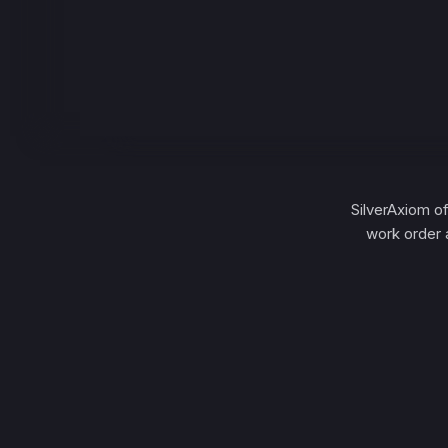
SilverAxiom o
work order 