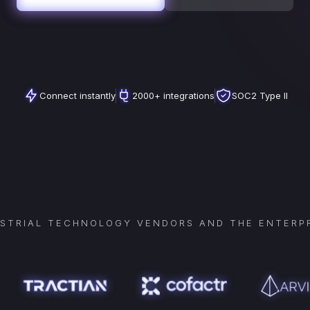
Connect instantly
2000+ integrations
SOC2 Type II
USTRIAL TECHNOLOGY VENDORS AND THE ENTERPR