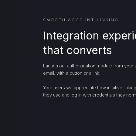
SMOOTH ACCOUNT LINKING
Integration exper
that converts
Launch our authentication module from your a
email, with a button or a link.
Your users will appreciate how intuitive linki
they use and log in with credentials they norma