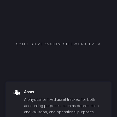
SYNC
SILVERAXIOM SITEWORX
DATA
Asset
A physical or fixed asset tracked for both
accounting purposes, such as depreciation
and valuation, and operational purposes,