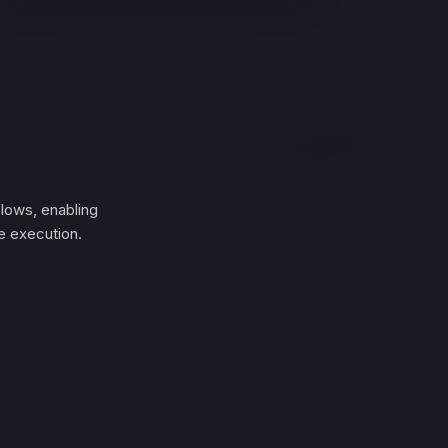
lows, enabling
e execution.