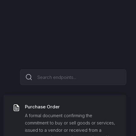
Purchase Order
A formal document confirming the
commitment to buy or sell goods or services,
issued to a vendor or received from a