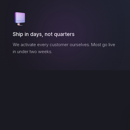
Ship in days, not quarters
We activate every customer ourselves. Most go live
in under two weeks.