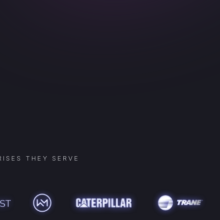
ISES THEY SERVE