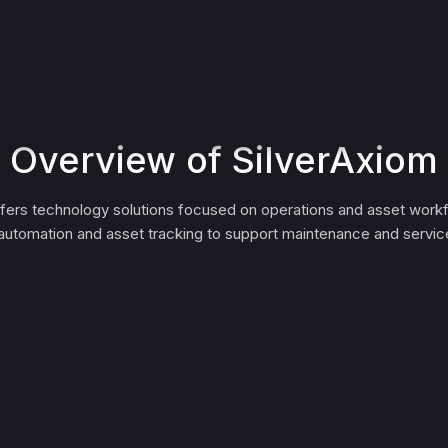
Overview of SilverAxiom
ffers technology solutions focused on operations and asset workf
automation and asset tracking to support maintenance and servic