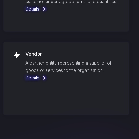
customer under agreed terms and quantities.
Details
Vendor
A partner entity representing a supplier of
goods or services to the organization.
Details