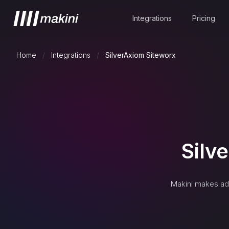
Integrations
Pricing
Home
/
Integrations
/
SilverAxiom Siteworx
Silv
Makini makes ad