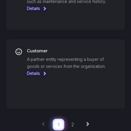
such as maintenance and service history.
Details
Customer
A partner entity representing a buyer of
goods or services from the organization.
Details
1
2