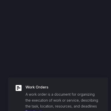
Work Orders
A work order is a document for organizing
the execution of work or service, describing
the task, location, resources, and deadlines