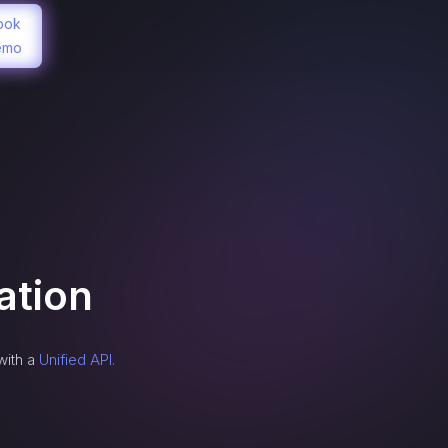
ook
emo
ation
with a
Unified API.