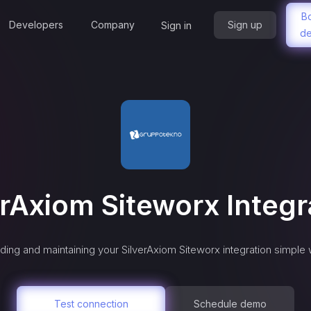
B
Developers
Company
Sign up
Sign in
d
erAxiom Siteworx
Integr
ding and maintaining your
SilverAxiom Siteworx
integration simple 
Test connection
Schedule demo