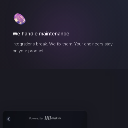
We handle maintenance
Integrations break. We fix them. Your engineers stay
on your product.