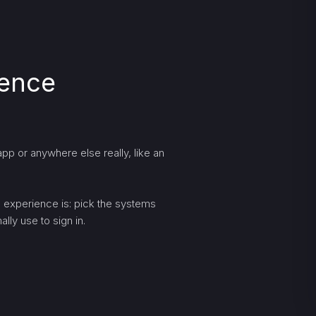
ience
pp or anywhere else really, like an
ng experience is: pick the systems
lly use to sign in.