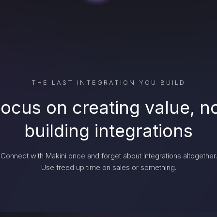
THE LAST INTEGRATION YOU BUILD
ocus on creating value, n
building integrations
Connect with Makini once and forget about integrations altogether.
Use freed up time on sales or something.