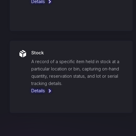
Details
Stock
A record of a specific item held in stock at a
particular location or bin, capturing on-hand
quantity, reservation status, and lot or serial
tracking details.
Details