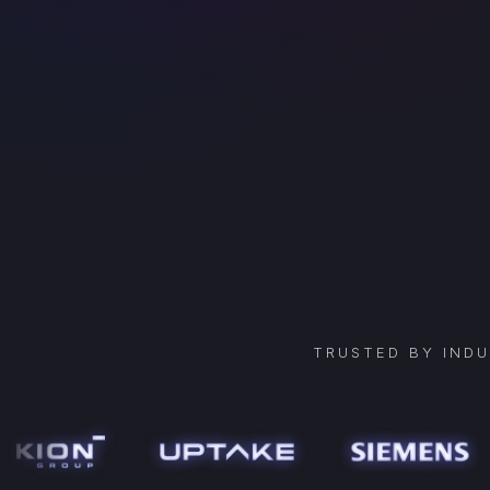
TRUSTED BY IND