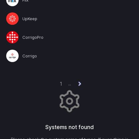
Fiix
UpKeep
CorrigoPro
Corrigo
1
...
Systems not found