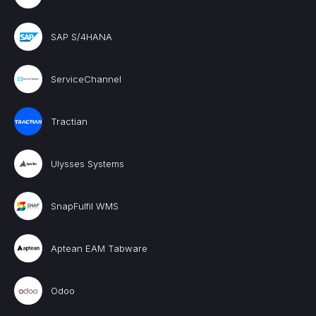
SAP S/4HANA
ServiceChannel
Tractian
Ulysses Systems
SnapFulfil WMS
Aptean EAM Tabware
Odoo