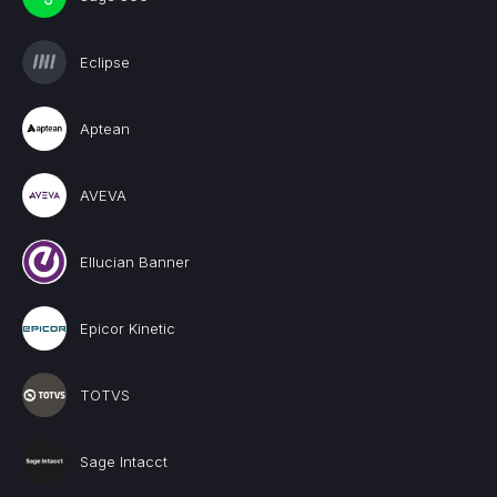
Eclipse
Aptean
AVEVA
Ellucian Banner
Epicor Kinetic
TOTVS
Sage Intacct