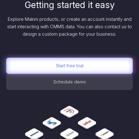
Getting started it easy
Explore Makini products, or create an account instantly and
start interacting with CMMS data. You can also contact us to
design a custom package for your business.
Start free trial
Schedule demo