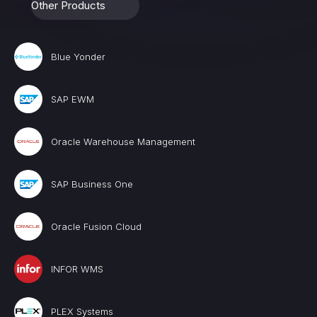
Other Products
Blue Yonder
SAP EWM
Oracle Warehouse Management
SAP Business One
Oracle Fusion Cloud
INFOR WMS
PLEX Systems