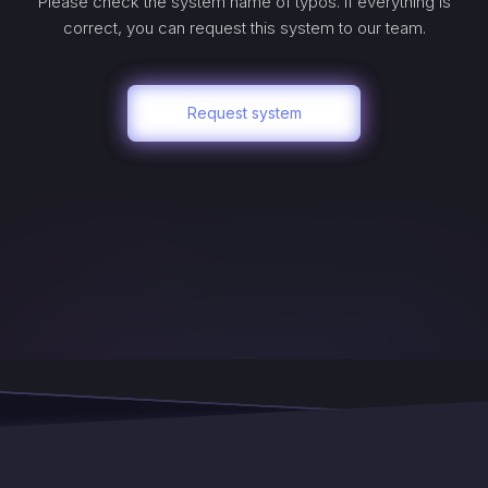
Please check the system name of typos. If everything is
correct, you can request this system to our team.
Request system