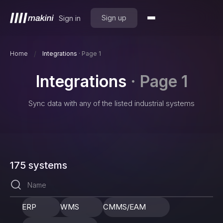
Sign up
Sign in
/
Home
Integrations
·
Page 1
Integrations
·
Page 1
Sync data with any of the listed industrial systems
175
systems
ERP
WMS
CMMS/EAM