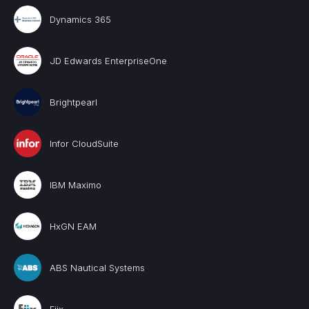
Dynamics 365
JD Edwards EnterpriseOne
Brightpearl
Infor CloudSuite
IBM Maximo
HxGN EAM
ABS Nautical Systems