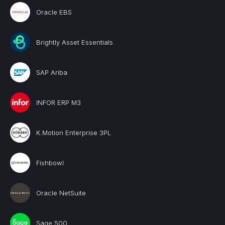
Oracle EBS
Brightly Asset Essentials
SAP Ariba
INFOR ERP M3
K.Motion Enterprise 3PL
Fishbowl
Oracle NetSuite
Sage 500