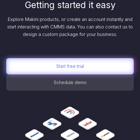
Getting started it easy
Explore Makini products, or create an account instantly and
start interacting with CMMS data. You can also contact us to
design a custom package for your business.
Start free trial
Schedule demo