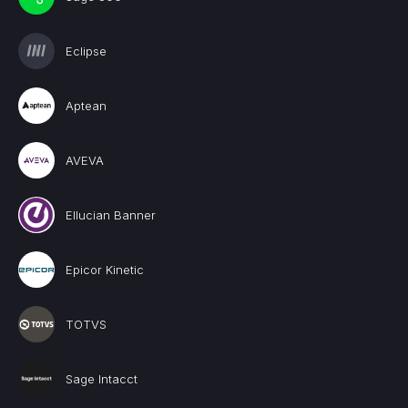
Eclipse
Aptean
AVEVA
Ellucian Banner
Epicor Kinetic
TOTVS
Sage Intacct