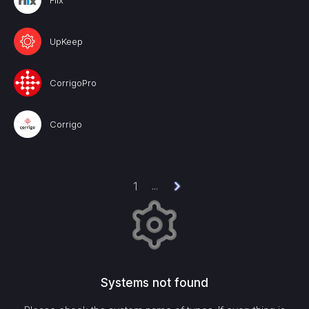
Fiix
UpKeep
CorrigoPro
Corrigo
1
...
Systems not found