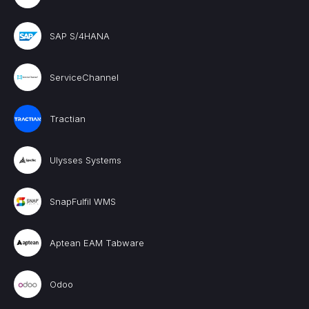
SAP S/4HANA
ServiceChannel
Tractian
Ulysses Systems
SnapFulfil WMS
Aptean EAM Tabware
Odoo