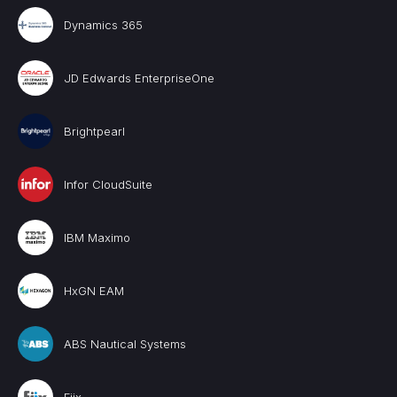
Dynamics 365
JD Edwards EnterpriseOne
Brightpearl
Infor CloudSuite
IBM Maximo
HxGN EAM
ABS Nautical Systems