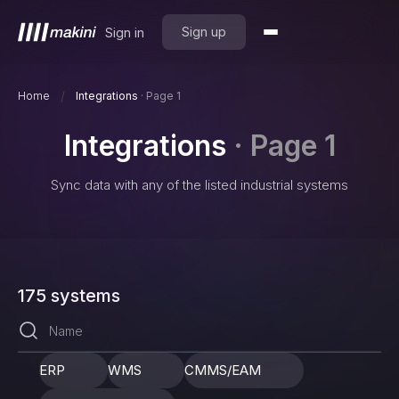
Sign up
Sign in
/
Home
Integrations
·
Page 1
Integrations
·
Page 1
Sync data with any of the listed industrial systems
175
systems
ERP
WMS
CMMS/EAM