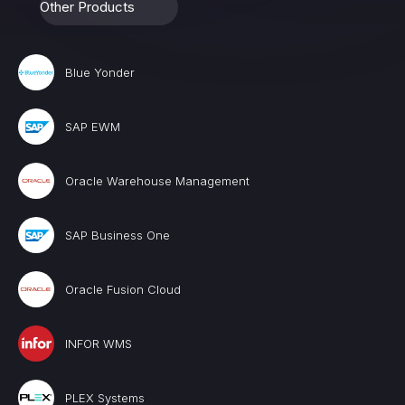
Other Products
Blue Yonder
SAP EWM
Oracle Warehouse Management
SAP Business One
Oracle Fusion Cloud
INFOR WMS
PLEX Systems