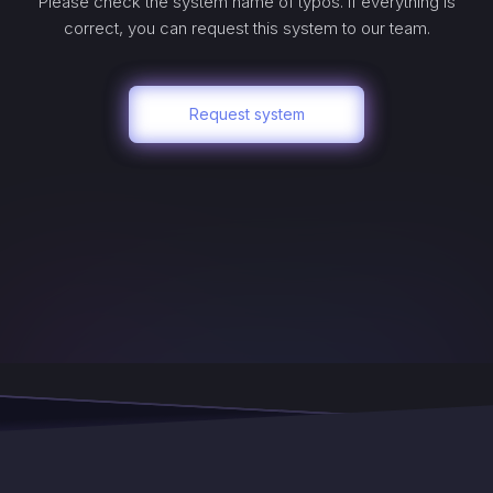
Please check the system name of typos. If everything is
correct, you can request this system to our team.
Request system