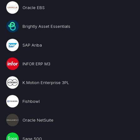
Oracle EBS
Brightly Asset Essentials
SAP Ariba
INFOR ERP M3
K.Motion Enterprise 3PL
Fishbowl
Oracle NetSuite
Sage 500