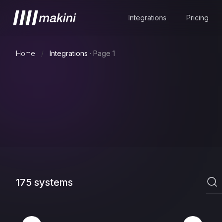
Integrations
Pricing
Home
/
Integrations
·
Page 1
175
systems