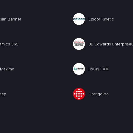
cian Banner
Epicor Kinetic
amics 365
JD Edwards Enterprise
 Maximo
HxGN EAM
eep
CorrigoPro