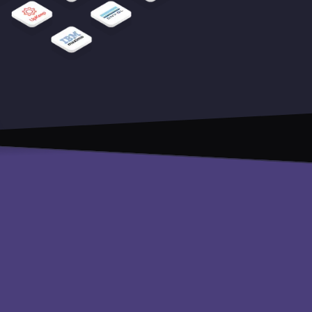
Pricing
Careers
API reference
Blog
Educational resources
Legal