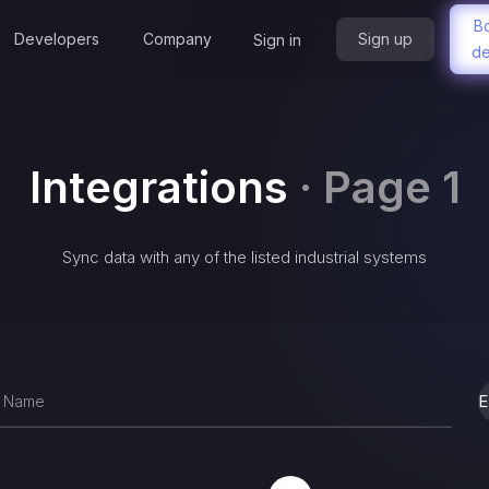
B
Developers
Company
Sign up
Sign in
d
Integrations
·
Page 1
Sync data with any of the listed industrial systems
E