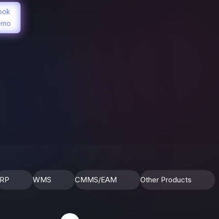
ook
emo
RP
WMS
CMMS/EAM
Other Products