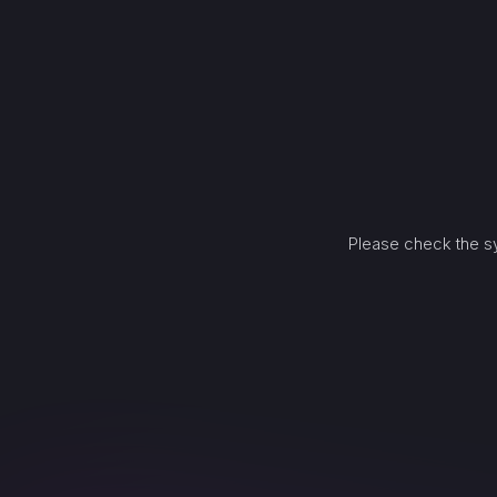
Please check the sy