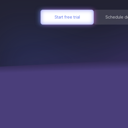
Start free trial
Schedule 