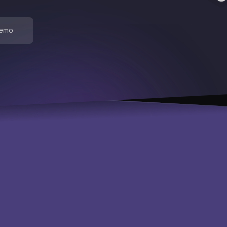
demo
About
Use cases
Advanced maintenance
Inventory optimization