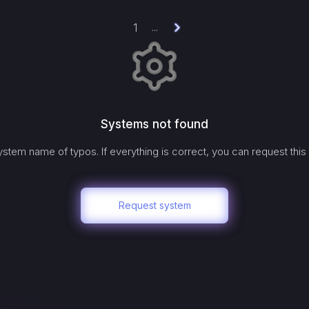
1
...
Systems not found
stem name of typos. If everything is correct, you can request this
Request system