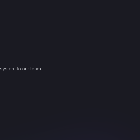
 system to our team.