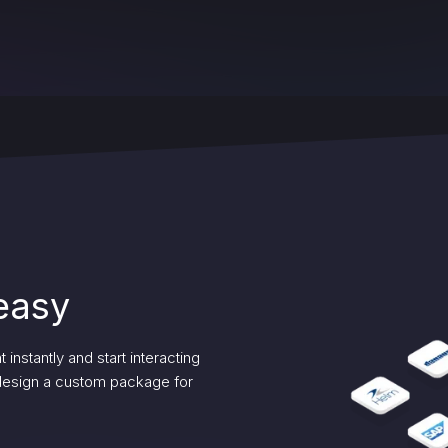
 easy
instantly and start interacting
 design a custom package for