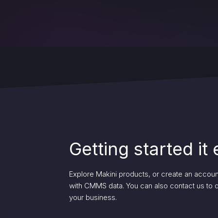
Getting started it
Explore Makini products, or create an account 
with CMMS data. You can also contact us to
your business.