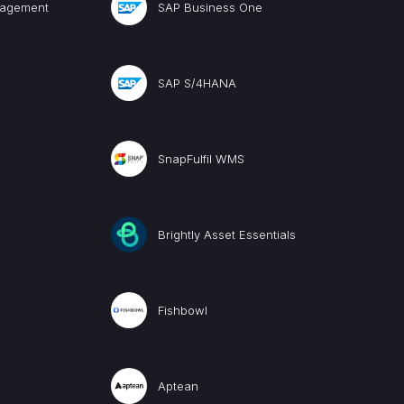
nagement
SAP Business One
SAP S/4HANA
SnapFulfil WMS
Brightly Asset Essentials
Fishbowl
Aptean