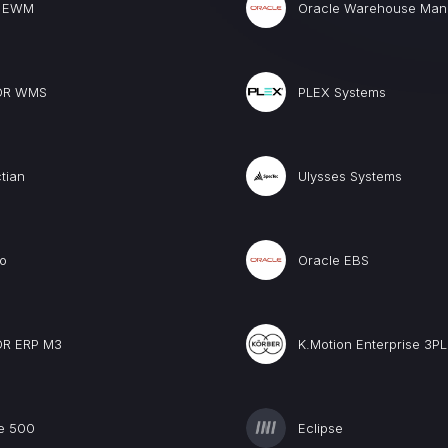
 EWM
Oracle Warehouse Ma
OR WMS
PLEX Systems
tian
Ulysses Systems
o
Oracle EBS
OR ERP M3
K.Motion Enterprise 3PL
e 500
Eclipse