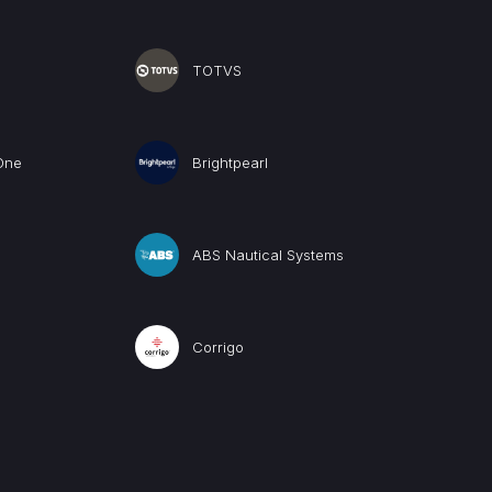
TOTVS
One
Brightpearl
ABS Nautical Systems
Corrigo