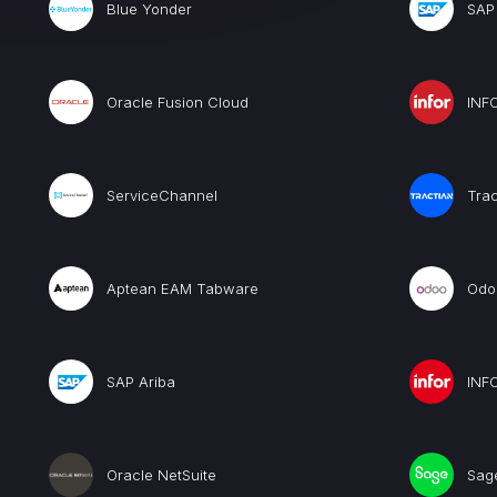
Blue Yonder
SAP
Oracle Fusion Cloud
INF
ServiceChannel
Trac
Aptean EAM Tabware
Odo
SAP Ariba
INF
Oracle NetSuite
Sag