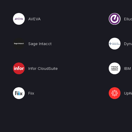
AVEVA
Ellu
Sage Intacct
Dyn
Infor CloudSuite
IBM
Fiix
UpK